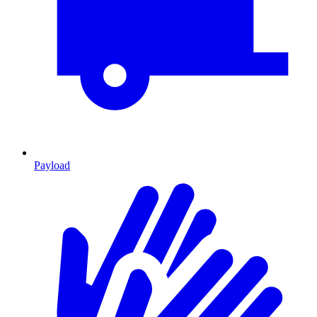
Payload