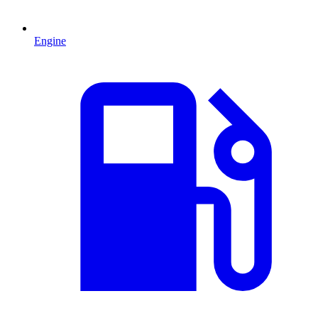
Engine