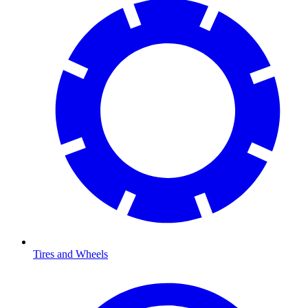
Tires and Wheels