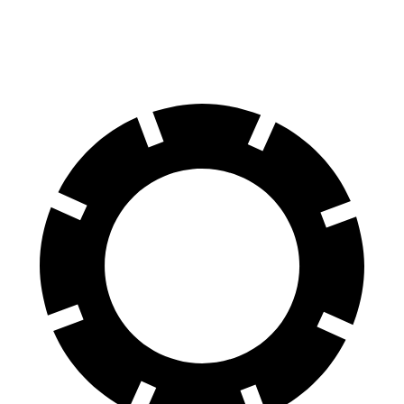
60 to 0 MPH
112 feet
125 feet
Motor Trend