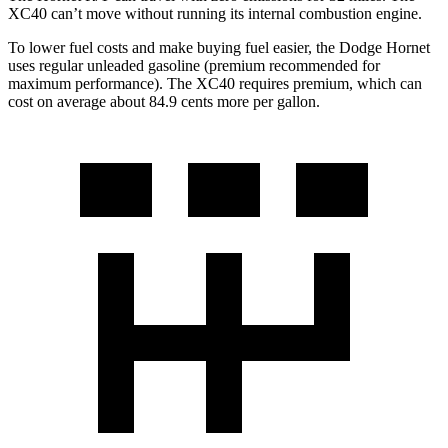
XC40 can’t move without running its internal combustion engine.
To lower fuel costs and make buying fuel easier, the Dodge Hornet
uses regular unleaded gasoline (premium recommended for
maximum performance). The XC40 requires premium, which can
cost on average about 84.9 cents more per gallon.