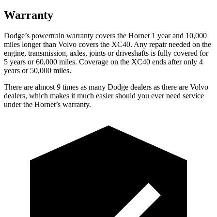
Warranty
Dodge’s powertrain warranty covers the Hornet 1 year and 10,000
miles longer than Volvo covers the XC40. Any repair needed on the
engine, transmission, axles, joints or driveshafts is fully covered for
5 years or 60,000 miles. Coverage on the XC40 ends after only 4
years or 50,000 miles.
There are almost 9 times as many Dodge dealers as there are Volvo
dealers, which makes it much easier should you ever need service
under the Hornet’s warranty.