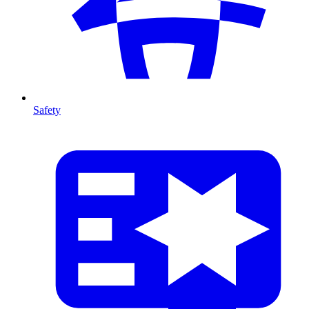
Safety