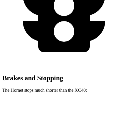
Brakes and Stopping
The Hornet stops much shorter than the XC40:
Hornet
XC40
70 to 0 MPH
164 feet
185 feet
Car and Driver