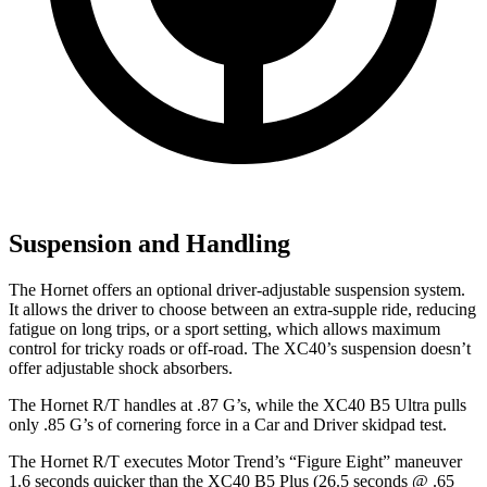
Suspension and Handling
The Hornet offers an optional driver-adjustable suspension system.
It allows the driver to choose between an extra-supple ride, reducing
fatigue on long trips, or a sport setting, which allows maximum
control for tricky roads or off-road. The XC40’s suspension doesn’t
offer adjustable shock absorbers.
The Hornet R/T handles at .87 G’s, while the XC40 B5 Ultra pulls
only .85 G’s of cornering force in a
Car and Driver
skidpad test.
The Hornet R/T executes
Motor Trend
’s “Figure Eight” maneuver
1.6 seconds quicker than the XC40 B5 Plus (26.5 seconds @ .65