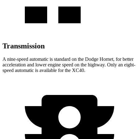
Transmission
A nine-speed automatic is standard on the Dodge Hornet, for better
acceleration and lower engine speed on the highway. Only an eight-
speed automatic is available for the XC40.