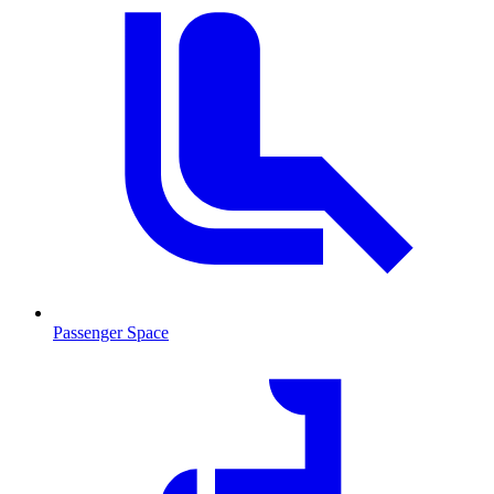
Passenger Space