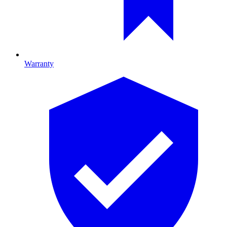
Warranty