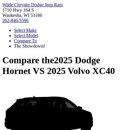
Wilde Chrysler Dodge Jeep Ram
1710 Hwy 164 S
Waukesha, WI 53186
262-846-5596
Select Make
Select Model
Compare To
The Showdown!
Compare the
2025 Dodge
Hornet
VS
2025 Volvo XC40