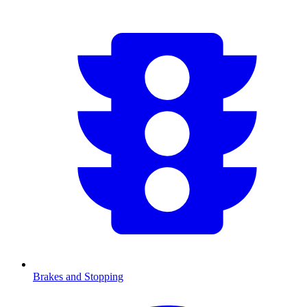
Brakes and Stopping