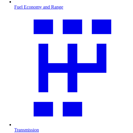
Fuel Economy and Range
Transmission