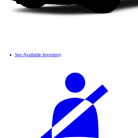
See Available Inventory