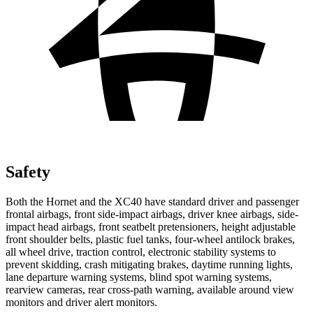
Safety
Both the Hornet and the XC40 have standard driver and passenger
frontal airbags, front side-impact airbags, driver knee airbags, side-
impact head airbags, front seatbelt pretensioners, height adjustable
front shoulder belts, plastic fuel tanks, four-wheel antilock brakes,
all wheel drive, traction control, electronic stability systems to
prevent skidding, crash mitigating brakes, daytime running lights,
lane departure warning systems, blind spot warning systems,
rearview cameras, rear cross-path warning, available around view
monitors and driver alert monitors.