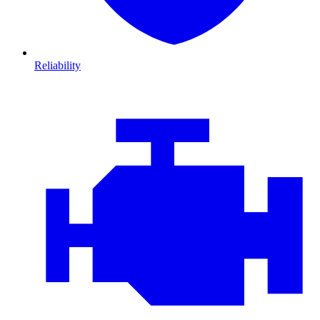
Reliability