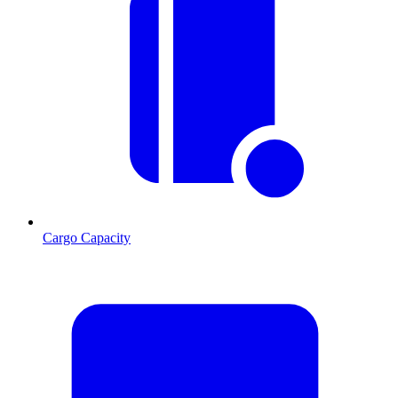
Cargo Capacity