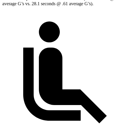
average G’s vs. 28.1 seconds @ .61 average G’s).