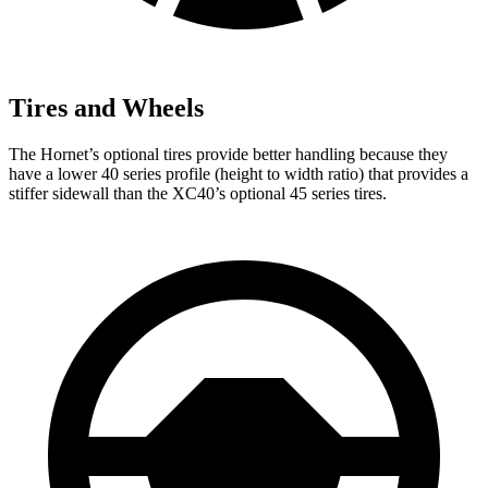
Tires and Wheels
The Hornet’s optional tires provide better handling because they
have a lower 40 series profile (height to width ratio) that provides a
stiffer sidewall than the XC40’s optional 45 series tires.