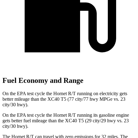
Fuel Economy and Range
On the EPA test cycle the Hornet R/T running on electricity gets
better mileage than the XC40 T5 (77 city/77 hwy MPGe vs. 23
city/30 hwy).
On the EPA test cycle the Hornet R/T running its gasoline engine
gets better fuel mileage than the XC40 T5 (29 city/29 hwy vs. 23
city/30 hwy).
The Hornet R/T can travel with zero emissions for 32 miles. The