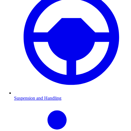
Suspension and Handling