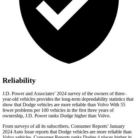
Reliability
J.D. Power and Associates’ 2024 survey of the owners of three-
year-old vehicles provides the long-term dependability statistics that
show that Dodge vehicles are more reliable than Volvo With 55
fewer problems per 100 vehicles in the first three years of
ownership, J.D. Power ranks Dodge higher than Volvo.
From surveys of all its subscribers,
Consumer Reports
’ January
2024 Auto Issue reports that Dodge vehicles are more reliable than
Volvo vehicles.
Consumer Reports
ranks Dodge 4 places higher in