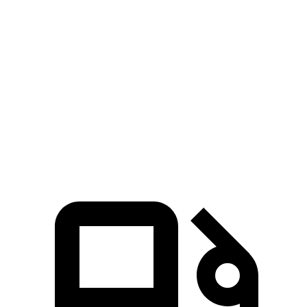
Passing 50 to 70 MPH
4.5 sec
n/a
4.7 sec
Quarter Mile
14.5 sec
14.2 sec
14.7 sec
Speed in 1/4 Mile
95 MPH
96 MPH
94 MPH
Top Speed
140 MPH
128 MPH
114 MPH