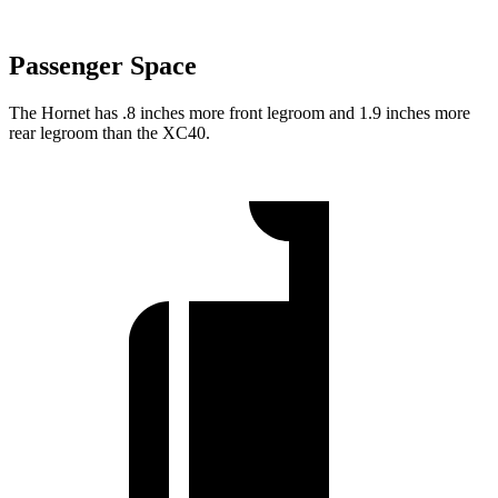
Passenger Space
The Hornet has .8 inches more front legroom and 1.9 inches more
rear legroom than the XC40.