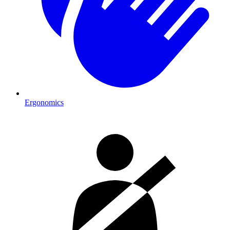
Ergonomics