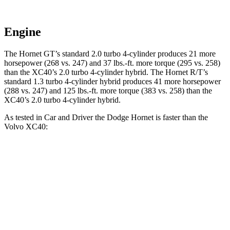
Engine
The Hornet GT’s standard 2.0 turbo 4-cylinder produces 21 more
horsepower (268 vs. 247) and 37 lbs.-ft. more torque (295 vs. 258)
than the XC40’s 2.0 turbo 4-cylinder hybrid. The Hornet R/T’s
standard 1.3 turbo 4-cylinder hybrid produces 41 more horsepower
(288 vs. 247) and 125 lbs.-ft. more torque (383 vs. 258) than the
XC40’s 2.0 turbo 4-cylinder hybrid.
As tested in
Car and Driver
the Dodge Hornet is faster than the
Volvo XC40:
Hornet GT
Hornet R/T
XC40
Zero to 60 MPH
5.7 sec
5.5 sec
6.1 sec
Zero to 100 MPH
16.1 sec
15.4 sec
16.7 sec
5 to 60 MPH Rolling Start
6.4 sec
6.2 sec
7.3 sec