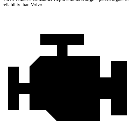
reliability than Volvo.