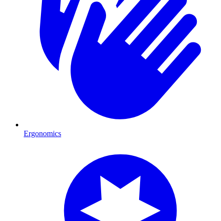
Ergonomics