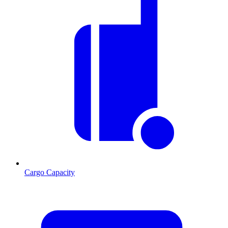
Cargo Capacity