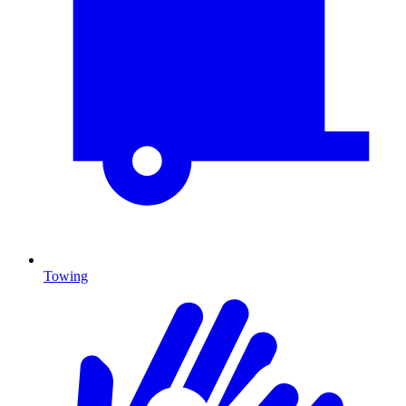
Towing