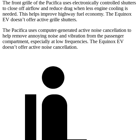
The front grille of the Pacifica uses electronically controlled shutters
to close off airflow and reduce drag when less engine cooling is
needed. This helps improve highway fuel economy. The Equinox
EV doesn’t offer active grille shutters.
The Pacifica uses computer-generated active noise cancellation to
help remove annoying noise and vibration from the passenger
compartment, especially at low frequencies. The Equinox EV
doesn’t offer active noise cancellation.