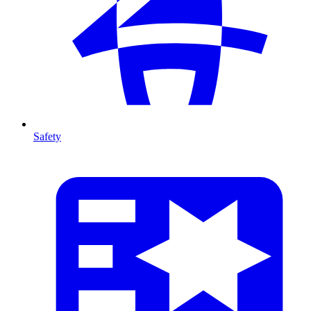
Safety