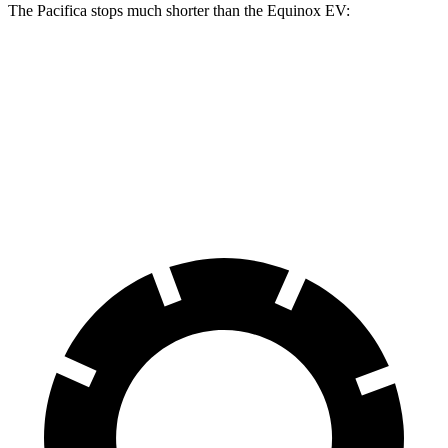
The Pacifica stops much shorter than the Equinox EV:
Pacifica
Equinox EV
70 to 0 MPH
164 feet
189 feet
Car and Driver
60 to 0 MPH
122 feet
136 feet
Motor Trend