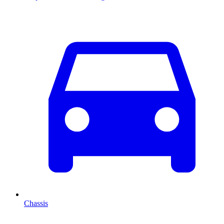
Chassis