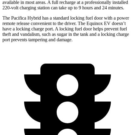
available in most areas. A full recharge at a professionally installed
220-volt charging station can take up to 9 hours and 24 minutes.
The Pacifica Hybrid has a standard locking fuel door with a power
remote release convenient to the driver. The Equinox EV doesn’t
have a locking charge port. A locking fuel door helps prevent fuel
theft and vandalism, such as sugar in the tank and a locking charge
port prevents tampering and damage.