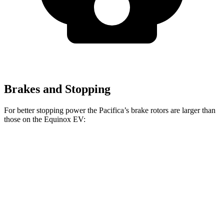
Brakes and Stopping
For better stopping power the Pacifica’s brake rotors are larger than
those on the Equinox EV:
Pacifica
Pacifica AWD
Equinox EV
Front Rotors
13 inches
13.8 inches
12.6 inches
Rear Rotors
13 inches
13.4 inches
12.4 inches