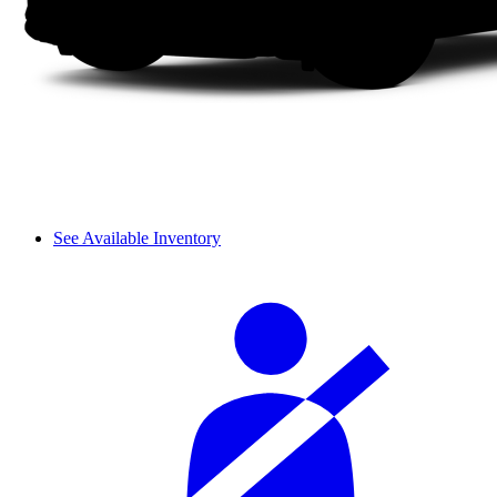
See Available Inventory