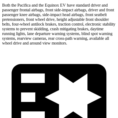
Both the Pacifica and the Equinox EV have standard driver and
passenger frontal airbags, front side-impact airbags, driver and front
passenger knee airbags, side-impact head airbags, front seatbelt
pretensioners, front wheel drive, height adjustable front shoulder
belts, four-wheel antilock brakes, traction control, electronic stability
systems to prevent skidding, crash mitigating brakes, daytime
running lights, lane departure warning systems, blind spot warning
systems, rearview cameras, rear cross-path warning, available all
wheel drive and around view monitors.