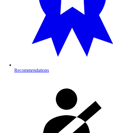
Recommendations