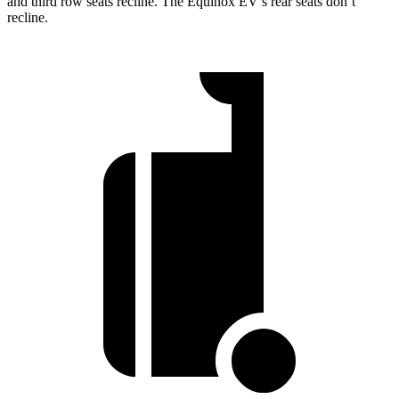
and third row seats recline. The Equinox EV’s rear seats don’t
recline.