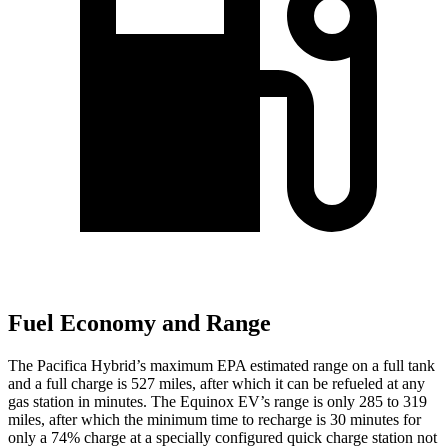
Fuel Economy and Range
The Pacifica Hybrid’s maximum EPA estimated range on a full tank
and a full charge is 527 miles, after which it can be refueled at any
gas station in minutes. The Equinox EV’s range is only 285 to 319
miles, after which the minimum time to recharge is 30 minutes for
only a 74% charge at a specially configured quick charge station not