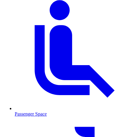
Passenger Space