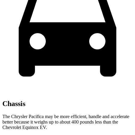
Chassis
The Chrysler Pacifica may be more efficient, handle and accelerate
better because it weighs up to about 400 pounds less than the
Chevrolet Equinox EV.