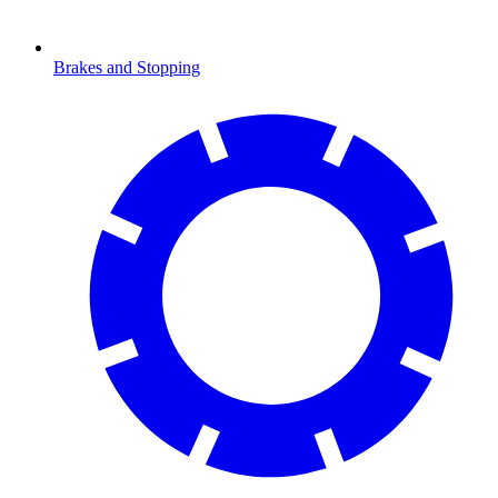
Brakes and Stopping