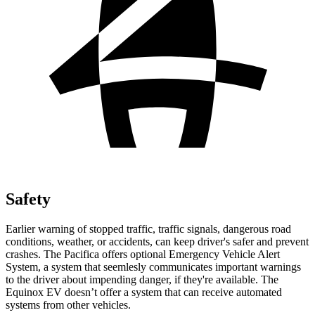
Safety
Earlier warning of stopped traffic, traffic signals, dangerous road
conditions, weather, or accidents, can keep driver's safer and prevent
crashes. The Pacifica offers optional Emergency Vehicle Alert
System, a system that
seemlesly
communicates important warnings
to the driver about impending danger, if they're available. The
Equinox EV doesn’t offer a system that can receive automated
systems from other vehicles.