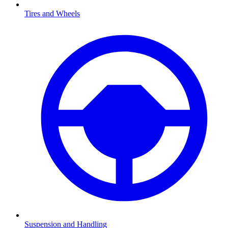
Tires and Wheels
Suspension and Handling