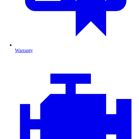
Warranty