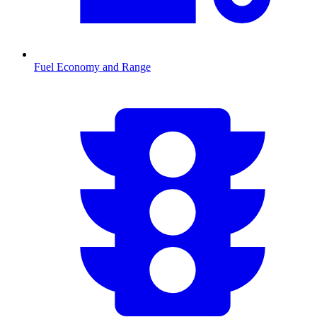
Fuel Economy and Range