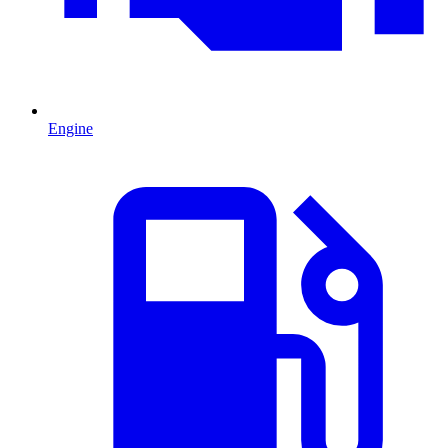
Engine