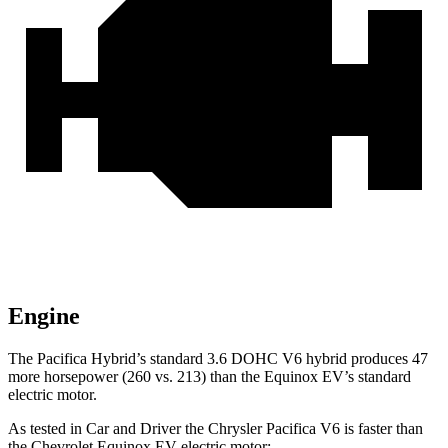
Engine
The Pacifica Hybrid’s standard 3.6 DOHC V6 hybrid produces 47
more horsepower (260 vs. 213) than the Equinox EV’s standard
electric motor.
As tested in
Car and Driver
the Chrysler Pacifica V6 is faster than
the Chevrolet Equinox EV electric motor: