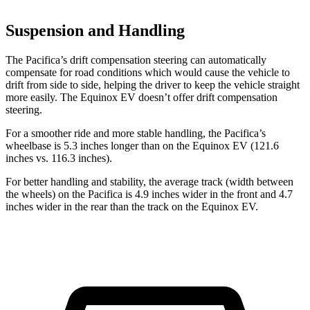
Suspension and Handling
The Pacifica’s drift compensation steering can automatically
compensate for road conditions which would cause the vehicle to
drift from side to side, helping the driver to keep the vehicle straight
more easily. The Equinox EV doesn’t offer drift compensation
steering.
For a smoother ride and more stable handling, the Pacifica’s
wheelbase is 5.3 inches longer than on the Equinox EV (121.6
inches vs. 116.3 inches).
For better handling and stability, the average track (width between
the wheels) on the Pacifica is 4.9 inches wider in the front and 4.7
inches wider in the rear than the track on the Equinox EV.