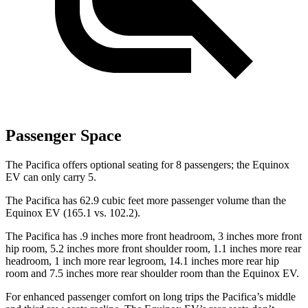
Passenger Space
The Pacifica offers optional seating for 8 passengers; the Equinox
EV can only carry 5.
The Pacifica has 62.9 cubic feet more passenger volume than the
Equinox EV (165.1 vs. 102.2).
The Pacifica has .9 inches more front headroom, 3 inches more front
hip room, 5.2 inches more front shoulder room, 1.1 inches more rear
headroom, 1 inch more rear legroom, 14.1 inches more rear hip
room and 7.5 inches more rear shoulder room than the Equinox EV.
For enhanced passenger comfort on long trips the Pacifica’s middle