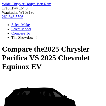
Wilde Chrysler Dodge Jeep Ram
1710 Hwy 164 S
Waukesha, WI 53186
262-846-5596
Select Make
Select Model
Compare To
The Showdown!
Compare the
2025 Chrysler
Pacifica
VS
2025 Chevrolet
Equinox EV