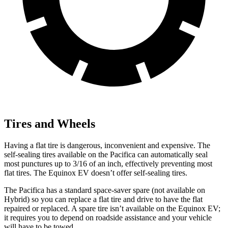
Tires and Wheels
Having a flat tire is dangerous, inconvenient and expensive. The
self-sealing tires available on the Pacifica can automatically seal
most punctures up to 3/16 of an inch, effectively preventing most
flat tires. The Equinox EV doesn’t offer self-sealing tires.
The Pacifica has a standard space-saver spare (not available on
Hybrid) so you can replace a flat tire and drive to have the flat
repaired or replaced. A spare tire isn’t available on the Equinox EV;
it requires you to depend on roadside assistance and your vehicle
will have to be towed.