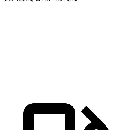
Pacifica
Equinox EV
Zero to 60 MPH
7.3 sec
7.7 sec
Zero to 100 MPH
20.2 sec
22.4 sec
Quarter Mile
15.8 sec
16.1 sec
Speed in 1/4 Mile
91 MPH
87 MPH