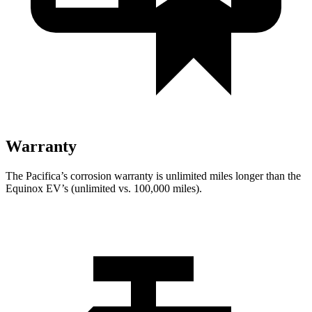
Warranty
The Pacifica’s corrosion warranty is unlimited miles longer than the
Equinox EV’s (unlimited vs. 100,000 miles).