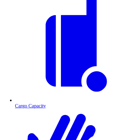
Cargo Capacity