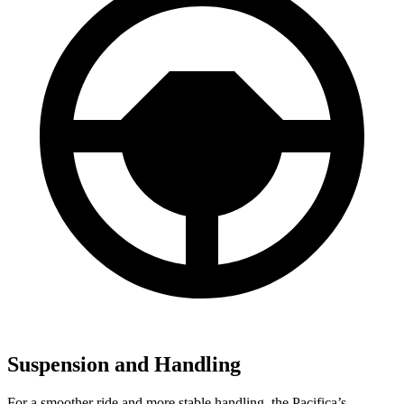
Suspension and Handling
For a smoother ride and more stable handling, the Pacifica’s