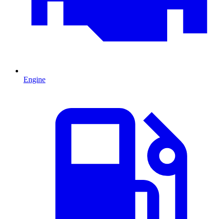
Engine