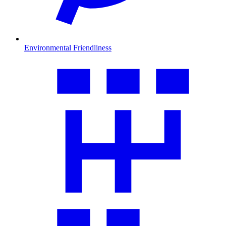
Environmental Friendliness