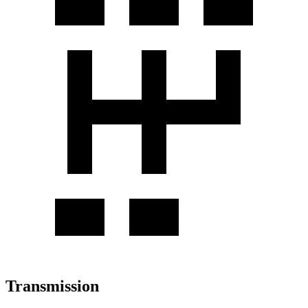
Transmission