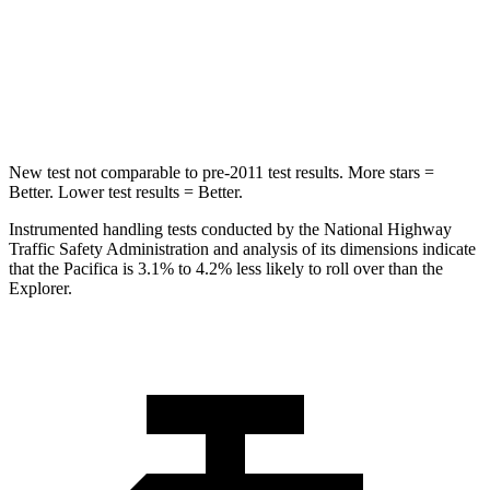
Rear Seat
STARS
5 Stars
5 Stars
HIC
66
86
New test not comparable to pre-2011 test results.
More stars =
Better. Lower test results = Better.
Instrumented handling tests conducted by the National Highway
Traffic Safety Administration and analysis of its dimensions indicate
that the Pacifica is 3.1% to 4.2% less likely to roll over than the
Explorer.