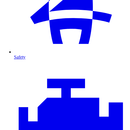
Safety