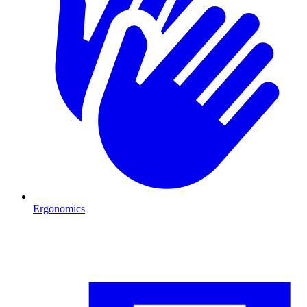
Ergonomics