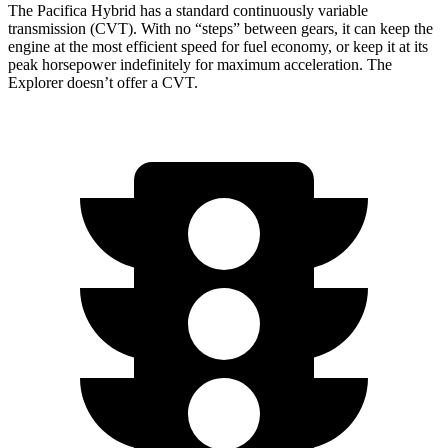
The Pacifica Hybrid has a standard continuously variable
transmission (CVT). With no “steps” between gears, it can keep the
engine at the most efficient speed for fuel economy, or keep it at its
peak horsepower indefinitely for maximum acceleration. The
Explorer doesn’t offer a CVT.