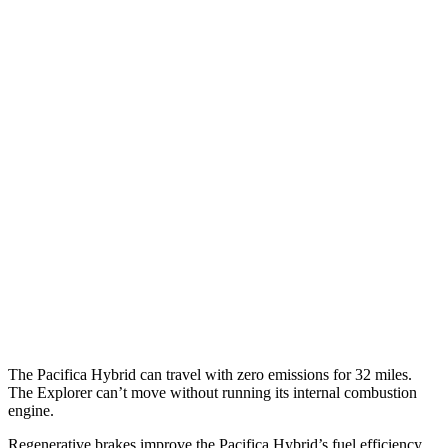
MPG
Pacifica
FWD
3.6 V6 Hybrid
29 city/30 hwy
3.6 DOHC V6
19 city/28 hwy
Explorer
RWD
2.3 turbo 4-cyl.
20 city/27 hwy
3.0 turbo V6
18 city/25 hwy
The Pacifica Hybrid can travel with zero emissions for 32 miles.
The Explorer can’t move without running its internal combustion
engine.
Regenerative brakes improve the Pacifica Hybrid’s fuel efficiency