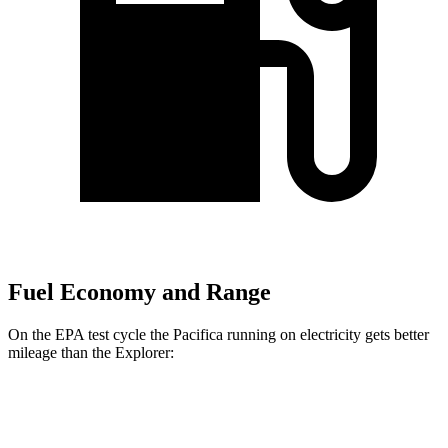
Fuel Economy and Range
On the EPA test cycle the Pacifica running on electricity gets better
mileage than the Explorer:
MPGe