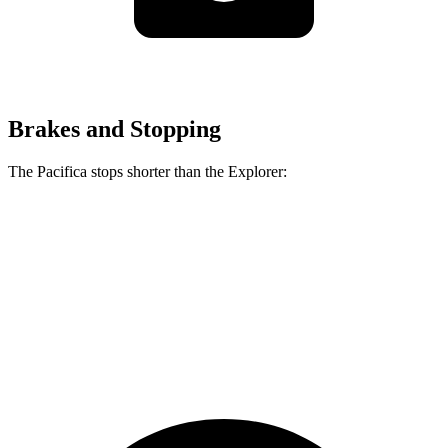
Brakes and Stopping
The Pacifica stops shorter than the Explorer:
Pacifica
Explorer
70 to 0 MPH
164 feet
170 feet
Car and Driver
60 to 0 MPH
122 feet
125 feet
Motor Trend