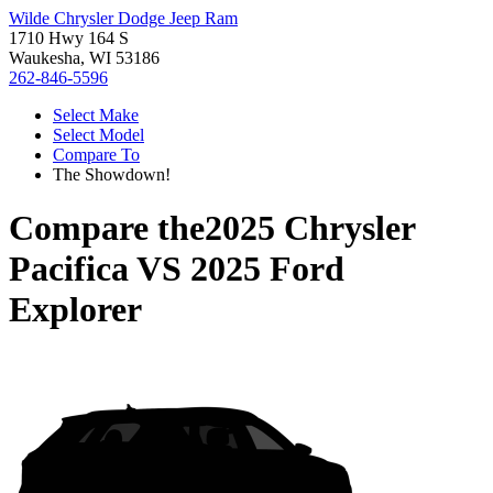
Wilde Chrysler Dodge Jeep Ram
1710 Hwy 164 S
Waukesha, WI 53186
262-846-5596
Select Make
Select Model
Compare To
The Showdown!
Compare the
2025 Chrysler
Pacifica
VS
2025 Ford
Explorer