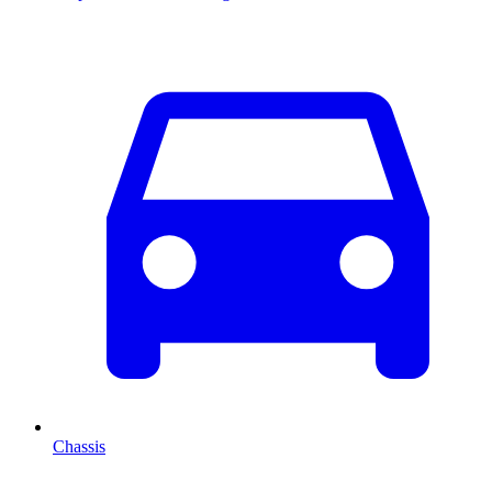
Chassis