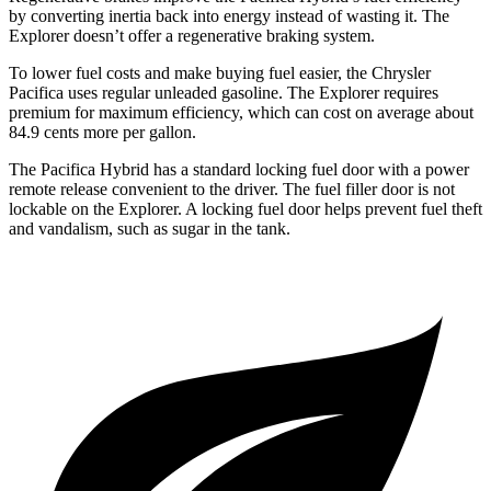
by converting inertia back into energy instead of wasting it. The
Explorer doesn’t offer a regenerative braking system.
To lower fuel costs and make buying fuel easier, the Chrysler
Pacifica uses regular unleaded gasoline. The Explorer requires
premium for maximum efficiency, which can cost on average about
84.9 cents more per gallon.
The Pacifica Hybrid has a standard locking fuel door with a power
remote release convenient to the driver. The fuel filler door is not
lockable on the Explorer. A locking fuel door helps prevent fuel theft
and vandalism, such as sugar in the tank.