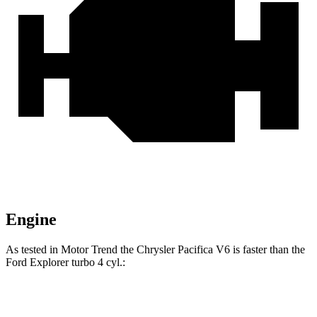
Engine
As tested in
Motor Trend
the Chrysler Pacifica V6 is faster than the
Ford Explorer turbo 4 cyl
.:
Pacifica
Explorer