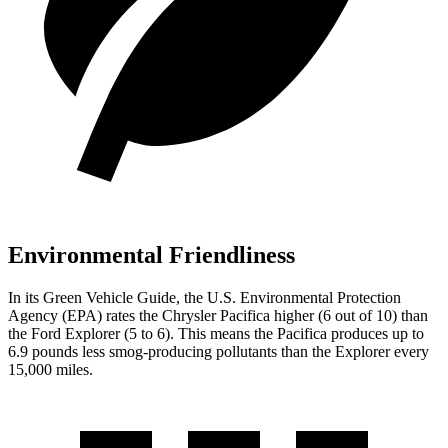
Environmental Friendliness
In its
Green Vehicle Guide
, the U.S. Environmental Protection
Agency (EPA) rates the Chrysler Pacifica higher (6 out of 10) than
the Ford Explorer (5 to 6). This means the Pacifica produces up to
6.9 pounds less smog-producing pollutants than the Explorer every
15,000 miles.