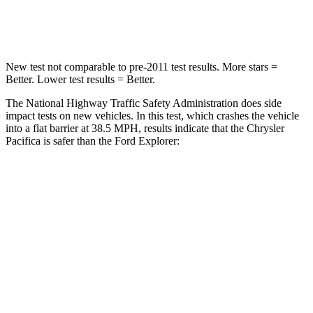
Leg Forces (l/r)
440/251 lbs.
380/405 lbs.
New test not comparable to pre-2011 test results.
More stars =
Better. Lower test results = Better.
The National Highway Traffic Safety Administration does side
impact tests on new vehicles. In this test, which crashes the vehicle
into a flat barrier at 38.5 MPH, results indicate that the Chrysler
Pacifica is safer than the Ford Explorer:
Pacifica
Explorer
Front Seat
STARS
5 Stars
5 Stars
Abdominal Force
149 lbs.
161 lbs.