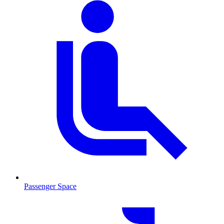
Passenger Space