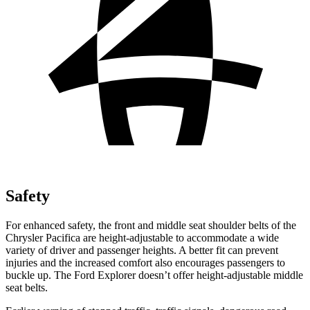
Safety
For enhanced safety, the front and middle seat shoulder belts of the
Chrysler Pacifica are height-adjustable to accommodate a wide
variety of driver and passenger heights. A better fit can prevent
injuries and the increased comfort also encourages passengers to
buckle up. The Ford Explorer doesn’t offer height-adjustable middle
seat belts.