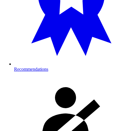
Recommendations