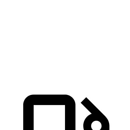
Zero to 60 MPH
6.7 sec
6.8 sec
Zero to 80 MPH
11.1 sec
11.8 sec
Passing 45 to 65 MPH
3.5 sec
3.6 sec
Quarter Mile
15.1 sec
15.3 sec
Speed in 1/4 Mile
92.4 MPH
89.6 MPH