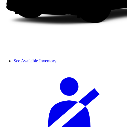
See Available Inventory