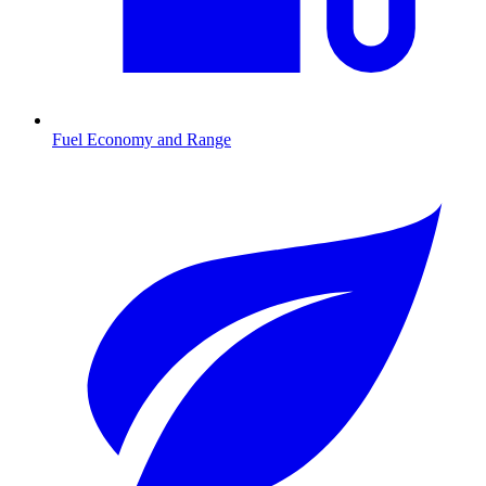
Fuel Economy and Range