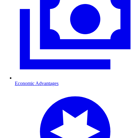
Economic Advantages