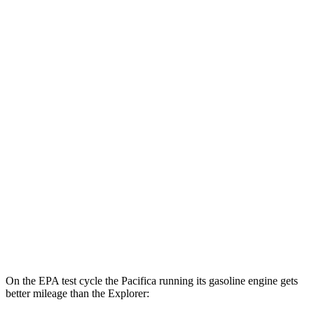
Pacifica
FWD
Hybrid Electric Motor
87 city/77 hwy
Explorer
MPG
RWD
2.3 turbo 4-cyl.
20 city/27 hwy
3.0 turbo V6
18 city/25 hwy
AWD
2.3 turbo 4-cyl.
20 city/27 hwy
3.0 turbo V6
18 city/25 hwy
On the EPA test cycle the Pacifica running its gasoline engine gets
better mileage than the Explorer: