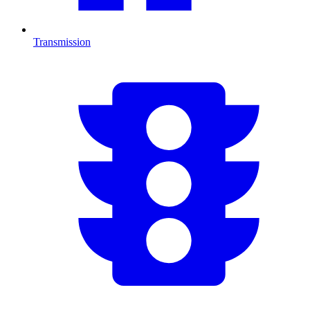
Transmission