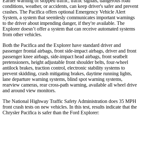
Earlier warning of stopped traffic, traffic signals, dangerous road
conditions, weather, or accidents, can keep driver's safer and prevent
crashes. The Pacifica offers optional Emergency Vehicle Alert
System, a system that
seemlesly
communicates important warnings
to the driver about impending danger, if they're available. The
Explorer doesn’t offer a system that can receive automated systems
from other vehicles.
Both the Pacifica and the Explorer have standard driver and
passenger frontal airbags, front side-impact airbags, driver and front
passenger knee airbags, side-impact head airbags, front seatbelt
pretensioners, height adjustable front shoulder belts, four-wheel
antilock brakes, traction control, electronic stability systems to
prevent skidding, crash mitigating brakes, daytime running lights,
lane departure warning systems, blind spot warning systems,
rearview cameras, rear cross-path warning, available all wheel drive
and around view monitors.
The National Highway Traffic Safety Administration does 35 MPH
front crash tests on new vehicles. In this test, results indicate that the
Chrysler Pacifica is safer than the Ford Explorer:
Pacifica
Explorer