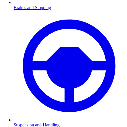
Brakes and Stopping
Suspension and Handling