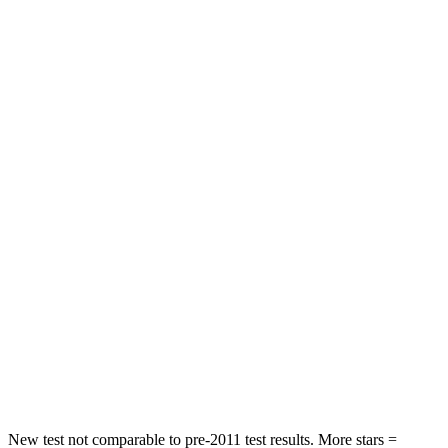
Leg Forces (l/r)
75/194 lbs.
321/243 lbs.
Passenger
STARS
5 Stars
4 Stars
HIC
196
328
Chest Compression
.4 inches
.6 inches
Neck Injury Risk
25%
28.4%
Neck Stress
117 lbs.
179 lbs.
Neck Compression
51 lbs.
90 lbs.
Leg Forces (l/r)
440/251 lbs.
545/323 lbs.
New test not comparable to pre-2011 test results.
More stars =