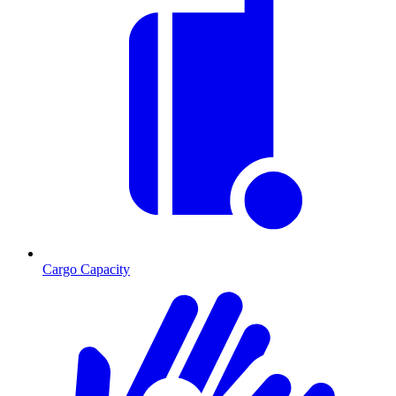
Cargo Capacity