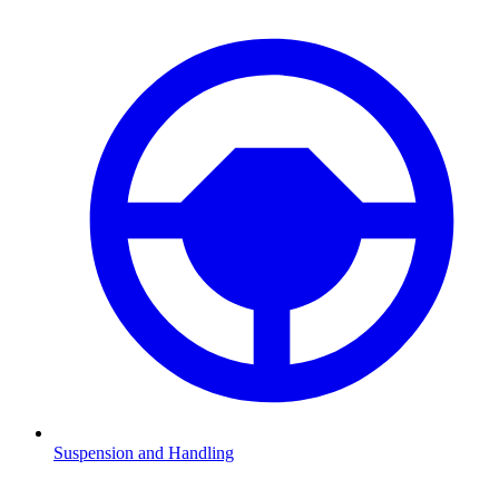
Suspension and Handling