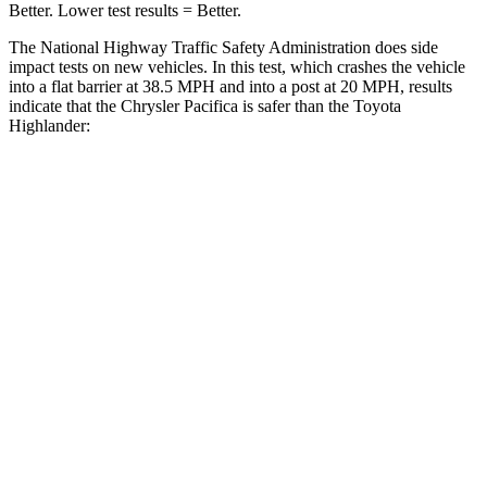
Better. Lower test results = Better.
The National Highway Traffic Safety Administration does side
impact tests on new vehicles. In this test, which crashes the vehicle
into a flat barrier at 38.5 MPH and into a post at 20 MPH, results
indicate that the Chrysler Pacifica is safer than the Toyota
Highlander:
Pacifica
Highlander
Rear Seat
STARS
5 Stars
5 Stars
HIC
66
114
Into Pole
STARS
5 Stars
5 Stars