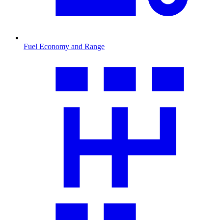
Fuel Economy and Range