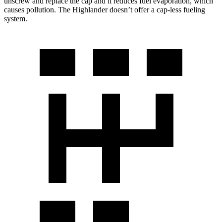
unscrew and replace the cap and it reduces fuel evaporation, which
causes pollution. The Highlander doesn’t offer a cap-less fueling
system.