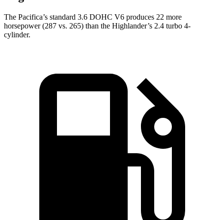
The Pacifica’s standard 3.6 DOHC V6 produces 22 more
horsepower (287 vs. 265) than the Highlander’s 2.4 turbo 4-
cylinder.