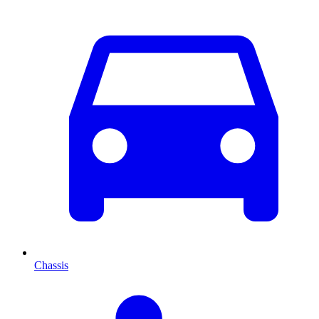
Chassis