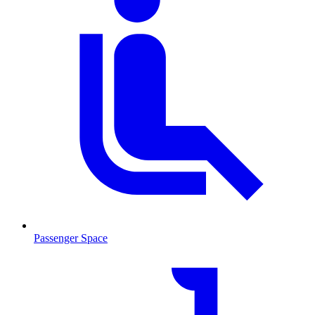
Passenger Space