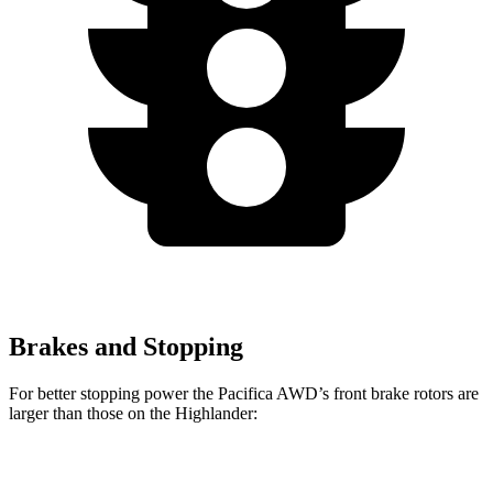
Brakes and Stopping
For better stopping power the Pacifica AWD’s front brake rotors are
larger than those on the Highlander:
Pacifica AWD
Highlander