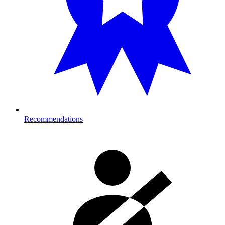
Recommendations