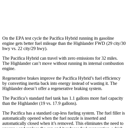
FWD
2.4 turbo 4-cyl.
22 city/29 hwy
AWD
2.4 turbo 4-cyl.
21 city/28 hwy
On the EPA test cycle the Pacifica Hybrid running its gasoline
engine gets better fuel mileage than the Highlander FWD (29 city/30
hwy vs. 22 city/29 hwy).
The Pacifica Hybrid can travel with zero emissions for 32 miles.
The Highlander can’t move without running its internal combustion
engine.
Regenerative brakes improve the Pacifica Hybrid’s fuel efficiency
by converting inertia back into energy instead of wasting it. The
Highlander doesn’t offer a regenerative braking system.
The Pacifica’s standard fuel tank has 1.1 gallons more fuel capacity
than the Highlander (19 vs. 17.9 gallons).
The Pacifica has a standard cap-less fueling system. The fuel filler is
automatically opened when the fuel nozzle is inserted and
automatically closed when it’s removed. This eliminates the need to