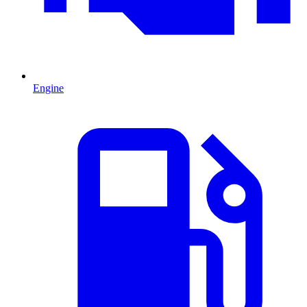
Engine