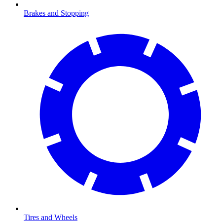
Brakes and Stopping
Tires and Wheels