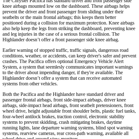
The Chrysler Pacifica has standard driver and front passenger side
knee airbags mounted low on the dashboard. These airbags helps
prevent the driver and front passenger from sliding under their
seatbelts or the main frontal airbags; this keeps them better
positioned during a collision for maximum protection. Knee airbags
also help keep the legs from striking the dashboard, preventing knee
and leg injuries in the case of a serious frontal collision. The
Highlander doesn’t offer a front passenger side knee airbag.
Earlier warning of stopped traffic, traffic signals, dangerous road
conditions, weather, or accidents, can keep driver's safer and prevent
crashes. The Pacifica offers optional Emergency Vehicle Alert
System, a system that
seemlesly
communicates important warnings
to the driver about impending danger, if they're available. The
Highlander doesn’t offer a system that can receive automated
systems from other vehicles.
Both the Pacifica and the Highlander have standard driver and
passenger frontal airbags, front side-impact airbags, driver knee
airbags, side-impact head airbags, front seatbelt pretensioners, front
wheel drive, height adjustable front shoulder belts, plastic fuel tanks,
four-wheel antilock brakes, traction control, electronic stability
systems to prevent skidding, crash mitigating brakes, daytime
running lights, lane departure warning systems, blind spot warning
systems, rearview cameras, rear cross-path warning, available all
wheel drive and around view monitors.