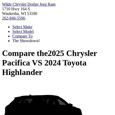
Wilde Chrysler Dodge Jeep Ram
1710 Hwy 164 S
Waukesha, WI 53186
262-846-5596
Select Make
Select Model
Compare To
The Showdown!
Compare the
2025 Chrysler
Pacifica
VS
2024 Toyota
Highlander