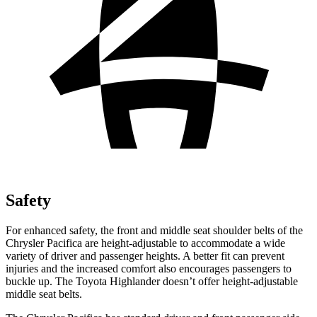
Safety
For enhanced safety, the front and middle seat shoulder belts of the
Chrysler Pacifica are height-adjustable to accommodate a wide
variety of driver and passenger heights. A better fit can prevent
injuries and the increased comfort also encourages passengers to
buckle up. The Toyota Highlander doesn’t offer height-adjustable
middle seat belts.