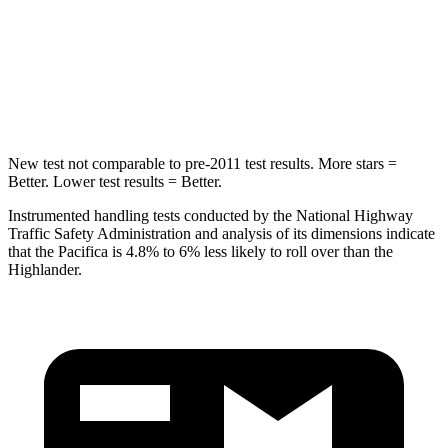
Max Damage Depth
13 inches
15 inches
HIC
293
366
Hip Force
616 lbs.
664 lbs.
New test not comparable to pre-2011 test results.
More stars =
Better. Lower test results = Better.
Instrumented handling tests conducted by the National Highway
Traffic Safety Administration and analysis of its dimensions indicate
that the Pacifica is 4.8% to 6% less likely to roll over than the
Highlander.