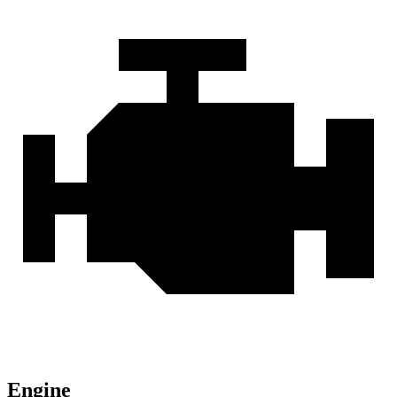
Engine