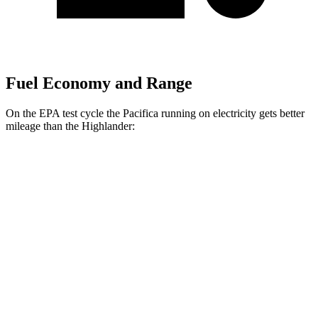
Fuel Economy and Range
On the EPA test cycle the Pacifica running on electricity gets better
mileage than the Highlander:
MPGe
Pacifica
FWD
Hybrid Electric Motor
87 city/77 hwy
Highlander
MPG