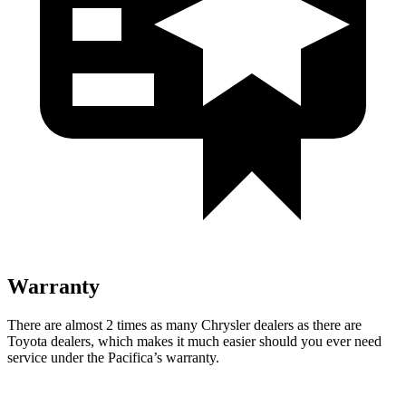
Warranty
There are almost 2 times as many Chrysler dealers as there are
Toyota dealers, which makes
it much easier should you ever need
service under the Pacifica’s warranty.