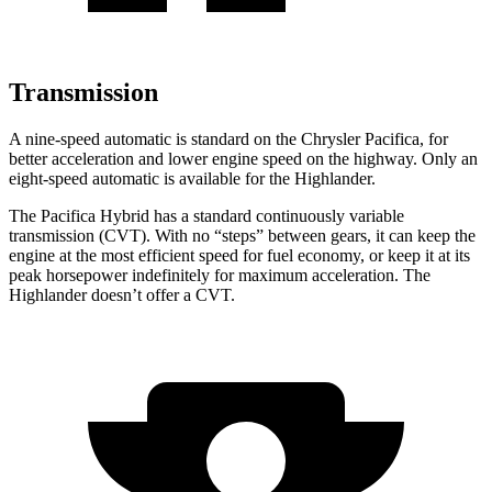
Transmission
A nine-speed automatic is standard on the Chrysler Pacifica, for
better acceleration and lower engine speed on the highway. Only an
eight-speed automatic is available for the Highlander.
The Pacifica Hybrid has a standard continuously variable
transmission (CVT). With no “steps” between gears, it can keep the
engine at the most efficient speed for fuel economy, or keep it at its
peak horsepower indefinitely for maximum acceleration. The
Highlander doesn’t offer a CVT.