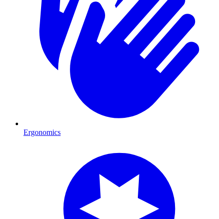
Ergonomics