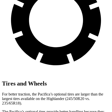
Tires and Wheels
For better traction, the Pacifica’s optional tires are larger than the
largest tires available on the Highlander (245/50R20 vs.
235/65R18).
The Pacifica’s optional tires provide better handling because they