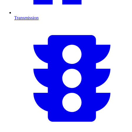
Transmission