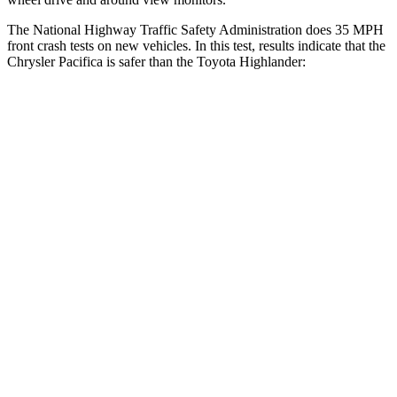
The National Highway Traffic Safety Administration does 35 MPH
front crash tests on new vehicles. In this test, results indicate that the
Chrysler Pacifica is safer than the Toyota Highlander:
Pacifica
Highlander
OVERALL STARS
5 Stars
4 Stars
Driver
STARS
5 Stars
4 Stars
HIC
168
292
Neck Injury Risk
29%
38.2%
Neck Stress
230 lbs.
347 lbs.