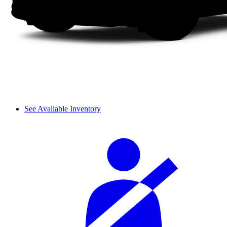
See Available Inventory