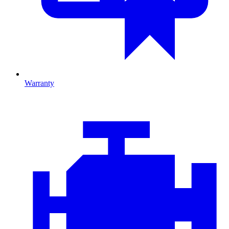
Warranty