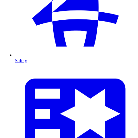
Safety