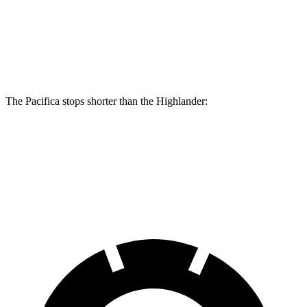
Front Rotors
13.8 inches
13.3 inches
Rear Rotors
13.4 inches
13.3 inches
The Pacifica stops shorter than the Highlander:
Pacifica
Highlander
60 to 0 MPH (Wet)
141 feet
143 feet
Consumer Reports