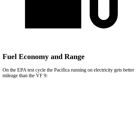
Fuel Economy and Range
On the EPA test cycle the Pacifica running on electricity gets better
mileage than the VF 9:
MPGe
Pacifica
FWD
Hybrid Electric Motor
87 city/77 hwy
VF 9