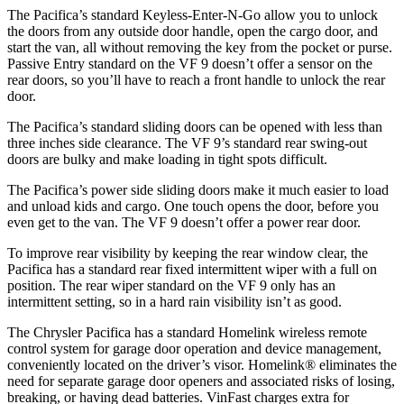
The Pacifica’s standard Keyless-Enter-N-Go allow you to unlock
the doors from any outside door handle, open the cargo door, and
start the van, all without removing the key from the pocket or purse.
Passive Entry standard on the VF 9 doesn’t offer a sensor on the
rear doors, so you’ll have to reach a front handle to unlock the rear
door.
The Pacifica’s standard sliding doors can be opened with less than
three inches side clearance. The VF 9’s standard rear swing-out
doors are bulky and make loading in tight spots difficult.
The Pacifica’s power side sliding doors make it much easier to load
and unload kids and cargo. One touch opens the door, before you
even get to the van. The VF 9 doesn’t offer a power rear door.
To improve rear visibility by keeping the rear window clear, the
Pacifica has a standard rear fixed intermittent wiper with a full on
position. The rear wiper standard on the VF 9 only has an
intermittent setting, so in a hard rain visibility isn’t as good.
The Chrysler Pacifica has a standard Homelink wireless remote
control system for garage door operation and device management,
conveniently located on the driver’s visor. Homelink
®
eliminates the
need for separate garage door openers and associated risks of losing,
breaking, or having dead batteries.
VinFast charges extra for