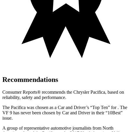
Recommendations
Consumer Reports
®
recommends the Chrysler Pacifica, based on
reliability, safety and performance.
The Pacifica was chosen as a
Car and Driver
’s “Top Ten”
for .
The
VF 9 has never been chosen by
Car and Driver
in their “10Best”
issue.
A group of representative automotive journalists from North