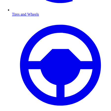
Tires and Wheels