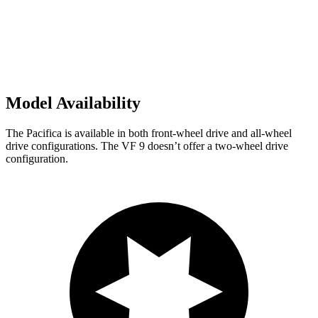
Model Availability
The Pacifica is available in both front-wheel drive and all-wheel
drive configurations. The VF 9 doesn’t offer a two-wheel drive
configuration.