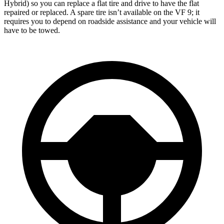
Hybrid) so you can replace a flat tire and drive to have the flat
repaired or replaced. A spare tire isn’t available on the VF 9; it
requires you to depend on roadside assistance and your vehicle will
have to be towed.