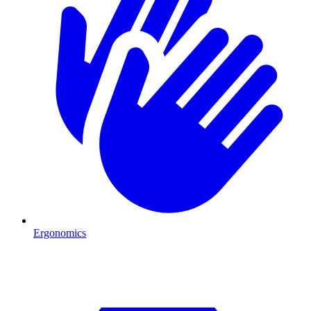
Ergonomics