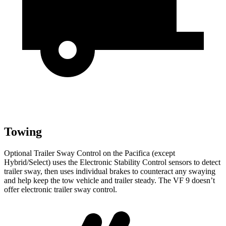
Towing
Optional Trailer Sway Control on the Pacifica (except
Hybrid/Select) uses the Electronic Stability Control sensors to detect
trailer sway, then uses individual brakes to counteract any swaying
and help keep the tow vehicle and trailer steady. The VF 9 doesn’t
offer electronic trailer sway control.