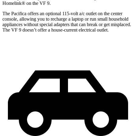
Homelink
®
on the VF 9.
The Pacifica offers an optional 115-volt a/c outlet on the center
console, allowing you to recharge a laptop or run small household
appliances without special adapters that can break or get misplaced.
The VF 9 doesn’t offer a house-current electrical outlet.