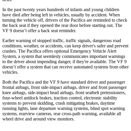
In the past twenty years hundreds of infants and young children
have died after being left in vehicles, usually by accident. When
turning the vehicle off, drivers of the Pacifica are reminded to check
the back seat if they opened the rear door before starting out. The
VF 9 doesn’t offer a back seat reminder.
Earlier warning of stopped traffic, traffic signals, dangerous road
conditions, weather, or accidents, can keep driver's safer and prevent
crashes. The Pacifica offers optional Emergency Vehicle Alert
System, a system that
seemlesly
communicates important warnings
to the driver about impending danger, if they're available. The VF 9
doesn’t offer a system that can receive automated systems from other
vehicles.
Both the Pacifica and the VF 9 have standard driver and passenger
frontal airbags, front side-impact airbags, driver and front passenger
knee airbags, side-impact head airbags, front seatbelt pretensioners,
four-wheel antilock brakes, traction control, electronic stability
systems to prevent skidding, crash mitigating brakes, daytime
running lights, lane departure warning systems, blind spot warning
systems, rearview cameras, rear cross-path warning, available all
wheel drive and around view monitors.