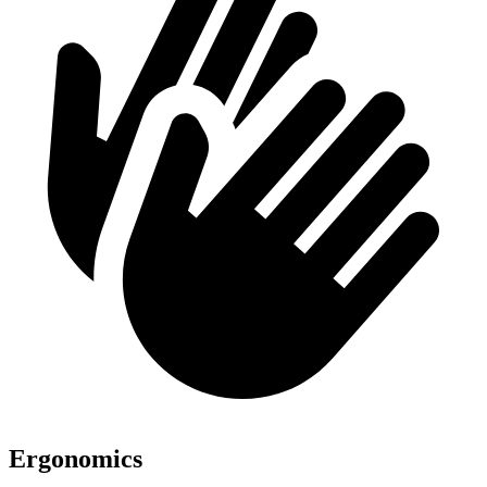
Ergonomics