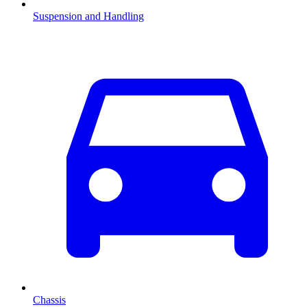
Suspension and Handling
Chassis