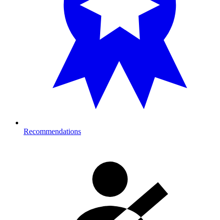
Recommendations