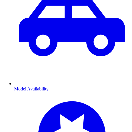
Model Availability