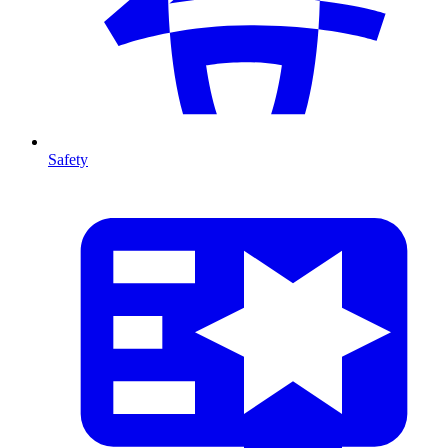
Safety