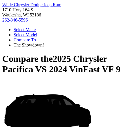
Wilde Chrysler Dodge Jeep Ram
1710 Hwy 164 S
Waukesha, WI 53186
262-846-5596
Select Make
Select Model
Compare To
The Showdown!
Compare the
2025 Chrysler
Pacifica
VS
2024 VinFast VF 9