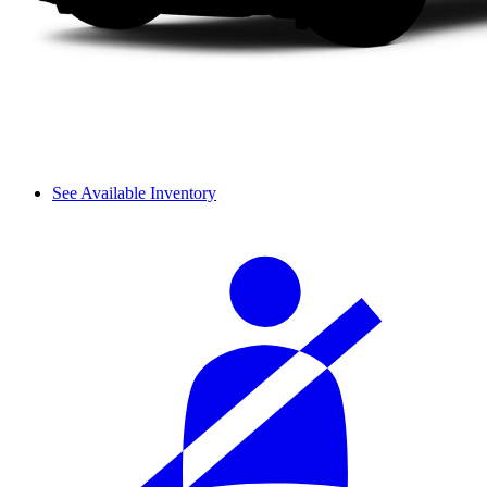
See Available Inventory