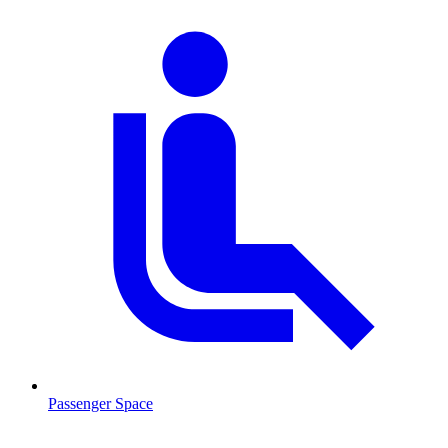
Passenger Space