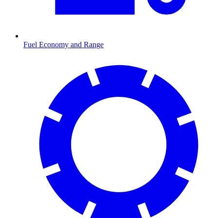
Fuel Economy and Range