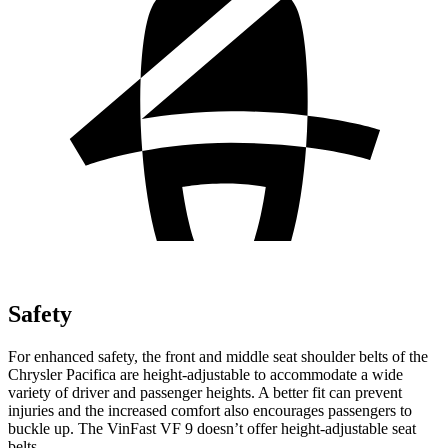
Safety
For enhanced safety, the front and middle seat shoulder belts of the
Chrysler Pacifica are height-adjustable to accommodate a wide
variety of driver and passenger heights. A better fit can prevent
injuries and the increased comfort also encourages passengers to
buckle up. The VinFast VF 9 doesn’t offer height-adjustable seat
belts.