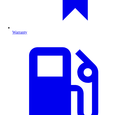
Warranty