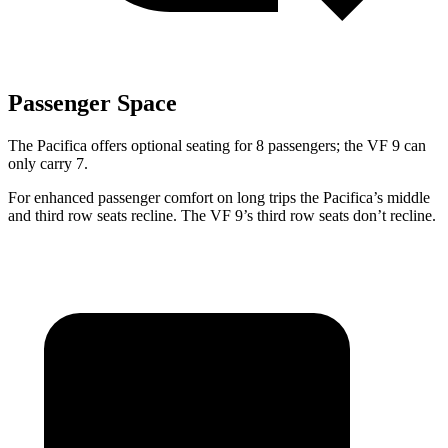
Passenger Space
The Pacifica offers optional seating for 8 passengers; the VF 9 can
only carry 7.
For enhanced passenger comfort on long trips the Pacifica’s middle
and third row seats recline. The VF 9’s third row seats don’t recline.