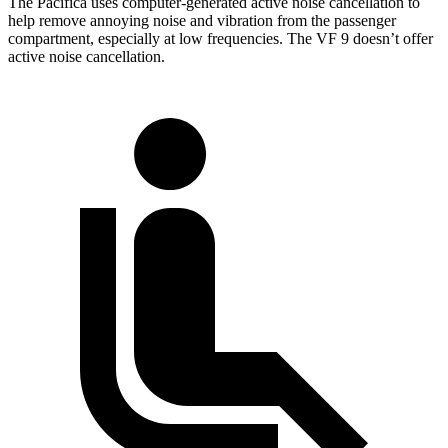
The Pacifica uses computer-generated active noise cancellation to
help remove annoying noise and vibration from the passenger
compartment, especially at low frequencies. The VF 9 doesn’t offer
active noise cancellation.