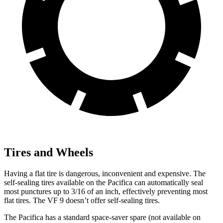
Tires and Wheels
Having a flat tire is dangerous, inconvenient and expensive. The
self-sealing tires available on the Pacifica can automatically seal
most punctures up to 3/16 of an inch, effectively preventing most
flat tires. The VF 9 doesn’t offer self-sealing tires.
The Pacifica has a standard space-saver spare (not available on