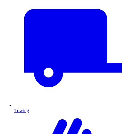
Towing