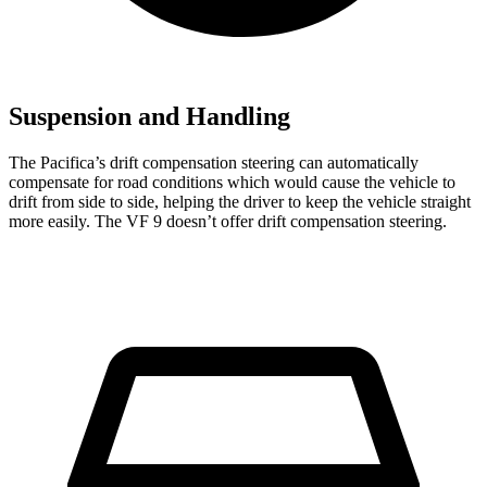
Suspension and Handling
The Pacifica’s drift compensation steering can automatically
compensate for road conditions which would cause the vehicle to
drift from side to side, helping the driver to keep the vehicle straight
more easily. The VF 9 doesn’t offer drift compensation steering.