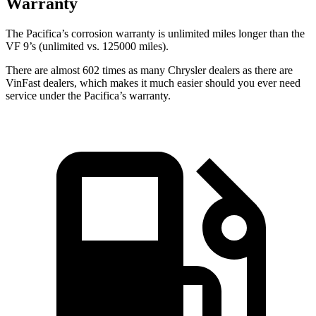
Warranty
The Pacifica’s corrosion warranty is unlimited miles longer than the
VF 9’s (unlimited vs. 125000 miles).
There are almost 602 times as many Chrysler dealers as there are
VinFast dealers, which makes
it much easier should you ever need
service under the Pacifica’s warranty.