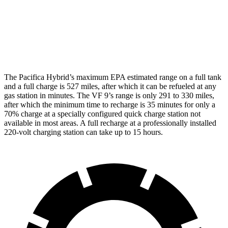
AWD
Eco Electric Motors
79 city/71 hwy
Plus Electric Motors
71 city/66 hwy
The Pacifica Hybrid’s maximum EPA estimated range on a full tank
and a full charge is 527 miles, after which it can be refueled at any
gas station in minutes. The VF 9’s range is only 291 to 330 miles,
after which the minimum time to recharge is 35 minutes for only a
70% charge at a specially configured quick charge station not
available in most areas. A full recharge at a professionally installed
220-volt charging station can take up to 15 hours.