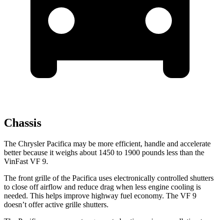
Chassis
The Chrysler Pacifica may be more efficient, handle and accelerate
better because it weighs about 1450 to 1900 pounds less than the
VinFast VF 9.
The front grille of the Pacifica uses electronically controlled shutters
to close off airflow and reduce drag when less engine cooling is
needed. This helps improve highway fuel economy. The VF 9
doesn’t offer active grille shutters.