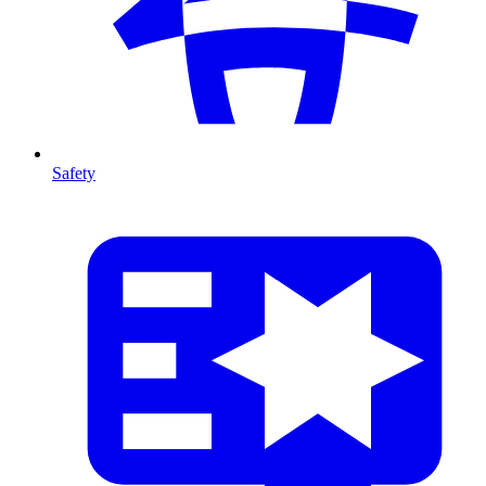
Safety