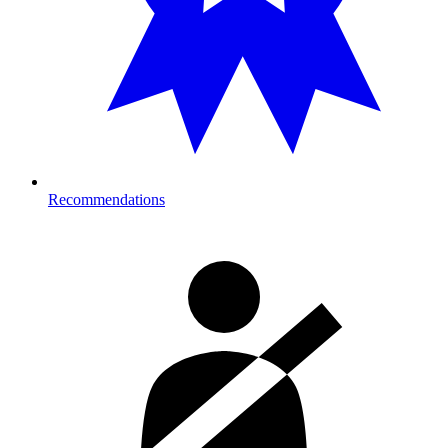
Recommendations