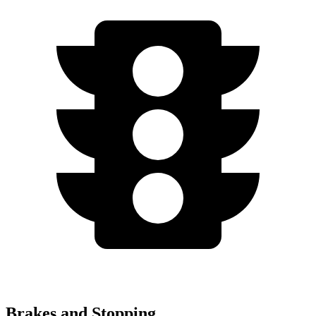
Brakes and Stopping