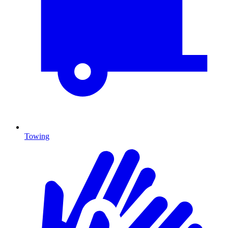
Towing