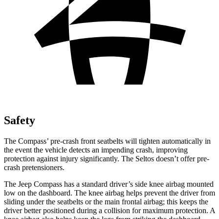
Safety
The Compass’ pre-crash front seatbelts will tighten automatically in
the event the vehicle detects an impending crash, improving
protection against
injury significantly. The Seltos doesn’t offer pre-
crash pretensioners.
The Jeep Compass has a standard driver’s side knee airbag mounted
low on the dashboard. The knee airbag helps prevent the driver from
sliding under the seatbelts or the main frontal airbag; this keeps the
driver better positioned during a collision for maximum protection. A