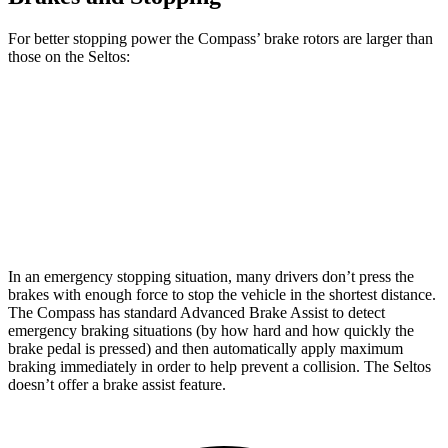
For better stopping power the Compass’ brake rotors are larger than
those on the Seltos:
Compass
Seltos
Front Rotors
12 inches
11 inches
Rear Rotors
10.95 inches
10.3 inches
In an emergency stopping situation, many drivers don’t press the
brakes with enough
force to stop the vehicle in the shortest distance.
The Compass has standard Advanced Brake Assist to detect
emergency braking situations (by how hard and how quickly the
brake pedal is pressed) and then automatically apply maximum
braking immediately in order to help prevent a collision. The Seltos
doesn’t offer a brake assist feature.