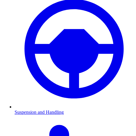
Suspension and Handling