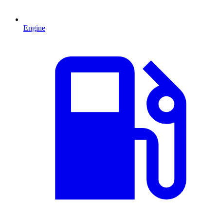
Engine