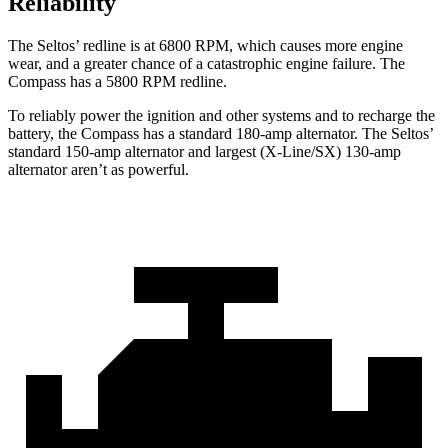
Reliability
The Seltos’ redline is at 6800 RPM, which causes more engine
wear, and a greater chance of a catastrophic engine failure. The
Compass has a
5800 RPM
redline.
To reliably power the ignition and other systems and to recharge the
battery, the Compass has a standard 180-amp alternator. The Seltos’
standard 150-amp alternator and largest (X-Line/SX) 130-amp
alternator aren’t as powerful.