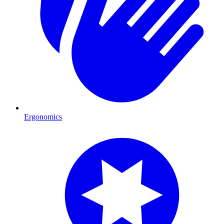
Ergonomics