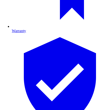
Warranty