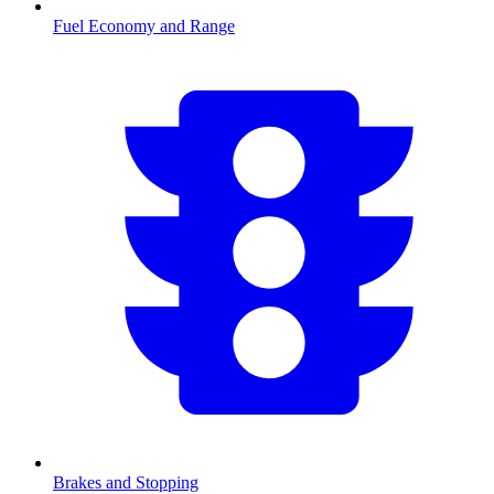
Fuel Economy and Range
Brakes and Stopping