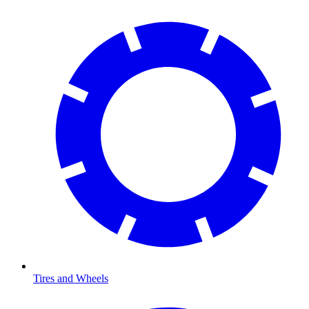
Tires and Wheels