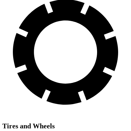
Tires and Wheels