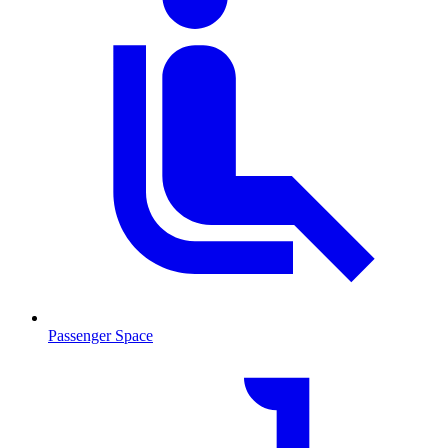
Passenger Space