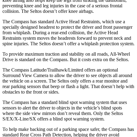
knee airbag also helps keep the legs from striking the dashboard,
preventing knee and leg injuries in the case of a serious frontal
collision. The Seltos doesn’t offer knee airbags.
The Compass has standard Active Head Restraints, which use a
specially designed headrest to protect the driver and front passenger
from whiplash. During a rear-end collision, the Active Head
Restraints system moves the headrests forward to prevent neck and
spine injuries. The Seltos doesn’t offer a whiplash protection system.
To provide maximum traction and stability on all roads, All-Wheel
Drive is standard on the Compass. But it costs extra on the Seltos.
The Compass Latitude/Trailhawk/Limited offers an optional
Surround View Camera to allow the driver to see objects all around
the vehicle on a screen. The Seltos only offers a rear monitor and
rear parking sensors that beep or flash a light. That doesn’t help with
obstacles to the front or sides.
The Compass has a standard blind spot warning system that uses
sensors to alert the driver to objects in the vehicle’s blind spots
where the side view mirrors don’t reveal them. Only the Seltos
S/EX/X-Line/SX offers a blind spot warning system.
To help make backing out of a parking space safer, the Compass has
standard Rear Cross Path Detection, helping the driver avoid