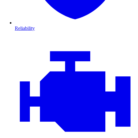
Reliability