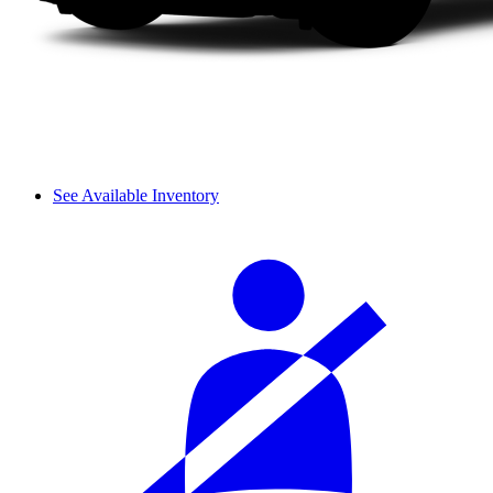
See Available Inventory