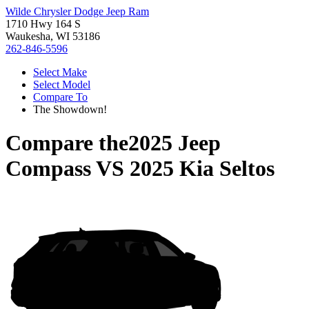
Wilde Chrysler Dodge Jeep Ram
1710 Hwy 164 S
Waukesha, WI 53186
262-846-5596
Select Make
Select Model
Compare To
The Showdown!
Compare the
2025 Jeep
Compass
VS
2025 Kia Seltos