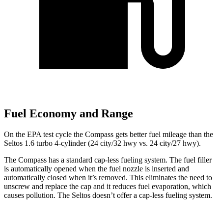
Fuel Economy and Range
On the EPA test cycle the Compass gets better fuel mileage than the
Seltos 1.6 turbo 4-cylinder (24 city/32 hwy vs. 24 city/27 hwy).
The Compass has a standard cap-less fueling system. The fuel filler
is automatically opened when the fuel nozzle is inserted and
automatically closed when it’s removed. This eliminates the need to
unscrew and replace the cap and it reduces fuel evaporation, which
causes pollution. The Seltos doesn’t offer a cap-less fueling system.