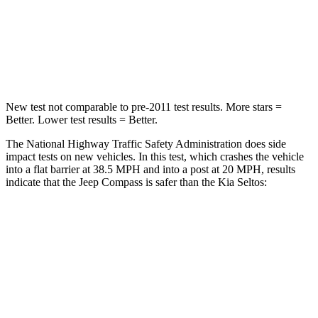
Neck Injury Risk
36%
41%
Neck Compression
92 lbs.
171 lbs.
New test not comparable to pre-2011 test results.
More stars =
Better.
Lower test results = Better.
The National Highway Traffic Safety Administration does side
impact tests on new vehicles. In this test, which crashes the vehicle
into a flat barrier at 38.5 MPH and into a post at 20 MPH, results
indicate that the Jeep Compass is safer than the Kia Seltos:
Compass
Seltos
Front Seat
STARS
5 Stars
5 Stars