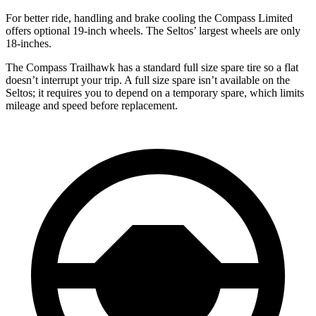
For better ride, handling and brake cooling the Compass Limited
offers optional 19-inch wheels. The Seltos’ largest wheels are only
18-inches.
The Compass Trailhawk has a standard full size spare tire so a flat
doesn’t interrupt your trip. A full size spare isn’t available on the
Seltos; it requires you to depend on a temporary spare, which limits
mileage and speed before replacement.