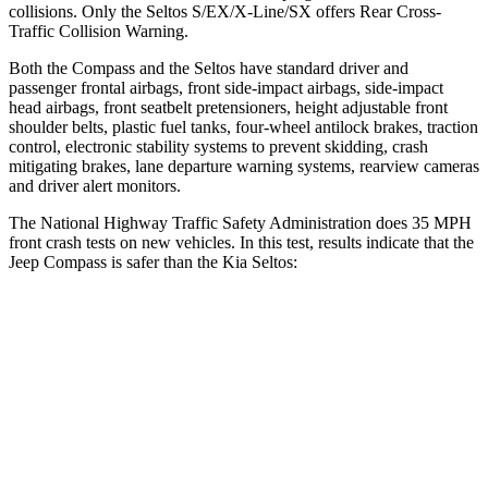
collisions. Only the Seltos S/EX/X-Line/SX offers Rear Cross-
Traffic Collision Warning.
Both the Compass and the Seltos have standard driver and
passenger frontal airbags, front side-impact airbags, side-impact
head airbags, front seatbelt pretensioners, height adjustable front
shoulder belts, plastic fuel tanks, four-wheel antilock brakes, traction
control, electronic stability systems to prevent skidding, crash
mitigating brakes, lane departure warning systems, rearview cameras
and driver alert monitors.
The National Highway Traffic Safety Administration does 35 MPH
front crash tests on new vehicles. In this test, results indicate that the
Jeep Compass is safer than the Kia Seltos:
Compass
Seltos
Passenger
STARS
4 Stars
4 Stars
HIC
172
405