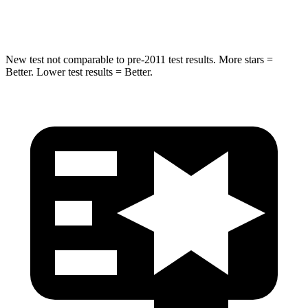
Max Damage Depth
12 inches
13 inches
New test not comparable to pre-2011 test results.
More stars =
Better. Lower test results = Better.