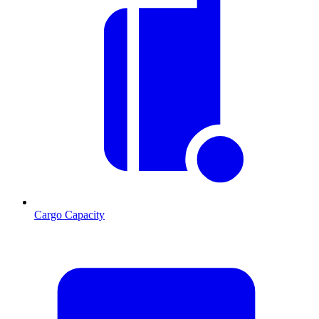
Cargo Capacity