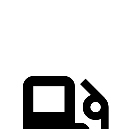
Compass
Seltos
Zero to 60 MPH
7.9 sec
8.3 sec
Quarter Mile
16.1 sec
16.5 sec
Speed in 1/4 Mile
88.6 MPH
85.5 MPH