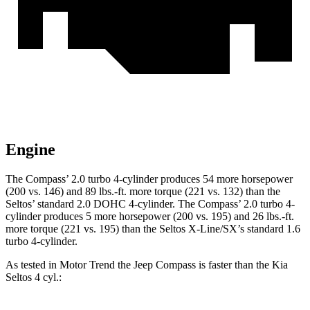
Engine
The Compass’ 2.0 turbo 4-cylinder produces 54 more horsepower
(200 vs. 146) and
89 lbs.-ft.
more torque (221 vs. 132) than the
Seltos’ standard 2.0 DOHC 4-cylinder. The Compass’ 2.0 turbo 4-
cylinder produces 5 more horsepower (200 vs. 195) and
26 lbs.-ft.
more torque (221 vs. 195) than the Sel
tos X-Line/SX’s standard 1.6
turbo 4-cylinder.
As tested in
Motor Trend
the Jeep Compass is faster than the Kia
Seltos 4 cyl
.: