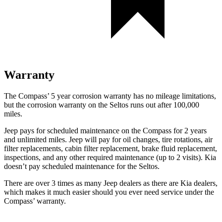
Warranty
The Compass’
5 year
corrosion warranty has no mileage limitations,
but the corrosion warranty on the Seltos runs out after 100,000
miles.
Jeep pays for scheduled maintenance on the Compass for 2 years
and unlimited miles. Jeep will pay for oil
changes,
tire rotations, air
filter replacements, cabin f
ilter replacement, brake fluid replacement,
inspections, and any other required maintenance (up to 2 visits). Kia
doesn’t pay scheduled maintenance for the Seltos.
There are over 3 times as many Jeep dealers as there are Kia dealers,
which makes it much easier should you ever need service under the
Compass’ warranty.