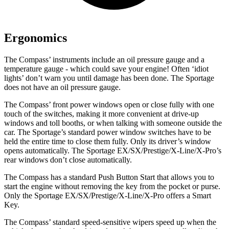
Ergonomics
The Compass’ instru
ments include an oil pressure gauge and a
temperature gauge - which could save your engine! Often ‘idiot
lights’ don’t warn you until damage has been done. The Sportage
does not have an oil pressure gauge.
The Compass’ front power windows open or close fully with one
touch of the switches, making it more convenient at drive-up
windows and toll booths, or when talking with someone outside the
car. The Sportage’s standard power window switches have to be
held the entire time to close them fully. Only its driver’s window
opens automatically. The Sportage EX/SX/Prestige/X-Line/X-Pro’s
rear windows don’t close automatically.
The Compass has a standard Push Button Start that allows you to
start the engine without removing the key from the pocket or purse.
Only the Sportage EX/SX/Prestige/X-Line/X-Pro offers a Smart
Key.
The Compass’ standard speed-sensitive wipers speed up when the