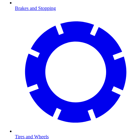
Brakes and Stopping
Tires and Wheels