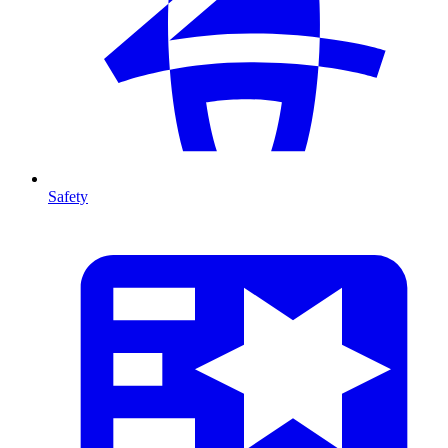
Safety