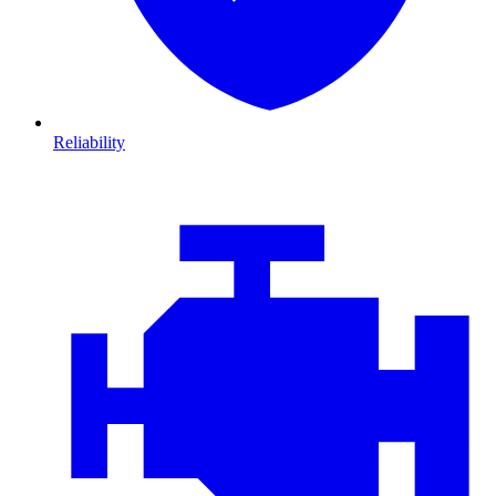
Reliability