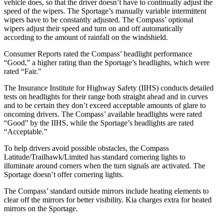
vehicle does, so that the driver doesn’t have to continually adjust the
speed of the wipers. The Sportage’s manually variable intermittent
wipers have to be constantly adjusted. The Compass’ optional
wipers adjust their speed and turn on and off automatically
according to the amount of rainfall on the windshield.
Consumer Reports
rated the Compass’ headlight performance
“Good,” a higher rating than the Sportage’s headlights, which were
rated “Fair.”
The Insurance Institute for Highway Safety (IIHS) conducts detailed
tests on headlights for their range both straight ahead and in curves
and to be certain they don’t exceed acceptable amounts of glare to
oncoming drivers. The Compass’ available headlights were rated
“Good” by the IIHS, while the Sportage’s headlights are rated
“Acceptable.”
To help drivers avoid possible obstacles, the Compass
Latitude/Trailhawk/Limited has standard cornering lights to
illuminate around corners when the turn signals are activated. The
Sportage doesn’t offer cornering lights.
The Compass’
standard outside mirrors include
heating elements to
clear off the mirrors for better visibility. Kia charges extra fo
r heated
mirrors on the Sportage.