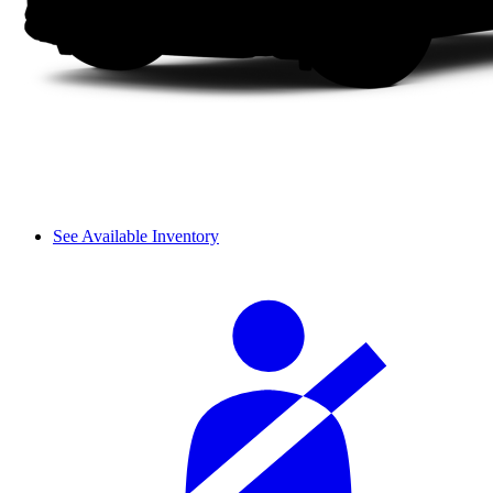
See Available Inventory