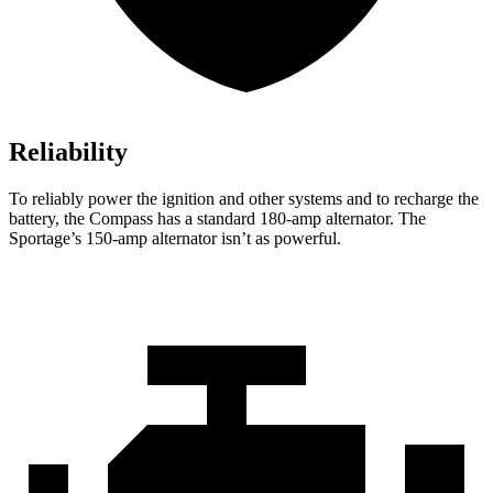
Reliability
To reliably power the ignition and other systems and to recharge the
battery, the Compass has a standard 180-amp alternator. The
Sportage’s 150-amp alternator isn’t as powerful.