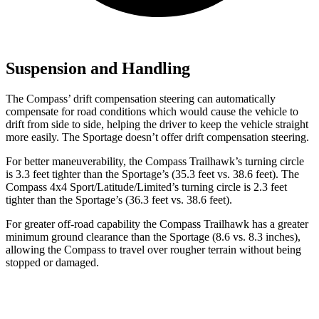
Suspension and Handling
The Compass’ drift compensation steering can automatically
compensate for road conditions which would cause the vehicle to
drift from side to side, helping the driver to keep the vehicle straight
more easily. The Sportage doesn’t offer drift compensation steering.
For better maneuverability, the Compass Trailhawk’s turning circle
is 3.3 feet tighter than the Sportage’s (35.3 feet vs. 38.6 feet).
The
Compass 4x4 Sport/Latitude/Limited’s turning circle is 2.3 feet
tighter than the Sportage’s (36.3 feet vs. 38.6 feet).
For greater off-road capability the Compass Trailhawk has a greater
minimum ground clearance than the Sportage (8.6 vs. 8.3 inches),
allowing the Compass to travel over rougher terrain without being
stopped or damaged.