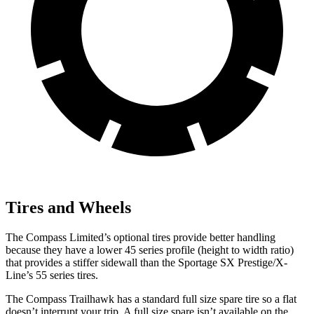
Tires and Wheels
The Compass Limited’s optional tires provide better handling
because they have a lower 45 series profile (height to width ratio)
that provides a stiffer sidewall than the Sportage SX Prestige/X-
Line’s 55 series tires.
The Compass Trailhawk has a standard full size spare tire so a flat
doesn’t interrupt your trip. A full size spare isn’t available on the