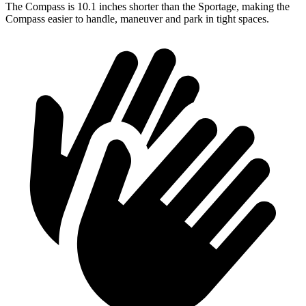
The Compass is 10.1 inches shorter than the Sportage, making the
Compass easier to handle, maneuver and park in tight spaces.