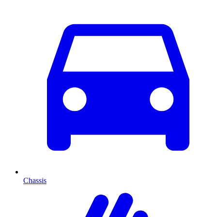
Chassis