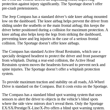
protection against injury significantly. The Sportage doesn’t offer
pre-crash pretensioners.
The Jeep Compass has a standard driver’s side knee airbag mounted
low on the dashboard. The knee airbag helps prevent the driver from
sliding under the seatbelts or the main frontal airbag; this keeps the
driver better positioned during a collision for maximum protection. A
knee airbag also helps keep the legs from striking the dashboard,
preventing knee and leg injuries in the case of a serious frontal
collision. The Sportage doesn’t offer knee airbags.
The Compass has standard Active Head Restraints, which use a
specially designed headrest to protect the driver and front passenger
from whiplash. During a rear-end collision, the Active Head
Restraints system moves the headrests forward to prevent neck and
spine injuries. The Sportage doesn’t offer a whiplash protection
system.
To provide maximum traction and stability on all roads, All-Wheel
Drive is standard on the Compass. But it costs extra on the Sportage.
The Compass has a standard blind spot warning system that uses
sensors to alert the driver to objects in the vehicle’s blind spots
where the side view mirrors don’t reveal them. Only the Sportage
EX/SX/Prestige/X-Line/X-Pro offers a blind spot warning system.