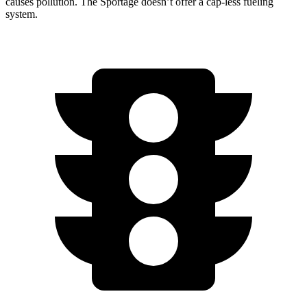
causes pollution. The Sportage doesn’t offer a cap-less fueling
system.