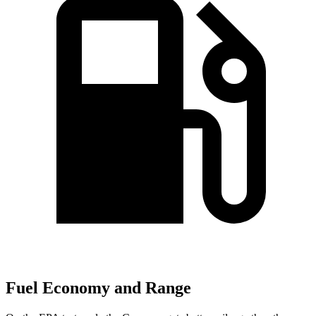
Fuel Economy and Range