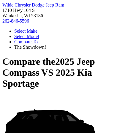
Wilde Chrysler Dodge Jeep Ram
1710 Hwy 164 S
Waukesha, WI 53186
262-846-5596
Select Make
Select Model
Compare To
The Showdown!
Compare the
2025 Jeep
Compass
VS
2025 Kia
Sportage