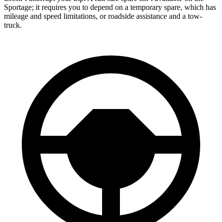
Sportage; it requires you to depend on a temporary spare, which has
mileage and speed limitations, or roadside assistance and a tow-
truck.