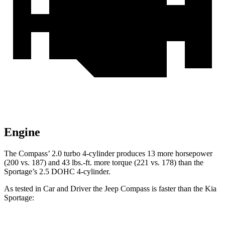
Engine
The Compass’ 2.0 turbo 4-cylinder produces 13 more horsepower
(200 vs. 187) and
43 lbs.-ft.
more torque (22
1 vs. 178) than the
Sportage’s 2.5 DOHC 4-cylinder.
As tested in
Car and Driver
the Jeep Compass is faster than the Kia
Sportage: