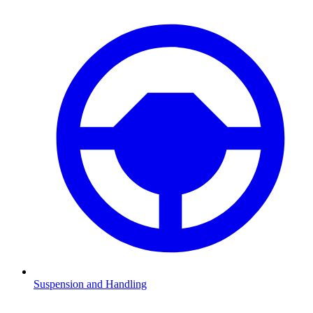
Suspension and Handling