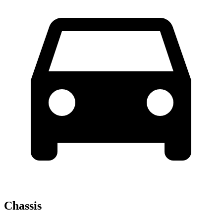
Chassis