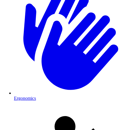
Ergonomics