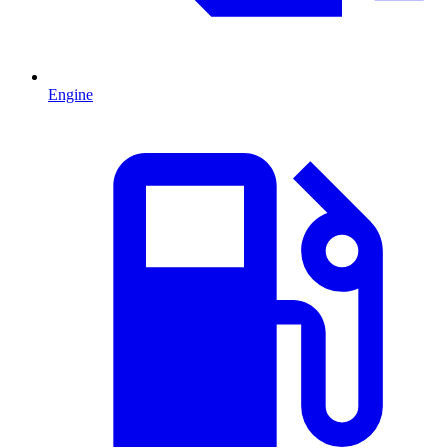
Engine