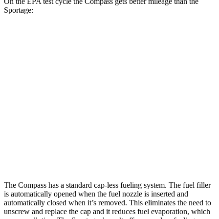
On the EPA test cycle the Compass gets better mileage than the
Sportage:
MPG
Compass
AWD
2.0 turbo 4-cyl.
24 city/32 hwy
Sportage
AWD
X-Pro 2.5 DOHC 4-cyl.
23 city/30 hwy
2.5 DOHC 4-cyl.
23 city/27 hwy
The Compass has a standard cap-less fueling system. The fuel filler
is automatically opened when the fuel nozzle is inserted and
automatically closed when it’s removed. This eliminates the need to
unscrew and replace the cap and it reduces fuel evaporation, which