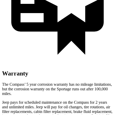
Warranty
The Compass’
5 year
corrosion warranty has no mileage limitations,
but the corrosion warranty on the Sportage runs out after 100,000
miles.
Jeep pays for scheduled maintenance on the Compass for 2 years
and unlimited miles. Jeep will pay for oil
changes,
tire rotations, air
filter replacements, cabin filter replacement, brake fluid replacement,