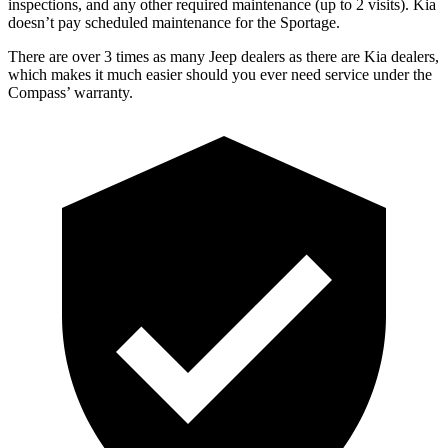
inspections, and any other required maintenance (up to 2 visits). Kia
does
n’t pay scheduled maintenance for the Sportage.
There are over 3 times as many Jeep dealers as there are Kia dealers,
which makes it much easier should you ever need service under the
Compass’ warranty.