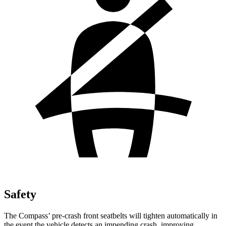
Safety
The Compass’ pre-crash front seatbelts will tighten automatically in
the event the vehicle detects an impending crash, improving