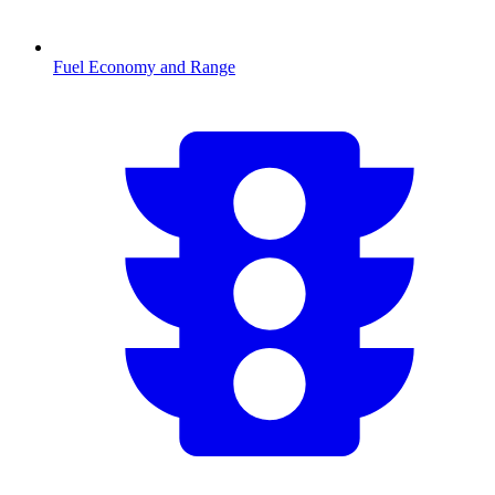
Fuel Economy and Range