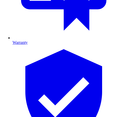
Warranty