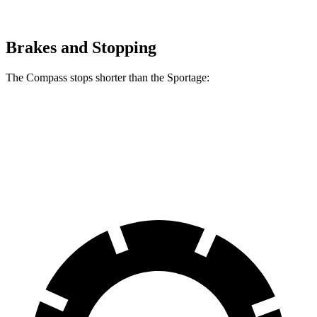
Brakes and Stopping
The Compass stops shorter than the Sportage:
Compass
Sportage
60 to 0 MPH
125 feet
128 feet
Motor Trend