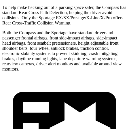
To help make backing out of a parking space safer, the Compass has
standard Rear Cross Path Detection,
helping the driver avoid
collisions. Only the Sportage EX/SX/Prestige/X-Line/X-Pro offers
Rear Cross-Traffic Collision Warning.
Both the Compass and the Sportage have standard driver and
passenger frontal airbags, front side-impact airbags, side-impact
head airbags, front seatbelt pretensioners, height adjustable front
shoulder belts, four-wheel antilock brakes, traction control,
electronic stability systems to prevent skidding, crash mitigating
brakes, daytime running lights, lane departure warning systems,
rearview cameras, driver alert monitors and available around view
monitors.