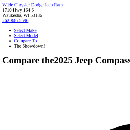
Wilde Chrysler Dodge Jeep Ram
1710 Hwy 164 S
Waukesha, WI 53186
262-846-5596
Select Make
Select Model
Compare To
The Showdown!
Compare the
2025 Jeep Compas