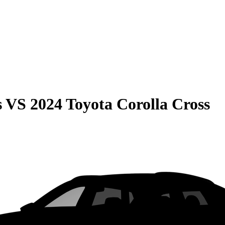
s
VS
2024 Toyota Corolla Cross