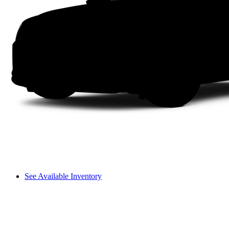
See Available Inventory