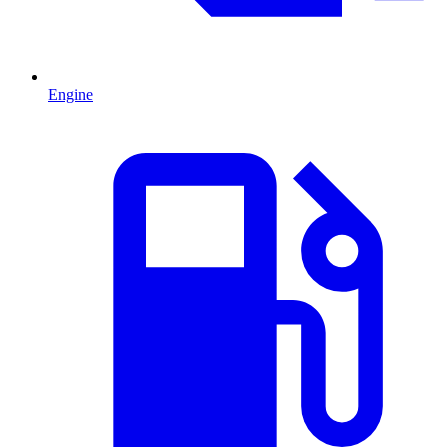
Engine