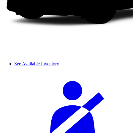
See Available Inventory