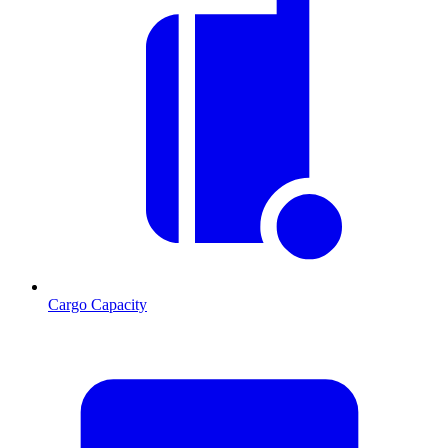
Cargo Capacity