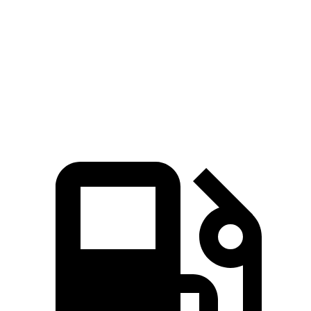
5 to 60 MPH
Rolling Start
7.6 sec
7.8 sec
Passing 30 to 50 MPH
3.5 sec
3.8 sec
Quarter Mile
15.5 sec
15.9 sec