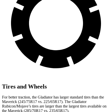
Tires and Wheels
For better traction, the Gladiator has larger standard tires than the
Maverick (245/75R17 vs. 225/65R17). The Gladiator
Rubicon/Mojave’s tires are larger than the largest
tires available on
the Maverick (285/70R17 vs. 235/65R17).