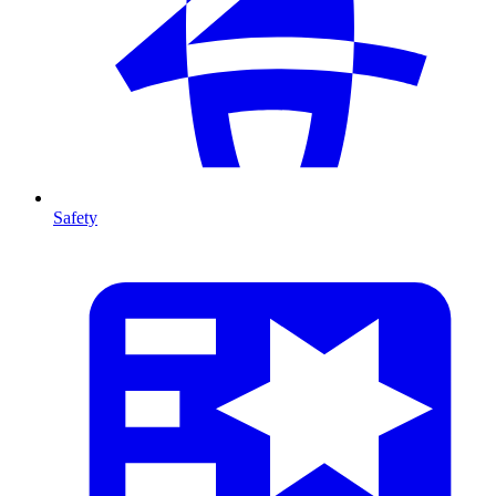
Safety