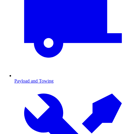
Payload and Towing