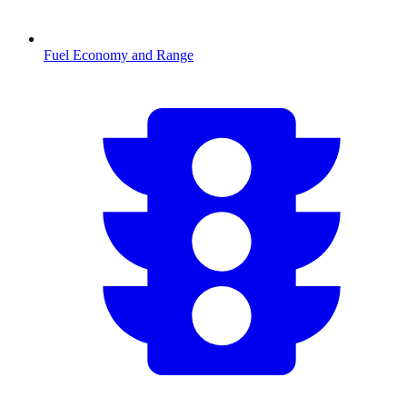
Fuel Economy and Range