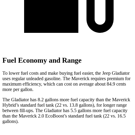
Fuel Economy and Range
To lower fuel costs and make buying fuel easier, the Jeep Gladiator
uses regular unleaded gasoline. The Maverick requires premium for
maximum efficiency, which can cost on average about 84.9 cents
more per gallon.
The Gladiator has 8.2 gallons more fuel capacity than the Maverick
Hybrid’s standard fuel tank (22 vs. 13.8 gallons), for longer range
between fill-ups. The Gladiator has 5.5 gallons more fuel capacity
than the Maverick 2.0 EcoBoost’s standard fuel tank (22 vs. 16.5
gallons).