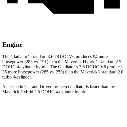
Engine
The Gladiator’s standard 3.6 DOHC V6 produces 94 more
horsepower (285 vs. 191)
than the Maverick Hybrid’s standard 2.5
DOHC 4-cylinder hybrid. The Gladiator’s 3.6 DOHC V6 produces
35 more horsepower (285 vs. 250) than the Maverick’s standard 2.0
turbo 4-cylinder.
As tested in
Car and Driver
the Jeep Gladiator is faster than the
Maverick Hybrid 2.5 DOHC 4-cylinder hybrid:
Gladiator
Maverick
Zero to 60 MPH
7.2 sec
7.7 sec