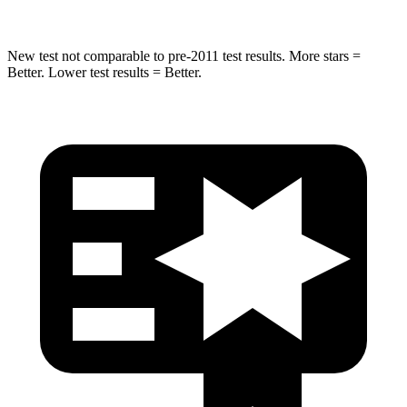
New test not comparable to pre-2011 test results.
More stars =
Better. Lower test results = Better.