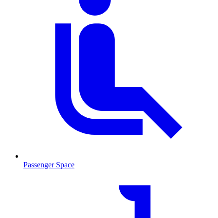
Passenger Space