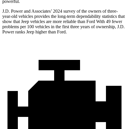
powerful.
J.D. Power and Associates’ 2024 survey of the owners of three-
year-old vehicles provides the long-term dependability statistics that
show that Jeep vehicles are more reliable than Ford With 49 fewer
problems per 100 vehicles in the first three years of ownership, J.D.
Power ranks Jeep higher than Ford.