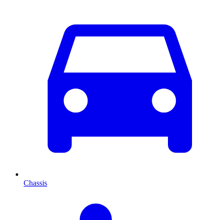
Chassis