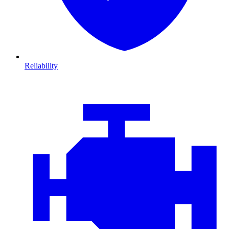
Reliability