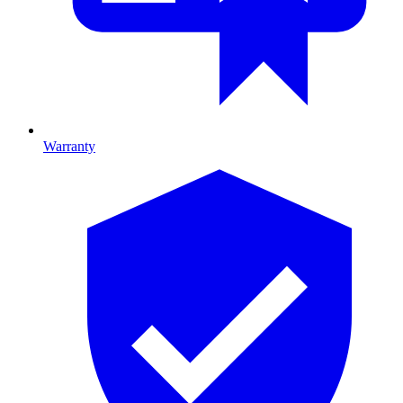
Warranty