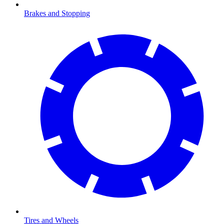
Brakes and Stopping
Tires and Wheels