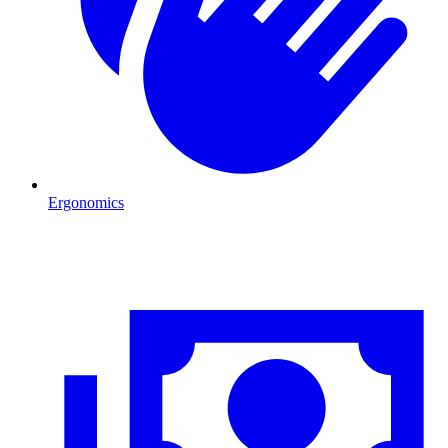
Ergonomics