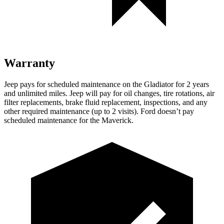
Warranty
Jeep pays for scheduled maintenance on the Gladiator for 2 years
and unlimited miles. Jeep will pay for oil changes, tire rotations, air
filter replacements, brake fluid replacement, inspections, and any
other required maintenance (up to 2 visits). Ford doesn’t pay
scheduled maintenance for the Maverick.