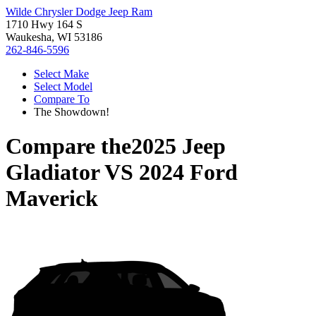
Wilde Chrysler Dodge Jeep Ram
1710 Hwy 164 S
Waukesha, WI 53186
262-846-5596
Select Make
Select Model
Compare To
The Showdown!
Compare the
2025 Jeep
Gladiator
VS
2024 Ford
Maverick