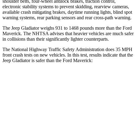
shoulder belts, four-wheel antilock brakes, traction control,
electronic stability systems to prevent skidding, rearview cameras,
available crash mitigating brakes, daytime running lights, blind spot
warning systems, rear parking sensors and rear cross-path warning.
The Jeep Gladiator weighs 931 to 1468 pounds more than the Ford
Maverick. The NHTSA advises that heavier vehicles are much safer
in collisions than their significantly lighter counterparts.
The National Highway Traffic Safety Administration does 35 MPH
front crash tests on new vehicles. In this test, results indicate that the
Jeep Gladiator is safer than the Ford Maverick:
Gladiator
Maverick
Passenger
STARS
5 Stars
4 Stars
HIC
180
202
Neck Injury Risk
30.1%
51%