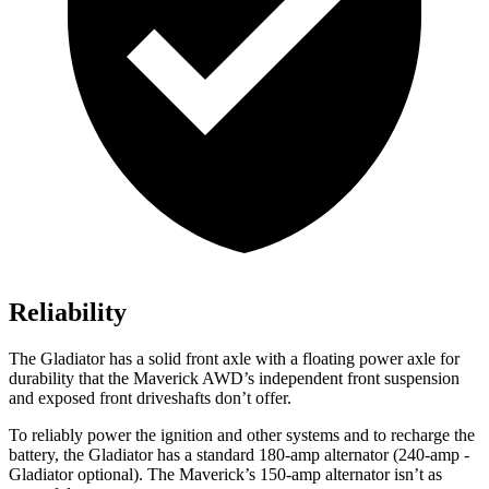
Reliability
The Gladiator has a solid front axle with a floating power axle for
durability that the Maverick AWD’s independent front suspension
and exposed front driveshafts don’t offer.
To reliably power the ignition and other systems and to recharge the
battery, the Gladiator has a standard 180-amp alternator (240-amp
-
Gladiator optional). The Maverick’s 150-amp alternator isn’t as