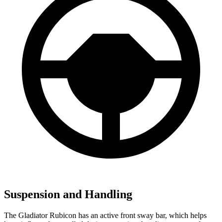
Suspension and Handling
The Gladiator Rubicon has an active front sway bar, which helps