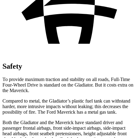
Safety
To provide maximum traction and stability on all roads, Full-Time
Four-Wheel Drive is standard on the Gladiator. But it costs extra on
the Maverick.
Compared to metal, the Gladiator’s plastic fuel tank can withstand
harder, more intrusive impacts without leaking; this decreases the
possibility of fire. The Ford Maverick has a metal gas tank.
Both the Gladiator and the Maverick have standard driver and
passenger frontal airbags, front side-impact airbags, side-impact
head airbags, front seatbelt pretensioners, height adjustable front