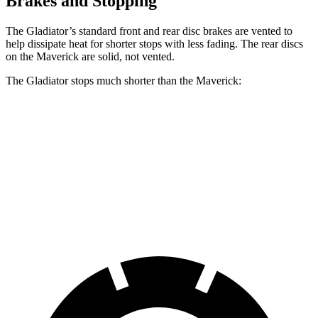
Brakes and Stopping
The Gladiator’s standard
front and rear disc brakes are vented to
help dissipate heat for shorter stops with less fading. The rear discs
on the Maverick are solid, not vented.
The Gladiator stops much shorter than the Maverick:
Gladiator
Maverick
60 to 0 MPH
123 feet
137 feet
Motor Trend
60 to 0 MPH
(Wet)
144 feet
145 feet
Consumer Reports