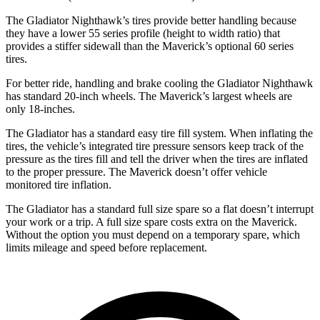
The Gladiator Nighthawk’s tires provide better handling because
they have a lower 55 series profile (height to width ratio) that
provides a stiffer sidewall than the Maverick’s optional 60 series
tires.
For better ride, handling and brake cooling the Gladiator Nighthawk
has standard 20-inch wheels. The Maverick’s largest wheels are
only 18-inches.
The Gladiator has a standard easy tire fill system. When inflating the
tires, the vehicle’s integrated tire pressure sensors keep track of the
pressure as the tires fill and tell the driver when the tires are inflated
to the proper pressure. The Maverick doesn’t offer vehicle
monitored tire inflation.
The Gladiator has a standard full size spare so a flat doesn’t interrupt
your work or a trip. A full size spare costs extra on the Maverick.
Without the option you must depend on a temporary spare, which
limits mileage and speed before replacement.