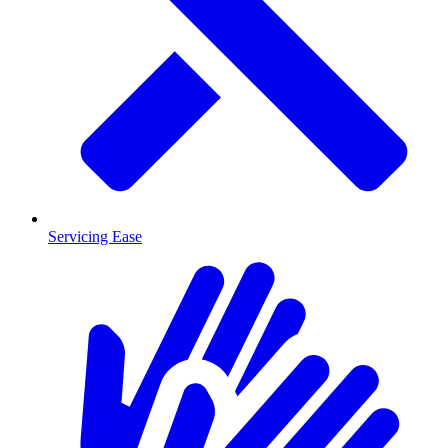
Servicing Ease