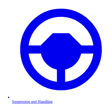
Suspension and Handling