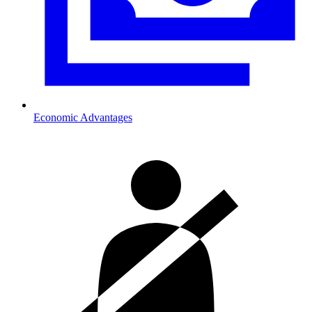
Economic Advantages