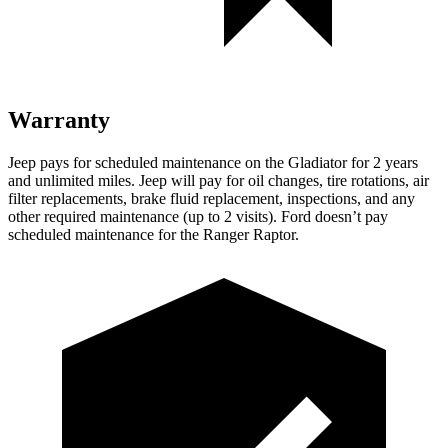
Warranty
Jeep pays for scheduled maintenance on the Gladiator for 2 years
and unlimited miles. Jeep will pay for oil changes, tire rotations, air
filter replacements, brake fluid replacement, inspections, and any
other required maintenance (up to 2 visits). Ford doesn’t pay
scheduled maintenance for the Ranger Raptor.