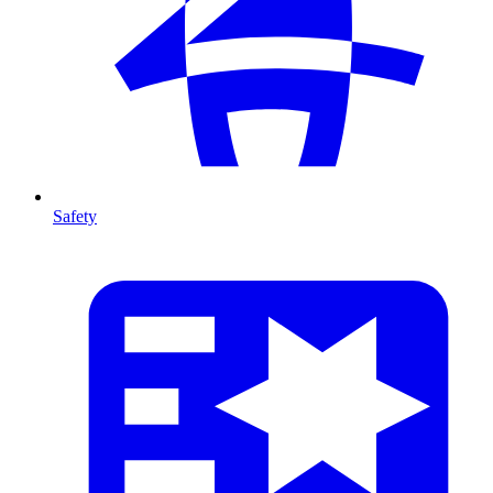
Safety