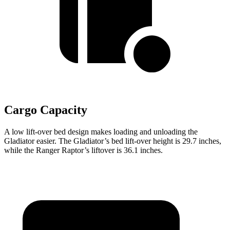
Cargo Capacity
A low lift-over bed design makes loading and unloading the
Gladiator easier. The Gladiator’s bed lift-over height is 29.7 inches,
while the Ranger Raptor’s liftover is 36.1 inches.