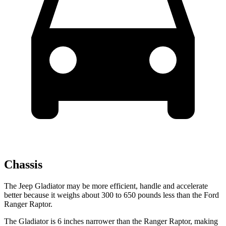
Chassis
The Jeep Gladiator may be more efficient, handle and accelerate
better because it weighs about 300 to 650 pounds less than the Ford
Ranger Raptor.
The Gladiator is 6 inches narrower than the Ranger Raptor, making