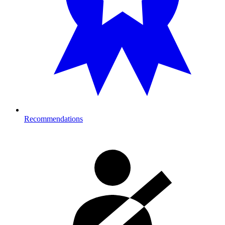
Recommendations