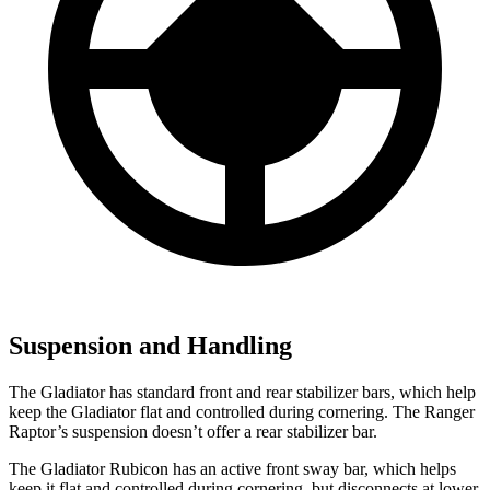
Suspension and Handling
The Gladiator has standard front and rear stabilizer bars, which help
keep the Gladiator flat and controlled during cornering. The Ranger
Raptor’s suspension doesn’t offer a rear stabilizer bar.
The Gladiator Rubicon has an active front sway bar, which helps
keep it flat and controlled during cornering, but disconnects at lower