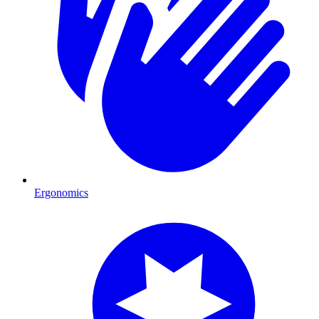
Ergonomics