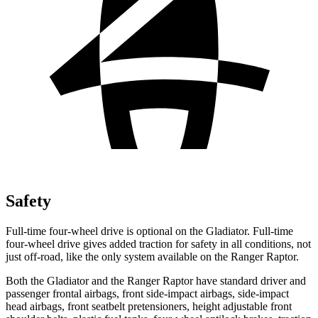
Safety
Full-time four-wheel drive is optional on the Gladiator. Full-time
four-wheel drive gives added traction for safety
in all conditions, not
just off-road, like the only system available on the Ranger Raptor.
Both the Gladiator and the Ranger Raptor have standard driver and
passenger frontal airbags, front side-impact airbags, side-impact
head airbags, front seatbelt pretensioners, height adjustable front