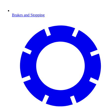
Brakes and Stopping