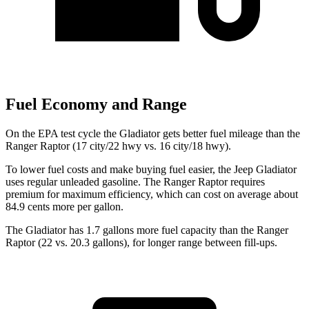
Fuel Economy and Range
On the EPA test cycle the Gladiator gets better fuel mileage than the
Ranger Raptor (17 city/22 hwy vs. 16 city/18 hwy).
To lower fuel costs and make buying fuel easier, the Jeep Gladiator
uses regular unleaded gasoline. The Ranger Raptor requires
premium for maximum efficiency, which can cost on average about
84.9 cents more per gallon.
The Gladiator has 1.7 gallons more fuel capacity than the Ranger
Ra
ptor (22 vs. 20.3 gallons), for longer range between fill-ups.