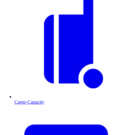
Cargo Capacity