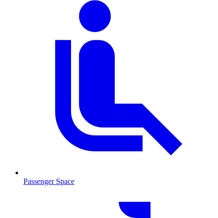
Passenger Space