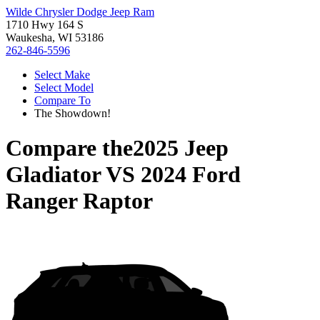
Wilde Chrysler Dodge Jeep Ram
1710 Hwy 164 S
Waukesha, WI 53186
262-846-5596
Select Make
Select Model
Compare To
The Showdown!
Compare the
2025 Jeep
Gladiator
VS
2024 Ford
Ranger Raptor