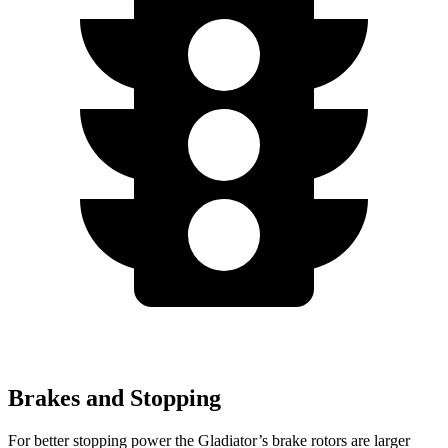
Brakes and Stopping
For better stopping power the Gladiator’s brake rotors are larger