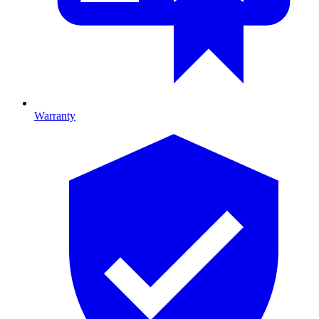
Warranty