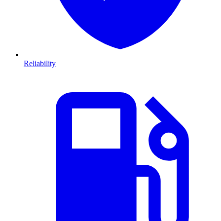
Reliability