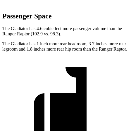
Passenger Space
The Gladiator has 4.6 cubic feet more passenger volume than the
Ranger Raptor (102.9 vs. 98.3).
The Gladiator has 1 inch more rear headroom, 3.7 inches more rear
legroom and 1.8 inches more rear hip room than the Ranger Raptor.