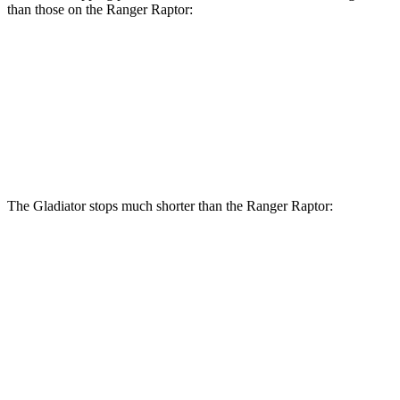
than those on the Ranger Raptor:
Gladiator
Ranger Raptor
Front Rotors
12.9 inches
12.2 inches
Rear Rotors
13.6 inches
12.1 inches
The Gladiator stops much shorter than the Ranger Raptor:
Gladiator
Ranger Raptor
70 to 0 MPH
185 feet
218 feet
Car and Driver
60 to 0 MPH
123 feet
151 feet
Motor Trend