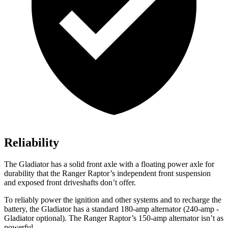
Reliability
The Gladiator has a solid front axle with a floating power axle for
durability that the Ranger Raptor’s independent front suspension
and exposed front driveshafts don’t offer.
To reliably power the ignition and other systems and to recharge the
battery, the Gladiator has a standard 180-amp alternator (240-amp -
Gladiator optional). The Ranger Raptor’s 150-amp alternator isn’t as
powerful.