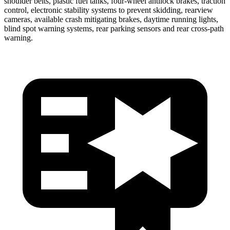
shoulder belts, plastic fuel tanks, four-wheel antilock brakes, traction
control, electronic stability systems to prevent skidding, rearview
cameras, available crash mitigating brakes, daytime running lights,
blind spot
warning systems, rear parking sensors and rear cross-path
warning.