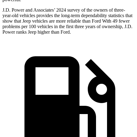
J.D. Power and Associates’ 2024 survey of the owners of three-
year-old vehicles provides the long-term dependability statistics that
show that Jeep vehicles are more reliable than Ford With 49 fewer
problems per 100 vehicles in the first three years of ownership, J.D.
Power ranks Jeep higher than Ford.