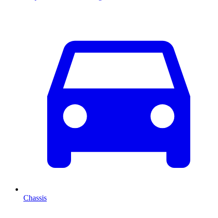
Chassis