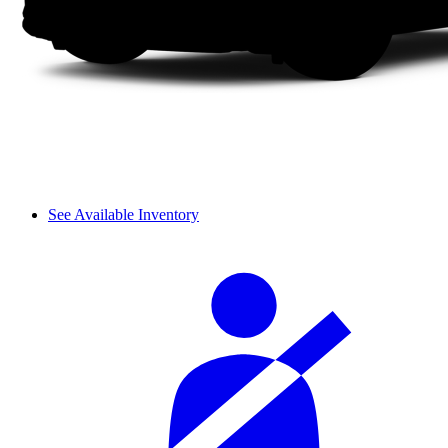
See Available Inventory