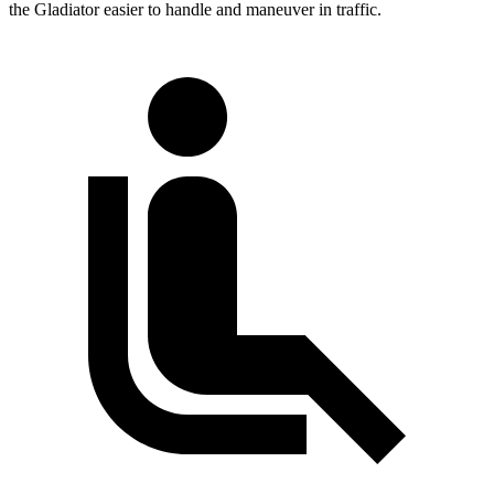
the Gladiator easier to handle and maneuver in traffic.