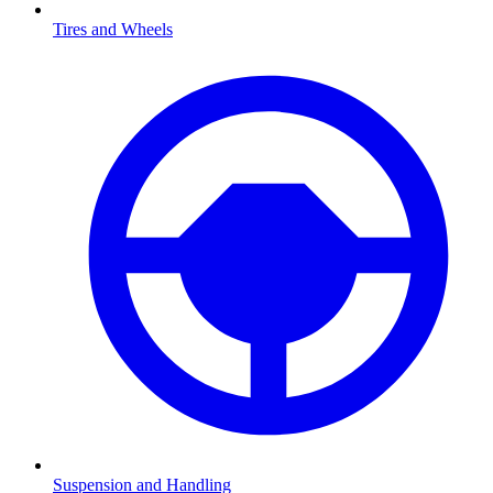
Tires and Wheels
Suspension and Handling