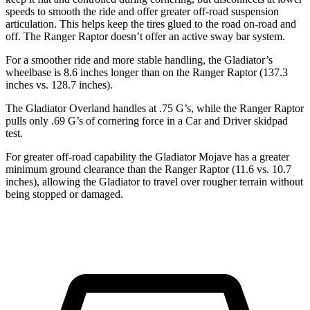
speeds to smooth the ride and offer greater off-road suspension
articulation. This helps keep the tires glued to the road on-road and
off. The Ranger Raptor doesn’t offer an active sway bar system.
For a smoother ride and more stable handling, the Gladiator’s
wheelbase is 8.6 inches longer than on the Ranger Raptor (137.3
inches vs. 128.7 inches).
The Gladiator Overland handles at .75 G’s, while the Ranger Raptor
pulls only .69 G’s of cornering force in a
Car and Driver
skidpad
test.
For greater off-road capability the Gladiator Mojave has a
greater
minimum ground clearance than the Ranger Raptor (11.6 vs. 10.7
inches), allowing the Gladiator to travel over rougher terrain without
being stopped or damaged.