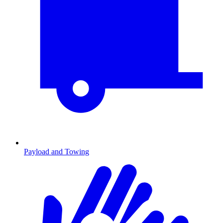
Payload and Towing