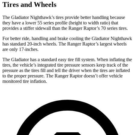
Tires and Wheels
The Gladiator Nighthawk’s tires provide better handling because
they have a lower 55 series profile (height to width ratio) that
provides a stiffer sidewall than the Ranger Raptor’s 70 series tires.
For better ride, handling and brake cooling the Gladiator Nighthawk
has standard 20-inch wheels. The Ranger Raptor’s largest wheels
are only 17-inches.
The Gladiator has a standard easy tire fill system. When inflating the
tires, the vehicle’s integrated tire pressure sensors keep track of the
pressure as the tires fill and tell the driver when the tires are inflated
to the proper pressure. The Ranger Raptor doesn’t offer vehicle
monitored tire inflation.