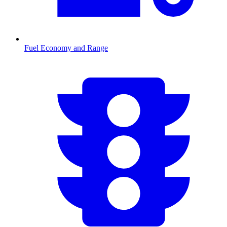
Fuel Economy and Range