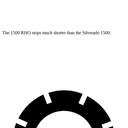
Front Rotors
15 inches
13 inches
Rear Rotors
15 inches
13.6 inches
The 1500 RHO stops much shorter than the Silverado 1500:
1500 RHO
Silverado 1500
60 to 0 MPH
126 feet
139 feet
Motor Trend