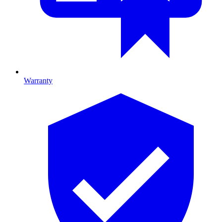
Warranty