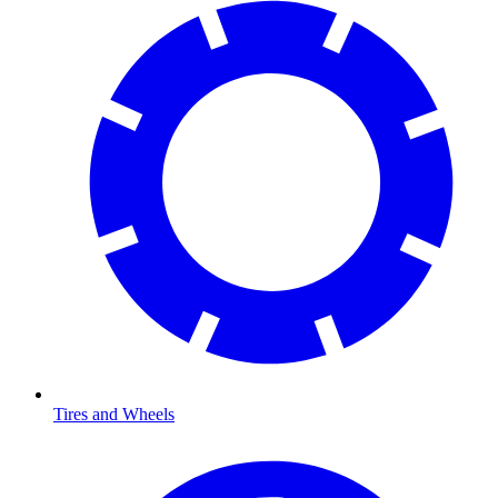
Tires and Wheels