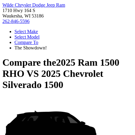
Wilde Chrysler Dodge Jeep Ram
1710 Hwy 164 S
Waukesha, WI 53186
262-846-5596
Select Make
Select Model
Compare To
The Showdown!
Compare the
2025 Ram 1500
RHO
VS
2025 Chevrolet
Silverado 1500