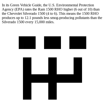
In its
Green Vehicle Guide
, the U.S. Environmental Protection
Agency (EPA) rates the Ram 1500 RHO higher (6 out of 10) than
the Chevrolet Silverado 1500 (4 to 6). This means the 1500 RHO
produces up to 12.1 pounds less smog-producing pollutants than the
Silverado 1500 every 15,000 miles.