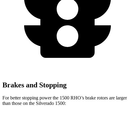
Brakes and Stopping
For better stopping power the 1500 RHO’s brake rotors are larger
than those on the Silverado 1500:
1500 RHO
Silverado 1500