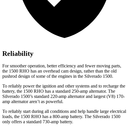
Reliability
For smoother operation, better efficiency and fewer moving parts,
the 1500 RHO has an overhead cam design, rather than the old
pushrod design of some of the engines in the Silverado 1500.
To reliably power the ignition and other systems and to recharge the
battery, the 1500 RHO has a standard 250-amp alternator. The
Silverado 1500’s standard 220-amp alternator and largest (V8) 170-
amp alternator aren’t as powerful.
To reliably start during all conditions and help handle large electrical
loads, the 1500 RHO has
a
800-amp battery. The Silverado 1500
only offers a standard 730-amp battery.