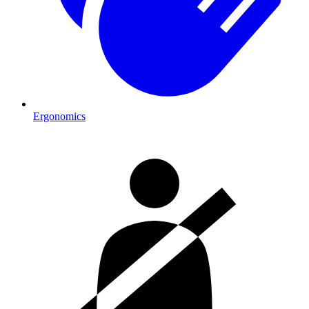
Ergonomics