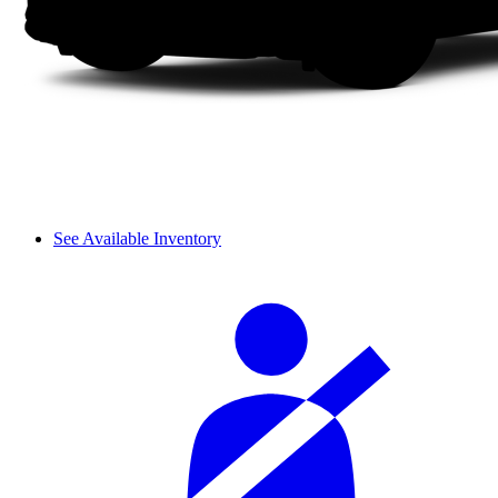
See Available Inventory