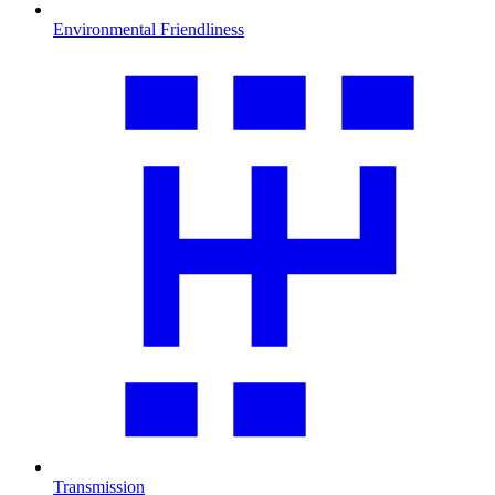
Environmental Friendliness
Transmission