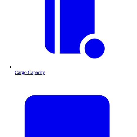
Cargo Capacity