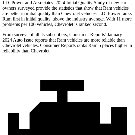
J.D. Power and Associates’ 2024 Initial Quality Study of new car
owners surveyed provide the statistics that show that Ram vehicles
are better in initial quality than Chevrolet vehicles. J.D. Power ranks
Ram first in initial quality, above the industry average. With 11 more
problems per 100 vehicles, Chevrolet is ranked second.
From surveys of all its subscribers,
Consumer Reports
’ January
2024 Auto Issue reports that Ram vehicles are more reliable than
Chevrolet vehicles.
Consumer Reports
ranks Ram 5 places higher in
reliability than Chevrolet.