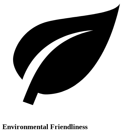
Environmental Friendliness