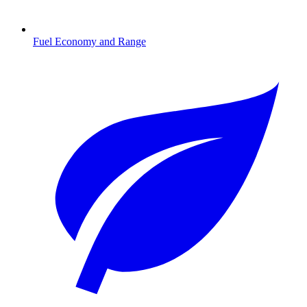
Fuel Economy and Range