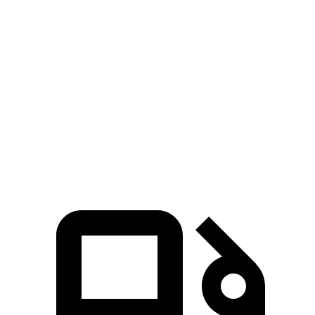
1500 RHO
Silverado 1500
Zero to 60 MPH
4.6 sec
6.4 sec
Quarter Mile
13.2 sec
14.8 sec
Speed in 1/4 Mile
102.7 MPH
94.1 MPH