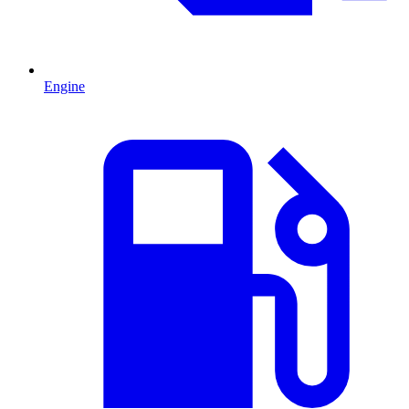
Engine