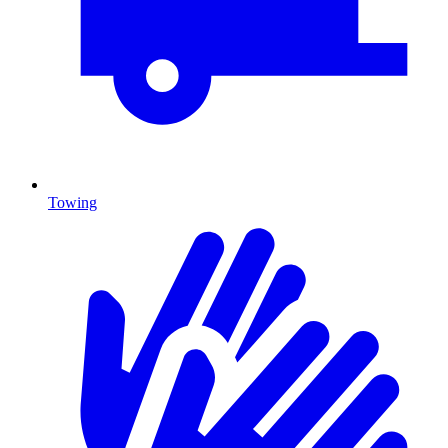
Towing