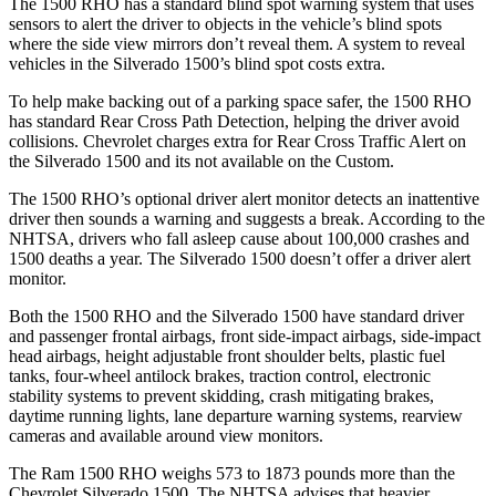
The 1500 RHO has a standard blind spot warning system that uses
sensors to alert the driver to objects in the vehicle’s blind spots
where the side view mirrors don’t reveal them. A system to reveal
vehicles in the Silverado 1500’s blind spot costs extra.
To help make backing out of a parking space safer, the 1500 RHO
has standard Rear Cross Path Detection, helping the driver avoid
collisions.
Chevrolet charges extra for Rear Cross Traffic Alert on
the Silverado 1500 and its not available on the Custom.
The 1500 RHO’s optional
driver alert
monitor detects an inattentive
driver then sounds a warning and suggests a break. According to the
NHTSA, drivers who fall asleep cause about 100,000 crashes and
1500 deaths a year. The Silverado 1500 doesn’t offer a driver alert
monitor.
Both the 1500 RHO and the Silverado 1500 have standard driver
and passenger frontal airbags, front side-impact airbags, side-impact
head airbags, height adjustable front shoulder belts, plastic fuel
tanks, four-wheel antilock brakes, traction control, electronic
stability systems to prevent skidding, crash mitigating brakes,
daytime running lights, lane departure warning systems, rearview
cameras and available around view monitors.
The Ram 1500 RHO weighs 573 to 1873 pounds more than the
Chevrolet Silverado 1500. The NHTSA advises that heavier