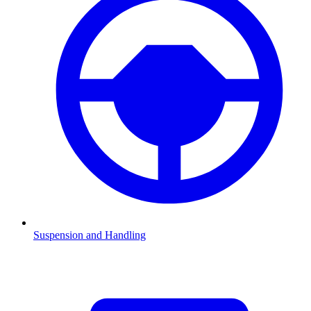
Suspension and Handling