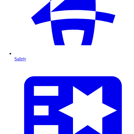
Safety