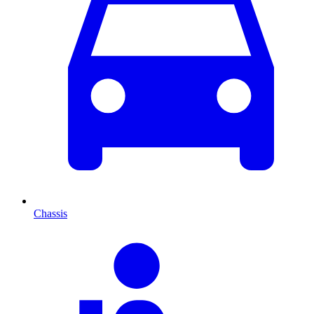
Chassis