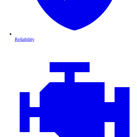
Reliability