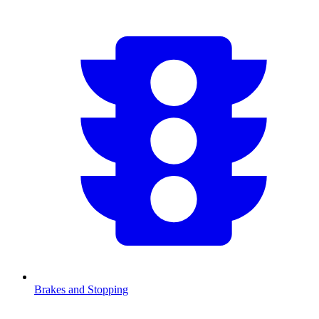
Brakes and Stopping