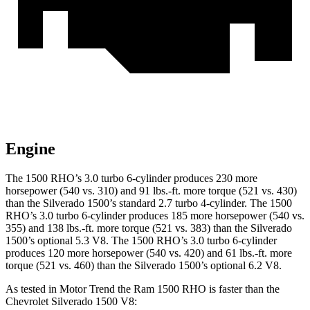
Engine
The 1500 RHO’s 3.0 turbo 6-cylinder produces 230 more
horsepower (540 vs. 310) and
91 lbs.-ft.
more torque (521 vs. 430)
than the Silverado 1500’s standard 2.7 turbo 4-cylinder. The 1500
RHO’s 3.0 turbo 6-cylinder produces 185 more horsepower (540 vs.
355) and
138 lbs.-ft.
more torque (521 vs. 383) than the Silverado
1500’s optional 5.3 V8. The 1500 RHO’s 3.0 turbo 6-cylinder
produces 120 more horsepower (540 vs. 420) and
61 lbs.-ft.
more
torque (521 vs. 460) than the Silverado 1500’s optional 6.2 V8.
As tested in
Motor Trend
the Ram 1500 RHO is faster than the
Chevrolet Silverado 1500 V8: