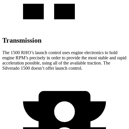
Transmission
The 1500 RHO’s launch control uses engine electronics to hold
engine RPM’s precisely in order to provide the most stable and rapid
acceleration possible, using all of the available traction. The
Silverado 1500 doesn’t offer launch control.