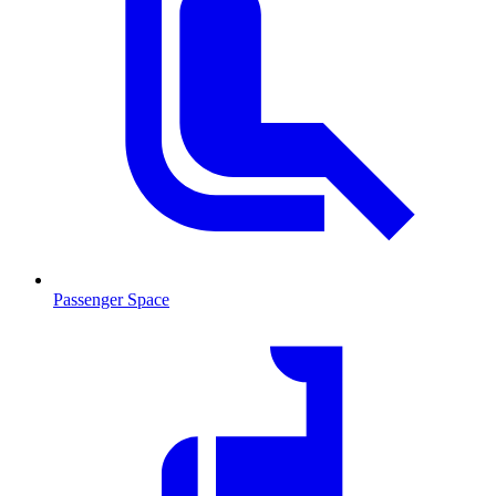
Passenger Space