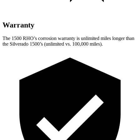
Warranty
The 1500 RHO’s corrosion warranty is unlimited miles longer than
the Silverado 1500’s (unlimited vs. 100,000 miles).