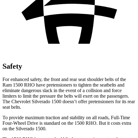
Safety
For enhanced safety, the front and rear seat shoulder belts of the
Ram 1500 RHO have pretensioners to tighten the seatbelts and
eliminate dangerous slack in the event of a collision and force
limiters to limit the pressure the belts will exert on the passengers.
The Chevrolet Silverado 1500 doesn’t offer pretensioners for its rear
seat belts.
To provide maximum traction and stability on all roads, Full-Time
Four-Wheel Drive is standard on the 1500 RHO. But it costs extra
on the Silverado 1500.