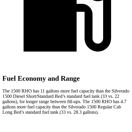
Fuel Economy and Range
The 1500 RHO has 11 gallons more fuel capacity than the Silverado
1500 Diesel Short/Standard Bed’s standard fuel tank (33 vs. 22
gallons), for longer range between fill-ups. The 1500 RHO has 4.7
gallons more fuel capacity than the Silverado 1500 Regular Cab
Long Bed’s standard fuel tank (33 vs. 28.3 gallons).