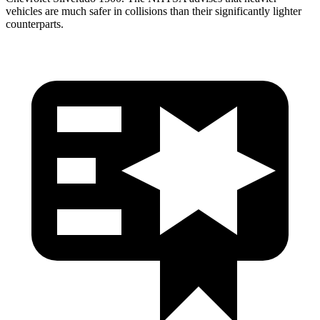
vehicles are much safer in collisions than their significantly lighter
counterparts.