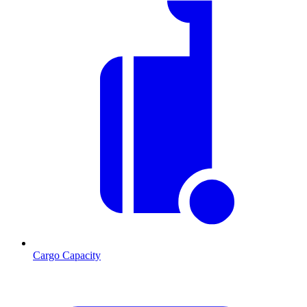
Cargo Capacity