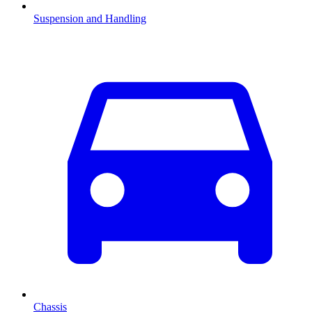
Suspension and Handling
Chassis