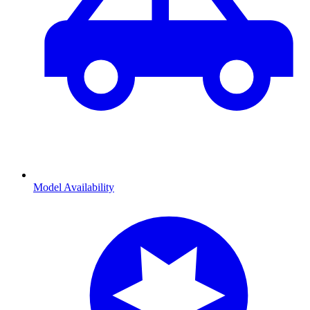
Model Availability