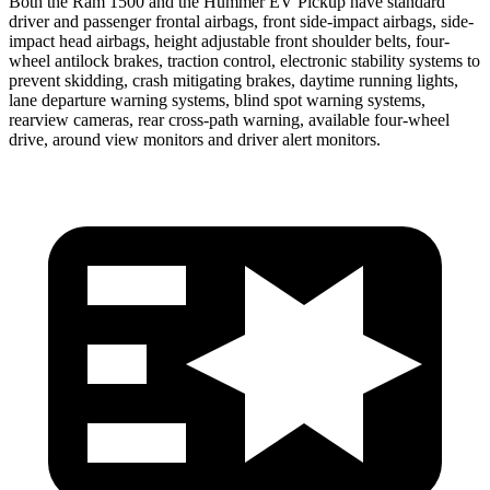
Both the Ram 1500 and the Hummer EV Pickup have standard
driver and passenger frontal airbags, front side-impact airbags, side-
impact head airbags, height adjustable front shoulder belts, four-
wheel antilock brakes, traction control, electronic stability systems to
prevent skidding, crash mitigating brakes, daytime running lights,
lane departure warning systems, blind spot warning systems,
rearview cameras, rear cross-path warning, available four-wheel
drive, around view monitors and driver alert monitors.