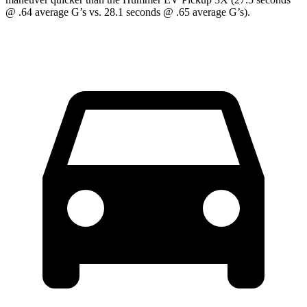
@ .64 average G’s vs. 28.1 seconds @ .65 average G’s).