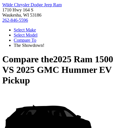
Wilde Chrysler Dodge Jeep Ram
1710 Hwy 164 S
Waukesha, WI 53186
262-846-5596
Select Make
Select Model
Compare To
The Showdown!
Compare the
2025 Ram 1500
VS
2025 GMC Hummer EV
Pickup