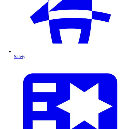
Safety