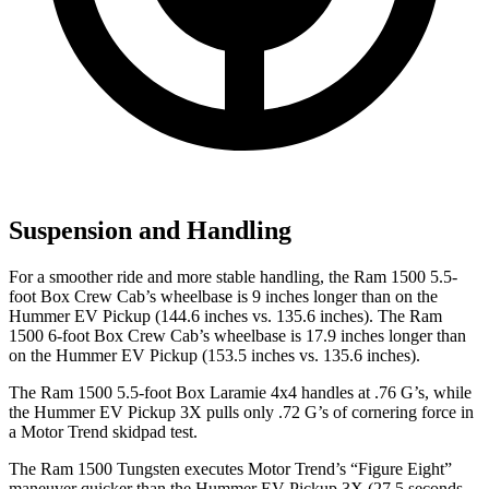
Suspension and Handling
For a smoother ride and more stable handling, the Ram 1500 5.5-
foot Box Crew Cab’s wheelbase is 9 inches longer than on the
Hummer EV Pickup (144.6 inches vs. 135.6 inches). The Ram
1500 6-foot Box Crew Cab’s wheelbase is 17.9 inches longer than
on the Hummer EV Pickup (153.5 inches vs. 135.6 inches).
The Ram 1500 5.5-foot Box Laramie 4x4 handles at .
76 G’s, while
the Hummer EV Pickup 3X pulls only .72 G’s of cornering force in
a
Motor Trend
skidpad test.
The Ram 1500 Tungsten executes
Motor Trend
’s “Figure Eight”
maneuver quicker than the Hummer EV Pickup 3X (27.5 seconds