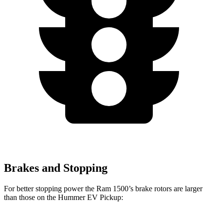
Brakes and Stopping
For better stopping power the Ram 1500’s brake rotors are larger
than those on the Hummer EV Pickup: