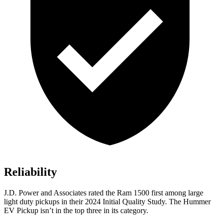
Reliability
J.D. Power and Associates rated the Ram 1500 first among large
light duty pickups in their 2024 Initial Quality Study. The Hummer
EV Pickup isn’t in the top three in its category.