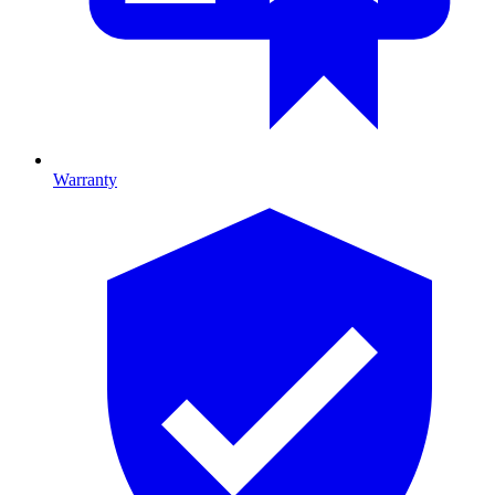
Warranty