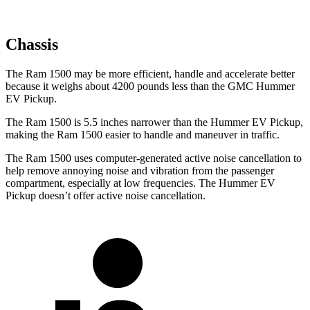
Chassis
The Ram 1500 may be more efficient, handle and accelerate better
because it weighs about 4200 pounds less than the GMC Hummer
EV Pickup.
The Ram 1500 is 5.5 inches narrower than the Hummer EV Pickup,
making the Ram 1500 easier to handle and maneuver in traffic.
The Ram 1500 uses computer-generated active noise cancellation to
help remove annoying noise and vibration from the passenger
compartment, especially at low frequencies. The Hummer EV
Pickup doesn’t offer active noise cancellation.