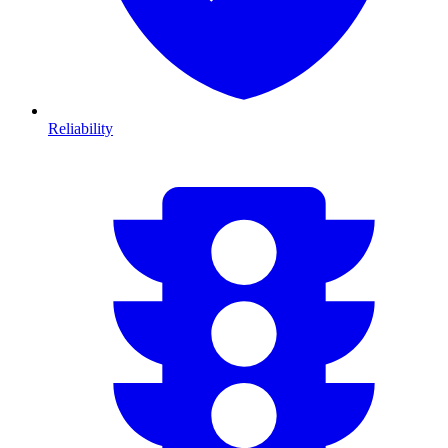
Reliability