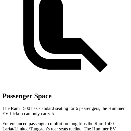
Passenger Space
The Ram 1500 has standard seating for 6 passengers; the Hummer
EV Pickup can only carry 5.
For enhanced passenger comfort on long trips the Ram 1500
Lariat/Limited/Tungsten’s rear seats recline. The Hummer EV