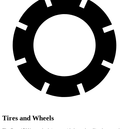
Tires and Wheels