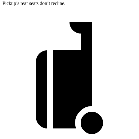
Pickup’s rear seats don’t recline.