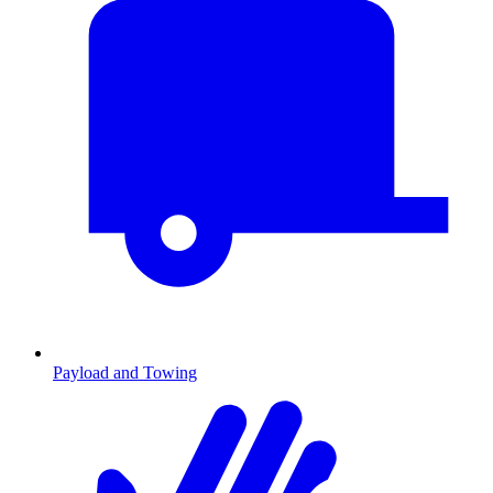
Payload and Towing