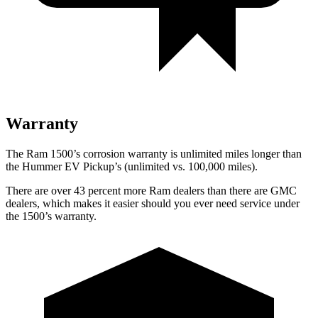
Warranty
The Ram 1500’s corrosion warranty is unlimited miles longer than
the Hummer EV Pickup’s (unlimited vs. 100,000
miles).
There are over 43 percent more Ram dealers than there are GMC
dealers, which makes
it easier should you ever need service under
the 1500’s warranty.