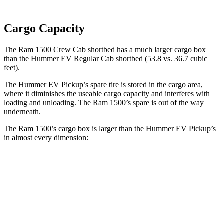
Cargo Capacity
The Ram 1500 Crew Cab shortbed has a much larger cargo box
than the Hummer EV Regular Cab shortbed (53.8 vs. 36.7 cubic
feet).
The Hummer EV Pickup’s spare tire is stored in the cargo area,
where it diminishes the useable cargo capacity and interferes with
loading and unloading. The Ram 1500’s spare is out of the way
underneath.
The Ram 1500’s cargo box is larger than the Hummer EV Pickup’s
in almost every dimension:
Ram 1500 Quad
Ram 1500 Crew
Hummer
EV
Cab
Cab
Pickup
Length
76.3”
67.4”/76.3”
60.1”
(short/long)