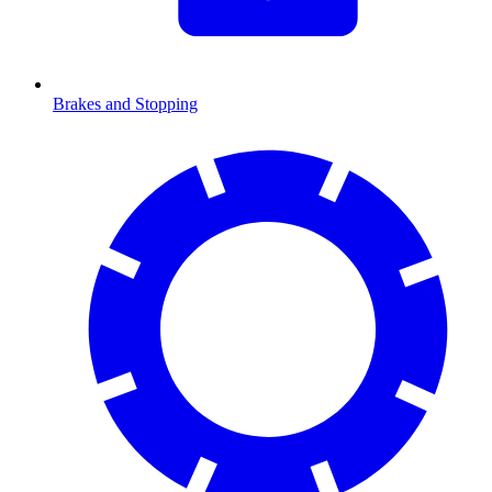
Brakes and Stopping