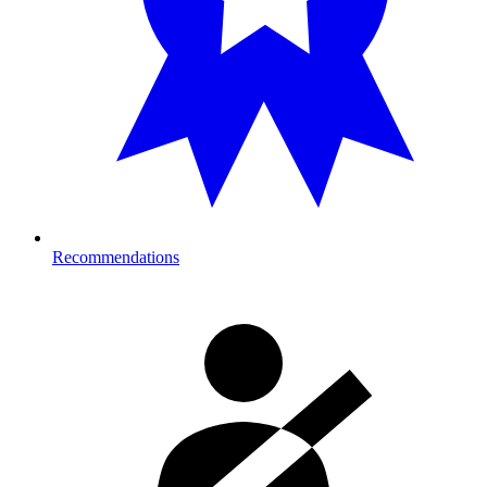
Recommendations