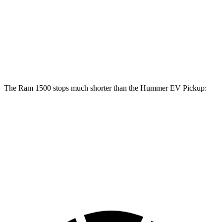
1500
Hummer EV Pickup
Front Rotors
14.9 inches
14 inches
Rear Rotors
14.8 inches
14 inches
The Ram 1500 stops much shorter than the Hummer EV Pickup:
Ram 1500
Hummer EV Pickup
70 to 0 MPH
194 feet
211 feet
Car and Driver
60 to 0 MPH
124 feet
137 feet
Motor Trend