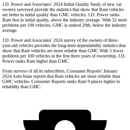
J.D. Power and Associates’ 2024 Initial Quality Study of new car
owners surveyed provide the statistics that show that Ram vehicles
are better in initial quality than GMC vehicles. J.D. Power ranks
Ram first in initial quality, above the industry average. With 52 more
problems per 100 vehicles, GMC is ranked 20th, below the industry
average.
J.D. Power and Associates’ 2024 survey of the owners of three-
year-old vehicles provides the long-term dependability statistics that
show that Ram vehicles are more reliable than GMC With 5 fewer
problems per 100 vehicles in the first three years of ownership, J.D.
Power ranks Ram higher than GMC.
From surveys of all it
s subscribers,
Consumer Reports
’ January
2024 Auto Issue reports that Ram vehicles are more reliable than
GMC vehicles.
Consumer Reports
ranks Ram 9 places higher in
reliability than GMC.