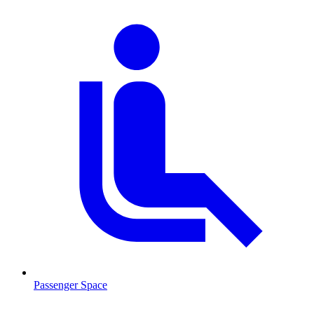
Passenger Space