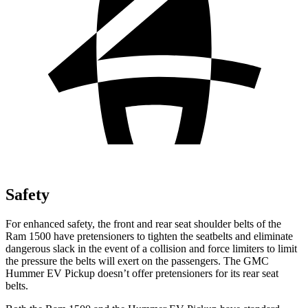
Safety
For enhanced safety, the front and rear seat shoulder belts of the
Ram 1500 have pretensioners to tighten the seatbelts and eliminate
dangerous slack in the event of a collision and force limiters to limit
the pressure the belts will exert on the passengers. The GMC
Hummer EV Pickup doesn’t offer pretensioners for its rear seat
belts.