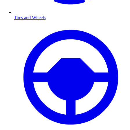
Tires and Wheels