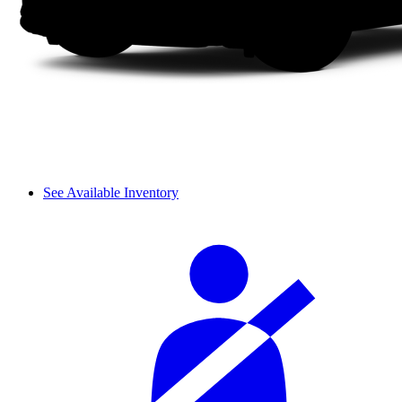
See Available Inventory