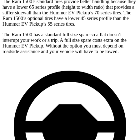
The Ram 1500’s standard tires provide better handling because they
have a lower 65 series profile (height to width ratio) that provides a
stiffer sidewall than the Hummer EV Pickup’s 70 series tires. The
Ram 1500’s optional tires have a lower 45 series profile than the
Hummer EV Pickup’s 55 series tires.
The Ram 1500 has a standard full size spare so a flat doesn’t
interrupt your work or a trip. A full size spare costs extra on the
Hummer EV Pickup. Without the option you must depend on
roadside assistance and your vehicle will have to be towed.