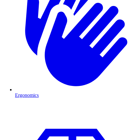
Ergonomics