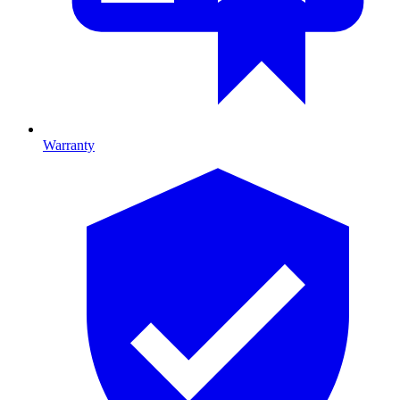
Warranty