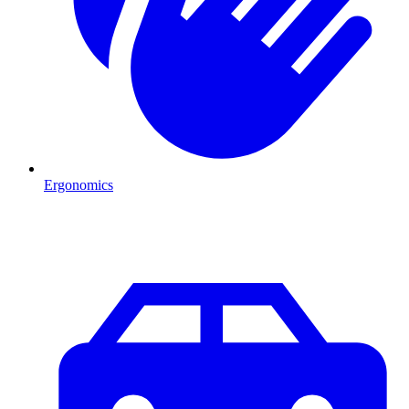
Ergonomics