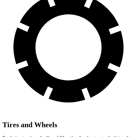
Tires and Wheels