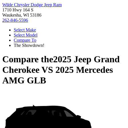
Wilde Chrysler Dodge Jeep Ram
1710 Hwy 164 S
Waukesha, WI 53186
262-846-5596
Select Make
Select Model
Compare To
The Showdown!
Compare the
2025 Jeep Grand
Cherokee
VS
2025 Mercedes
AMG GLB