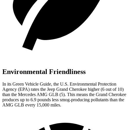
Environmental Friendliness
In its
Green Vehicle Guide
, the U.S. Environmental Protection
Agency (EPA) rates the Jeep Grand Cherokee higher (6 out of 10)
than the Mercedes AMG GLB (5). This means the Grand Cherokee
produces up to 6.9 pounds less smog-producing pollutants than the
AMG GLB every 15,000 miles.