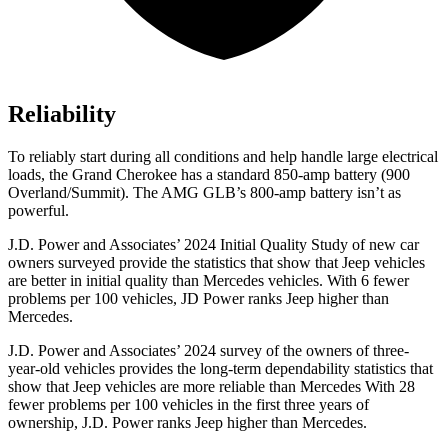
Reliability
To reliably start during all conditions and help handle large electrical
loads, the Grand Cherokee has a standard 850-amp battery (900
Overland/Summit). The AMG GLB’s 800-amp battery isn’t as
powerful.
J.D. Power and Associates’ 2024 Initial Quality Study of new car
owners surveyed provide the statistics that show that Jeep vehicles
are better in initial quality than Mercedes vehicles. With 6 fewer
problems per 100 vehicles, JD Power ranks Jeep higher than
Mercedes.
J.D. Power and Associates’ 2024 survey of the owners of three-
year-old vehicles provides the long-term dependability statistics that
show that Jeep vehicles are more reliable than Mercedes With 28
fewer problems per 100 vehicles in the first three years of
ownership, J.D. Power ranks Jeep higher than Mercedes.