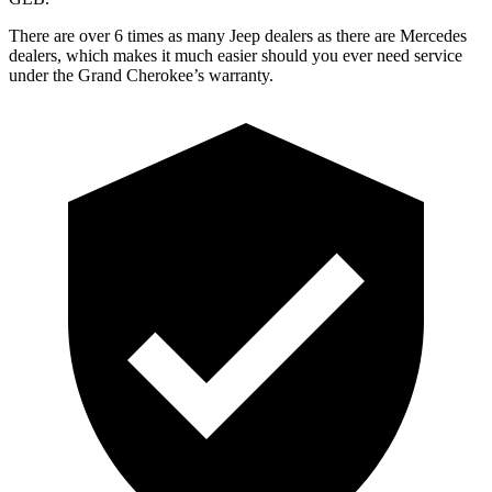
There are over 6 times as many Jeep dealers as there are Mercedes
dealers, which makes it much easier should you ever need service
under the Grand Cherokee’s warranty.