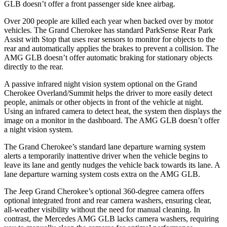
GLB doesn’t offer a front passenger side knee airbag.
Over 200 people are killed each year when backed over by motor
vehicles. The Grand Cherokee has standard ParkSense Rear Park
Assist with Stop that uses rear sensors to monitor for objects to the
rear and automatically applies the brakes to prevent a collision. The
AMG GLB doesn’t offer automatic braking for stationary objects
directly to the rear.
A passive infrared night vision system optional on the Grand
Cherokee Overland/Summit helps the driver to more easily detect
people, animals or other objects in front of the vehicle at night.
Using an infrared camera to detect heat, the system then displays the
image on a monitor in the dashboard. The AMG GLB doesn’t offer
a night vision system.
The Grand Cherokee’s standard lane departure warning system
alerts a temporarily inattentive driver when the vehicle begins to
leave its lane and gently nudges the vehicle back towards its lane. A
lane departure warning system costs extra on the AMG GLB.
The Jeep Grand Cherokee’s optional 360-degree camera offers
optional integrated front and rear camera washers, ensuring clear,
all-weather visibility without the need for manual cleaning. In
contrast, the Mercedes AMG GLB lacks camera washers, requiring