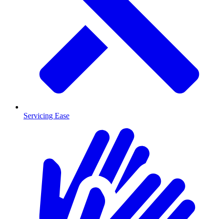
Servicing Ease