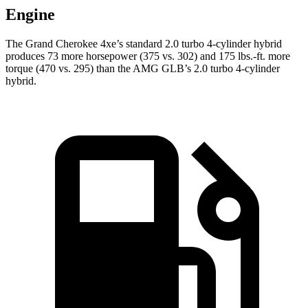
Engine
The Grand Cherokee 4xe’s standard 2.0 turbo 4-cylinder hybrid
produces 73 more horsepower (375 vs. 302) and 175 lbs.-ft. more
torque (470 vs. 295) than the AMG GLB’s 2.0 turbo 4-cylinder
hybrid.