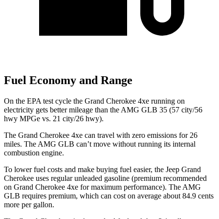
Fuel Economy and Range
On the EPA test cycle the Grand Cherokee 4xe running on
electricity gets better mileage than the AMG GLB 35 (57 city/56
hwy MPGe vs. 21 city/26 hwy).
The Grand Cherokee 4xe can travel with zero emissions for 26
miles. The AMG GLB can’t move without running its internal
combustion engine.
To lower fuel costs and make buying fuel easier, the Jeep Grand
Cherokee uses regular unleaded gasoline (premium recommended
on Grand Cherokee 4xe for maximum performance). The AMG
GLB requires premium, which can cost on average about 84.9 cents
more per gallon.