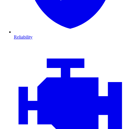
Reliability