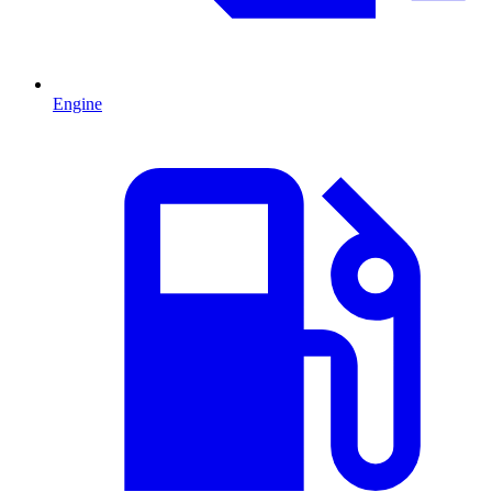
Engine