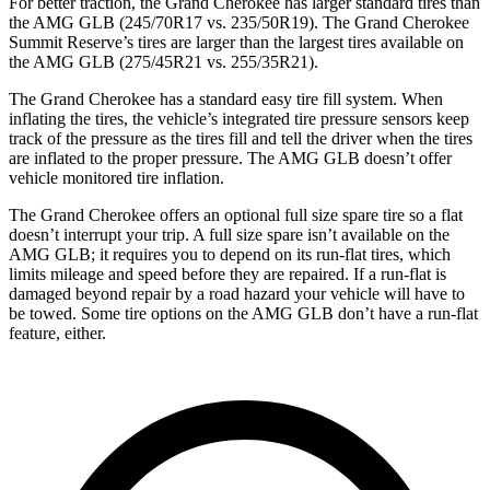
For better traction, the Grand Cherokee has larger standard tires than
the AMG GLB (245/70R17 vs. 235/50R19). The Grand Cherokee
Summit Reserve’s tires are larger than the largest tires available on
the AMG GLB (275/45R21 vs. 255/35R21).
The Grand Cherokee has a standard easy tire fill system. When
inflating the tires, the vehicle’s integrated tire pressure sensors keep
track of the pressure as the tires fill and tell the driver when the tires
are inflated to the proper pressure. The AMG GLB doesn’t offer
vehicle monitored tire inflation.
The Grand Cherokee offers an optional full size spare tire so a flat
doesn’t interrupt your trip. A full size spare isn’t available on the
AMG GLB; it requires you to depend on its run-flat tires, which
limits mileage and speed before they are repaired. If a run-flat is
damaged beyond repair by a road hazard your vehicle will have to
be towed. Some tire options on the AMG GLB don’t have a run-flat
feature, either.