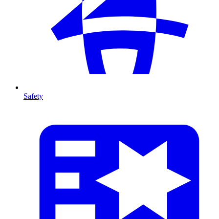
Safety