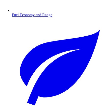
Fuel Economy and Range