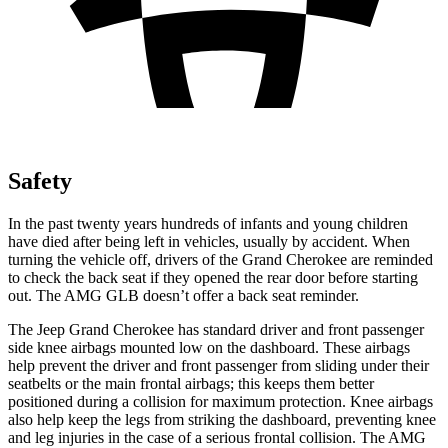
Safety
In the past twenty years hundreds of infants and young children
have died after being left in vehicles, usually by accident. When
turning the vehicle off, drivers of the Grand Cherokee are reminded
to check the back seat if they opened the rear door before starting
out. The AMG GLB doesn’t offer a back seat reminder.
The Jeep Grand Cherokee has standard driver and front passenger
side knee airbags mounted low on the dashboard. These airbags
help prevent the driver and front passenger from sliding under their
seatbelts or the main frontal airbags; this keeps them better
positioned during a collision for maximum protection. Knee airbags
also help keep the legs from striking the dashboard, preventing knee
and leg injuries in the case of a serious frontal collision. The AMG