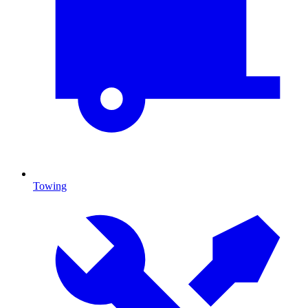
Towing