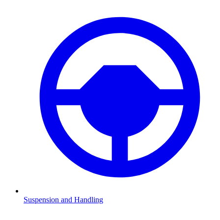
Suspension and Handling