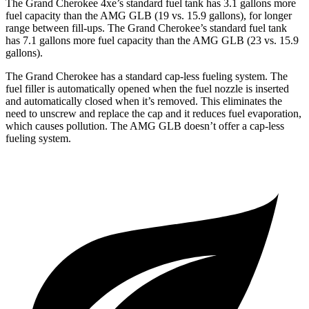
The Grand Cherokee 4xe’s standard fuel tank has 3.1 gallons more
fuel capacity than the AMG GLB (19 vs. 15.9 gallons), for longer
range between fill-ups. The Grand Cherokee’s standard fuel tank
has 7.1 gallons more fuel capacity than the AMG GLB (23 vs. 15.9
gallons).
The Grand Cherokee has a standard cap-less fueling system. The
fuel filler is automatically opened when the fuel nozzle is inserted
and automatically closed when it’s removed. This eliminates the
need to unscrew and replace the cap and it reduces fuel evaporation,
which causes pollution. The AMG GLB doesn’t offer a cap-less
fueling system.