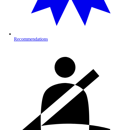
Recommendations