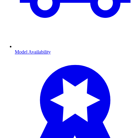
Model Availability