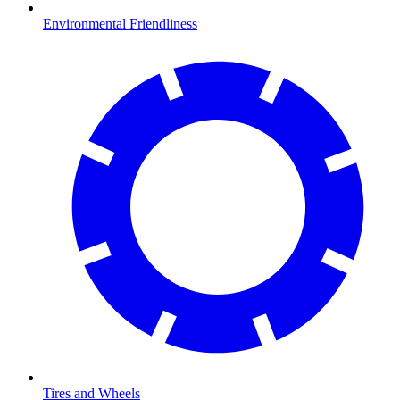
Environmental Friendliness
Tires and Wheels