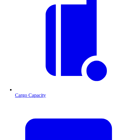
Cargo Capacity