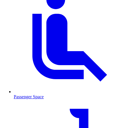
Passenger Space