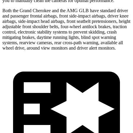
you to manually clean the cameras for optimal performance.
Both the Grand Cherokee and the AMG GLB have standard driver
and passenger frontal airbags, front side-impact airbags, driver knee
airbags, side-impact head airbags, front seatbelt pretensioners, height
adjustable front shoulder belts, four-wheel antilock brakes, traction
control, electronic stability systems to prevent skidding, crash
mitigating brakes, daytime running lights, blind spot warning
systems, rearview cameras, rear cross-path warning, available all
wheel drive, around view monitors and driver alert monitors.