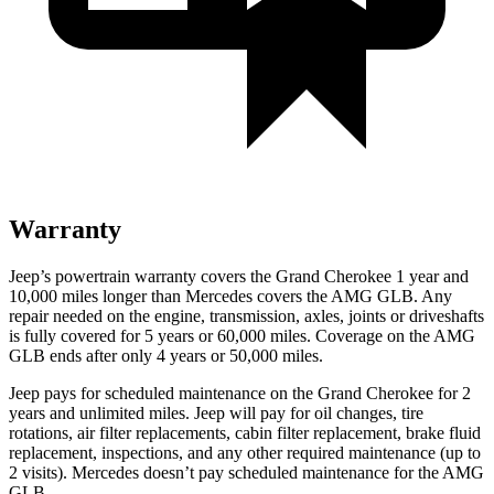
Warranty
Jeep’s powertrain warranty covers the Grand Cherokee 1 year and
10,000 miles longer than Mercedes covers the AMG GLB. Any
repair needed on the engine, transmission, axles, joints or driveshafts
is fully covered for 5 years or 60,000 miles. Coverage on the AMG
GLB ends after only 4 years or 50,000 miles.
Jeep pays for scheduled maintenance on the Grand Cherokee for 2
years and unlimited miles. Jeep will pay for oil changes, tire
rotations, air filter replacements, cabin filter replacement, brake fluid
replacement, inspections, and any other required maintenance (up to
2 visits). Mercedes doesn’t pay scheduled maintenance for the AMG
GLB.