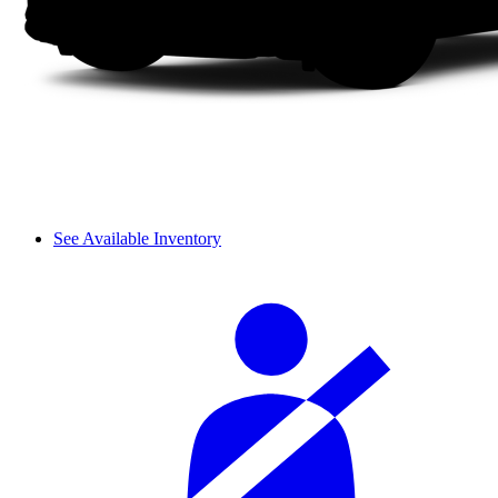
See Available Inventory