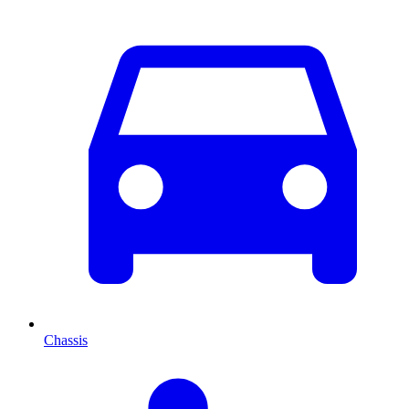
Chassis