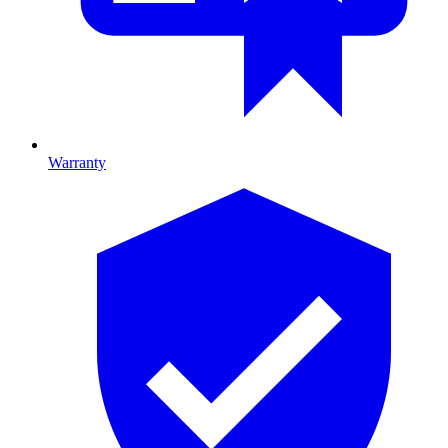
Warranty