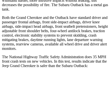
withstand harder, more intrusive impacts without leaking; this
decreases the possibility of fire. The Subaru Outback has a metal gas
tank.
Both the Grand Cherokee and the Outback have standard driver and
passenger frontal airbags, front side-impact airbags, driver knee
airbags, side-impact head airbags, front seatbelt pretensioners, height
adjustable front shoulder belts, four-wheel antilock brakes, traction
control, electronic stability systems to prevent skidding, crash
mitigating brakes, daytime running lights, lane departure warning
systems, rearview cameras, available all wheel drive and driver alert
monitors.
The National Highway Traffic Safety Administration does 35 MPH
front crash tests on new vehicles. In this test, results indicate that the
Jeep Grand Cherokee is safer than the Subaru Outback:
Grand Cherokee
Outback
Driver
STARS
5 Stars
5 Stars