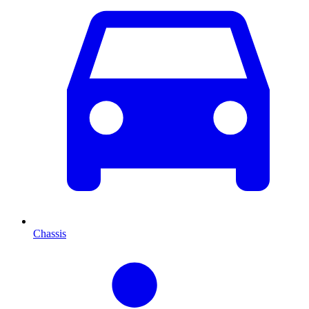
Chassis