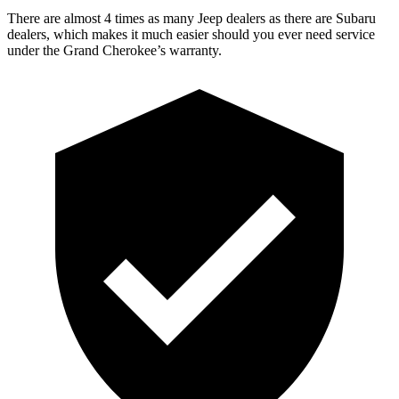
There are almost 4 times as many Jeep dealers as there are Subaru
dealers, which makes it much easier should you ever need service
under the Grand Cherokee’s warranty.