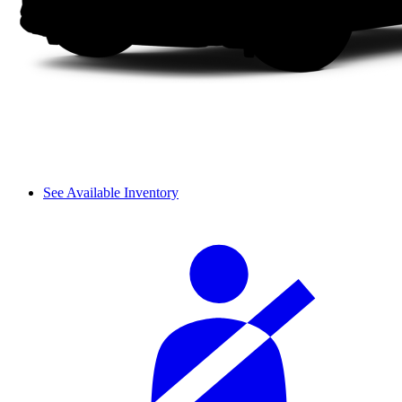
See Available Inventory