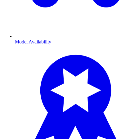
Model Availability