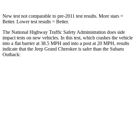
New test not comparable to pre-2011 test results. More stars =
Better. Lower test results = Better.
The National Highway Traffic Safety Administration does side
impact tests on new vehicles. In this test, which crashes the vehicle
into a flat barrier at 38.5 MPH and into a post at 20 MPH, results
indicate that the Jeep Grand Cherokee is safer than the Subaru
Outback:
Grand Cherokee
Outback
Front Seat
STARS
5 Stars
5 Stars
Hip Force
235 lbs.
247 lbs.
Rear Seat