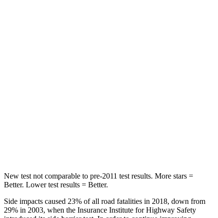
STARS
5 Stars
5 Stars
Spine Acceleration
39 G’s
51 G’s
Hip Force
527 lbs.
635 lbs.
Into Pole
STARS
5 Stars
5 Stars
Spine Acceleration
41 G’s
43 G’s
Hip Force
528 lbs.
674 lbs.
New test not comparable to pre-2011 test results. More stars =
Better. Lower test results = Better.
Side impacts caused 23% of all road fatalities in 2018, down from
29% in 2003, when the Insurance Institute for Highway Safety