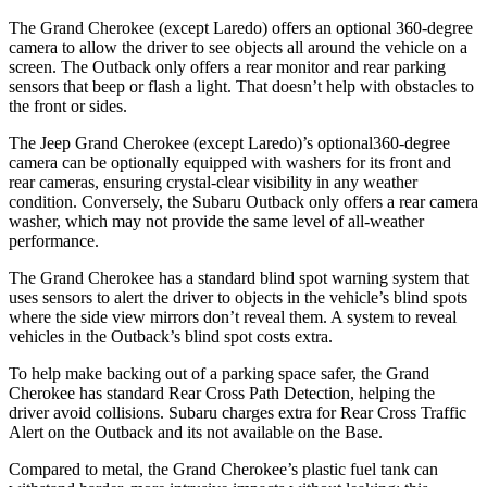
The Grand Cherokee (except Laredo) offers an optional 360-degree
camera to allow the driver to see objects all around the vehicle on a
screen. The Outback only offers a rear monitor and rear parking
sensors that beep or flash a light. That doesn’t help with obstacles to
the front or sides.
The Jeep Grand Cherokee (except Laredo)’s optional360-degree
camera can be optionally equipped with washers for its front and
rear cameras, ensuring crystal-clear visibility in any weather
condition. Conversely, the Subaru Outback only offers a rear camera
washer, which may not provide the same level of all-weather
performance.
The Grand Cherokee has a standard blind spot warning system that
uses sensors to alert the driver to objects in the vehicle’s blind spots
where the side view mirrors don’t reveal them. A system to reveal
vehicles in the Outback’s blind spot costs extra.
To help make backing out of a parking space safer, the Grand
Cherokee has standard Rear Cross Path Detection, helping the
driver avoid collisions. Subaru charges extra for Rear Cross Traffic
Alert on the Outback and its not available on the Base.
Compared to metal, the Grand Cherokee’s plastic fuel tank can