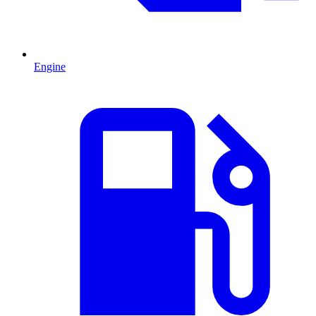
Engine