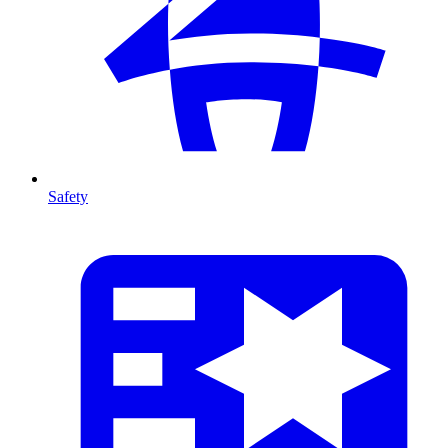
Safety