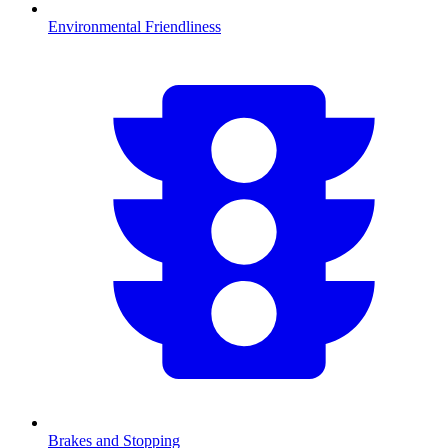
Environmental Friendliness
Brakes and Stopping