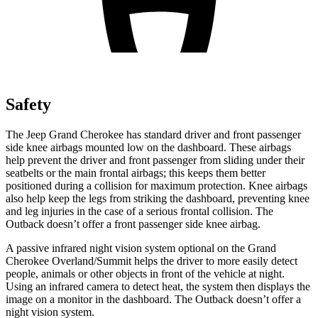
Safety
The Jeep Grand Cherokee has standard driver and front passenger
side knee airbags mounted low on the dashboard. These airbags
help prevent the driver and front passenger from sliding under their
seatbelts or the main frontal airbags; this keeps them better
positioned during a collision for maximum protection. Knee airbags
also help keep the legs from striking the dashboard, preventing knee
and leg injuries in the case of a serious frontal collision. The
Outback doesn’t offer a front passenger side knee airbag.
A passive infrared night vision system optional on the Grand
Cherokee Overland/Summit helps the driver to more easily detect
people, animals or other objects in front of the vehicle at night.
Using an infrared camera to detect heat, the system then displays the
image on a monitor in the dashboard. The Outback doesn’t offer a
night vision system.