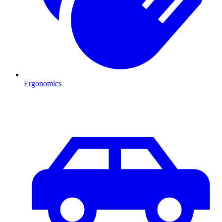
Ergonomics