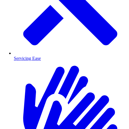
Servicing Ease