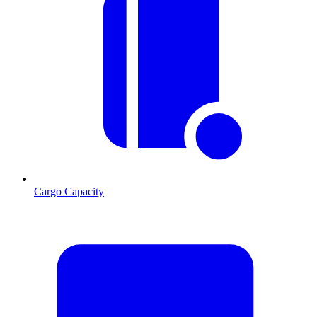
Cargo Capacity