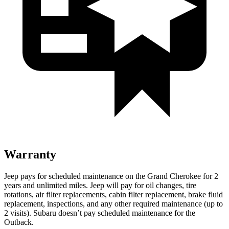
Warranty
Jeep pays for scheduled maintenance on the Grand Cherokee for 2
years and unlimited miles. Jeep will pay for oil changes, tire
rotations, air filter replacements, cabin filter replacement, brake fluid
replacement, inspections, and any other required maintenance (up to
2 visits). Subaru doesn’t pay scheduled maintenance for the
Outback.