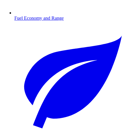
Fuel Economy and Range