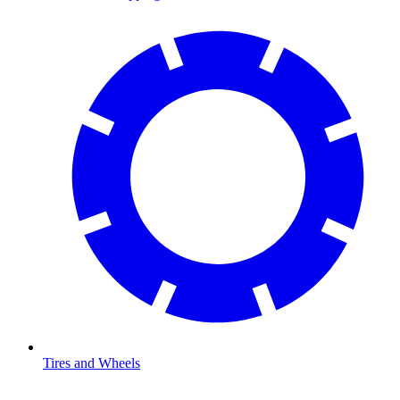
Tires and Wheels