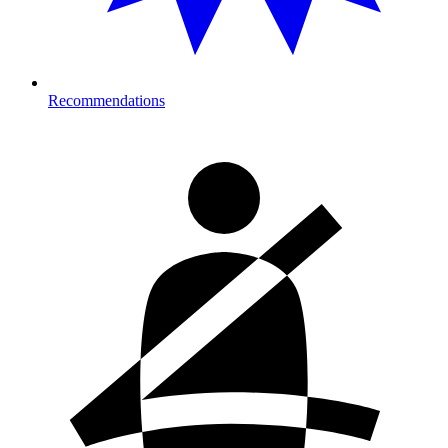
Recommendations