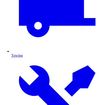
Towing