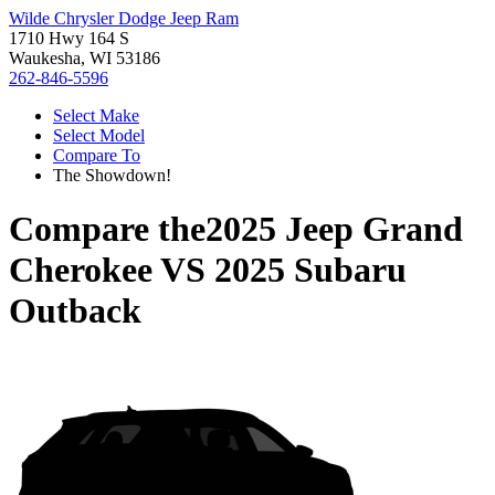
Wilde Chrysler Dodge Jeep Ram
1710 Hwy 164 S
Waukesha, WI 53186
262-846-5596
Select Make
Select Model
Compare To
The Showdown!
Compare the
2025 Jeep Grand
Cherokee
VS
2025 Subaru
Outback