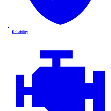
Reliability