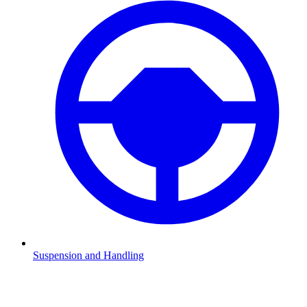
Suspension and Handling