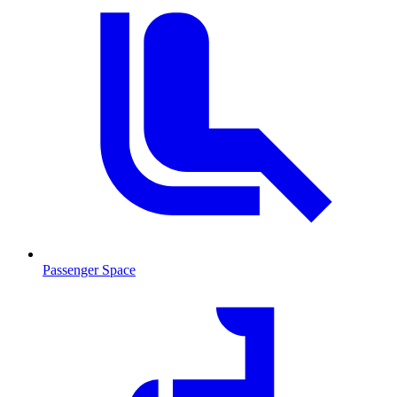
Passenger Space