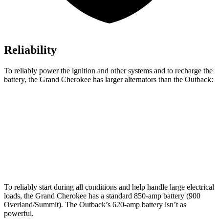
Reliability
To reliably power the ignition and other systems and to recharge the
battery, the Grand Cherokee has larger alternators than the Outback:
Grand Cherokee
Outback
Standard Alternator
160 amps
150 amps
Optional Alternator
220 amps
190 amps
To reliably start during all conditions and help handle large electrical
loads, the Grand Cherokee has a standard 850-amp battery (900
Overland/Summit). The Outback’s 620-amp battery isn’t as
powerful.