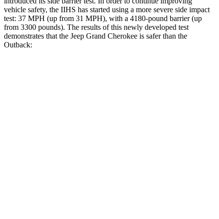
introduced its side barrier test. In order to continue improving
vehicle safety, the IIHS has started using a more severe side impact
test: 37 MPH (up from 31 MPH), with a 4180-pound barrier (up
from 3300 pounds). The results of this newly developed test
demonstrates that the Jeep Grand Cherokee is safer than the
Outback:
Grand Cherokee
Outback
Overall Evaluation
GOOD
GOOD
Structure
GOOD
ACCEPTABLE
Driver Injury Measures
Head/Neck
GOOD
GOOD
Torso
ACCEPTABLE
ACCEPTABLE
Torso Max Deflection
1.34 in
1.54 in