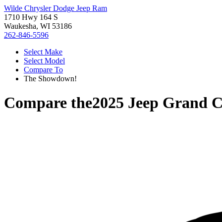
Wilde Chrysler Dodge Jeep Ram
1710 Hwy 164 S
Waukesha, WI 53186
262-846-5596
Select Make
Select Model
Compare To
The Showdown!
Compare the
2025 Jeep Grand 