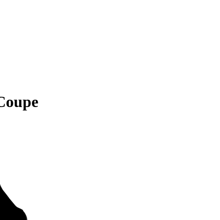
Coupe