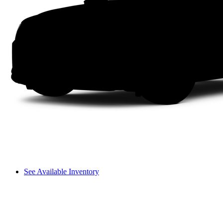
See Available Inventory