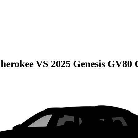
Cherokee
VS
2025 Genesis GV80 