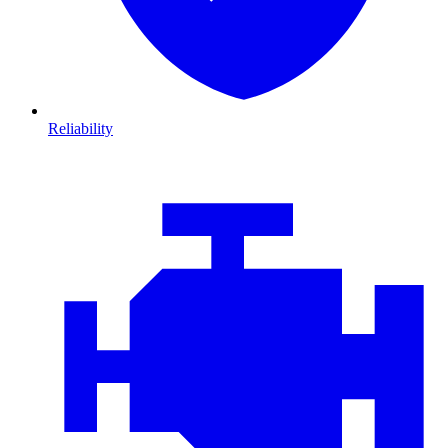
Reliability