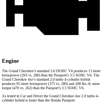
Engine
The Grand Cherokee’s standard 3.6 DOHC V6 produces 13 more
horsepower (293 vs. 280) than the
Passport
’s 3.5 SOHC V6. The
Grand Cherokee 4xe’s standard 2.0 turbo 4-cylinder hybrid
produces 95 more horsepower (375 vs. 280) and 208 lbs.-ft. more
torque (470 vs. 262) than the
Passport’s 3.5 SOHC V6.
As tested in
Car and Driver
the Grand Cherokee 4xe 2.0 turbo 4-
cylinder hybrid is faster than the Honda
Passport: