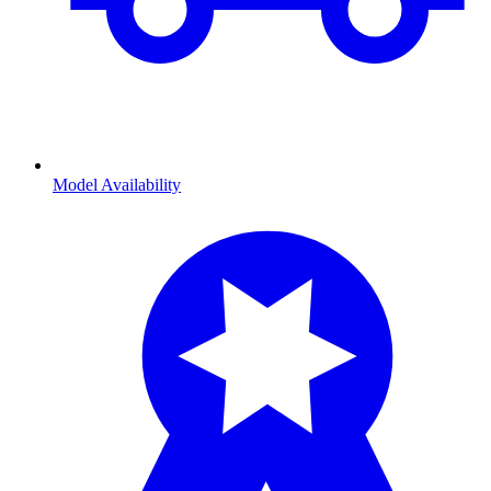
Model Availability