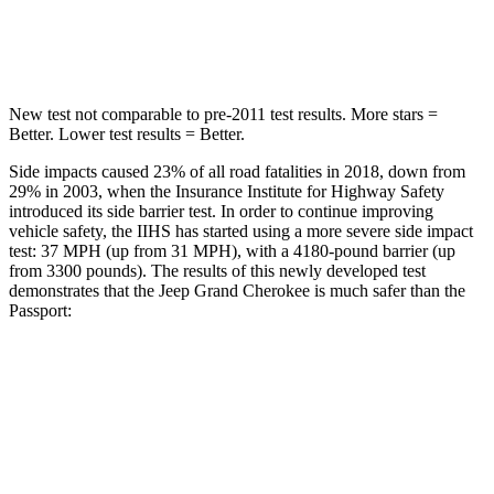
Hip Force
528 lbs.
838 lbs.
New test not comparable to pre-2011 test results. More stars =
Better. Lower test results = Better.
Side impacts caused 23% of all road fatalities in 2018, down from
29% in 2003, when the Insurance Institute for Highway Safety
introduced its side barrier test. In order to continue improving
vehicle safety, the IIHS has started using a more severe side impact
test: 37 MPH (up from 31 MPH), with a 4180-pound barrier (up
from 3300 pounds). The results of this newly developed test
demonstrates that the Jeep Grand Cherokee is much safer than the
Passport:
Grand Cherokee
Passport
Overall Evaluation
GOOD
MARGINAL
Structure
GOOD
MARGINAL