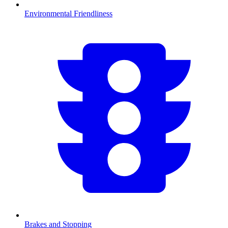
Environmental Friendliness
Brakes and Stopping