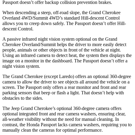
Passport
doesn’t offer backup collision prevention brakes.
When descending a steep, off-road slope, the Grand Cherokee
Overland 4WD/Summit 4WD’s standard Hill-descent Control
allows you to creep down safely. The
Passport
doesn’t offer Hill-
descent Control.
A passive infrared night vision system optional on the Grand
Cherokee Overland/Summit helps the driver to more easily detect
people, animals or other objects in front of the vehicle at night.
Using an infrared camera to detect heat, the system then displays the
image on a monitor in the dashboard. The
Passport
doesn’t offer a
night vision system.
The Grand Cherokee (except Laredo) offers an optional 360-degree
camera to allow the driver to see objects all around the vehicle on a
screen. The
Passport
only offers a rear monitor and front and rear
parking sensors that beep or flash a light. That doesn’t help with
obstacles to the sides.
The Jeep Grand Cherokee’s optional 360-degree camera offers
optional integrated front and rear camera washers, ensuring clear,
all-weather visibility without the need for manual cleaning. In
contrast, the Honda
Passport
lacks camera washers, requiring you to
manually clean the cameras for optimal performance.