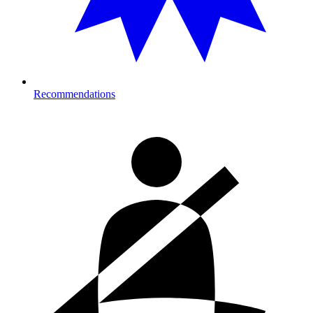
Recommendations