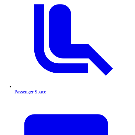
Passenger Space