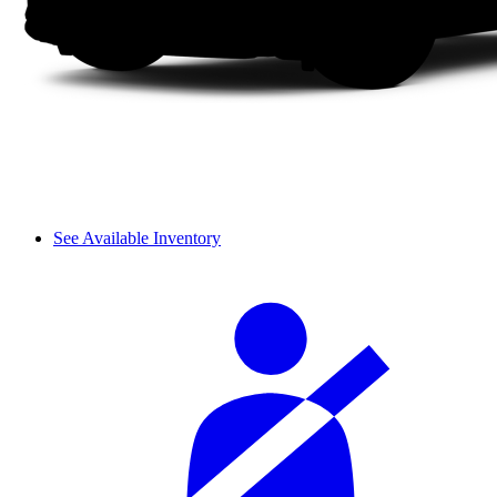
See Available Inventory