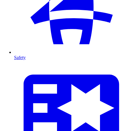
Safety