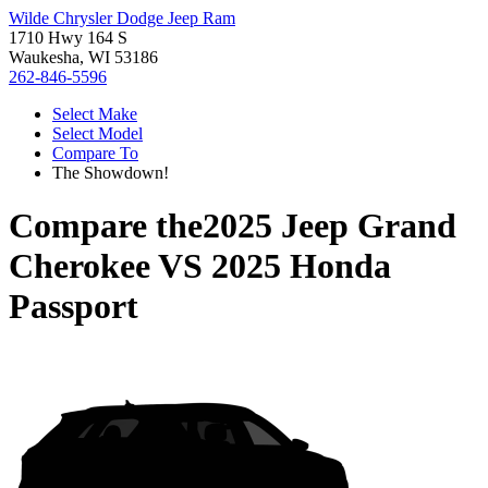
Wilde Chrysler Dodge Jeep Ram
1710 Hwy 164 S
Waukesha, WI 53186
262-846-5596
Select Make
Select Model
Compare To
The Showdown!
Compare the
2025 Jeep Grand
Cherokee
VS
2025 Honda
Passport