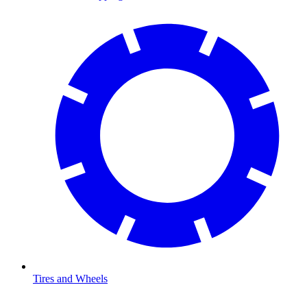
Tires and Wheels