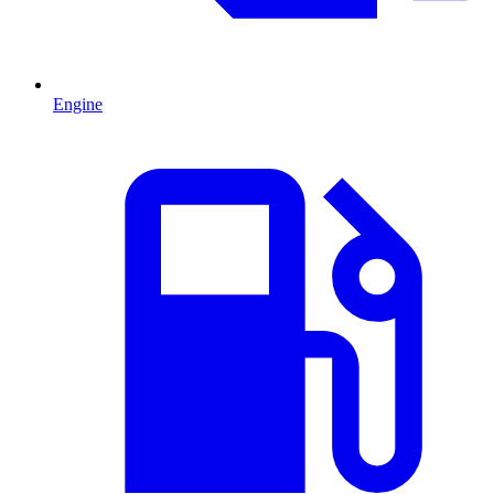
Engine