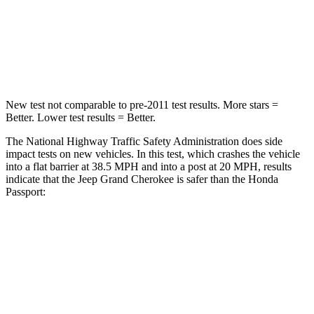
Neck Compression
41 lbs.
69 lbs.
Leg Forces (l/r)
400/347 lbs.
478/436 lbs.
New test not comparable to pre-2011 test results. More stars =
Better. Lower test results = Better.
The National Highway Traffic Safety Administration does side
impact tests on new vehicles. In this test, which crashes the vehicle
into a flat barrier at 38.5 MPH and into a post at 20 MPH, results
indicate that the Jeep Grand Cherokee is safer than the Honda
Passport:
Grand Cherokee
Passport
Front Seat
STARS
5 Stars
5 Stars