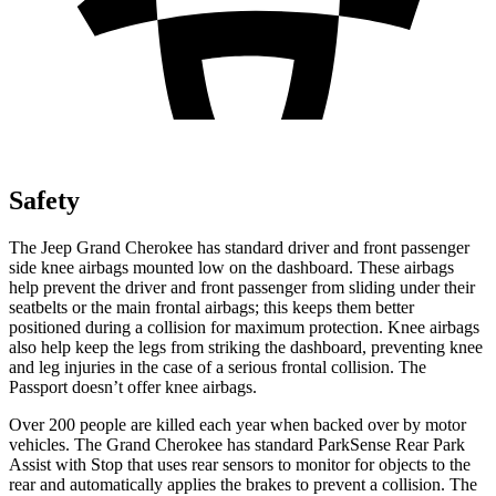
Safety
The Jeep Grand Cherokee has standard driver and front passenger
side knee airbags mounted low on the dashboard. These airbags
help prevent the driver and front passenger from sliding under their
seatbelts or the main frontal airbags; this keeps them better
positioned during a collision for maximum protection. Knee airbags
also help keep the legs from striking the dashboard, preventing knee
and leg injuries in the case of a serious frontal collision. The
Passport
doesn’t offer knee airbags.
Over 200 people are killed each year when backed over by motor
vehicles. The Grand Cherokee has standard ParkSense Rear Park
Assist with Stop that uses rear sensors to monitor for objects to the
rear and automatically applies the brakes to prevent a collision. The