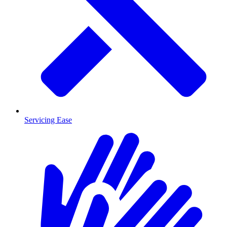
Servicing Ease