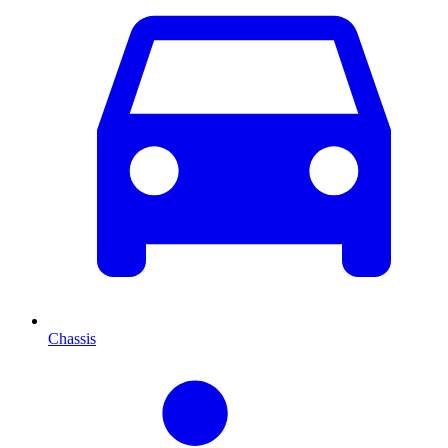
Chassis