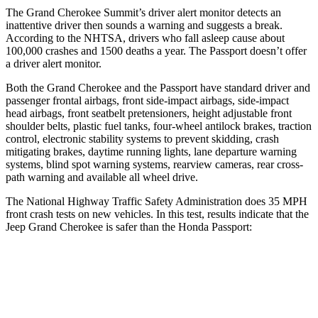
The Grand Cherokee Summit’s driver alert monitor detects an
inattentive driver then sounds a warning and suggests a break.
According to the NHTSA, drivers who fall asleep cause about
100,000 crashes and 1500 deaths a year. The
Passport
doesn’t offer
a driver alert monitor.
Both the Grand Cherokee and the
Passport
have standard driver and
passenger frontal airbags, front side-impact airbags, side-impact
head airbags, front seatbelt pretensioners, height adjustable front
shoulder belts, plastic fuel tanks, four-wheel antilock brakes, traction
control, electronic stability systems to prevent skidding, crash
mitigating brakes, daytime running lights, lane departure warning
systems, blind spot warning systems, rearview cameras, rear cross-
path warning and available all wheel drive.
The National Highway Traffic Safety Administration does 35 MPH
front crash tests on new vehicles. In this test, results indicate that the
Jeep Grand Cherokee is safer than the Honda
Passport:
Grand Cherokee
Passport
OVERALL STARS
5 Stars
4 Stars