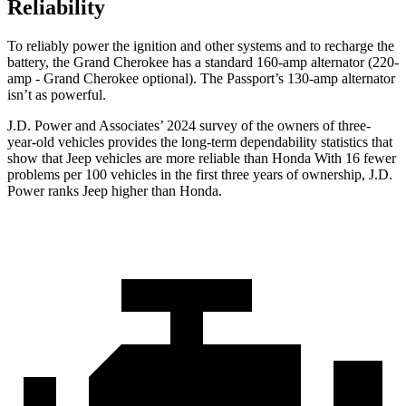
Reliability
To reliably power the ignition and other systems and to recharge the
battery, the Grand Cherokee has a standard 160-amp alternator (220-
amp - Grand Cherokee optional). The
Passport’s 130-amp alternator
isn’t as powerful.
J.D. Power and Associates’ 2024 survey of the owners of three-
year-old vehicles provides the long-term dependability statistics that
show that Jeep vehicles are more reliable than Honda With 16 fewer
problems per 100 vehicles in the first three years of ownership, J.D.
Power ranks Jeep higher than Honda.