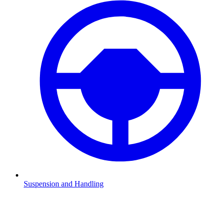
Suspension and Handling