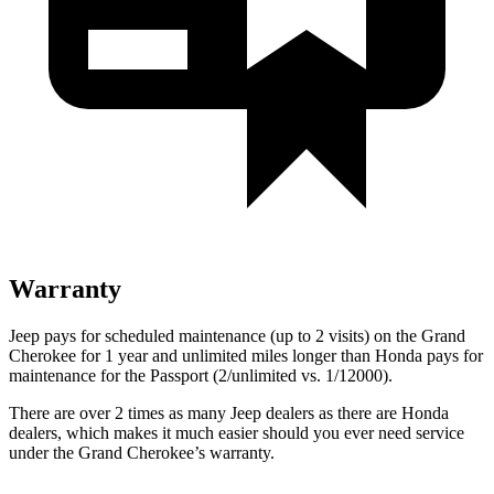
Warranty
Jeep pays for scheduled maintenance (up to 2 visits) on the Grand
Cherokee for 1 year and unlimited miles longer than Honda pays for
maintenance for the
Passport
(2/unlimited vs. 1/12000).
There are over 2 times as many Jeep dealers as there are Honda
dealers, which makes it much easier should you ever need service
under the Grand Cherokee’s warranty.