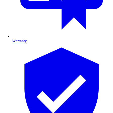
Warranty