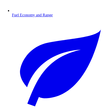
Fuel Economy and Range