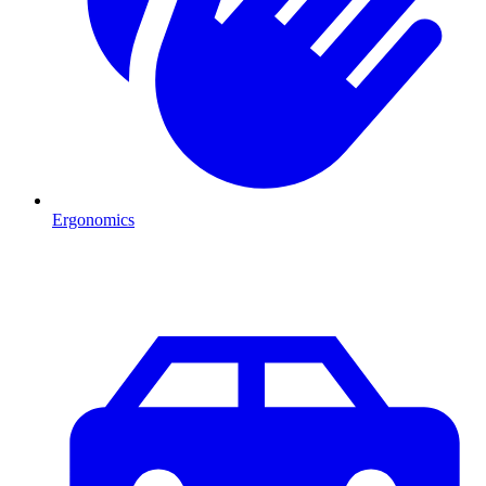
Ergonomics