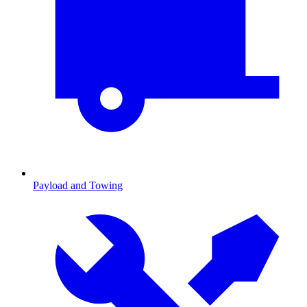
Payload and Towing