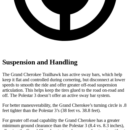
Suspension and Handling
The Grand Cherokee Trailhawk has active sway bars, which help
keep it flat and controlled during cornering, but disconnect at lower
speeds to smooth the ride and offer greater off-road suspension
articulation. This helps keep the tires glued to the road on-road and
off. The Polestar 3 doesn’t offer an active sway bar system.
For better maneuverability, the Grand Cherokee’s turning circle is .8
feet tighter than the Polestar 3’s (38 feet vs. 38.8 feet).
For greater off-road capability the Grand Cherokee has a greater
minimum ground clearance than the Polestar 3 (8.4 vs. 8.3 inches),