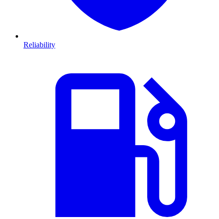
Reliability