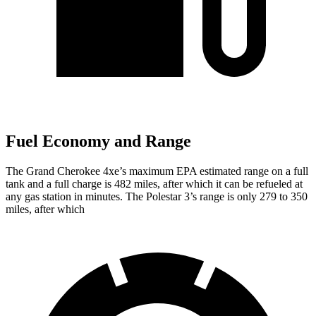
Fuel Economy and Range
The Grand Cherokee 4xe’s maximum EPA estimated range on a full
tank and a full charge is 482 miles, after which it can be refueled at
any gas station in minutes. The Polestar 3’s range is only 279 to 350
miles, after which