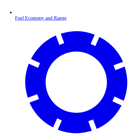
Fuel Economy and Range