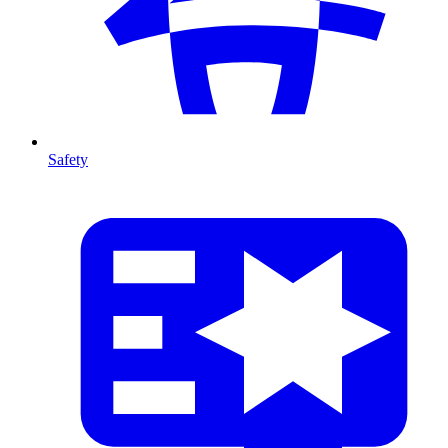
Safety