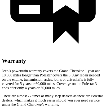
Warranty
Jeep’s powertrain warranty covers the Grand Cherokee 1 year and
10,000 miles longer than Polestar covers the 3. Any repair needed
on the engine, transmission, axles, joints or driveshafts is fully
covered for 5 years or 60,000 miles. Coverage on the Polestar 3
ends after only 4 years or 50,000 miles.
There are almost 77 times as many Jeep dealers as there are Polestar
dealers, which makes it much easier should you ever need service
under the Grand Cherokee’s warranty.