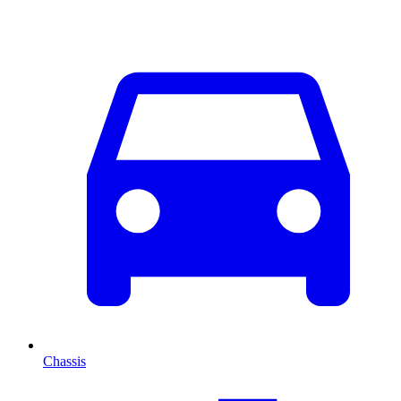
Chassis