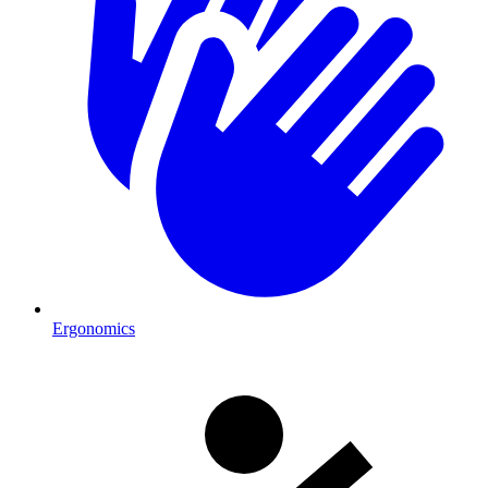
Ergonomics