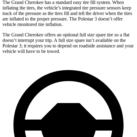
The Grand Cherokee has a standard easy tire fill system. When
inflating the tires, the vehicle’s integrated tire pressure sensors keep
track of the pressure as the tires fill and tell the driver when the tires
are inflated to the proper pressure. The Polestar 3 doesn’t offer
vehicle monitored tire inflation.
The Grand Cherokee offers an optional full size spare tire so a flat
doesn’t interrupt your trip. A full size spare isn’t available on the
Polestar 3; it requires you to depend on roadside assistance and your
vehicle will have to be towed.