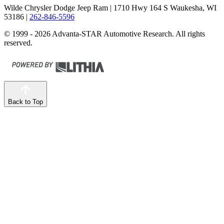
Wilde Chrysler Dodge Jeep Ram
| 1710 Hwy 164 S Waukesha, WI
53186
|
262-846-5596
© 1999 - 2026 Advanta-STAR Automotive Research. All rights
reserved.
Back to Top