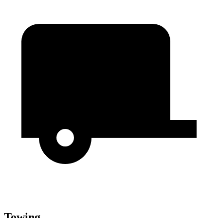
Towing