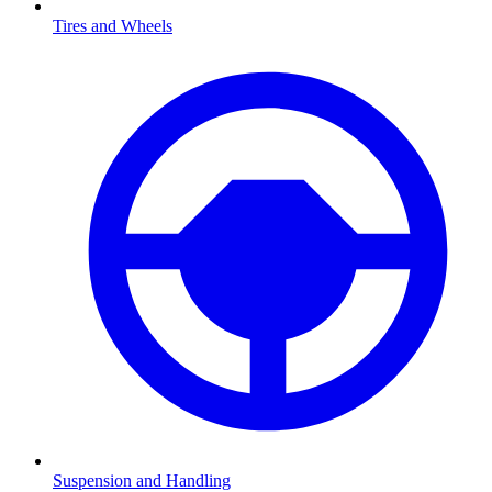
Tires and Wheels
Suspension and Handling