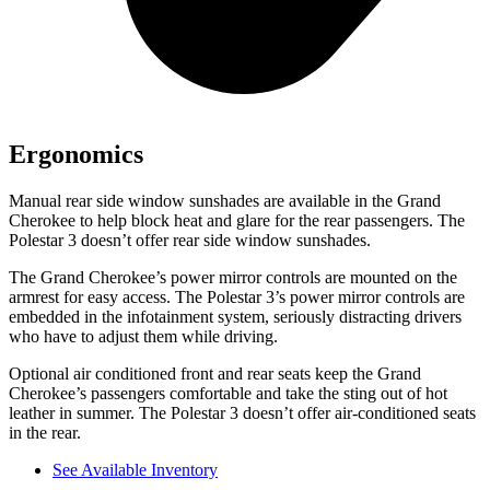
Ergonomics
Manual rear side window sunshades are available in the Grand
Cherokee to help block heat and glare for the rear passengers. The
Polestar 3 doesn’t offer rear side window sunshades.
The Grand Cherokee’s power mirror controls are mounted on the
armrest for easy access. The Polestar 3’s power mirror controls are
embedded in the infotainment system, seriously distracting drivers
who have to adjust them while driving.
Optional air conditioned front and rear seats keep the Grand
Cherokee’s passengers comfortable and take the sting out of hot
leather in summer. The Polestar 3 doesn’t offer air-conditioned seats
in the rear.
See Available Inventory