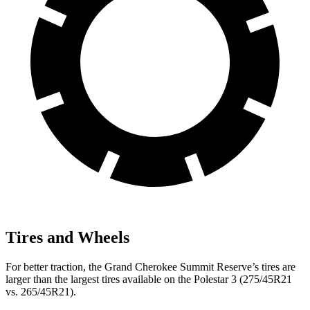
Tires and Wheels
For better traction, the Grand Cherokee Summit Reserve’s tires are
larger than the largest tires available on the Polestar 3 (275/45R21
vs. 265/45R21).