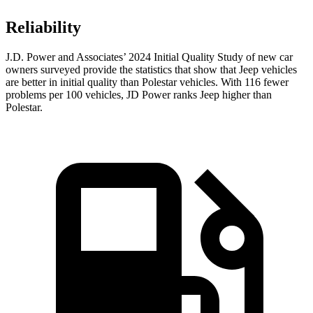
Reliability
J.D. Power and Associates’ 2024 Initial Quality Study of new car
owners surveyed provide the statistics that show that Jeep vehicles
are better in initial quality than Polestar vehicles. With 116 fewer
problems per 100 vehicles, JD Power ranks Jeep higher than
Polestar.