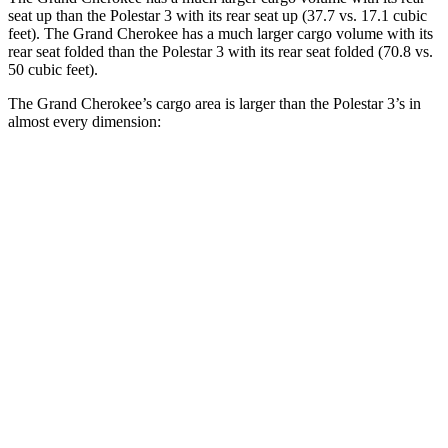
seat up than the Polestar 3 with its rear seat up (37.7 vs. 17.1 cubic
feet). The Grand Cherokee has a much larger cargo volume with its
rear seat folded than the Polestar 3 with its rear seat folded (70.8 vs.
50 cubic feet).
The Grand Cherokee’s cargo area is larger than the Polestar 3’s in
almost every dimension:
Grand Cherokee
3
Length to seat (2nd/1st)
41”/73.8”
40.1”/74”
Max Width
55”
49.6”
Min Width
43”
43.7”
Height
32”
23.6”