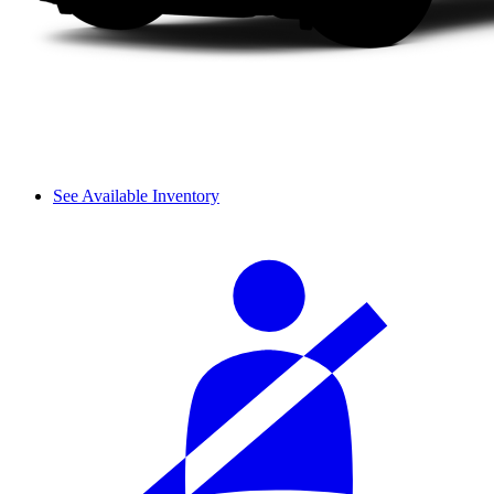
See Available Inventory