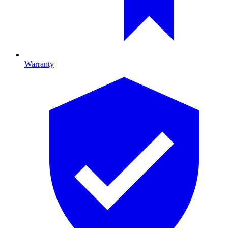
Warranty