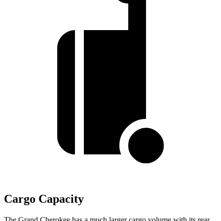
Cargo Capacity
The Grand Cherokee has a much larger cargo volume with its rear