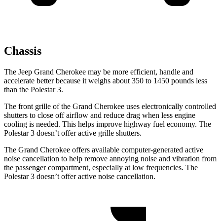
Chassis
The Jeep Grand Cherokee may be more efficient, handle and
accelerate better because it weighs about 350 to 1450 pounds less
than the Polestar 3.
The front grille of the Grand Cherokee uses electronically controlled
shutters to close off airflow and reduce drag when less engine
cooling is needed. This helps improve highway fuel economy. The
Polestar 3 doesn’t offer active grille shutters.
The Grand Cherokee offers available computer-generated active
noise cancellation to help remove annoying noise and vibration from
the passenger compartment, especially at low frequencies. The
Polestar 3 doesn’t offer active noise cancellation.