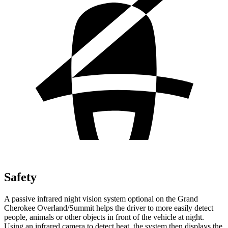
Safety
A passive infrared night vision system optional on the Grand
Cherokee Overland/Summit helps the driver to more easily detect
people, animals or other objects in front of the vehicle at night.
Using an infrared camera to detect heat, the system then displays the