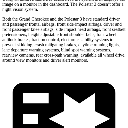
image on a monitor in the dashboard. The Polestar 3 doesn’t offer a
night vision system.
Both the Grand Cherokee and the Polestar 3 have standard driver
and passenger frontal airbags, front side-impact airbags, driver and
front passenger knee airbags, side-impact head airbags, front seatbelt
pretensioners, height adjustable front shoulder belts, four-wheel
antilock brakes, traction control, electronic stability systems to
prevent skidding, crash mitigating brakes, daytime running lights,
lane departure warning systems, blind spot warning systems,
rearview cameras, rear cross-path warning, available all wheel drive,
around view monitors and driver alert monitors.