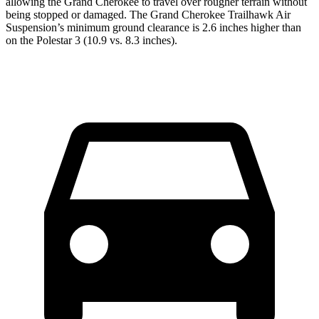
allowing the Grand Cherokee to travel over rougher terrain without
being stopped or damaged. The Grand Cherokee Trailhawk Air
Suspension’s minimum ground clearance is 2.6 inches higher than
on the Polestar 3 (10.9 vs. 8.3 inches).