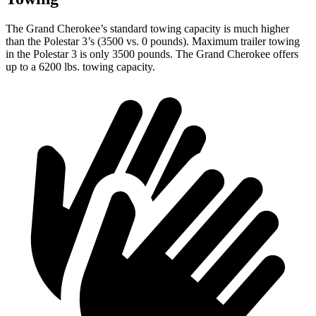
The Grand Cherokee’s standard towing capacity is much higher
than the Polestar 3’s (3500 vs. 0 pounds). Maximum trailer towing
in the Polestar 3 is only 3500 pounds. The Grand Cherokee offers
up to a 6200 lbs. towing capacity.