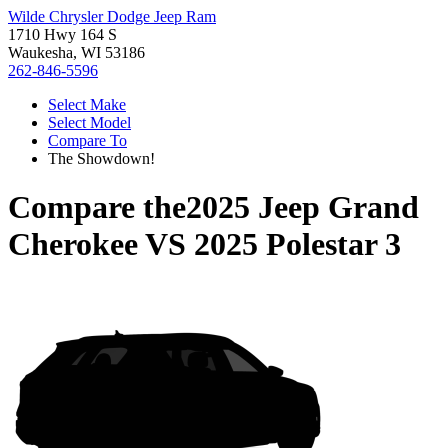
Wilde Chrysler Dodge Jeep Ram
1710 Hwy 164 S
Waukesha, WI 53186
262-846-5596
Select Make
Select Model
Compare To
The Showdown!
Compare the
2025 Jeep Grand
Cherokee
VS
2025 Polestar 3