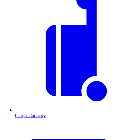
Cargo Capacity