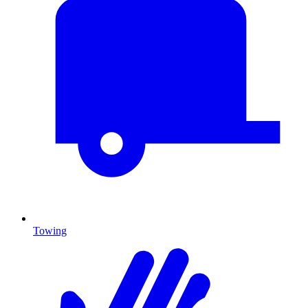
Towing