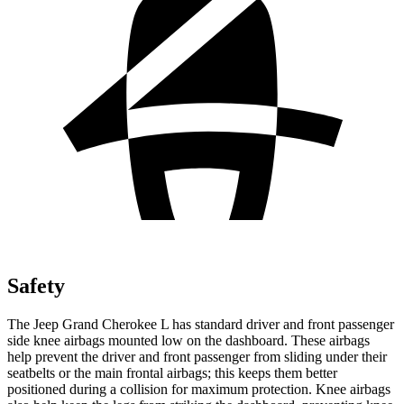
Safety
The Jeep Grand Cherokee L has standard driver and front passenger
side knee airbags mounted low on the dashboard. These airbags
help prevent the driver and front passenger from sliding under their
seatbelts or the main frontal airbags; this keeps them better
positioned during a collision for maximum protection. Knee airbags