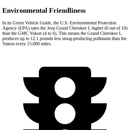
Environmental Friendliness
In its
Green Vehicle Guide
, the U.S. Environmental Protection
Agency (EPA) rates the Jeep Grand Cherokee L higher (6 out of 10)
than the GMC Yukon (4 to 6). This means the Grand Cherokee L
produces up to 12.1 pounds less smog-producing pollutants than the
Yukon every 15,000 miles.