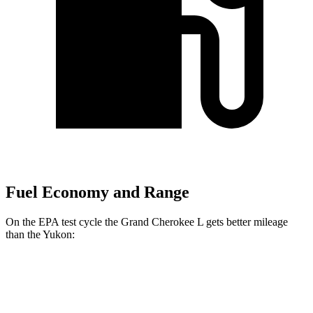
Fuel Economy and Range
On the EPA test cycle the Grand Cherokee L gets better mileage
than the Yukon:
MPG
Grand Cherokee L