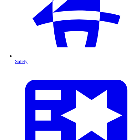
Safety