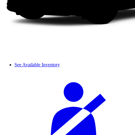
See Available Inventory