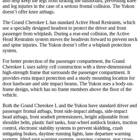
also help keep the legs from striking the dashboard, preventing knee
and leg injuries in the case of a serious frontal collision. The Yukon
doesn’t offer knee airbags.
The Grand Cherokee L has standard Active Head Restraints, which
use a specially designed headrest to protect the driver and front
passenger from whiplash. During a rear-end collision, the Active
Head Restraints system moves the headrests forward to prevent neck
and spine injuries. The Yukon doesn’t offer a whiplash protection
system.
For better protection of the passenger compartment, the Grand
Cherokee L uses safety cell construction with a three-dimensional
high-strength frame that surrounds the passenger compartment. It
provides extra impact protection and a sturdy mounting location for
door hardware and side impact beams. The Yukon uses a body-on-
frame design, which has no frame members above the floor of the
vehicle.
Both the Grand Cherokee L and the Yukon have standard driver and
passenger frontal airbags, front side-impact airbags, side-impact
head airbags, front seatbelt pretensioners, height adjustable front
shoulder belts, plastic fuel tanks, four-wheel antilock brakes, traction
control, electronic stability systems to prevent skidding, crash
mitigating brakes, daytime running lights, lane departure warning
systems, blind spot warning systems, rearview cameras, rear cross-