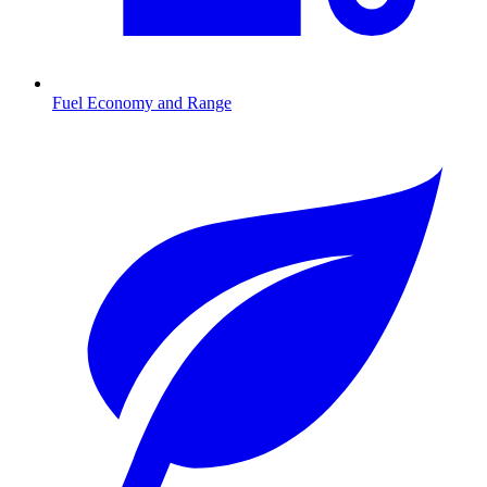
Fuel Economy and Range