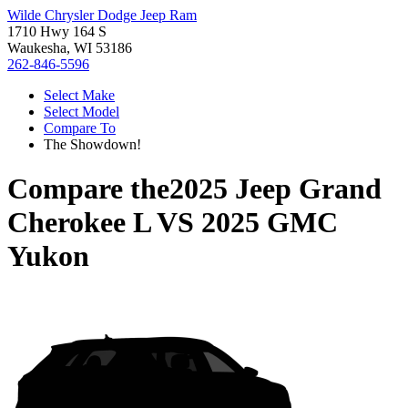
Wilde Chrysler Dodge Jeep Ram
1710 Hwy 164 S
Waukesha, WI 53186
262-846-5596
Select Make
Select Model
Compare To
The Showdown!
Compare the
2025 Jeep Grand
Cherokee L
VS
2025 GMC
Yukon