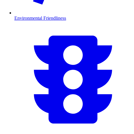
Environmental Friendliness