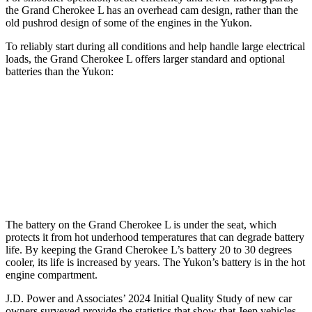
the Grand Cherokee L has an overhead cam design, rather than the
old pushrod design of some of the engines in the Yukon.
To reliably start during all conditions and help handle large electrical
loads, the Grand Cherokee L offers larger standard and optional
batteries than the Yukon:
Grand Cherokee L
Yukon
Standard Battery
850 amps
730 amps
Optional Battery
900 amps
850 amps
The battery on the Grand Cherokee L is under the seat, which
protects it from hot underhood temperatures that can degrade battery
life. By keeping the Grand Cherokee L’s battery 20 to 30 degrees
cooler, its life is increased by years. The Yukon’s battery is in the hot
engine compartment.
J.D. Power and Associates’ 2024 Initial Quality Study of new car
owners surveyed provide the statistics that show that Jeep vehicles