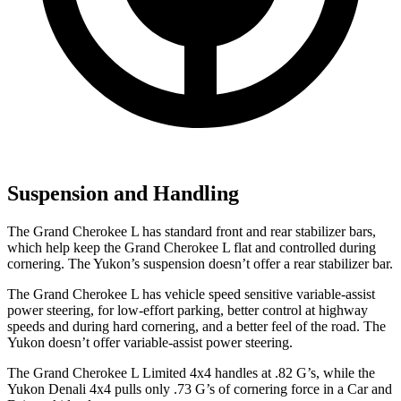
Suspension and Handling
The Grand Cherokee L has standard front and rear stabilizer bars,
which help keep the Grand Cherokee L flat and controlled during
cornering. The Yukon’s suspension doesn’t offer a rear stabilizer bar.
The Grand Cherokee L has vehicle speed sensitive variable-assist
power steering, for low-effort parking, better control at highway
speeds and during hard cornering, and a better feel of the road. The
Yukon doesn’t offer variable-assist power steering.
The Grand Cherokee L Limited 4x4 handles at .82 G’s, while the
Yukon Denali 4x4 pulls only .73 G’s of cornering force in a
Car and