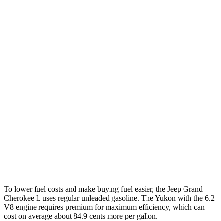
RWD
3.6 DOHC V6
19 city/26 hwy
AWD
3.6 DOHC V6
18 city/25 hwy
Yukon
RWD
5.3 OHV V8
15 city/20 hwy
6.2 OHV V8
15 city/20 hwy
AWD
5.3 OHV V8
15 city/19 hwy
6.2 OHV V8
14 city/18 hwy
To lower fuel costs and make buying fuel easier, the Jeep Grand
Cherokee L uses regular unleaded gasoline. The Yukon with the 6.2
V8 engine requires premium for maximum efficiency, which can
cost on average about 84.9 cents more per gallon.