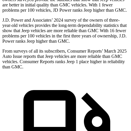
are better in initial quality than GMC vehicles. With 1 fewer
problems per 100 vehicles, JD Power ranks Jeep higher than GMC.
J.D. Power and Associates’ 2024 survey of the owners of three-
year-old vehicles provides the long-term dependability statistics that
show that Jeep vehicles are more reliable than GMC With 16 fewer
problems per 100 vehicles in the first three years of ownership, J.D.
Power ranks Jeep higher than GMC.
From surveys of all its subscribers,
Consumer Reports
’ March 2025
Auto Issue reports that Jeep vehicles are more reliable than GMC
vehicles.
Consumer Reports
ranks Jeep 1 place higher in reliability
than GMC.