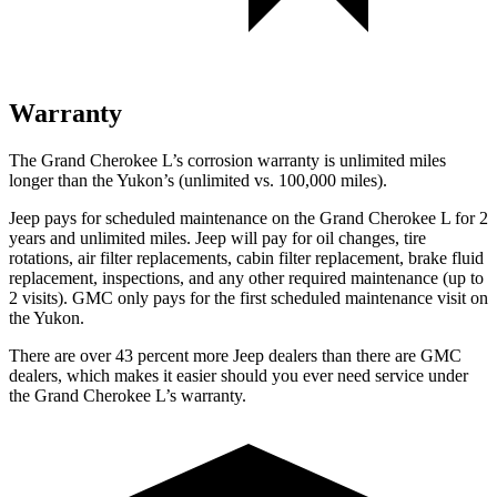
Warranty
The Grand Cherokee L’s corrosion warranty is unlimited miles
longer than the Yukon’s (unlimited vs. 100,000 miles).
Jeep pays for scheduled maintenance on the Grand Cherokee L for 2
years and unlimited miles. Jeep will pay for oil
changes,
tire
rotations, air filter replacements, cabin filter replacement, brake fluid
replacement, inspections, and any other required maintenance (up to
2 visits). GMC only pays for the first scheduled maintenance visit on
the Yukon.
There are over 43 percent more Jeep dealers than there are GMC
dealers, which makes it easier should you ever need service under
the Grand Cherokee L’s warranty.