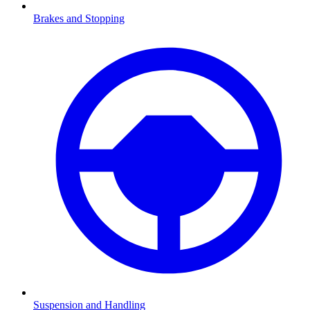
Brakes and Stopping
Suspension and Handling