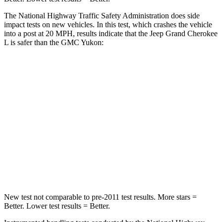
The National Highway Traffic Safety Administration does side
impact tests on new vehicles. In this test, which crashes the vehicle
into a post at 20 MPH, results indicate that the Jeep Grand Cherokee
L is safer than the GMC Yukon:
Grand Cherokee L
Yukon
Into Pole
STARS
5 Stars
5 Stars
Spine Acceleration
32 G’s
38 G’s
Hip Force
432 lbs.
764 lbs.
New test not comparable to pre-2011 test results.
More stars =
Better. Lower test results = Better.