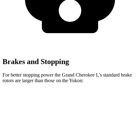
Brakes and Stopping
For better stopping power the Grand Cherokee L’s standard brake
rotors are larger than those on the Yukon:
Grand Cherokee L
Yukon
Front Rotors
13.9 inches
13.5 inches
Rear Rotors
13.8 inches
13.6 inches