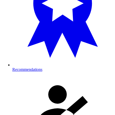
Recommendations