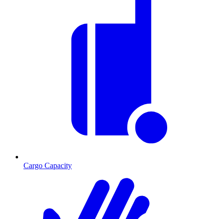
Cargo Capacity