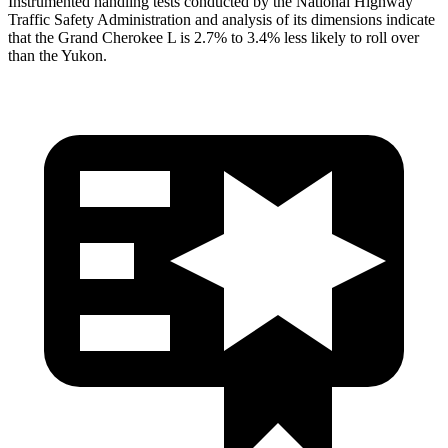
Instrumented handling tests conducted by the National Highway
Traffic Safety Administration and analysis of its dimensions indicate
that the Grand Cherokee L is 2.7% to 3.4% less likely to roll over
than the Yukon.