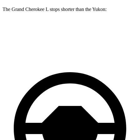
The Grand Cherokee L stops shorter than the Yukon:
Grand Cherokee L
Yukon
60 to 0 MPH
123 feet
129 feet
Motor Trend