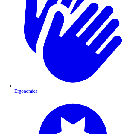
Ergonomics