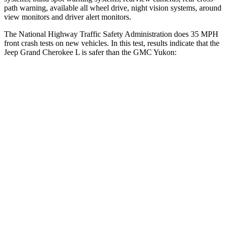
path warning, available all wheel drive, night vision systems, around
view monitors and driver alert monitors.
The National Highway Traffic Safety Administration does 35 MPH
front crash tests on new vehicles. In this test, results indicate that the
Jeep Grand Cherokee L is safer than the GMC Yukon:
Grand Cherokee L
Yukon
OVERALL STARS
5 Stars
4 Stars
Driver
STARS
5 Stars
5 Stars
HIC
129
146
Neck Injury Risk
21%
23%
Neck Stress
152 lbs.
312 lbs.