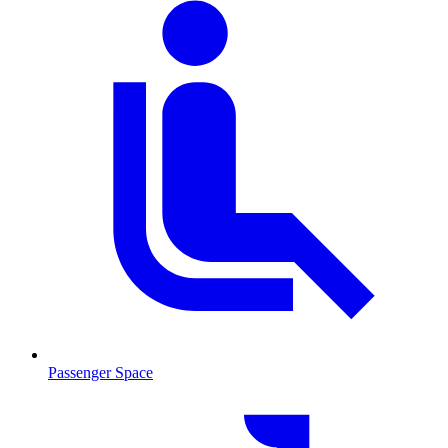
Passenger Space