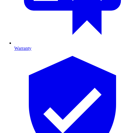
Warranty