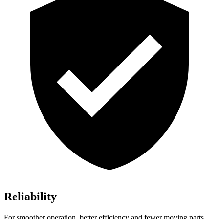
Reliability
For smoother operation, better efficiency and fewer moving parts,