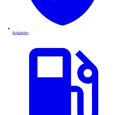
Reliability