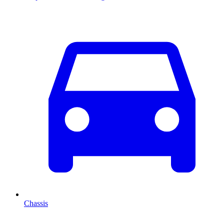
Chassis