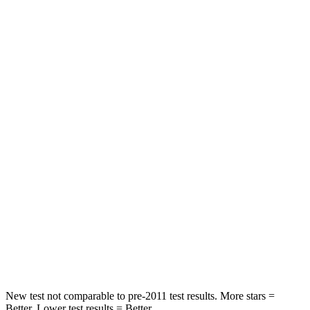
Passenger
STARS
5 Stars
4 Stars
HIC
137
233
Chest Compression
.6 inches
.6 inches
Neck Injury Risk
28%
47%
Neck Stress
125 lbs.
272 lbs.
Neck Compression
41 lbs.
66 lbs.
Leg Forces (l/r)
400/347 lbs.
333/811 lbs.
New test not comparable to pre-2011 test results.
More stars =
Better. Lower test results = Better.