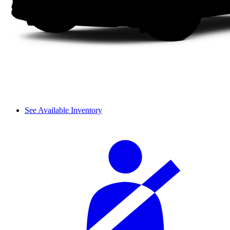
See Available Inventory