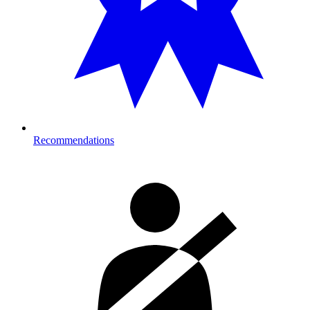
Recommendations