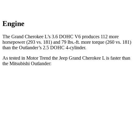
Engine
The Grand Cherokee L’s 3.6 DOHC V6 produces 112 more
horsepower (293 vs. 181) and
79 lbs.-ft.
more torque (260 vs. 181)
than the Outlander’s 2.5 DOHC 4-cylinder.
As tested in
Motor Trend
the Jeep Grand Cherokee L is faster than
the Mitsubishi Outlander:
Grand Cherokee L
Outlander
Zero to 60 MPH
7.3 sec
8.9 sec
Quarter Mile
15.5 sec
16.8 sec
Speed in 1/4 Mile
89.9 MPH
83.6 MPH