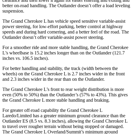
clearance and then lower it again for easier entering and exiting and
better on-road handling. The Outlander doesn’t offer a load leveling
suspension.
The Grand Cherokee L has vehicle speed sensitive variable-assist
power steering, for low-effort parking, better control at highway
speeds and during hard cornering, and a better feel of the road. The
Outlander doesn’t offer variable-assist power steering.
For a smoother ride and more stable handling, the Grand Cherokee
L’s wheelbase is 15.2 inches longer than on the Outlander (121.7
inches vs. 106.5 inches).
For better handling and stability, the track (width between the
wheels) on the Grand Cherokee L is 2.7 inches wider in the front
and 2.3 inches wider in the rear than on the Outlander.
The Grand Cherokee L’s front to rear weight distribution is more
even (50% to 50%) than the Outlander’s (57% to 43%). This gives
the Grand Cherokee L more stable handling and braking.
For greater off-road capability the Grand Cherokee L
Laredo/Limited has a greater minimum ground clearance than the
Outlander ES (8.5 vs. 8.3 inches), allowing the Grand Cherokee L
to travel over rougher terrain without being stopped or damaged.
The Grand Cherokee L Overland/Summit’s minimum ground