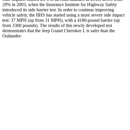
29% in 2003, when the Insurance Institute for Highway Safety
introduced its side barrier test. In order to continue improving
vehicle safety, the IIHS has started using a more severe side impact
test: 37 MPH (up from 31 MPH), with a 4180-pound barrier (up
from 3300 pounds). The results of this newly developed test
demonstrates that the Jeep Grand Cherokee L is safer than the
Outlander:
Grand Cherokee L
Outlander
Overall Evaluation
GOOD
GOOD
Structure
GOOD
ACCEPTABLE
Driver Injury Measures
Head/Neck
GOOD
GOOD
Head Injury Criterion
163
171