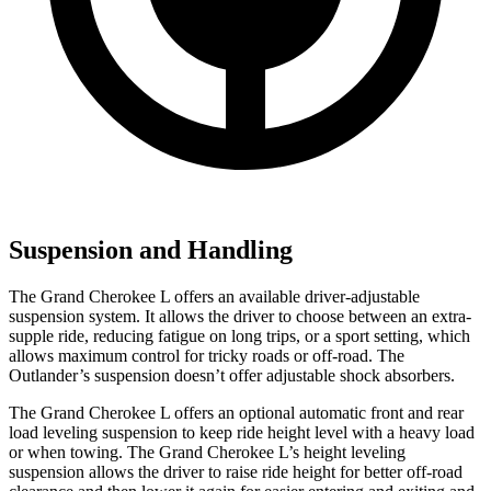
Suspension and Handling
The Grand Cherokee L offers an available driver-adjustable
suspension system. It allows the driver to choose between an extra-
supple ride, reducing fatigue on long trips, or a sport setting, which
allows maximum control for tricky roads or off-road. The
Outlander’s suspension doesn’t offer adjustable shock absorbers.
The Grand Cherokee L offers an optional automatic front and rear
load leveling suspension to keep ride height level with a heavy load
or when towing. The Grand Cherokee L’s height leveling
suspension allows the driver to raise ride height for better off-road