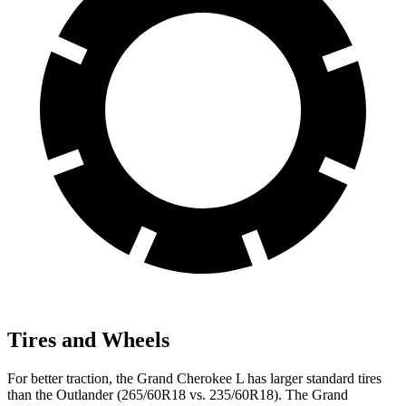
Tires and Wheels
For better traction, the Grand Cherokee L has larger standard tires
than the Outlander (265/60R18 vs. 235/60R18). The Grand