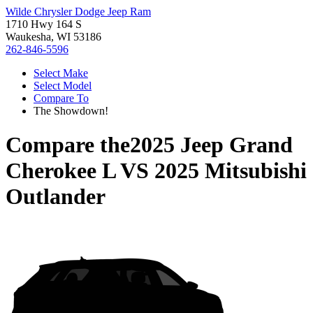
Wilde Chrysler Dodge Jeep Ram
1710 Hwy 164 S
Waukesha, WI 53186
262-846-5596
Select Make
Select Model
Compare To
The Showdown!
Compare the
2025 Jeep Grand
Cherokee L
VS
2025 Mitsubishi
Outlander