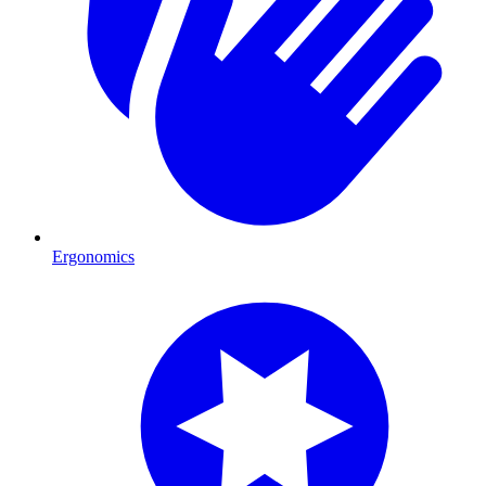
Ergonomics