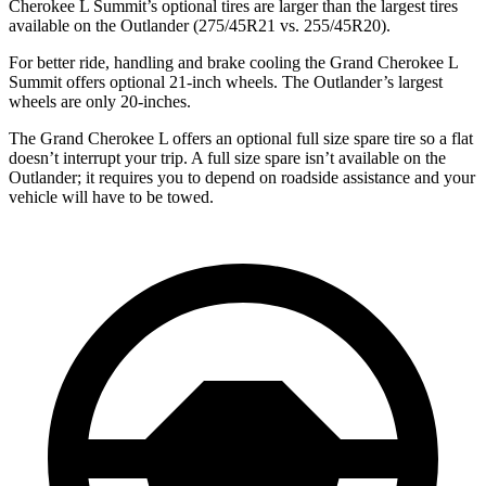
Cherokee L Summit’s optional tires are larger than the largest tires
available on the Outlander (275/45R21 vs. 255/45R20).
For better ride, handling and brake cooling the Grand Cherokee L
Summit offers optional 21-inch wheels. The Outlander’s largest
wheels are only 20-inches.
The Grand Cherokee L offers an optional full size spare tire so a flat
doesn’t interrupt your trip. A full size spare isn’t available on the
Outlander; it requires you to depend on roadside assistance and your
vehicle will have to be towed.