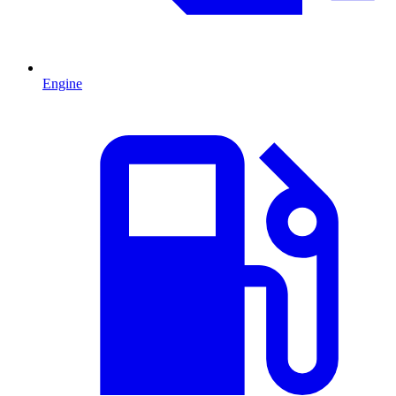
Engine