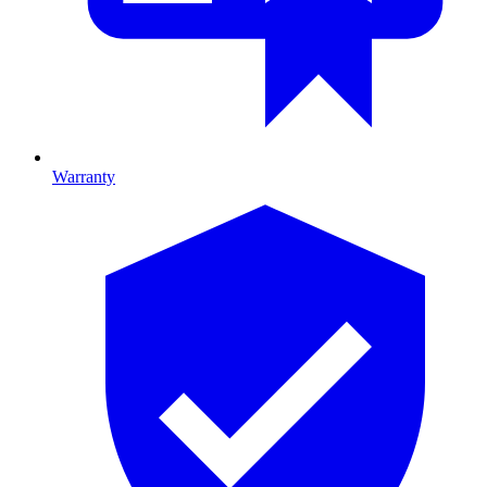
Warranty