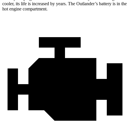
cooler, its life is increased by years. The Outlander’s battery is in the
hot engine compartment.