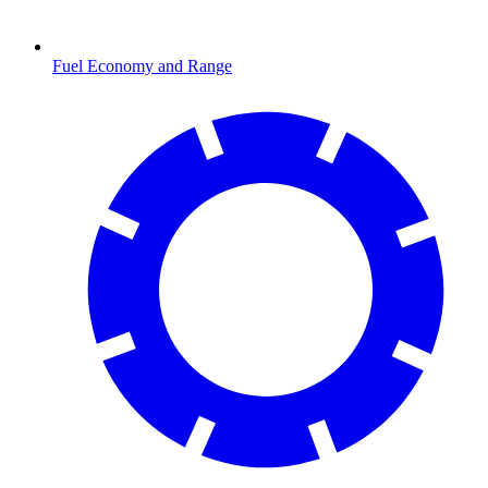
Fuel Economy and Range