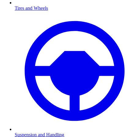
Tires and Wheels
Suspension and Handling