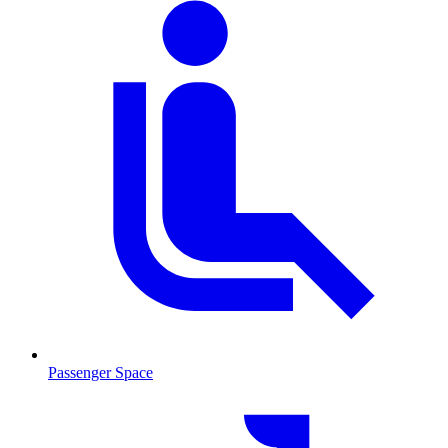
Passenger Space