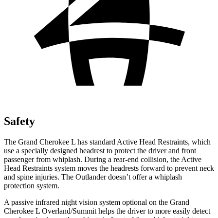
Safety
The Grand Cherokee L has standard Active Head Restraints, which
use a specially designed headrest to protect the driver and front
passenger from whiplash. During a rear-end collision, the Active
Head Restraints system moves the headrests forward to prevent neck
and spine injuries. The Outlander doesn’t offer a whiplash
protection system.
A passive infrared night vision system optional on the Grand
Cherokee L Overland/Summit helps the driver to more easily detect