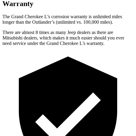
Warranty
The Grand Cherokee L’s corrosion warranty is unlimited miles
longer than the Outlander’s (unlimited vs. 100,000 miles).
There are almost 8 times as many Jeep dealers as there are
Mitsubishi dealers, which makes it much easier should you ever
need service under the Grand Cherokee L’s warranty.