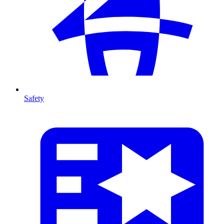
Safety