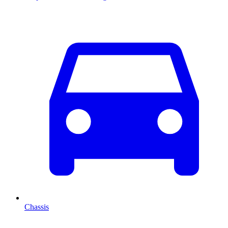
Chassis