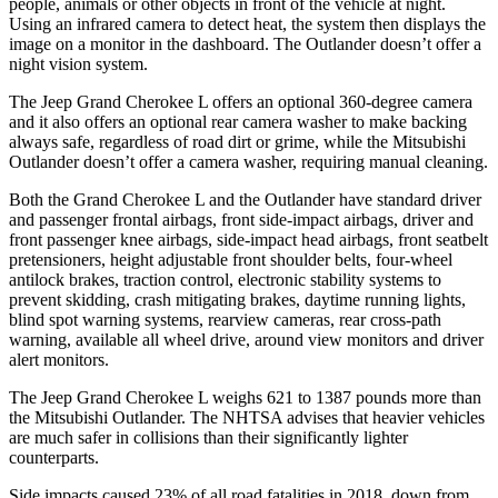
people, animals or other objects in front of the vehicle at night.
Using an infrared camera to detect heat, the system then displays the
image on a monitor in the dashboard. The Outlander doesn’t offer a
night vision system.
The Jeep Grand Cherokee L offers an optional 360-degree camera
and it also offers an optional rear camera washer to make backing
always safe, regardless of road dirt or grime, while the Mitsubishi
Outlander doesn’t offer a camera washer, requiring manual cleaning.
Both the Grand Cherokee L and the Outlander have standard driver
and passenger frontal airbags, front side-impact airbags, driver and
front passenger knee airbags, side-impact head airbags, front seatbelt
pretensioners, height adjustable front shoulder belts, four-wheel
antilock brakes, traction control, electronic stability systems to
prevent skidding, crash mitigating brakes, daytime running lights,
blind spot warning systems, rearview cameras, rear cross-path
warning, available all wheel drive, around view monitors and driver
alert monitors.
The Jeep Grand Cherokee L weighs 621 to 1387 pounds more than
the Mitsubishi Outlander. The NHTSA advises that heavier vehicles
are much safer in collisions than their significantly lighter
counterparts.
Side impacts caused 23% of all road fatalities in 2018, down from