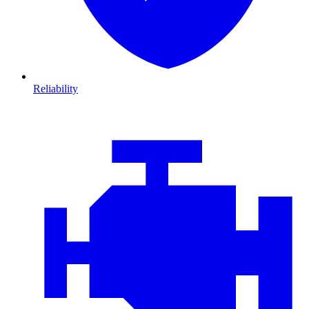
Reliability