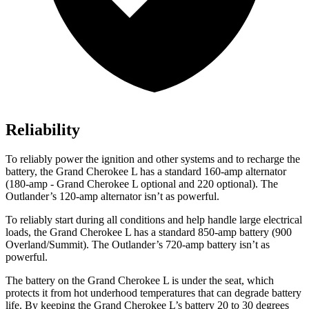
Reliability
To reliably power the ignition and other systems and to recharge the
battery, the Grand Cherokee L has a standard 160-amp alternator
(180-amp - Grand Cherokee L optional and 220 optional). The
Outlander’s 120-amp alternator isn’t as powerful.
To reliably start during all conditions and help handle large electrical
loads, the Grand Cherokee L has a standard 850-amp battery (900
Overland/Summit). The Outlander’s 720-amp battery isn’t as
powerful.
The battery on the Grand Cherokee L is under the seat, which
protects it from hot underhood temperatures that can degrade battery
life. By keeping the Grand Cherokee L’s battery 20 to 30 degrees