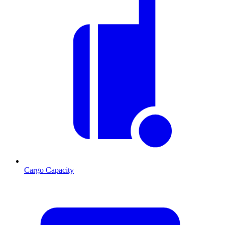
Cargo Capacity