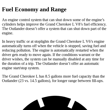
Fuel Economy and Range
An engine control system that can shut down some of the engine’s
cylinders helps improve the Grand Cherokee L V8’s fuel efficiency.
The Outlander doesn’t offer a system that can shut down part of the
engine.
In heavy traffic or at stoplights the Grand Cherokee L V6’s engine
automatically turns off when the vehicle is stopped, saving fuel and
reducing pollution. The engine is automatically restarted when the
driver gets ready to move again. If the conditions warrant or the
driver wishes, the system can be manually disabled at any time for
the duration of a trip. The Outlander doesn’t offer an automatic
engine start/stop system.
The Grand Cherokee L has 8.5 gallons more fuel capacity than the
Outlander (23 vs. 14.5 gallons), for longer range between fill-ups.