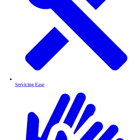
Servicing Ease