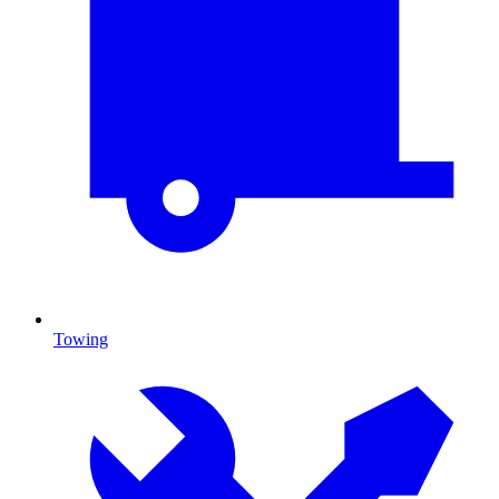
Towing