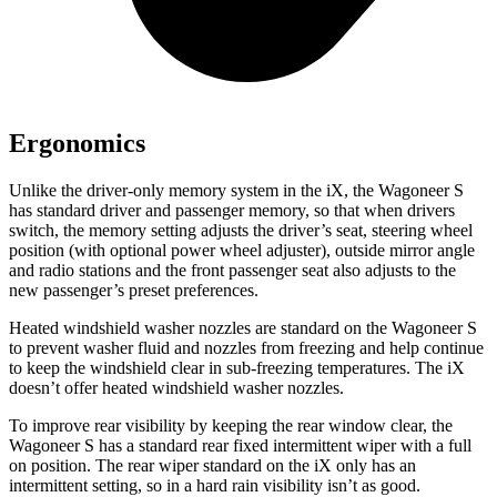
Ergonomics
Unlike the driver-only memory system in the iX, the Wagoneer S
has standard driver and passenger memory, so that when drivers
switch, the memory setting adjusts the driver’s seat, steering wheel
position (with optional power wheel adjuster), outside mirror angle
and radio stations and the front passenger seat also adjusts to the
new passenger’s preset preferences.
Heated
windshield washer nozzles are standard on the Wagoneer S
to prevent washer fluid and nozzles from freezing and help continue
to keep the windshield clear in sub-freezing temperatures. The iX
doesn’t offer heated windshield washer nozzles.
To improve rear visibility by keeping the rear window clear, the
Wagoneer S has a standard rear fixed intermittent wiper with a full
on position. The rear wiper standard on the iX only has an
intermittent setting, so in a hard rain visibility isn’t as good.