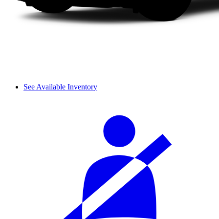
See Available Inventory