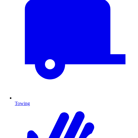
Towing