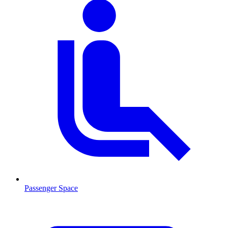
Passenger Space