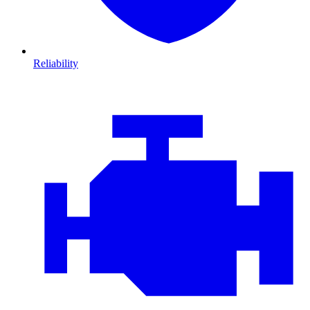
Reliability