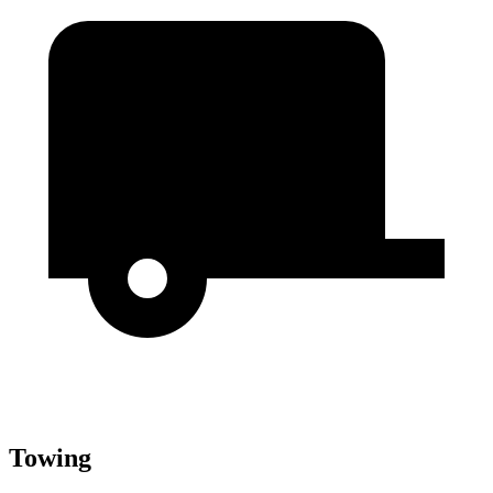
Towing