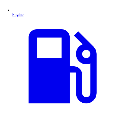
Engine