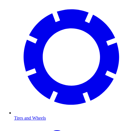
Tires and Wheels