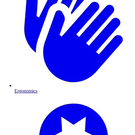
Ergonomics