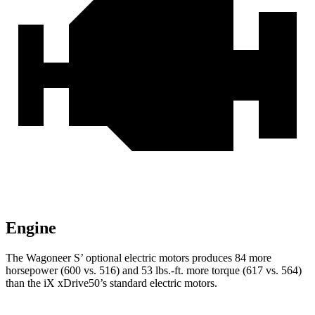
Engine
The Wagoneer S’ optional electric motors produces 84 more
horsepower (600 vs. 516) and 53 lbs.-ft. more torque (617 vs. 564)
than the iX xDrive50’s standard electric motors.