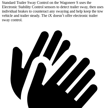
Standard Trailer Sway Control on the Wagoneer S uses the
Electronic Stability Control sensors to detect trailer sway, then uses
individual brakes to counteract any swaying and help keep the tow
vehicle and trailer steady. The iX doesn’t offer electronic trailer
sway control.