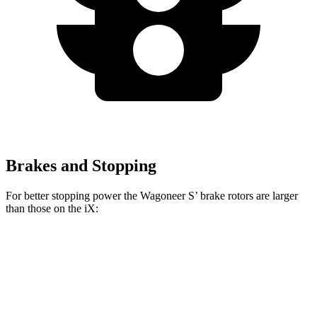
Brakes and Stopping
For better stopping power the Wagoneer S’ brake rotors are larger
than those on the iX:
Wagoneer S
iX
Front Rotors
13.9 inches
13.7 inches