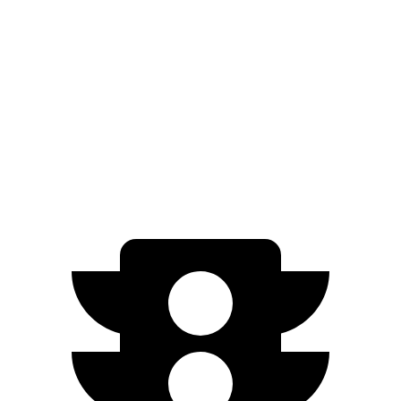
iX
AWD
xDrive
50 22" Wheels Electric Motors
302 miles
M60 22" Wheels Electric Motors
285 miles
M60 21" Wheels Electric Motors
284 miles