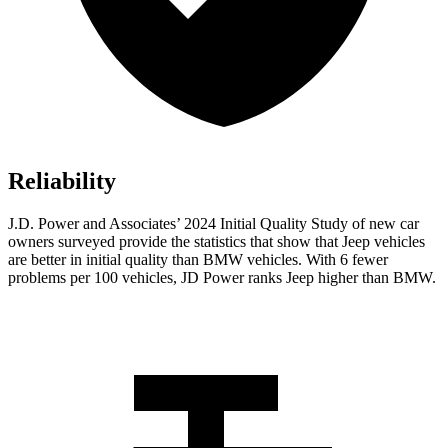
Reliability
J.D. Power and Associates’ 2024 Initial Quality Study of new car
owners surveyed provide the statistics that show that Jeep vehicles
are better in initial quality than BMW vehicles. With 6 fewer
problems per 100 vehicles, JD Power ranks Jeep higher than BMW.