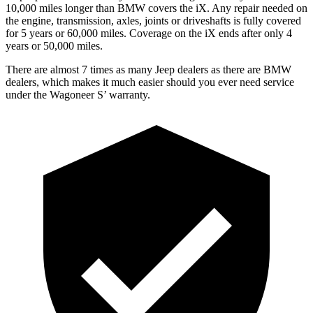
10,000 miles longer than BMW covers the iX. Any repair needed on
the engine, transmission, axles, joints or driveshafts is fully covered
for 5 years or 60,000 miles. Coverage on the iX ends after only 4
years or 50,000 miles.
There are almost 7 times as many Jeep dealers as there are BMW
dealers, which makes it much easier should you ever need service
under the Wagoneer S’ warranty.