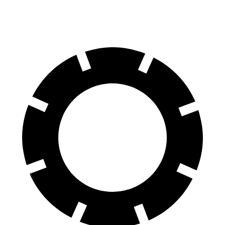
Rear Rotors
13.9 inches
13.6 inches