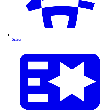
Safety