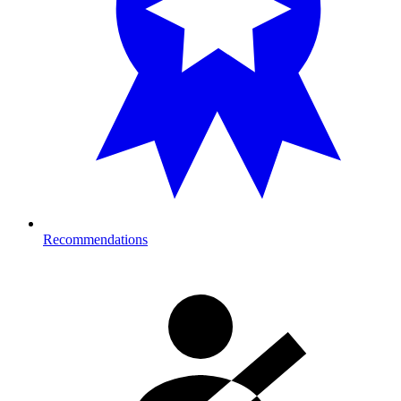
Recommendations