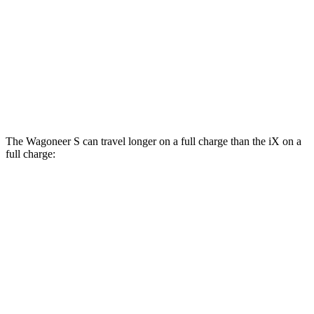
xDrive
50 21" Wheels Electric Motors
82 city/81 hwy
M60 22" Wheels Electric Motors
75 city/79 hwy
M60 21" Wheels Electric Motors
75 city/77 hwy
The Wagoneer S can travel longer on a full charge than the iX on a
full charge:
Miles
Wagoneer S
AWD
All Season Tires Electric Motors
303 miles
Limited Electric Motors
294 miles