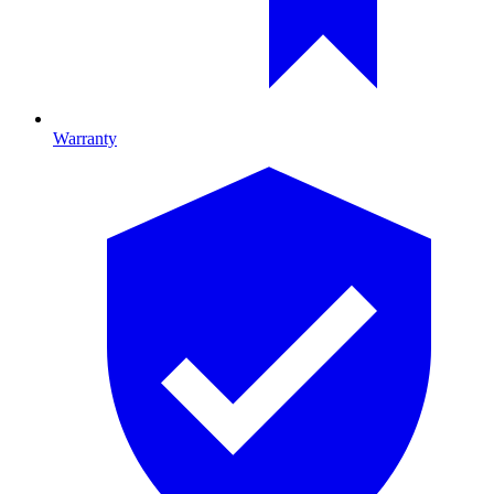
Warranty