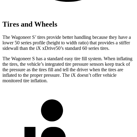
Tires and Wheels
The Wagoneer S’ tires provide better handling because they have a
lower 50 series profile (height to width ratio) that provides a stiffer
sidewall than the iX xDrive50’s standard 60 series tires.
The Wagoneer S has a standard easy tire fill system. When inflating
the tires, the vehicle’s integrated tire pressure sensors keep track of
the pressure as the tires fill and tell the driver when the tires are
inflated to the proper pressure. The iX doesn’t offer vehicle
monitored tire inflation.