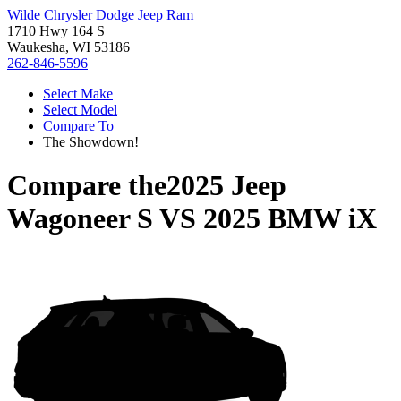
Wilde Chrysler Dodge Jeep Ram
1710 Hwy 164 S
Waukesha, WI 53186
262-846-5596
Select Make
Select Model
Compare To
The Showdown!
Compare the
2025 Jeep
Wagoneer S
VS
2025 BMW iX