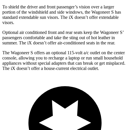
To shield the
driver and front passenger’s vision over a larger
portion of the windshield and side windows, the Wagoneer S has
standard extendable sun visors. The iX doesn’t offer extendable
visors.
Optional
air conditioned
front and rear seats keep the Wagoneer S’
passengers comfortable and take the sting out of hot leather in
summer. The iX doesn’t offer air-conditioned seats in the rear.
The Wagoneer S offers an optional 115-volt a/c outlet on the center
console, allowing you to recharge a laptop or run small household
appliances without special adapters that can break or get misplaced.
The iX doesn’t offer a house-current electrical outlet.