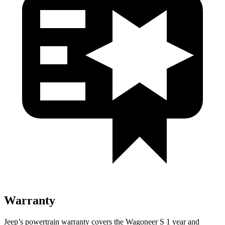
Warranty
Jeep’s powertrain warranty covers the Wagoneer S 1 year and