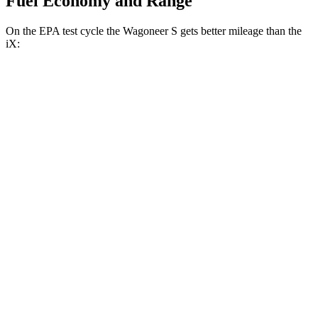
Fuel Economy and Range
On the EPA test cycle the Wagoneer S gets better mileage than the
iX:
MPGe
Wagoneer S
AWD
All Season Tires Electric Motors
104 city/90 hwy
Performance Tires Electric Motors
93 city/81 hwy
Limited Electric Motors
100 city/85 hwy
iX
AWD
xDrive
50 20" Wheels Electric Motors
82 city/84 hwy
xDrive
50 22"
Wheels Electric Motors
82 city/81 hwy