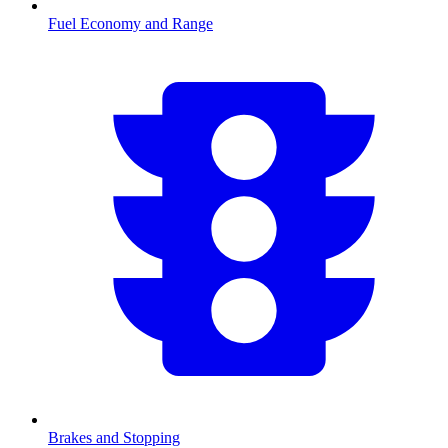
Fuel Economy and Range
Brakes and Stopping