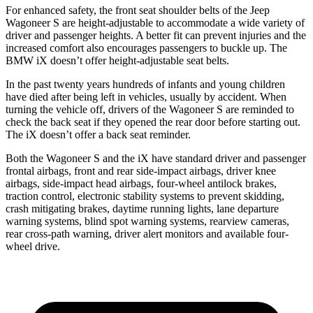
For enhanced safety, the front seat shoulder belts of the Jeep
Wagoneer S are height-adjustable to accommodate a wide variety of
driver and passenger heights. A better fit can prevent injuries and the
increased comfort also encourages passengers to buckle up. The
BMW iX doesn’t offer height-adjustable seat belts.
In the past twenty years hundreds of infants and young children
have died after being left in vehicles, usually by accident. When
turning the vehicle off, drivers of the Wagoneer S are reminded to
check the back seat if they opened the rear door before starting out.
The iX doesn’t offer a back seat reminder.
Both the Wagoneer S and the iX have standard driver and passenger
frontal airbags, front and rear side-impact airbags, driver knee
airbags, side-impact head airbags, four-wheel antilock brakes,
traction control, electronic stability systems to prevent skidding,
crash mitigating brakes, daytime running lights, lane departure
warning systems, blind spot warning systems, rearview cameras,
rear cross-path warning, driver alert monitors and available four-
wheel drive.