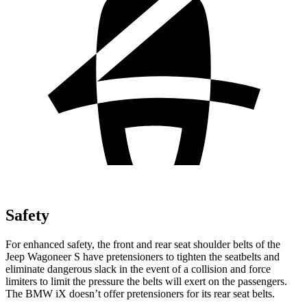
Safety
For enhanced safety, the front and rear seat shoulder belts of the
Jeep Wagoneer S have pretensioners to tighten the seatbelts and
eliminate dangerous slack in the event of a collision and force
limiters to limit the pressure the belts will exert on the passengers.
The BMW iX doesn’t offer pretensioners for its rear seat belts.