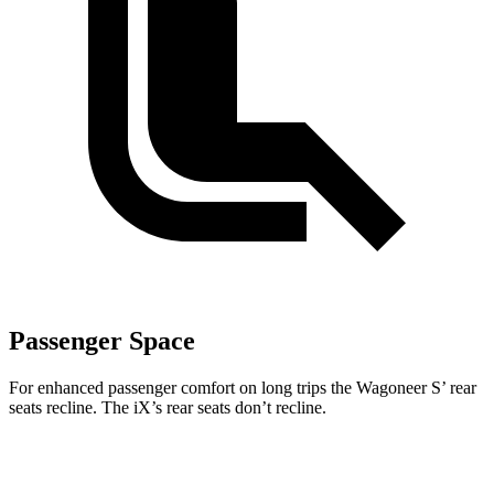
Passenger Space
For enhanced passenger comfort on long trips the Wagoneer S’ rear
seats recline. The iX’s rear seats don’t recline.