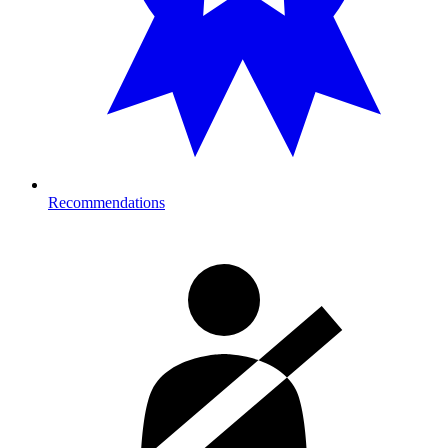
Recommendations