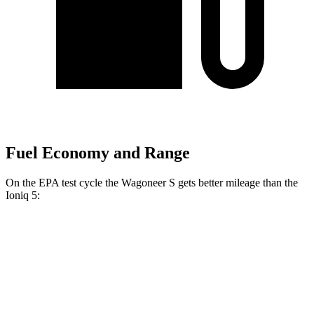
Fuel Economy and Range
On the EPA test cycle the Wagoneer S gets better mileage than the
Ioniq 5:
MPGe
Wagoneer S
AWD
All Season Tires Electric Motors
104 city/90 hwy