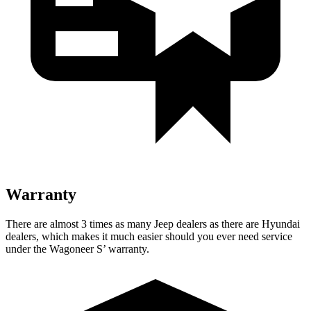
Warranty
There are almost 3 times as many Jeep dealers as there are Hyundai
dealers, which makes it much easier should you ever need service
under the Wagoneer S’ warranty.