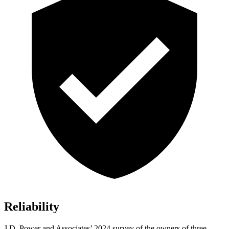
Reliability
J.D. Power and Associates’ 2024 survey of the owners of three-