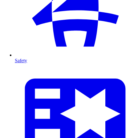
Safety