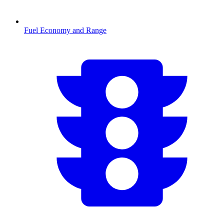
Fuel Economy and Range