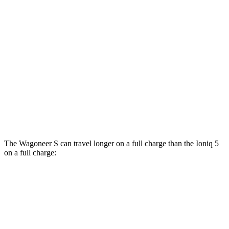
Performance Tires Electric Motors
93 city/81 hwy
Limited Electric Motors
100 city/85 hwy
Ioniq 5
AWD
XRT Electric Motors
103 city/85 hwy
N Electric Motors
84 city/72 hwy
The Wagoneer S can travel longer on a full charge than the Ioniq 5
on a full charge:
Miles
Wagoneer S