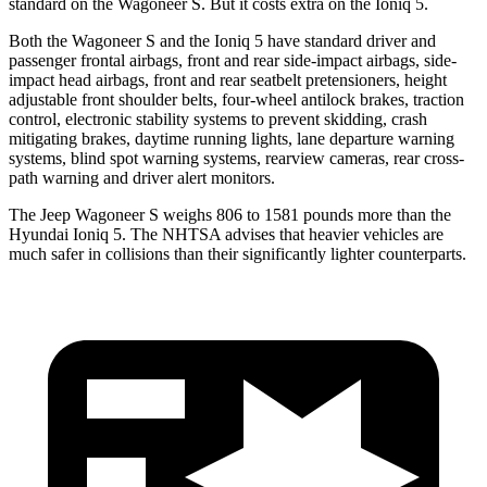
standard on the Wagoneer S. But it costs extra on the Ioniq 5.
Both the Wagoneer S and the Ioniq 5 have standard driver and
passenger frontal airbags, front and rear side-impact airbags, side-
impact head airbags, front and rear seatbelt pretensioners, height
adjustable front shoulder belts, four-wheel antilock brakes, traction
control, electronic stability systems to prevent skidding, crash
mitigating brakes, daytime running lights, lane departure warning
systems, blind spot warning systems, rearview cameras, rear cross-
path warning and driver alert monitors.
The Jeep Wagoneer S weighs 806 to 1581 pounds more than the
Hyundai Ioniq 5. The NHTSA advises that heavier vehicles are
much safer in collisions than their significantly lighter counterparts.