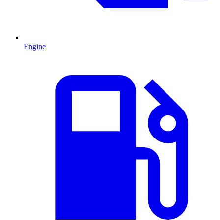
Engine