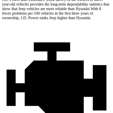
year-old vehicles provides the long-term dependability
statistics that
show that Jeep vehicles are more reliable than Hyundai With 8
fewer problems per 100 vehicles in the first three years of
ownership, J.D. Power ranks Jeep higher than Hyundai.