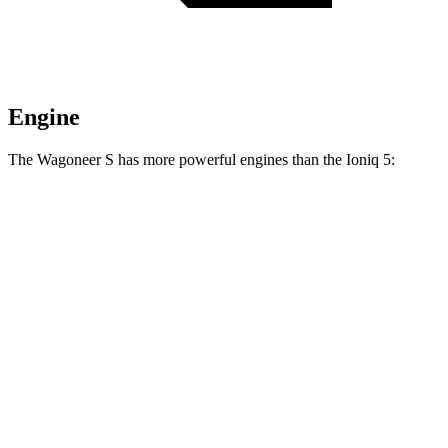
Engine
The Wagoneer S has more powerful engines than the Ioniq 5:
Horsepower
Torque
Wagoneer S Limited 4dr Sport Utility electric
524
500 HP
motors
lbs.-ft.
617
Wagoneer S electric motors
600 HP
lbs.-ft.
258
Ioniq 5 Standard Range electric motor
168 HP
lbs.-ft.