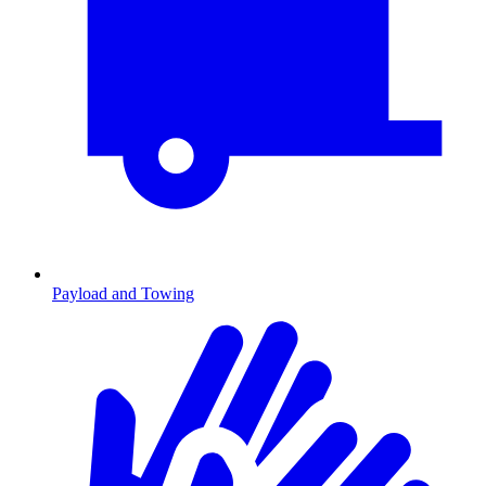
Payload and Towing