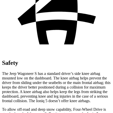
Safety
The Jeep Wagoneer S has a standard driver’s side knee airbag
mounted low on the dashboard. The knee airbag helps prevent the
driver from sliding under the seatbelts or the main frontal airbag; this
keeps the driver better positioned during a collision for maximum
protection. A knee airbag also helps keep the legs from striking the
dashboard, preventing knee and leg injuries in the case of a serious
frontal collision. The Ioniq 5 doesn’t offer knee airbags.
To allow off-road and deep snow capability, Four-Wheel Drive is