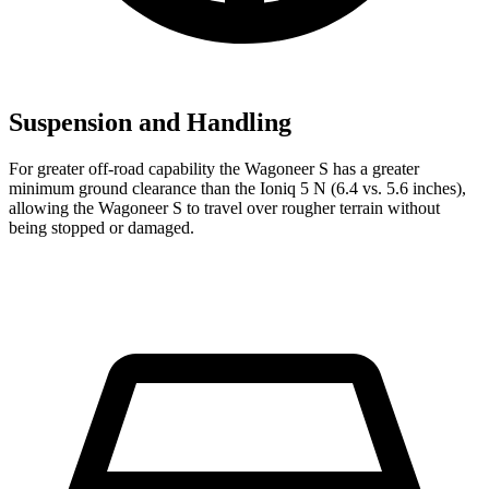
Suspension and Handling
For greater off-road capability the Wagoneer S has a greater
minimum ground clearance than the Ioniq 5 N (6.4 vs. 5.6 inches),
allowing the Wagoneer S to travel over rougher terrain without
being stopped or damaged.