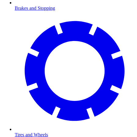
Brakes and Stopping
Tires and Wheels