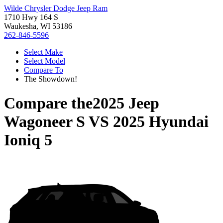
Wilde Chrysler Dodge Jeep Ram
1710 Hwy 164 S
Waukesha, WI 53186
262-846-5596
Select Make
Select Model
Compare To
The Showdown!
Compare the
2025 Jeep
Wagoneer S
VS
2025 Hyundai
Ioniq 5