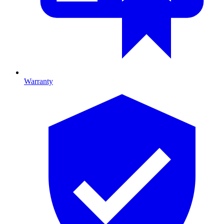
Warranty