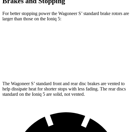
Brakes and Stopping
For better stopping power the Wagoneer S’ standard brake rotors are
larger than those on the Ioniq 5:
Wagoneer S
Ioniq 5
Front Rotors
13.9 inches
12.8 inches
Rear Rotors
13.9 inches
12.8 inches
The Wagoneer S’ standard front and rear disc brakes are vented to
help dissipate heat for shorter stops with less fading. The rear discs
standard on the Ioniq 5 are solid, not vented.