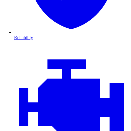
Reliability