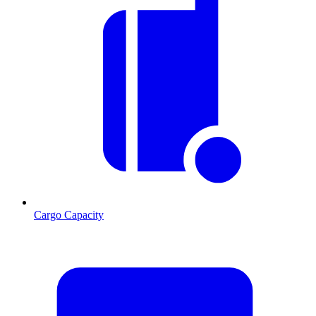
Cargo Capacity