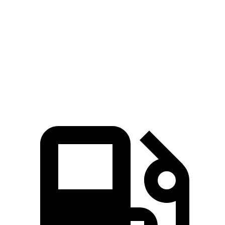
258
Ioniq 5 Long Range electric motor
225 HP
lbs.-ft.
446
Ioniq 5 electric motors
320 HP
lbs.-ft.
568
Ioniq 5 N electric motors
641 HP
lbs.-ft.