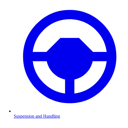
Suspension and Handling