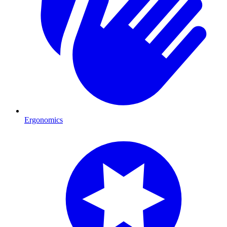
Ergonomics