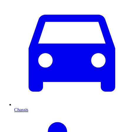
Chassis