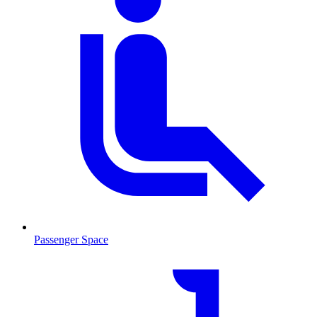
Passenger Space