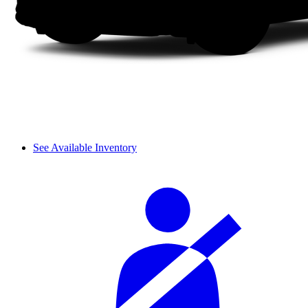
See Available Inventory