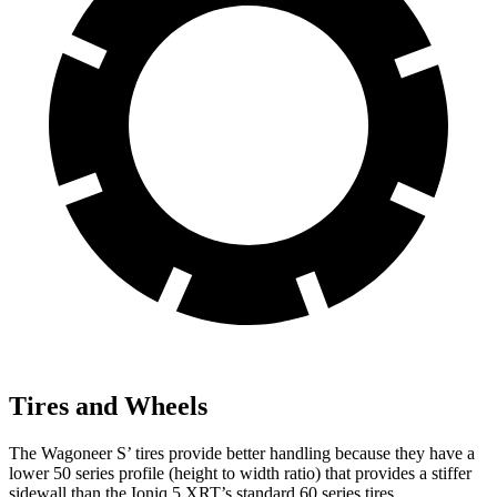
Tires and Wheels
The Wagoneer S’ tires provide better handling because they have a
lower 50 series profile (height to width ratio) that provides a stiffer
sidewall than the Ioniq 5 XRT’s standard 60 series tires.