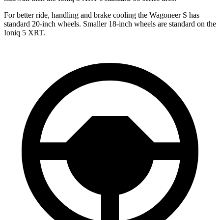
For better ride,
handling and brake cooling the Wagoneer S has
standard 20-inch wheels. Smaller 18-inch wheels are standard on the
Ioniq 5 XRT.