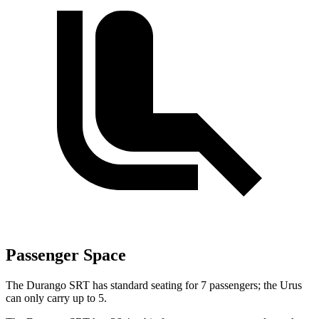
Passenger Space
The Durango SRT has standard seating for 7 passengers; the Urus
can only carry up to 5.