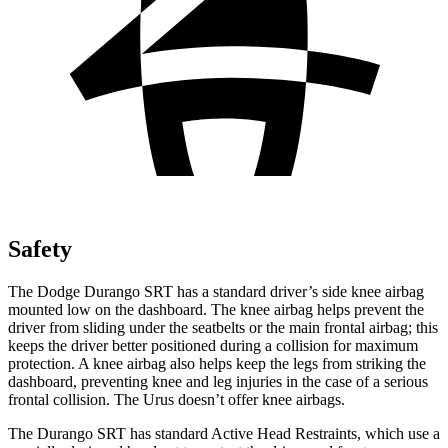
Safety
The Dodge Durango SRT has a standard driver’s side knee airbag
mounted low on the dashboard. The knee airbag helps prevent the
driver from sliding under the seatbelts or the main frontal airbag; this
keeps the driver better positioned during a collision for maximum
protection. A knee airbag also helps keep the legs from striking the
dashboard, preventing knee and leg injuries in the case of a serious
frontal collision. The Urus doesn’t offer knee airbags.
The Durango SRT has standard Active Head Restraints, which use a