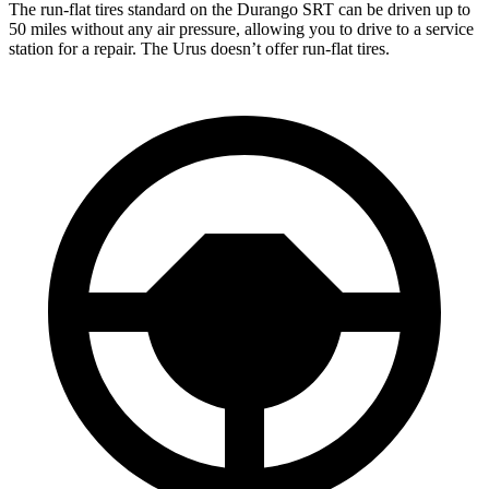
The run-flat tires standard on the Durango SRT can be driven up to
50 miles without any air pressure, allowing you to drive to a service
station for a repair. The Urus doesn’t offer run-flat tires.