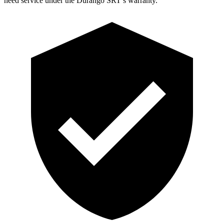
need service under the Durango SRT’s warranty.