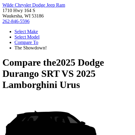
Wilde Chrysler Dodge Jeep Ram
1710 Hwy 164 S
Waukesha, WI 53186
262-846-5596
Select Make
Select Model
Compare To
The Showdown!
Compare the
2025 Dodge
Durango SRT
VS
2025
Lamborghini Urus