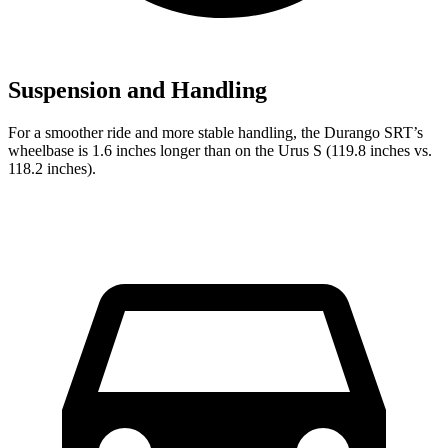
Suspension and Handling
For a smoother ride and more stable handling, the Durango SRT’s
wheelbase is 1.6 inches longer than on the Urus S (119.8 inches vs.
118.2 inches).