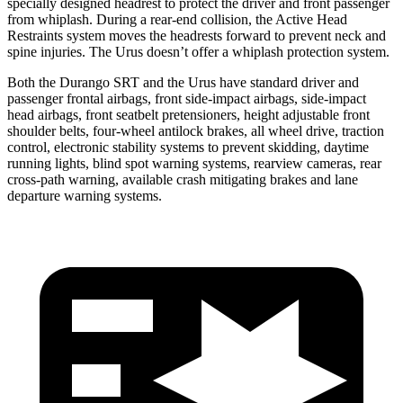
specially designed headrest to protect the driver and front passenger
from whiplash. During a rear-end collision, the Active Head
Restraints system moves the headrests forward to prevent neck and
spine injuries. The Urus doesn’t offer a whiplash protection system.
Both the Durango SRT and the Urus have standard driver and
passenger frontal airbags, front side-impact airbags, side-impact
head airbags, front seatbelt pretensioners, height adjustable front
shoulder belts, four-wheel antilock brakes, all wheel drive, traction
control, electronic stability systems to prevent skidding, daytime
running lights, blind spot warning systems, rearview cameras, rear
cross-path warning, available crash mitigating brakes
and lane
departure warning systems.