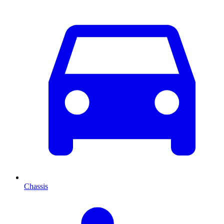
Chassis