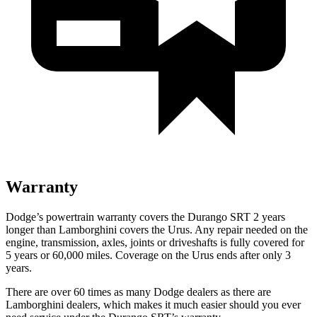
Warranty
Dodge’s powertrain warranty covers the Durango SRT 2 years
longer than Lamborghini covers the Urus. Any repair needed on the
engine, transmission, axles, joints or driveshafts is fully covered for
5 years or 60,000 miles. Coverage on the Urus ends after only 3
years.
There are over 60 times as many Dodge dealers as there are
Lamborghini dealers, which makes it much easier should you ever