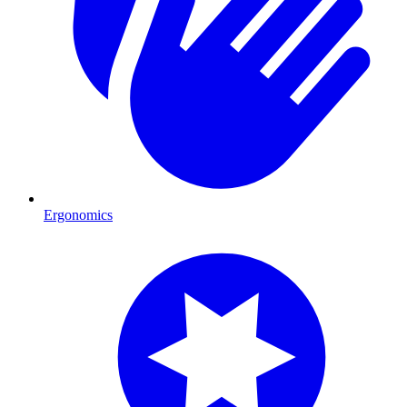
Ergonomics