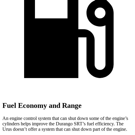
Fuel Economy and Range
An engine control system that can shut down some of the engine’s
cylinders helps improve the Durango SRT’s fuel efficiency. The
Urus doesn’t offer a system that can shut down part of the engine.