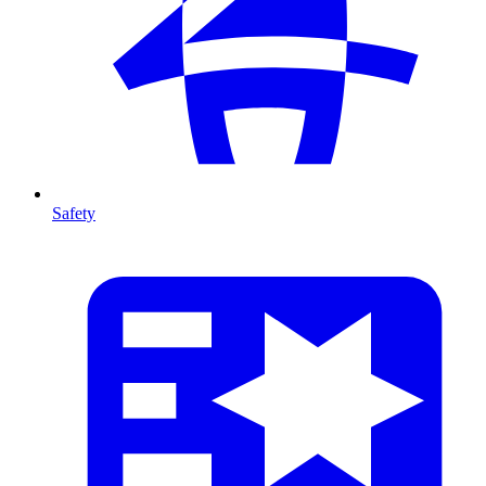
Safety