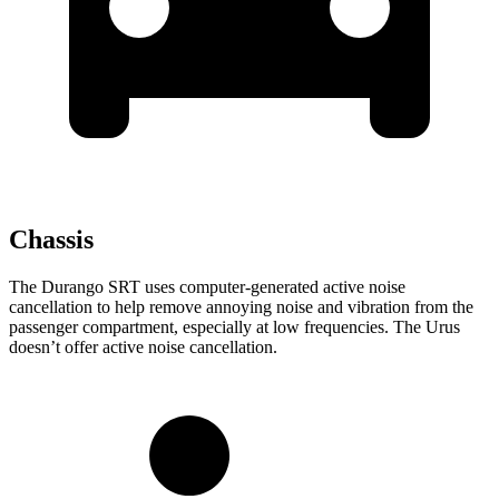
Chassis
The Durango SRT uses computer-generated active noise
cancellation to help remove annoying noise and vibration from the
passenger compartment, especially at low frequencies. The Urus
doesn’t offer active noise cancellation.