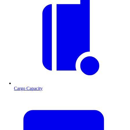
Cargo Capacity