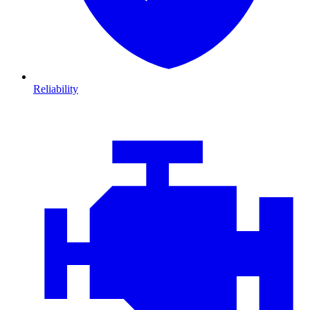
Reliability