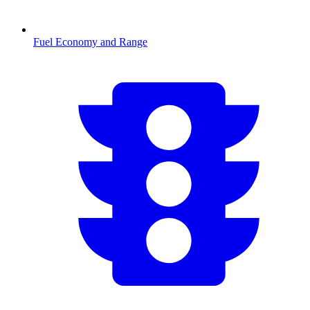
Fuel Economy and Range