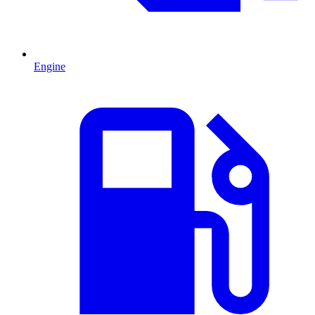
Engine