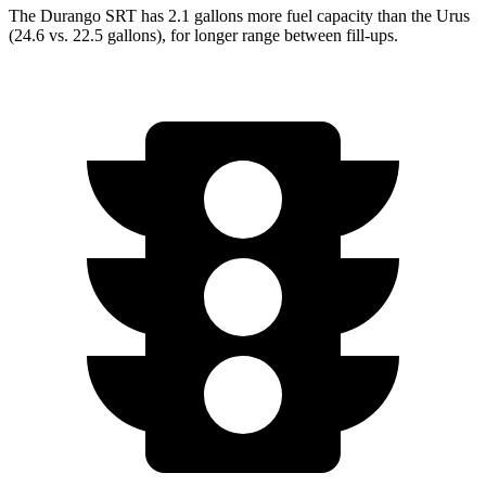
The Durango SRT has 2.1 gallons more fuel capacity than the Urus
(24.6 vs. 22.5 gallons), for longer range between fill-ups.