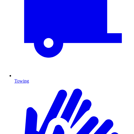
Towing