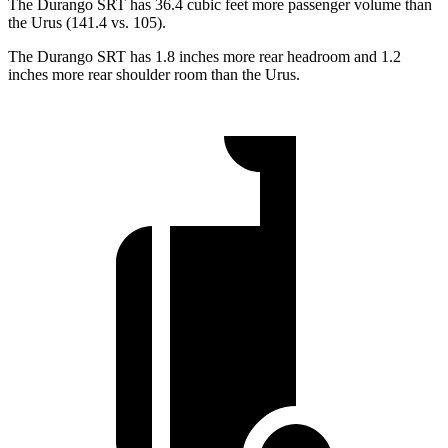
The Durango SRT has 36.4 cubic feet more passenger volume than
the Urus (141.4 vs. 105).
The Durango SRT has 1.8 inches more rear headroom and 1.2
inches more rear shoulder room than the Urus.