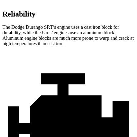
Reliability
The Dodge Durango SRT’s engine uses a cast iron block for
durability, while the Urus’ engines use an aluminum block.
Aluminum engine blocks are much more prone to warp and crack at
high temperatures than cast iron.