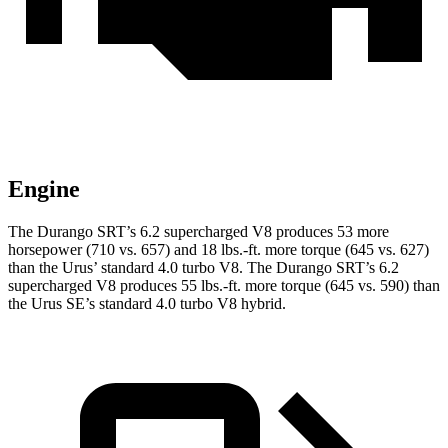
Engine
The Durango SRT’s 6.2 supercharged V8 produces 53 more
horsepower (710 vs. 657) and
18 lbs.-ft.
more torque (645 vs. 627)
than the Urus’ standard 4.0 turbo V8. The Durango SRT’s 6.2
supercharged V8 produces
55 lbs.-ft.
more torque (645 vs. 590) than
the Urus SE’s standard 4.0 turbo V8 hybrid.