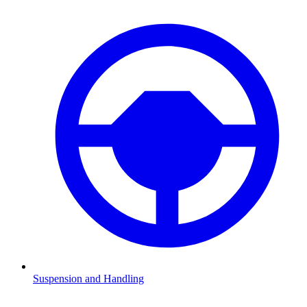
Suspension and Handling