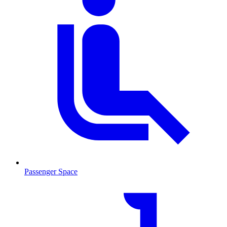
Passenger Space