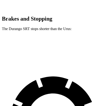
Brakes and Stopping
The Durango SRT stops shorter than the Urus:
Durango SRT
Urus
60 to 0 MPH
104 feet
108 feet
Motor Trend