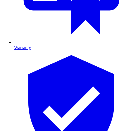
Warranty