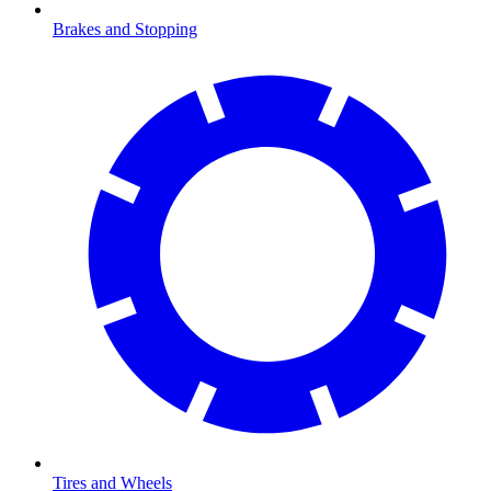
Brakes and Stopping
Tires and Wheels