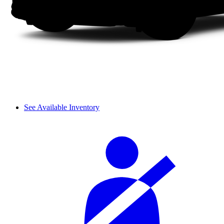
See Available Inventory