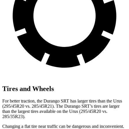
Tires and Wheels
For better traction, the Durango SRT has larger tires than the Urus
(295/45R20 vs. 285/45R21). The Durango SRT’s tires are larger
than the largest tires available on the Urus (295/45R20 vs.
285/35R23).
Changing a flat tire near traffic can be dangerous and inconvenient.