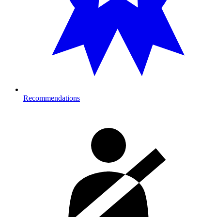
Recommendations