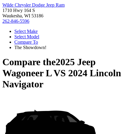
Wilde Chrysler Dodge Jeep Ram
1710 Hwy 164 S
Waukesha, WI 53186
262-846-5596
Select Make
Select Model
Compare To
The Showdown!
Compare the
2025 Jeep
Wagoneer L
VS
2024 Lincoln
Navigator