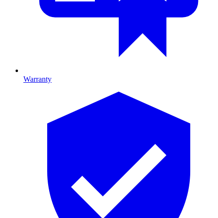
Warranty