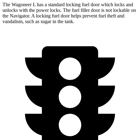
The Wagoneer L has a standard locking fuel
door which
locks and
unlocks with the power locks. The fuel filler door is not lockable on
the
Navigator. A locking fuel door helps prevent fuel theft and
vandalism, such as sugar in the tank.