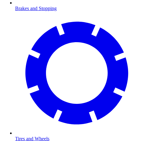
Brakes and Stopping
Tires and Wheels