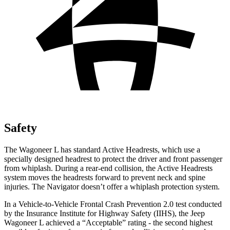
Safety
The Wagoneer L has standard Ac
tive Headrests, which use a
specially designed headrest to protect the driver and front passenger
from whiplash. During a rear-end collision, the Active Headrests
system moves the headrests forward to prevent neck and spine
injuries. The
Navigator
doesn’t offer a whiplash protection system.
In a Vehicle-to-Vehicle Frontal Crash Prevention 2.0 test conducted
by the Insurance Institute for Highway Safety (IIHS), the Jeep
Wagoneer L achieved a “Acceptable” rating - the second highest