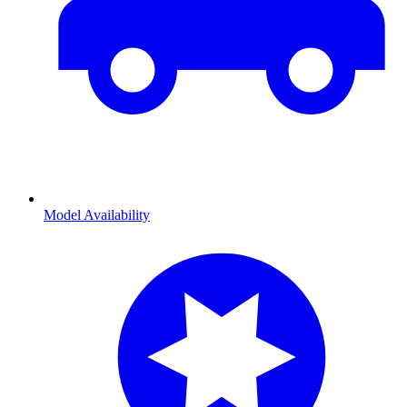
Model Availability