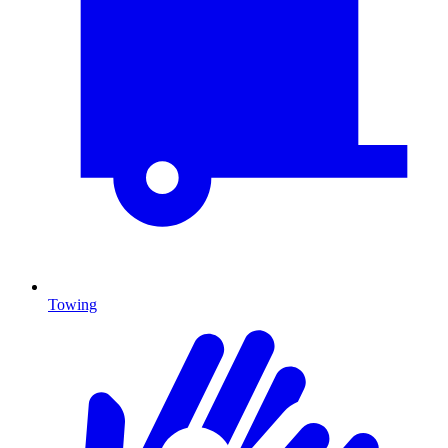
Towing