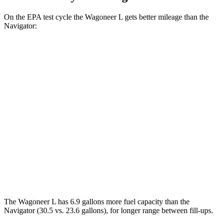
On the EPA test cycle the Wagoneer L gets better mileage than the
Navigator:
MPG
Wagoneer L
RWD
3.0 turbo 6-cyl.
17 city/24 hwy
AWD
3.0 turbo 6-cyl.
16 city/23 hwy
Navigator
AWD
3.5 turbo V6
16 city/22 hwy
The Wagoneer L has 6.9 gallons more fuel capacity than the
Navigator
(30.5 vs. 23.6 gallons), for longer range between fill-ups.