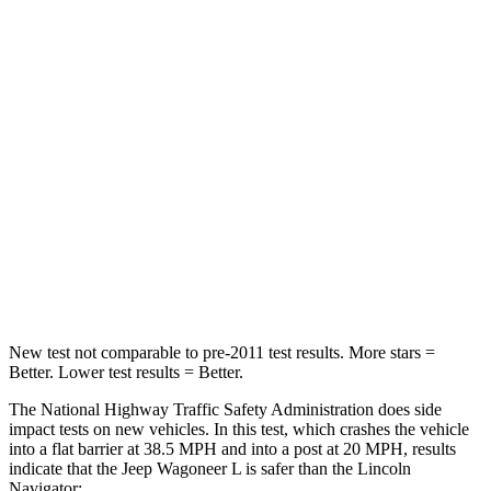
Wagoneer L
Navigator
Driver
STARS
5 Stars
5 Stars
HIC
125
165
Neck Stress
195 lbs.
361 lbs.
Neck Compression
84 lbs.
147 lbs.
New test not comparable to pre-2011 test results.
More sta
rs =
Better. Lower test results = Better.
The National Highway Traffic Safety Administration does side
impact tests on new vehicles. In this test, which crashes the vehicle
into a flat barrier at 38.5 MPH and into a post at 20 MPH, results
indicate that the Jeep Wagoneer L is safer than the Lincoln
Navigator: