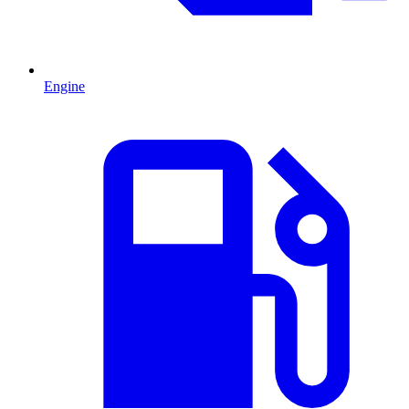
Engine