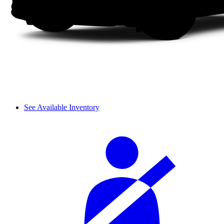
See Available Inventory