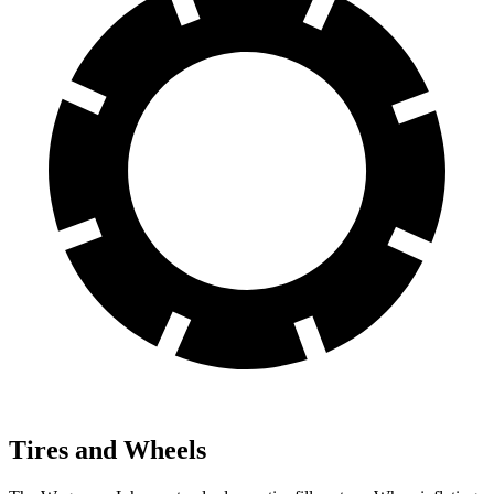
Tires and Wheels