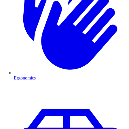
Ergonomics