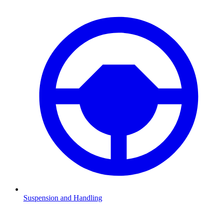
Suspension and Handling