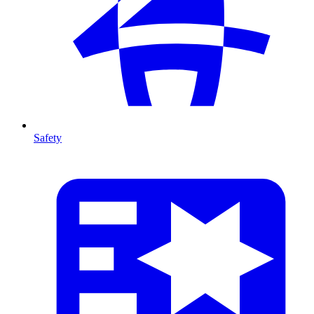
Safety