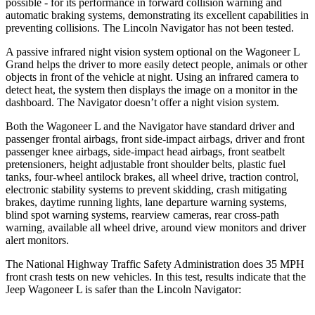
possible - for its pe
rformance in forward collision warning and
automatic braking systems, demonstrating its excellent capabilities in
preventing collisions. The Lincoln
Navigator
has not been tested.
A passive infrared night vision system optional on the Wagoneer L
Grand helps the driver to more easily detect people, animals or other
objects in front of the vehicle at night. Using an infrared camera to
detect heat, the system then displays the image on a monitor in the
dashboard. The
Navigator
doesn’t offer a night vi
sion system.
Both the Wagoneer L and the
Navigator
have standard driver and
passenger frontal airbags, front side-impact airbags, driver and front
passenger knee airbags, side-impact head airbags, front seatbelt
pretensioners, height adjustable front shoulder belts, plastic fuel
tanks, four-wheel antilock brakes, all wheel drive, traction control,
electronic stability systems to prevent skidding, crash mitigating
brakes, daytime running lights, lane departure warning systems,
blind spot warning systems
, rearview cameras, rear cross-path
warning, available all wheel drive, around view monitors and driver
alert monitors.
The National Highway Traffic Safety Administration does 35 MPH
front crash tests on new vehicles. In this test, results indicate that the
Jeep Wagoneer L is safer than the Lincoln
Navigator: