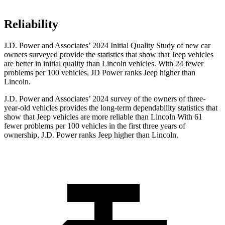
Reliability
J.D. Power and Associates’ 2024 Initial Quality Study of new car
owners surveyed provide the statistics that show that Jeep vehicles
are better in initial quality than Lincoln vehicles. With 24 fewer
problems per 100 vehicles, JD Power ranks Jeep higher than
Lincoln.
J.D. Power and Associates’ 2024 survey of the owners of three-
year-old vehicles provides the long-term dependability statistics that
show that Jeep vehicles are more reliable than Lincoln With 61
fewer problems per 100 vehicles in the first three years of
ownership, J.D. Power ranks Jeep higher than Lincoln.