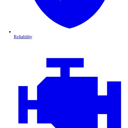
Reliability