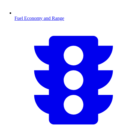
Fuel Economy and Range