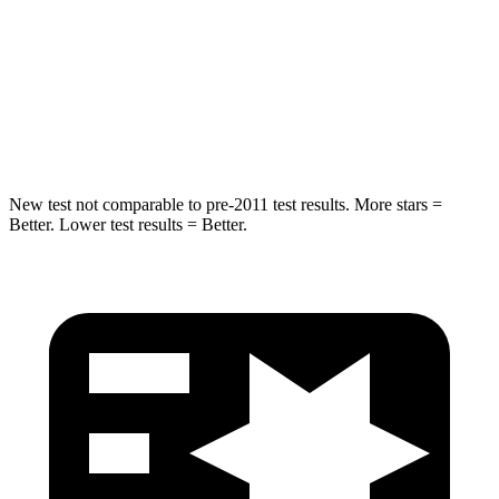
Into
Pole
STARS
5 Stars
5 Stars
Spine Acceleration
41 G’s
47 G’s
New test not comparable to pre-2011 test results.
More stars =
Better. Lower test results = Better.