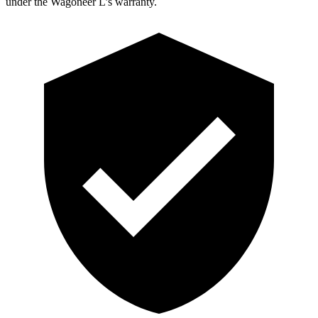
under the Wagoneer L’s warranty.