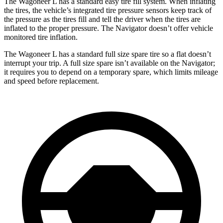
The Wagoneer L has a standard easy tire fill system. When inflating
the tires, the vehicle’s integrated tire pressure sensors keep track of
the pressure as the tires fi
ll and tell the driver when the tires are
inflated to the proper pressure. The
Navigator
doesn’t offer vehicle
monitored tire inflation.
The Wagoneer L has a standard full size spare tire so a flat doesn’t
interrupt your trip. A full size spare isn’t available on the
Navigator;
it requires you to depend on a temporary spare, which limits mileage
and speed before replacement.