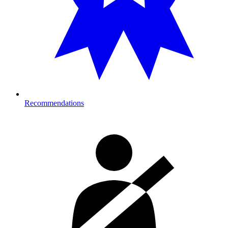
Recommendations