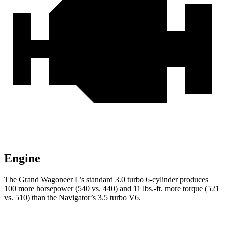
Engine
The Grand Wagoneer L’s standard 3.0 turbo 6-cylinder produces
100 more horsepower (540 vs. 440) and 11 lbs.-ft. more torque (521
vs. 510) than the
Navigator’s 3.5 turbo V6.