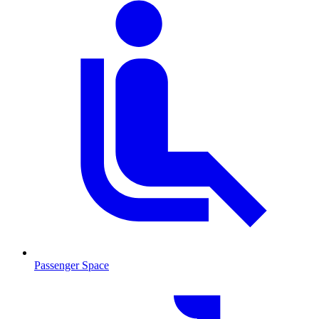
Passenger Space