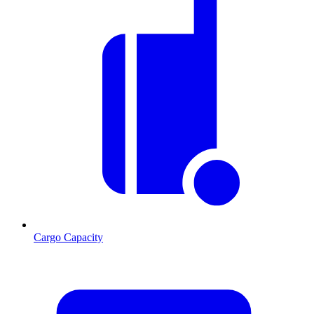
Cargo Capacity