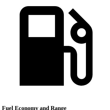
Fuel Economy and Range