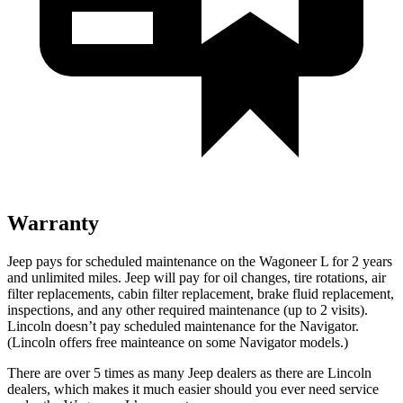
Warranty
Jeep pays for scheduled maintenance on the Wagoneer L for 2 years
and unlimited miles. Jeep will pay for oil
changes,
tire rotations, air
filter replacements, cabin filter replacement, brake fluid replacement,
inspections, and any other required maintenance (up to 2 visits).
Lincoln doesn’t pay scheduled maintenance for the
Navigator
.
(Lincoln offers free
mainteance
on some
Navigator
models.)
There are over 5 times as many Jeep dealers as there are Lincoln
dealers, which makes it much easier should you ever need service