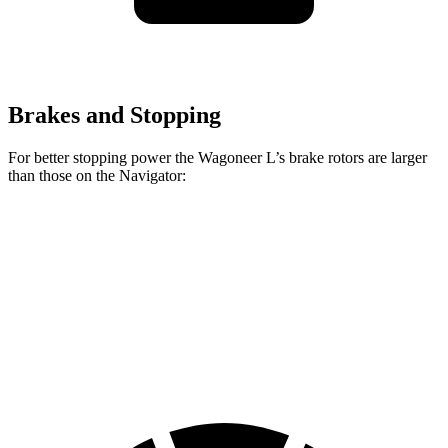
Brakes and Stopping
For better stopping power the Wagoneer L’s brake rotors are larger
than those on the
Navigator:
Wagoneer L
Navigator
Front Rotors
14.9 inches
13.8 inches
Rear Rotors
14.8 inches
13.2 inches