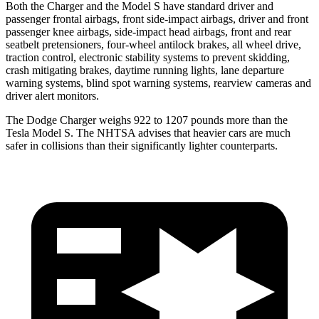
Both the Charger and the Model S have standard driver and
passenger frontal airbags, front side-impact airbags, driver and front
passenger knee airbags, side-impact head airbags, front and rear
seatbelt pretensioners, four-wheel antilock brakes, all wheel drive,
traction control, electronic stability systems to prevent skidding,
crash mitigating brakes, daytime running lights, lane departure
warning systems, blind spot warning systems, rearview cameras and
driver alert monitors.
The Dodge Charger weighs 922 to 1207 pounds more than the
Tesla Model S. The NHTSA advises that heavier cars are much
safer in collisions than their significantly lighter counterparts.