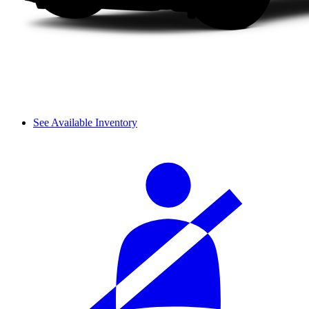
See Available Inventory