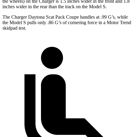
the wheels) on the Charger is 1.5 inches wider in the front and 1.8
inches wider in the rear than the track on the Model S.
The Charger Daytona Scat Pack Coupe handles at .99 G’s, while
the Model S pulls only .86 G’s of cornering force in a
Motor Trend
skidpad test.