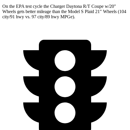
On the EPA test cycle the Charger Daytona R/T Coupe w/20"
Wheels gets better mileage than the Model S Plaid 21" Wheels (104
city/91 hwy vs. 97 city/89 hwy MPGe).