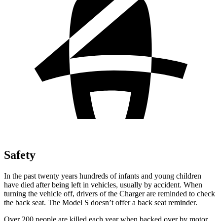
Safety
In the past twenty years hundreds of infants and young children
have died after being left in vehicles, usually by accident. When
turning the vehicle off, drivers of the Charger are reminded to check
the back seat. The Model S doesn’t offer a back seat reminder.
Over 200 people are killed each year when backed over by motor