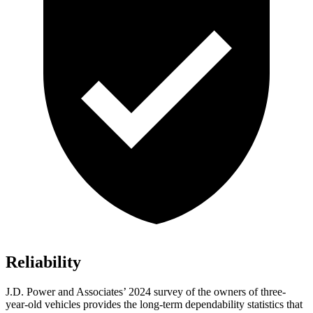
Reliability
J.D. Power and Associates’ 2024 survey of the owners of three-
year-old vehicles provides the long-term dependability statistics that