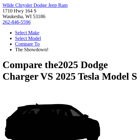
Wilde Chrysler Dodge Jeep Ram
1710 Hwy 164 S
Waukesha, WI 53186
262-846-5596
Select Make
Select Model
Compare To
The Showdown!
Compare the
2025 Dodge
Charger
VS
2025 Tesla Model S