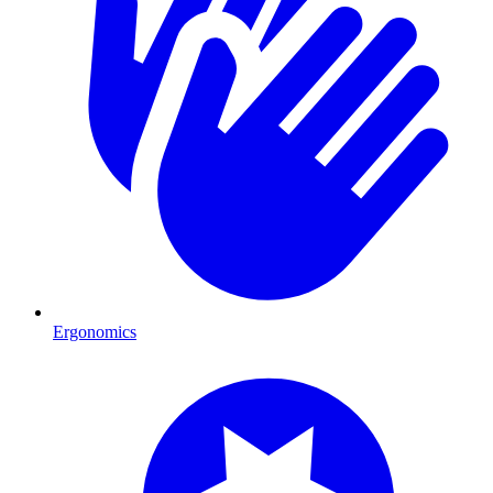
Ergonomics