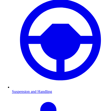
Suspension and Handling