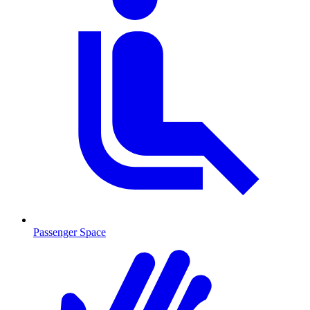
Passenger Space