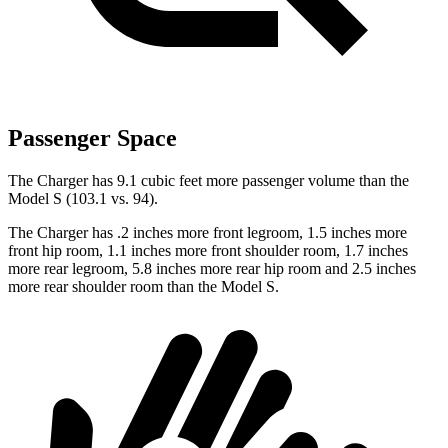
Passenger Space
The Charger has 9.1 cubic feet more passenger volume than the
Model S (103.1 vs. 94).
The Charger has .2 inches more front legroom, 1.5 inches more
front hip room, 1.1 inches more front shoulder room, 1.7 inches
more rear legroom, 5.8 inches more rear hip room and 2.5 inches
more rear shoulder room than the Model S.