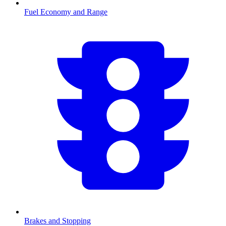
Fuel Economy and Range
Brakes and Stopping