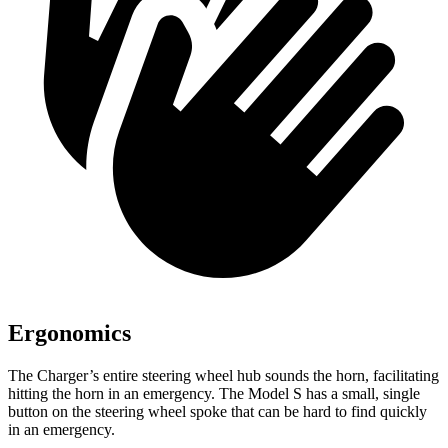
Ergonomics
The Charger’s entire steering wheel hub sounds the horn, facilitating
hitting the horn in an emergency. The Model S has a small, single
button on the steering wheel spoke that can be hard to find quickly
in an emergency.