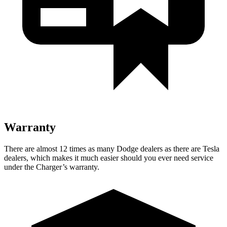
Warranty
There are almost 12 times as many Dodge dealers as there are
Tesla
dealers, which makes
it much easier should you ever need service
under the Charger’s warranty.