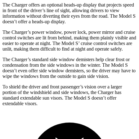
The Charger offers an optional heads-up display that projects speed
in front of the driver’s line of sight, allowing drivers to view
information without diverting their eyes from the road. The Model S
doesn’t offer a heads-up display.
The Charger’s power window, power lock, power mirror and cruise
control switches are lit from behind, making them plainly visible and
easier to operate at night. The Model S’ cruise control switches are
unlit, making them difficult to find at night and operate safely.
The Charger’s standard side window demisters help clear frost or
condensation from the side windows in the winter. The Model S
doesn’t even offer side window demisters, so the driver may have to
wipe the windows from the outside to gain side vision.
To shield the driver and front passenger’s vision over a larger
portion of the windshield and side windows, the Charger has
standard extendable sun visors. The Model S doesn’t offer
extendable visors.