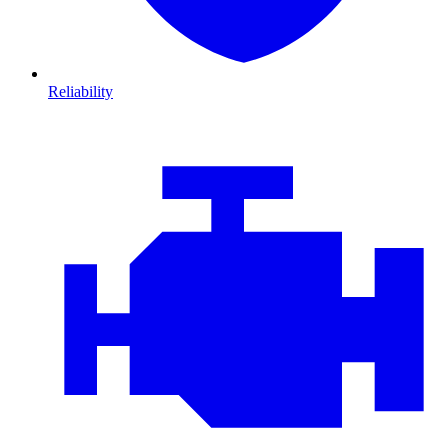
Reliability