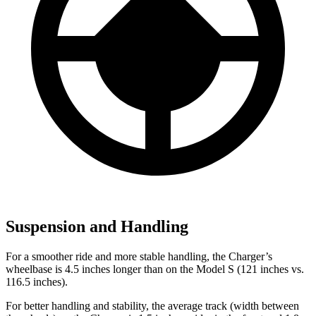
Suspension and Handling
For a smoother ride and more stable handling, the Charger’s
wheelbase is 4.5 inches longer than on the Model S (121 inches vs.
116.5 inches).
For better handling and stability, the average track (width between