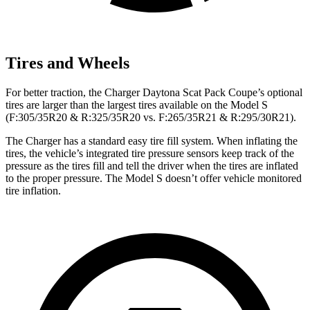
Tires and Wheels
For better traction, the Charger Daytona Scat Pack Coupe’s optional
tires are larger than the largest tires available on the Model S
(F:305/35R20 & R:325/35R20 vs. F:265/35R21 & R:295/30R21).
The Charger has a standard easy tire fill system. When inflating the
tires, the vehicle’s integrated tire pressure sensors keep track of the
pressure as the tires fill and tell the driver when the tires are inflated
to the proper pressure. The Model S doesn’t offer vehicle monitored
tire inflation.