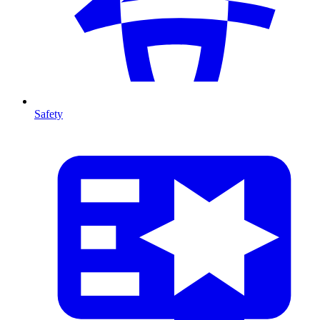
Safety