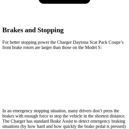
Brakes and Stopping
For better stopping power the Charger Daytona Scat Pack Coupe’s
front brake rotors are larger than those on the Model S:
Charger Daytona Scat Pack Coupe
Model S
Front Rotors
16.1 inches
15.6 inches
Rear Rotors
16.1 inches
14.4 inches
In an emergency stopping situation, many drivers don’t press the
brakes with enough force to stop the vehicle in the shortest distance.
The Charger has standard Brake Assist to detect emergency braking
situations (by how hard and how quickly the brake pedal is pressed)