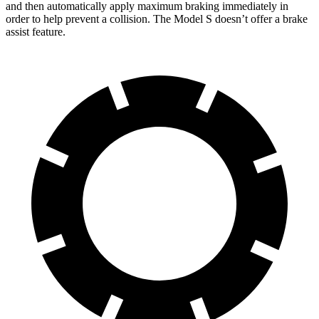
and then automatically apply maximum braking immediately in
order to help prevent a collision. The Model S doesn’t offer a brake
assist feature.