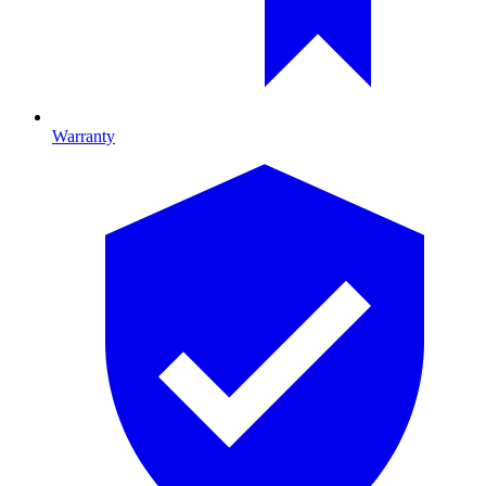
Warranty