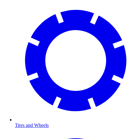
Tires and Wheels