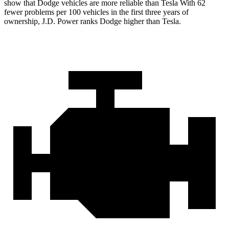
show that Dodge vehicles are more reliable than Tesla With 62
fewer problems per 100 vehicles in the first three years of
ownership, J.D. Power ranks Dodge higher than Tesla.