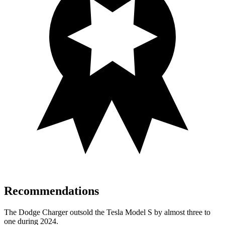
Recommendations
The Dodge Charger outsold the Tesla Model S by almost three to
one during 2024.