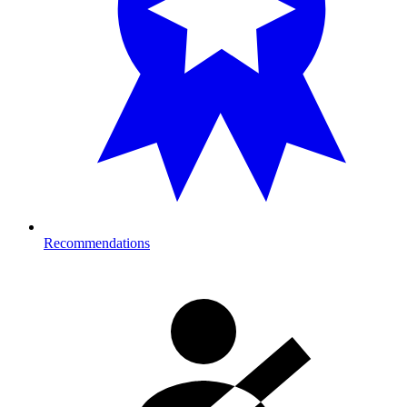
Recommendations