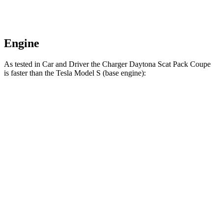
Engine
As tested in
Car and Driver
the Charger Daytona Scat Pack Coupe
is faster than the Tesla Model S (base engine):
Charger
Model S
Zero to 60 MPH
3.3 sec
3.5 sec
Quarter Mile
11.7 sec
11.9 sec
Speed in 1/4 Mile
119 MPH
116 MPH