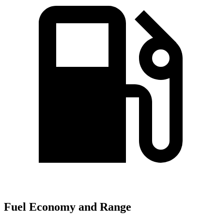
Fuel Economy and Range