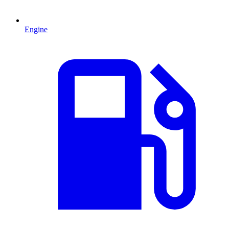
Engine