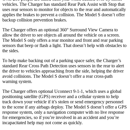
vehicles. The Charger has standard Rear Park Assist with Stop that
uses rear sensors to monitor for objects to the rear and automatically
applies the brakes to prevent a collision. The Model S doesn’t offer
backup collision prevention brakes.
The Charger offers an optional 360° Surround View Camera to
allow the driver to see objects all around the vehicle on a screen.
The Model S only offers a rear monitor and front and rear parking
sensors that beep or flash a light. That doesn’t help with obstacles to
the sides.
To help make backing out of a parking space safer, the Charger’s
standard Rear Cross Path Detection uses sensors in the rear to alert
the driver to vehicles approaching from the side, helping the driver
avoid collisions. The Model S doesn’t offer a rear cross-path
warning system.
The Charger offers optional Uconnect 9-1-1, which uses a global
positioning satellite (GPS) receiver and a cellular system to help
track down your vehicle if it’s stolen or send emergency personnel
to the scene if any airbags deploy. The Model S doesn’t offer a GPS
response system, only a navigation computer with no live response
for emergencies, so if you’re involved in an accident and you’re
incapacitated help may not come as quickly.