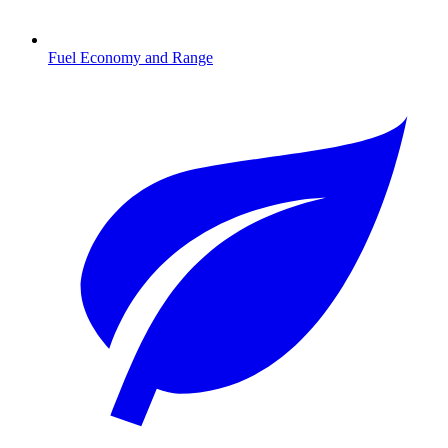
Fuel Economy and Range