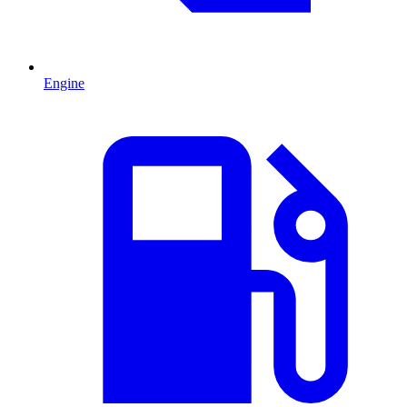
Engine