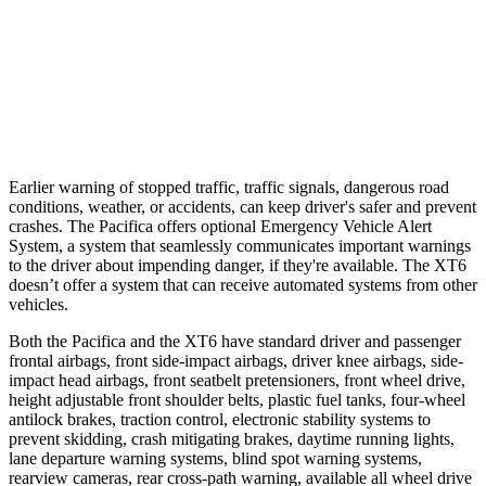
Parallel Adult - NIGHT
25 MPH
Brights
AVOIDED
AVOIDED
37 MPH
Brights
-22 MPH
-13 MPH
Earlier warning of stopped traffic, traffic signals, dangerous road
conditions, weather, or accidents, can keep driver's safer and prevent
crashes. The Pacifica offers optional Emergency Vehicle Alert
System, a system that seamlessly communicates
important warnings
to the driver about impending danger, if they're available. The XT6
doesn’t offer a system that can receive automated systems from other
vehicles.
Both the Pacifica and the XT6 have standard driver and passenger
frontal airbags, front side-impact airbags, driver knee airbags, side-
impact head airbags, front seatbelt pretensioners, front wheel drive,
height adjustable front shoulder belts, plastic fuel tanks, four-wheel
antilock brakes, traction control, electronic stability systems to
prevent skidding, crash mitigating brakes, daytime running lights,
lane departure warning systems, blind spot warning systems,
rearview cameras, rear cross-path warning, available all wheel drive