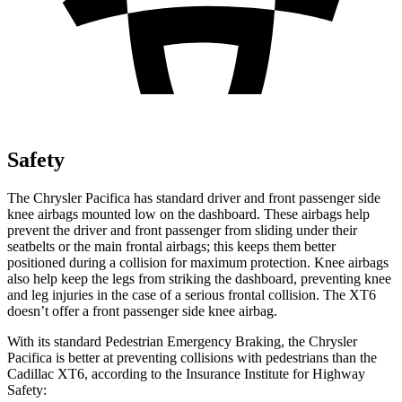
Safety
The Chrysler Pacifica has standard driver and front passenger side
knee airbags mounted low on the dashboard. These airbags help
prevent the driver and front passenger from sliding under their
seatbelts or the main frontal airbags; this keeps them better
positioned during a collision for maximum protection. Knee airbags
also help keep the legs from striking the dashboard, preventing knee
and leg injuries in the case of a serious frontal collision. The XT6
doesn’t offer a front passenger side knee airbag.
With its standard Pedestrian Emergency Braking, the Chrysler
Pacifica is better at preventing collisions with pedestrians than the
Cadillac XT6, according to the Insurance Institute for Highway
Safety: