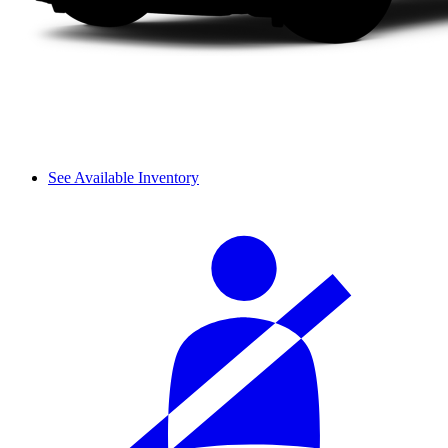
See Available Inventory