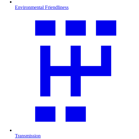
Environmental Friendliness
Transmission