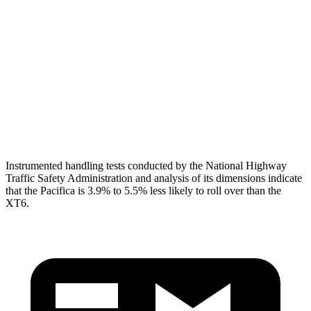
Shoulder Deflection
1.1 in
1.61 in
Torso Max Deflection
1.97 in
2.2 in
Torso Deflection Rate
12 MPH
13 MPH
Head Protection
GOOD
GOOD
Instrumented handling tests conducted by the National Highway
Traffic Safety Administration and analysis of its dimensions indicate
that the Pacifica is 3.9% to 5.5% less likely to roll over than the
XT6.