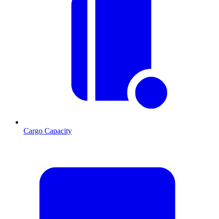
Cargo Capacity