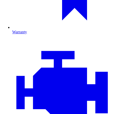
Warranty