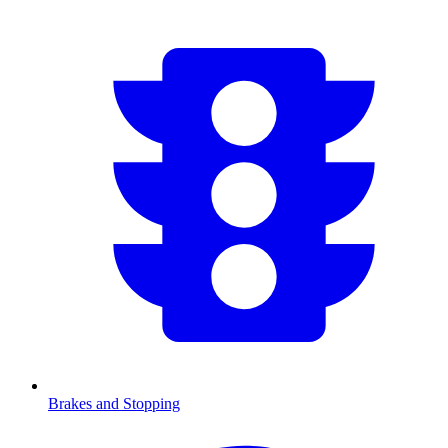
Brakes and Stopping