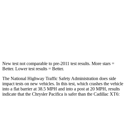
Chest Compression
.4 inches
.6 inches
Neck Injury Risk
25%
38%
Neck Stress
117 lbs.
155 lbs.
Neck Compression
51 lbs.
71 lbs.
New test not comparable to pre-2011 test results.
More stars =
Better. Lower test results = Better.
The National Highway Traffic Safety Administration does side
impact tests on new vehicles. In this test, which crashes the vehicle
into a flat barrier at 38.5 MPH
and into a post at 20
MPH, results
indicate that the Chrysler Pacifica is safer than the Cadillac XT6:
Pacifica
XT6
Front Seat