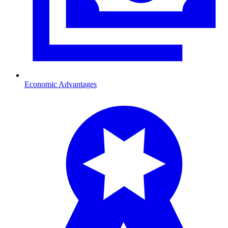
Economic Advantages