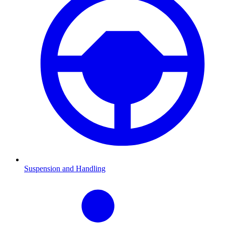
Suspension and Handling