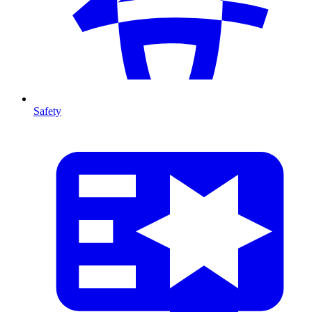
Safety