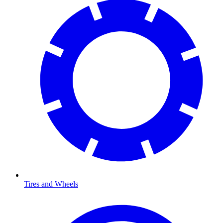
Tires and Wheels