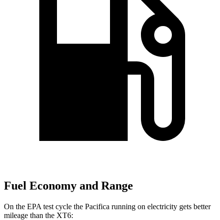
Fuel Economy and Range
On the EPA test cycle the Pacifica running on electricity gets better
mileage than the XT6: