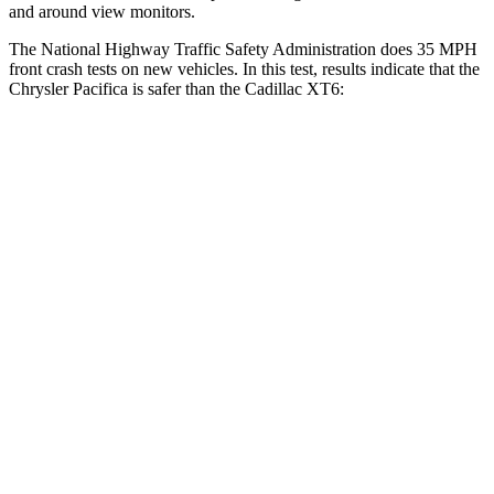
and around view monitors.
The National Highway Traffic Safety Administration does 35 MPH
front crash tests on new vehicles. In this test, results indicate that the
Chrysler Pacifica is safer than the Cadillac XT6:
Pacifica
XT6
Driver
STARS
5 Stars
5 Stars
Leg Forces (l/r)
75/194 lbs.
161/358 lbs.
Passenger
STARS
5 Stars
5 Stars
HIC
196
305