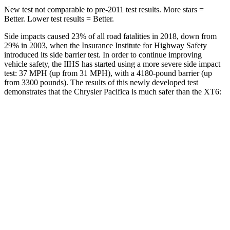
New test not comparable to pre-2011 test results.
More stars =
Better. Lower test results = Better.
Side impacts caused 23% of all road fatalities in 2018, down from
29% in 2003, when the Insurance Institute for Highway Safety
introduced its side barrier test. In order to continue improving
vehicle safety, the IIHS has started using a more severe side impact
test: 37 MPH
(up from 31
MPH), with a 4180-pound barrier (up
from 3300 pounds). The results of this newly developed test
demonstrates that the Chrysler Pacifica is much safer than the XT6:
Pacifica
XT6
Overall Evaluation
ACCEPTABLE
POOR
Structure
GOOD
GOOD
Driver Injury Measures
Head/Neck
GOOD
GOOD