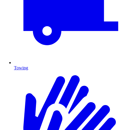
Towing