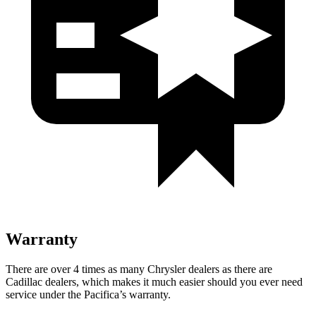
Warranty
There are over 4 times as many Chrysler dealers as there are
Cadillac dealers, which makes it much easier should you ever need
service under the Pacifica’s warranty.