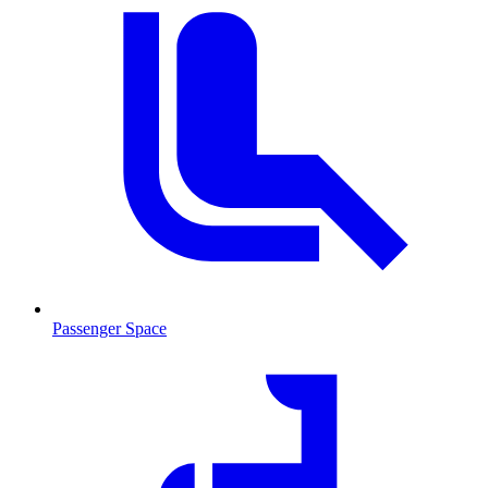
Passenger Space