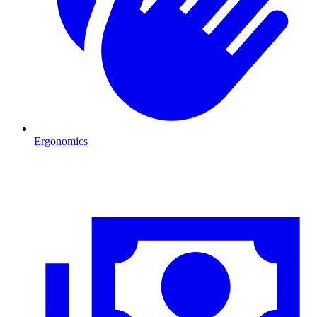
Ergonomics