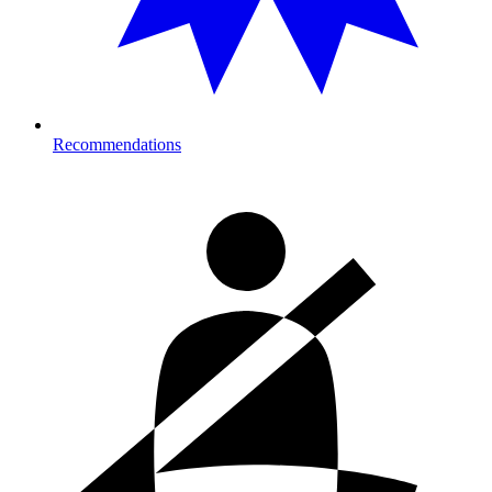
Recommendations