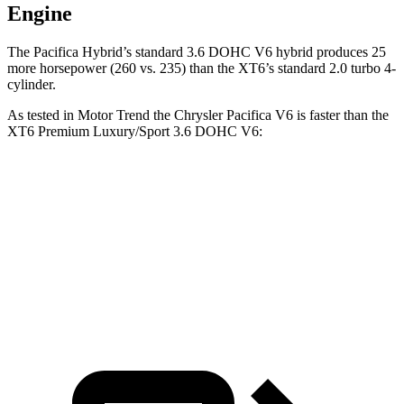
Engine
The Pacifica Hybrid’s standard 3.6 DOHC V6 hybrid produces 25
more horsepower (260 vs. 235) than the XT6’s standard 2.0 turbo 4-
cylinder.
As tested in
Motor Trend
the Chrysler Pacifica V6 is faster than the
XT6 Premium Luxury/Sport 3.6 DOHC V6:
Pacifica
XT6
Zero to 60 MPH
6.7 sec
6.8 sec
Quarter Mile
15.1 sec
15.2 sec