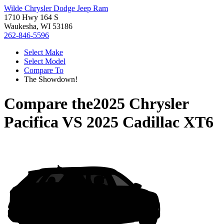
Wilde Chrysler Dodge Jeep Ram
1710 Hwy 164 S
Waukesha, WI 53186
262-846-5596
Select Make
Select Model
Compare To
The Showdown!
Compare the
2025 Chrysler
Pacifica
VS
2025 Cadillac XT6