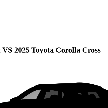
t
VS
2025 Toyota Corolla Cross