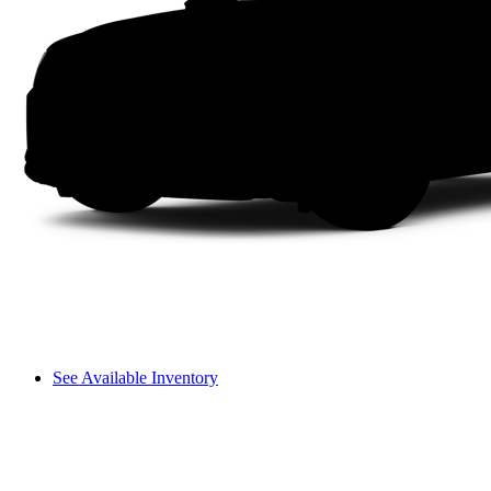
See Available Inventory