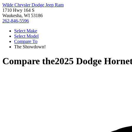
Wilde Chrysler Dodge Jeep Ram
1710 Hwy 164 S
Waukesha, WI 53186
262-846-5596
Select Make
Select Model
Compare To
The Showdown!
Compare the
2025 Dodge Horne