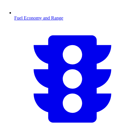
Fuel Economy and Range