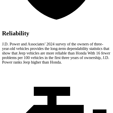
Reliability
J.D. Power and Associates’ 2024 survey of the owners of three-
year-old vehicles provides the long-term dependability statistics that
show that Jeep vehicles are more reliable than Honda With 16 fewer
problems per 100 vehicles in the first three years of ownership, J.D.
Power ranks Jeep higher than Honda.