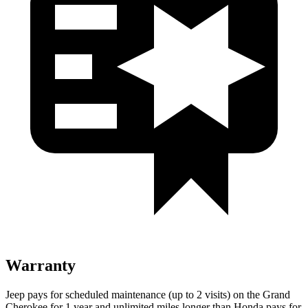
Warranty
Jeep pays for scheduled maintenance (up to 2 visits) on the Grand
Cherokee for 1 year and unlimited miles longer than Honda pays for