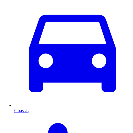
Chassis