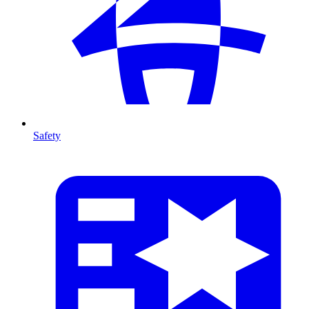
Safety