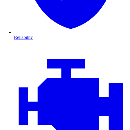
Reliability