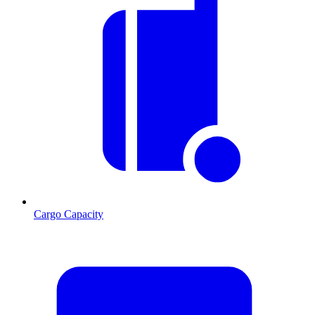
Cargo Capacity