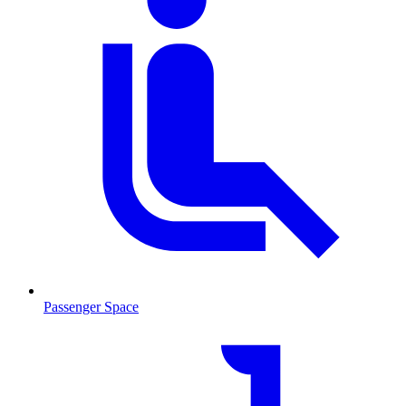
Passenger Space