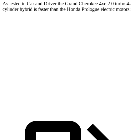
As tested in
Car and Driver
the Grand Cherokee 4xe 2.0 turbo 4-
cylinder hybrid is faster than the Honda Prologue electric motors:
Grand Cherokee
Prologue
Zero to 60 MPH
5.3 sec
5.9 sec
Quarter Mile
13.9 sec
14.8 sec
Speed in 1/4 Mile
100 MPH
93 MPH
Top Speed
117 MPH
112 MPH