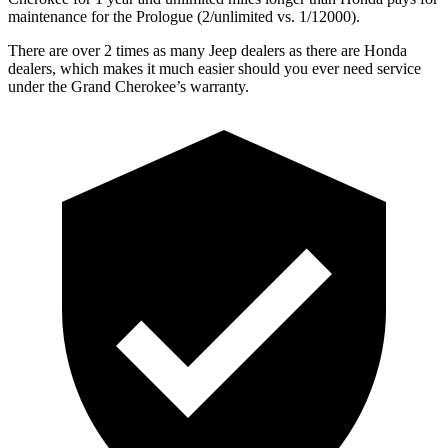
maintenance for the Prologue (2/unlimited vs. 1/12000).
There are over 2 times as many Jeep dealers as there are Honda
dealers, which makes it much easier should you ever need service
under the Grand Cherokee’s warranty.