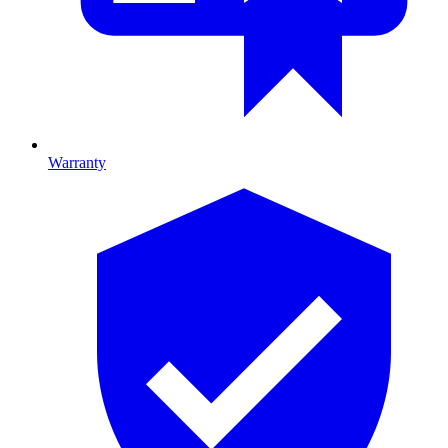
Warranty