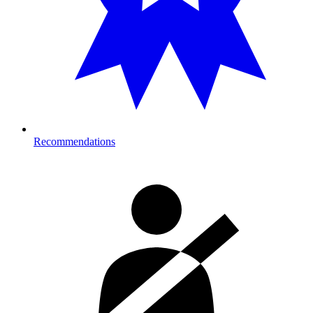
Recommendations