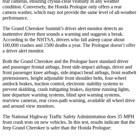
rear cameras, ensuring crystal-clear visibility in any weather
condition. Conversely, the Honda Prologue only offers a rear
camera washer, which may not provide the same level of all-weather
performance.
The Grand Cherokee Summit’s driver alert monitor detects an
inattentive driver then sounds a warning and suggests a break.
According to the NHTSA, drivers who fall asleep cause about
100,000 crashes and 1500 deaths a year. The Prologue doesn’t offer
a driver alert monitor.
Both the Grand Cherokee and the Prologue have standard driver
and passenger frontal airbags, front side-impact airbags, driver and
front passenger knee airbags, side-impact head airbags, front seatbelt
pretensioners, height adjustable front shoulder belts, four-wheel
antilock brakes, traction control, electronic stability systems to
prevent skidding, crash mitigating brakes, daytime running lights,
lane departure warning systems, blind spot warning systems,
rearview cameras, rear cross-path warning, available all wheel drive
and around view monitors.
The National Highway Traffic Safety Administration does 35 MPH
front crash tests on new vehicles. In this test, results indicate that the
Jeep Grand Cherokee is safer than the Honda Prologue: