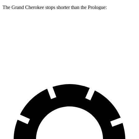
The Grand Cherokee stops shorter than the Prologue:
Grand Cherokee
Prologue
60 to 0 MPH
138 feet
140 feet
Consumer Reports
60 to 0 MPH (Wet)
145 feet
153 feet
Consumer Reports