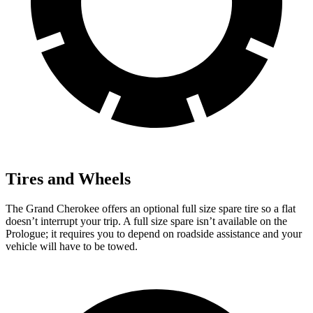
Tires and Wheels
The Grand Cherokee offers an optional full size spare tire so a flat
doesn’t interrupt your trip. A full size spare isn’t available on the
Prologue; it requires you to depend on roadside assistance and your
vehicle will have to be towed.