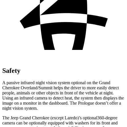
Safety
A passive infrared night vision system optional on the Grand
Cherokee Overland/Summit helps the driver to more easily detect
people, animals or other objects in front of the vehicle at night.
Using an infrared camera to detect heat, the system then displays the
image on a monitor in the dashboard. The Prologue doesn’t offer a
night vision system.
The Jeep Grand Cherokee (except Laredo)’s optional360-degree
camera can be optionally equipped with washers for its front and