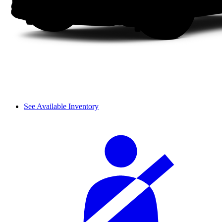
See Available Inventory