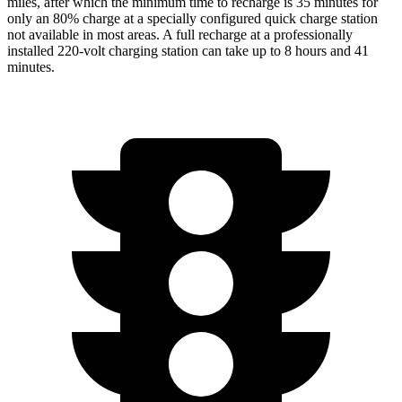
miles, after which the minimum time to recharge is 35 minutes for
only an 80% charge at a specially configured quick charge station
not available in most areas. A full recharge at a professionally
installed 220-volt charging station can take up to 8 hours and 41
minutes.