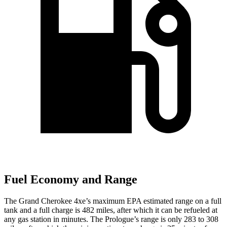
Fuel Economy and Range
The Grand Cherokee 4xe’s maximum EPA estimated range on a full
tank and a full charge is 482 miles, after which it can be refueled at
any gas station in minutes. The Prologue’s range is only 283 to 308