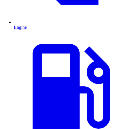
Engine