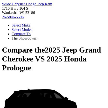
Wilde Chrysler Dodge Jeep Ram
1710 Hwy 164 S
Waukesha, WI 53186
262-846-5596
Select Make
Select Model
Compare To
The Showdown!
Compare the
2025 Jeep Grand
Cherokee
VS
2025 Honda
Prologue