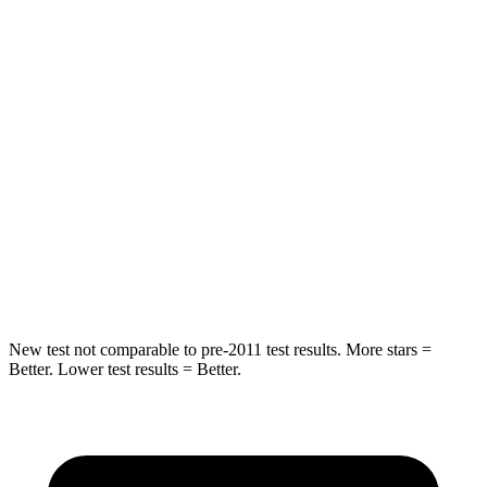
HIC
87
101
Chest Movement
.8 inches
1 inches
Hip Force
235 lbs.
268 lbs.
Into Pole
STARS
5 Stars
5 Stars
Hip Force
528 lbs.
746 lbs.
New test not comparable to pre-2011 test results. More stars =
Better. Lower test results = Better.