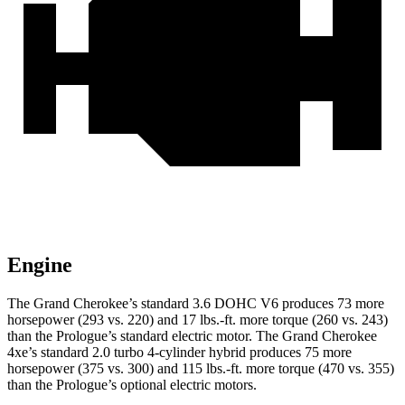
Engine
The Grand Cherokee’s standard 3.6 DOHC V6 produces 73 more
horsepower (293 vs. 220) and 17 lbs.-ft. more torque (260 vs. 243)
than the Prologue’s standard electric motor. The Grand Cherokee
4xe’s standard 2.0 turbo 4-cylinder hybrid produces 75 more
horsepower (375 vs. 300) and 115 lbs.-ft. more torque (470 vs. 355)
than the Prologue’s optional electric motors.