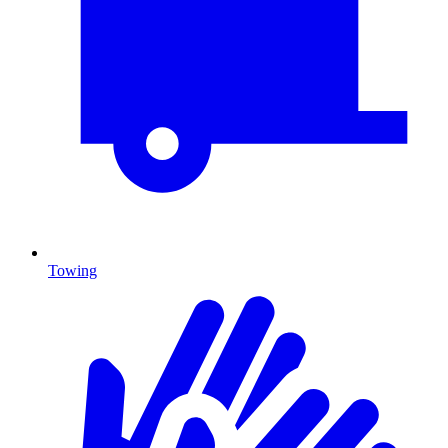
Towing