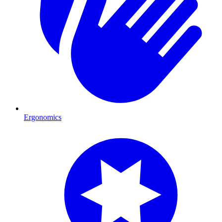
Ergonomics