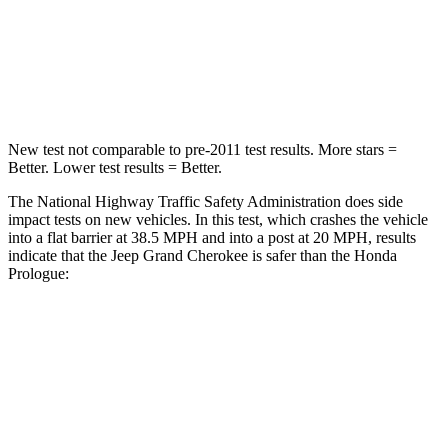
Neck Stress
125 lbs.
146 lbs.
Neck Compression
41 lbs.
50 lbs.
New test not comparable to pre-2011 test results. More stars =
Better. Lower test results = Better.
The National Highway Traffic Safety Administration does side
impact tests on new vehicles. In this test, which crashes the vehicle
into a flat barrier at 38.5 MPH and into a post at 20 MPH, results
indicate that the Jeep Grand Cherokee is safer than the Honda
Prologue:
Grand Cherokee
Prologue
Front Seat
STARS
5 Stars
5 Stars