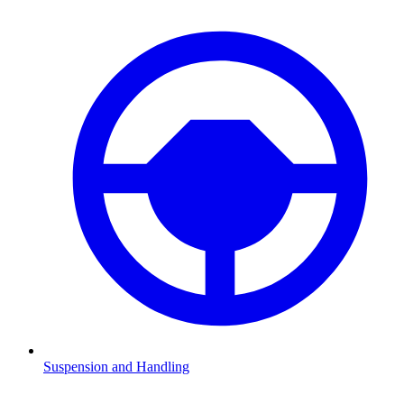
Suspension and Handling