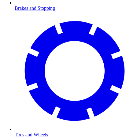
Brakes and Stopping
Tires and Wheels