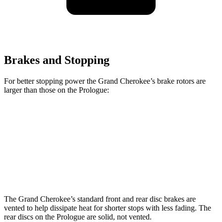
Brakes and Stopping
For better stopping power the Grand Cherokee’s brake rotors are
larger than those on the Prologue:
Grand Cherokee
Prologue
Front Rotors
13.9 inches
12.6 inches
Rear Rotors
13.8 inches
13.6 inches
The Grand Cherokee’s standard front and rear disc brakes are
vented to help dissipate heat for shorter stops with less fading. The
rear discs on the Prologue are solid, not vented.