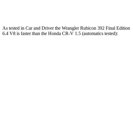
85
Speed in 1/4 Mile
96 MPH
104 MPH
MPH
As tested in
Car and Driver
the Wrangler Rubicon 392 Final Edition
6.4 V8 is faster than the Honda CR-V 1.5 (automatics tested):
Wrangler
CR-V
Zero to 60 MPH
4 sec
8.1 sec
Zero to 100 MPH
11.7 sec
21.2 sec
5 to 60 MPH Rolling Start
5.1 sec
9 sec
Passing 30 to 50 MPH
2.8 sec
4.4 sec
Passing 50 to 70 MPH
3.5 sec
5.8 sec