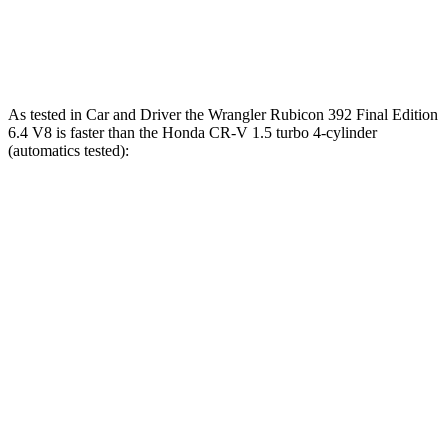
Quarter Mile
12.8 sec
16.3 sec
Speed in 1/4 Mile
104 MPH
89 MPH
As tested in
Car and Driver
the Wrangler Rubicon 392 Final Edition
6.4 V8 is fas
ter than the Honda CR-V 1.5 turbo 4-cylinder
(automatics tested):
Wrangler
CR-V
Zero to 60 MPH
4 sec
8.1 sec
Zero to 100 MPH
11.7 sec
21.2 sec
5 to 60 MPH Rolling Start
5.1 sec
9 sec
Passing 30 to 50 MPH
2.8 sec
4.4 sec
Passing 50 to 70 MPH
3.5 sec
5.8 sec