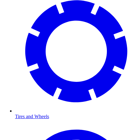
Tires and Wheels