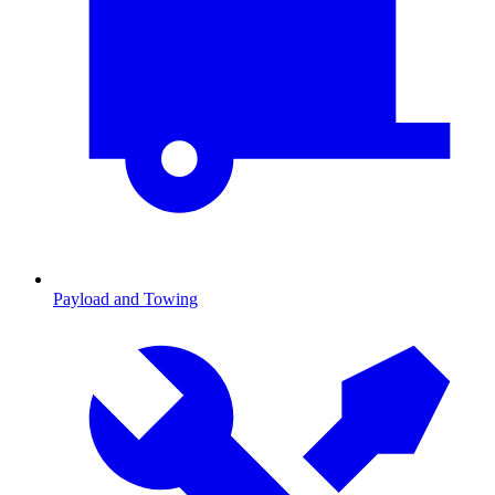
Payload and Towing