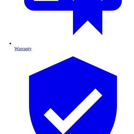
Warranty