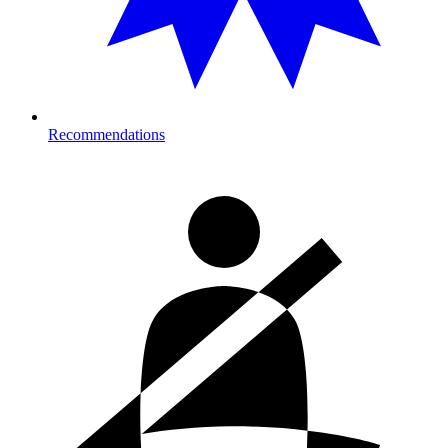
Recommendations