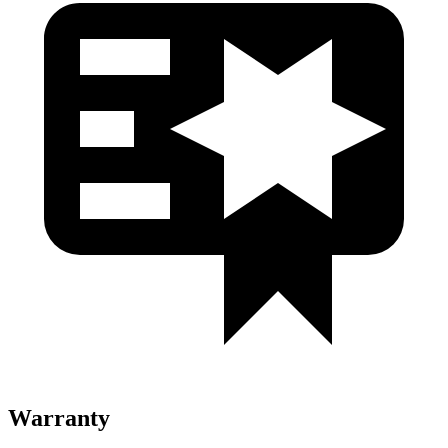
Warranty