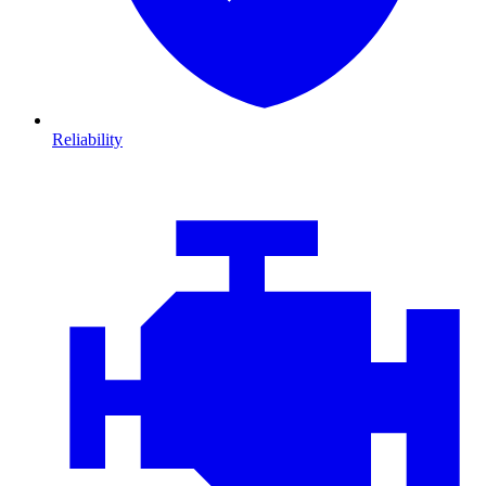
Reliability