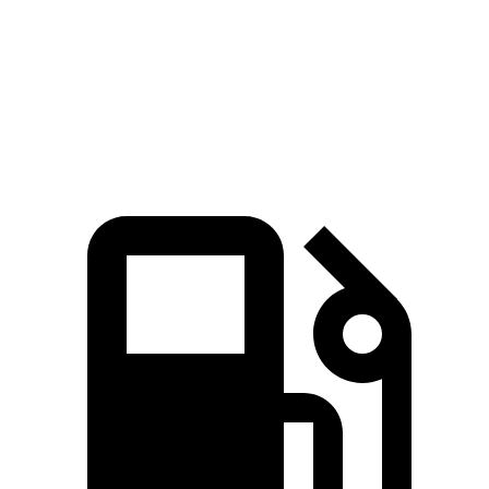
Quarter Mile
12.8 sec
16.3 sec
Speed in 1/4 Mile
104 MPH
89 MPH