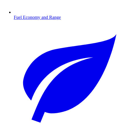
Fuel Economy and Range