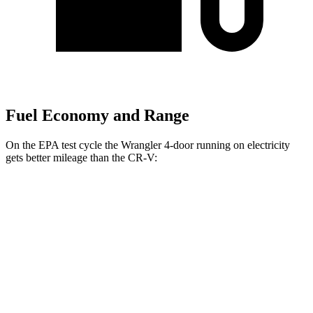
Fuel Economy and Range
On the EPA test cycle the Wrangler 4-door running on electricity
gets better mileage than the CR-V:
MPGe
Wrangler 4-door
AWD
Auto
4xe Electric Motor
52
city/45 hwy
CR-V