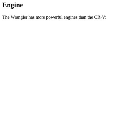
Engine
The Wrangler has more powerful engines than the CR-V:
Horsepower
Torque
Wrangler 2.0 turbo 4-cylinder
270 HP
295 lbs.-ft.
Wrangler 3.6 DOHC V6
285 HP
260 lbs.-ft.
Wrangler 4xe 2.0 turbo 4-cylinder hybrid
375 HP
470 lbs.-ft.
Wrangler Rubicon 392 Final Edition 6.4 V8
470 HP
470 lbs.-ft.
CR-V 1.5 turbo 4-cylinder
190 HP
179 lbs.-ft.
CR-V Hybrid 2.0 DOHC 4-cylinder hybrid
204 HP
247 lbs.-ft.