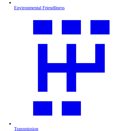
Environmental Friendliness
Transmission