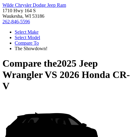
Wilde Chrysler Dodge Jeep Ram
1710 Hwy 164 S
Waukesha, WI 53186
262-846-5596
Select Make
Select Model
Compare To
The Showdown!
Compare the
2025 Jeep
Wrangler
VS
2026 Honda CR-
V