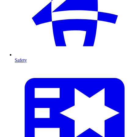
Safety