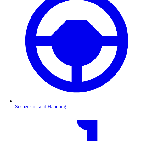
Suspension and Handling