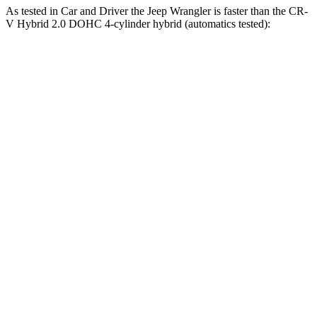
As tested in
Car and Driver
the Jeep Wrangler is faster than the CR-
V Hybrid 2.0 DOHC 4-cylinder hybrid (automatics tested):
Wrangler
Wrangler Rubicon 392 Final
CR-V
4xe
Edition
7.9
Zero to 60 MPH
5.2 sec
4 sec
sec
5 to 60 MPH
6 sec
5.1 sec
8 sec
Rolling Start
Passing 30 to 50
3.6
3.2 sec
2.8 sec
MPH
sec
Passing 50 to 70
5.2
4.1 sec
3.5 sec
MPH
sec
16.3
Quarter Mile
14.1 sec
12.8 sec
sec