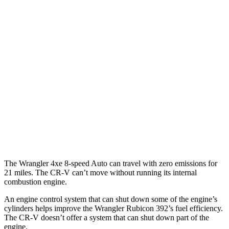
MPG
FWD
Auto
2.0 4-cyl. Hybrid
43 city/36 hwy
1.5 turbo 4-cyl.
28 city/33 hwy
AWD
Auto
2.0 4-cyl. Hybrid
40 city/34 hwy
TrailSport 2.0 4-cyl. Hybrid
38 city/33 hwy
1.5 turbo 4-cyl.
27 city/31 hwy
The Wrangler 4xe 8-speed Auto can travel with zero emissions for
21 miles. The CR-V can’t move without running its internal
combustion engine.
An engine control system that can shut down some of the engine’s
cylinders helps improve the Wrangler Rubicon 392’s fuel efficiency.
The
CR-V doesn’t offer a system that can shut down part of the
engine.