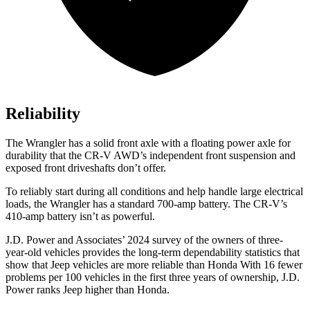
Reliability
The Wrangler has a solid front axle with a floating power axle for
durability that the CR-V AWD’s independent front suspension and
exposed front driveshafts don’t offer.
To reliably start during all conditions and help handle large electrical
loads, the Wrangler has a standard 700-amp battery. The CR-V’s
410-amp battery isn’t as powerful.
J.D. Power and Associates’ 2024 survey of the owners of three-
year-old vehicles provides the
long-term dependability statistics that
show that Jeep vehicles are more reliable than Honda With 16 fewer
problems per 100 vehicles in the first three years of ownership, J.D.
Power ranks Jeep higher than Honda.