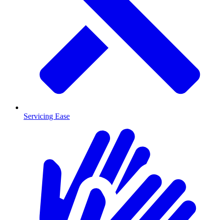
Servicing Ease