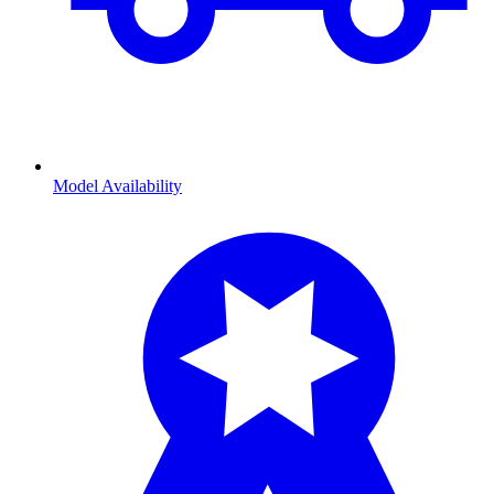
Model Availability