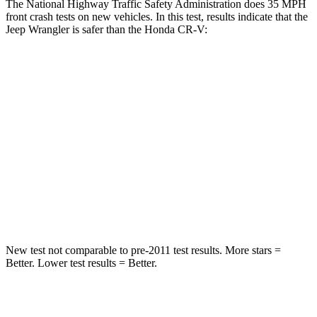
The National Highway Traffic Safety Administration does 35 MPH
front crash tests on new vehicles. In this test, results indicate that the
Jeep Wrangler is safer than the Honda CR-V:
Wrangler
CR-V
Passenger
STARS
4 Stars
4 Stars
HIC
281
357
Neck Injury Risk
38%
54%
New test not comparable to pre-2011 test results.
More stars =
Better. Lower test results = Better.