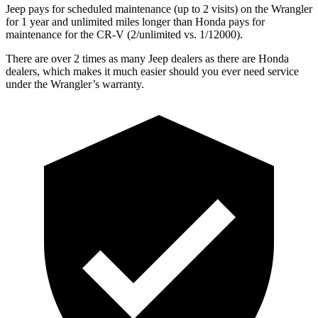
Jeep pays for scheduled maintenance (up to 2 visits) on the Wrangler
for 1 year and unlimited miles longer than Honda pays for
maintenance for the CR-V (2/unlimited vs. 1/12000).
There are over 2 times as many Jeep dealers as there are Honda
dealers, which makes it much easier should you ever need service
under the Wrangler’s warranty.