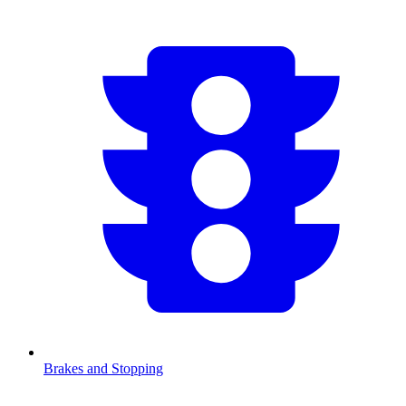
Brakes and Stopping