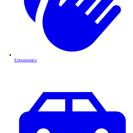
Ergonomics