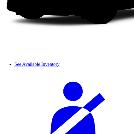
See Available Inventory