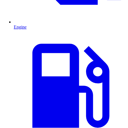
Engine