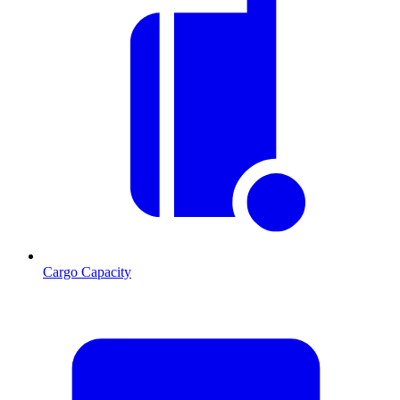
Cargo Capacity