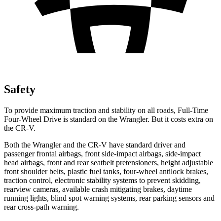
Safety
To provide maximum traction and stability on all roads, Full-Time
Four-Wheel Drive is standard on the Wrangler. But it costs extra on
the CR-V.
Both the Wrangler and the CR-V have standard driver and
passenger frontal airbags, front side-impact airbags, side-impact
head airbags, front and rear seatbelt pretensioners, height adjustable
front shoulder belts, plastic fuel tanks, four-wheel antilock brakes,
traction control, electronic stability systems to prevent skidding,
rearview cameras, available crash mitigating brakes, daytime
running lights, blind spot warning systems, rear parking sensors and
rear cross-path warning.