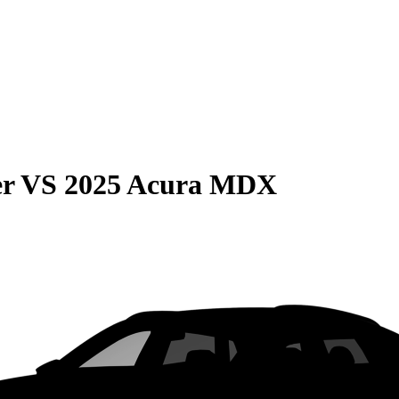
er
VS
2025 Acura MDX