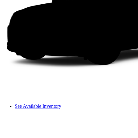
See Available Inventory