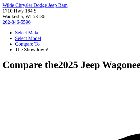
Wilde Chrysler Dodge Jeep Ram
1710 Hwy 164 S
Waukesha, WI 53186
262-846-5596
Select Make
Select Model
Compare To
The Showdown!
Compare the
2025 Jeep Wagone