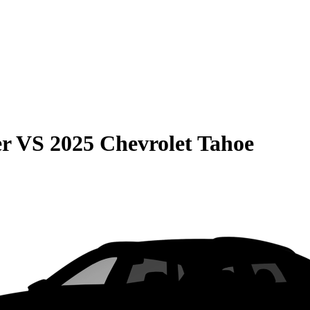
er
VS
2025 Chevrolet Tahoe