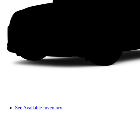
See Available Inventory