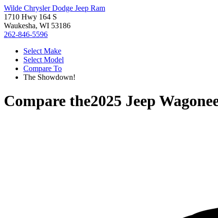
Wilde Chrysler Dodge Jeep Ram
1710 Hwy 164 S
Waukesha, WI 53186
262-846-5596
Select Make
Select Model
Compare To
The Showdown!
Compare the
2025 Jeep Wagone