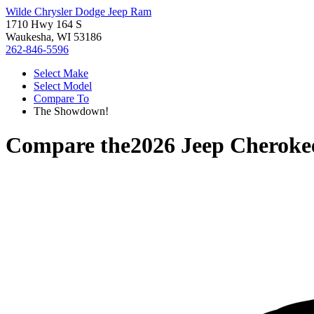
Wilde Chrysler Dodge Jeep Ram
1710 Hwy 164 S
Waukesha, WI 53186
262-846-5596
Select Make
Select Model
Compare To
The Showdown!
Compare the
2026 Jeep Cheroke