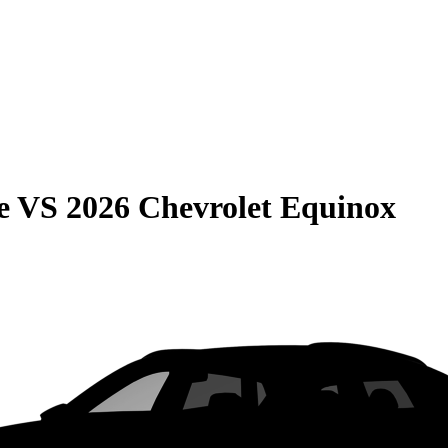
e
VS
2026 Chevrolet Equinox