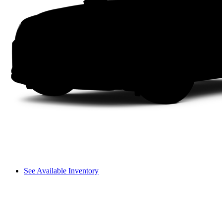
See Available Inventory