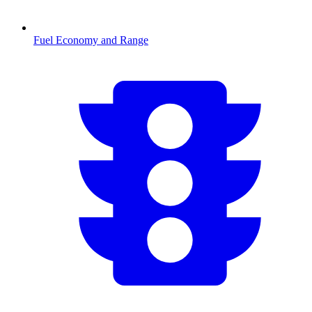
Fuel Economy and Range