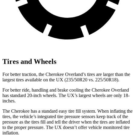
Tires and Wheels
For better traction, the Cherokee Overland’s tires are larger than the
largest tires available on the UX (235/50R20 vs. 225/50R18).
For better ride, handling and brake cooling the Cherokee Overland
has standard 20-inch wheels. The UX’s largest wheels are only 18-
inches.
The Cherokee has a standard easy tire fill system. When inflating the
tires, the vehicle’s integrated tire pressure sensors keep track of the
pressure as the tires fill and tell the driver when the tires are inflated
to the proper pressure. The UX doesn’t offer vehicle monitored tire
inflation.