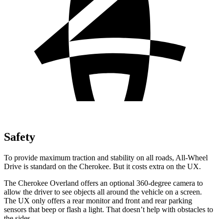
Safety
To provide maximum traction and stability on all roads, All-Wheel
Drive is standard on the Cherokee. But it costs extra on the UX.
The Cherokee Overland offers an optional 360-degree camera to
allow the driver to see objects all around the vehicle on a screen.
The UX only offers a rear monitor and front and rear parking
sensors that beep or flash a light. That doesn’t help with obstacles to
the sides.