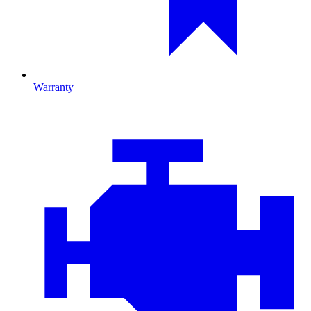
Warranty