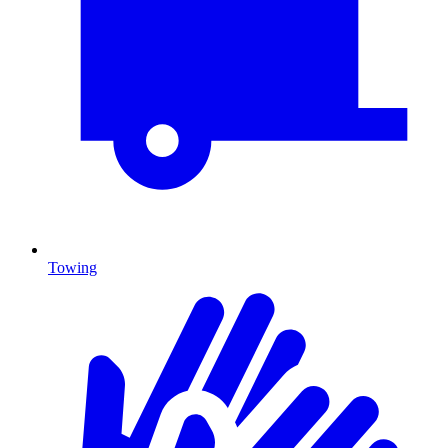
Towing