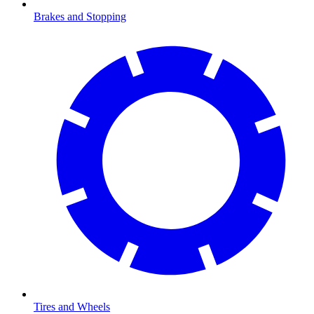
Brakes and Stopping
Tires and Wheels