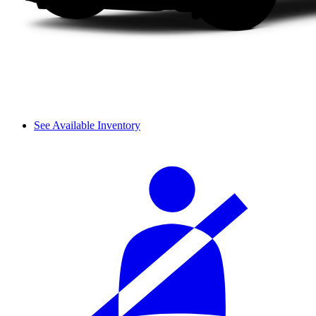
See Available Inventory