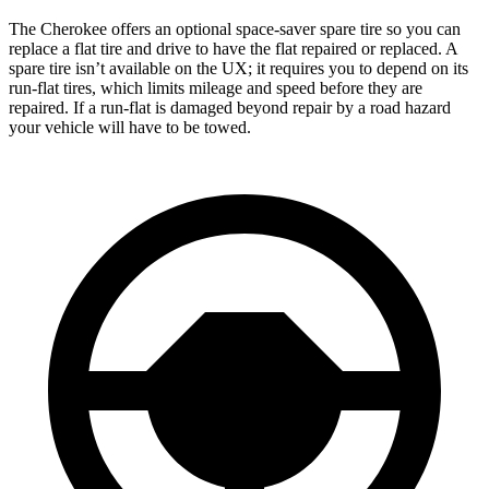
The Cherokee offers an optional space-saver spare tire so you can
replace a flat tire and drive to have the flat repaired or replaced. A
spare tire isn’t available on the UX; it requires you to depend on its
run-flat tires, which limits mileage and speed before they are
repaired. If a run-flat is damaged beyond repair by a road hazard
your vehicle will have to be towed.