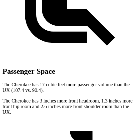
Passenger Space
The Cherokee has 17 cubic feet more passenger volume than the
UX (107.4 vs. 90.4).
The Cherokee has 3 inches more front headroom, 1.3 inches more
front hip room and 2.6 inches more front shoulder room than the
UX.