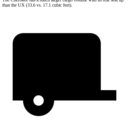
than the UX (33.6 vs. 17.1 cubic feet).