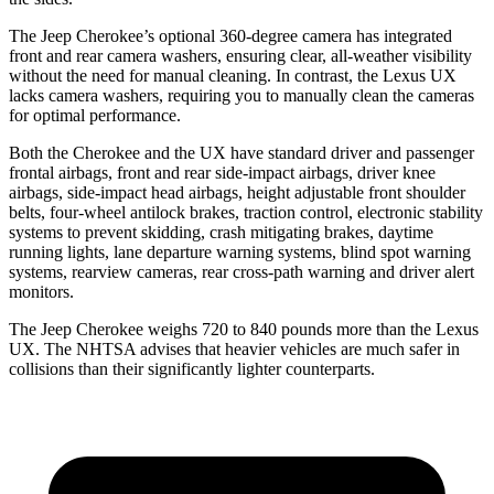
The Jeep Cherokee’s optional 360-degree camera has integrated
front and rear camera washers, ensuring clear, all-weather visibility
without the need for manual cleaning. In contrast, the Lexus UX
lacks camera washers, requiring you to manually clean the cameras
for optimal performance.
Both the Cherokee and the UX have standard driver and passenger
frontal airbags, front and rear side-impact airbags, driver knee
airbags, side-impact head airbags, height adjustable front shoulder
belts, four-wheel antilock brakes, traction control, electronic stability
systems to prevent skidding, crash mitigating brakes, daytime
running lights, lane departure warning systems, blind spot warning
systems, rearview cameras, rear cross-path warning and driver alert
monitors.
The Jeep Cherokee weighs 720 to 840 pounds more than the Lexus
UX. The NHTSA advises that heavier vehicles are much safer in
collisions than their significantly lighter counterparts.