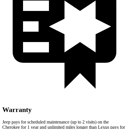
Warranty
Jeep pays for scheduled maintenance (up to 2 visits) on the
Cherokee for 1 year and unlimited miles longer than Lexus pays for