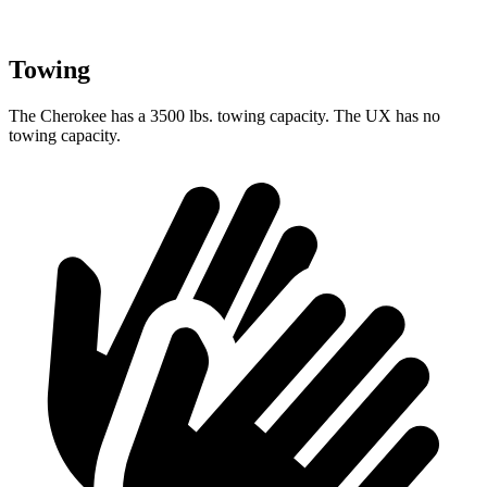
Towing
The Cherokee has a 3500 lbs. towing capacity. The UX has no
towing capacity.