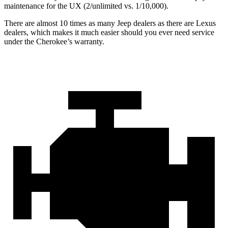
maintenance for the UX (2/unlimited vs. 1/10,000).
There are almost 10 times as many Jeep dealers as there are Lexus
dealers, which makes it much easier should you ever need service
under the Cherokee’s warranty.