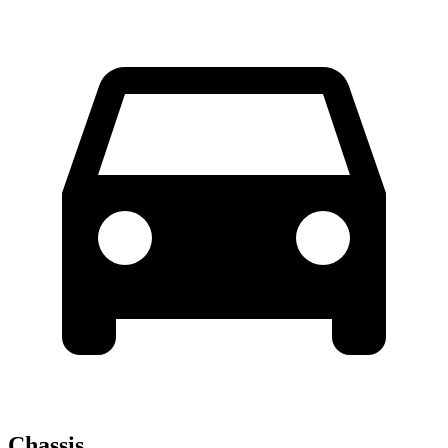
Chassis