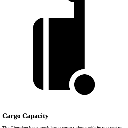
Cargo Capacity
The Cherokee has a much larger cargo volume with its rear seat up