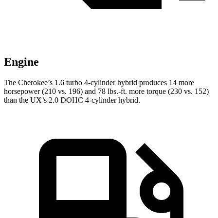
Engine
The Cherokee’s 1.6 turbo 4-cylinder hybrid produces 14 more
horsepower (210 vs. 196) and 78 lbs.-ft. more torque (230 vs. 152)
than the UX’s 2.0 DOHC 4-cylinder hybrid.