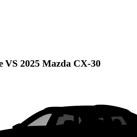
e
VS
2025 Mazda CX-30