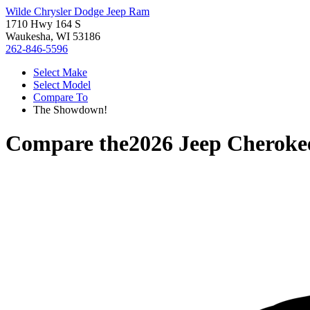
Wilde Chrysler Dodge Jeep Ram
1710 Hwy 164 S
Waukesha, WI 53186
262-846-5596
Select Make
Select Model
Compare To
The Showdown!
Compare the
2026 Jeep Cheroke