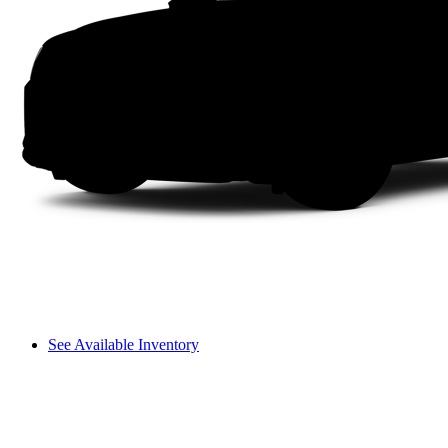
See Available Inventory