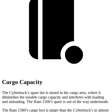
Cargo Capacity
The Cybertruck’s spare tire is stored in the cargo area, where it
diminishes the useable cargo capacity and interferes with loading
and unloading. The Ram 1500’s spare is out of the way underneath.
The Ram 1500’s cargo box is larger than the Cybertruck’s in almost