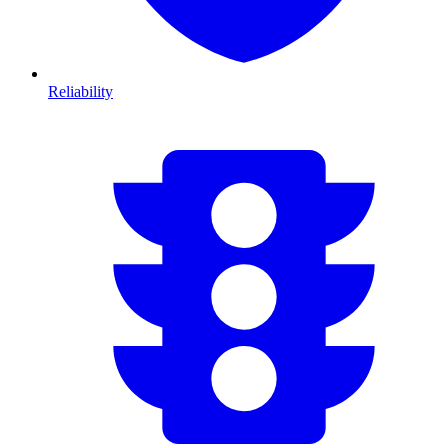
Reliability