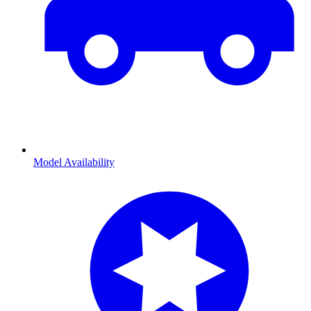
Model Availability