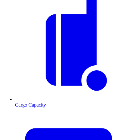
Cargo Capacity