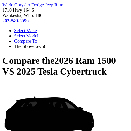
Wilde Chrysler Dodge Jeep Ram
1710 Hwy 164 S
Waukesha, WI 53186
262-846-5596
Select Make
Select Model
Compare To
The Showdown!
Compare the
2026 Ram 1500
VS
2025 Tesla Cybertruck