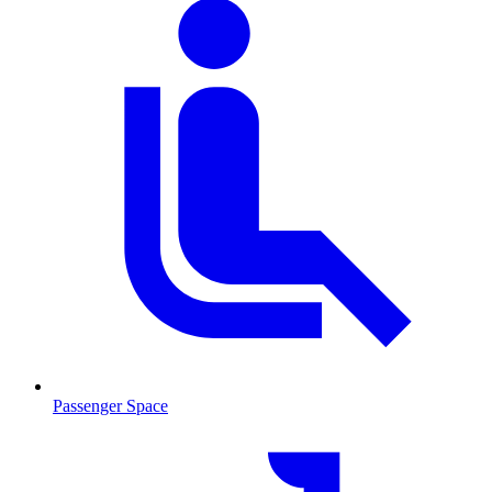
Passenger Space