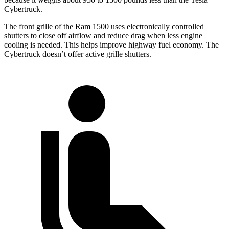
Cybertruck.
The front grille of the Ram 1500 uses electronically controlled
shutters to close off airflow and reduce drag when less engine
cooling is needed. This helps improve highway fuel economy. The
Cybertruck doesn’t offer active grille shutters.