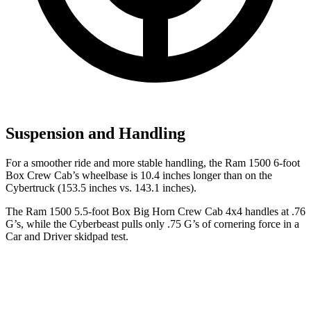
Suspension and Handling
For a smoother ride and more stable handling, the Ram 1500 6-foot
Box Crew Cab’s wheelbase is 10.4 inches longer than on the
Cybertruck (153.5 inches vs. 143.1 inches).
The Ram 1500 5.5-foot Box Big Horn Crew Cab 4x4 handles at .76
G’s, while the Cyberbeast pulls only .75 G’s of cornering force in a
Car and Driver
skidpad test.