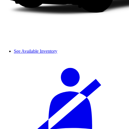
See Available Inventory