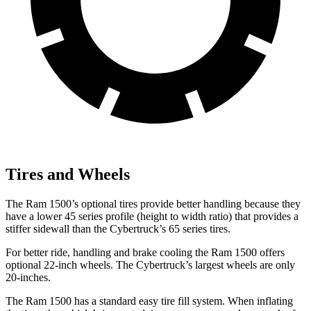
Tires and Wheels
The Ram 1500’s optional tires provide better handling because they
have a lower 45 series profile (height to width ratio) that provides a
stiffer sidewall than the Cybertruck’s 65 series tires.
For better ride, handling and brake cooling the Ram 1500 offers
optional 22-inch wheels. The Cybertruck’s largest wheels are only
20-inches.
The Ram 1500 has a standard easy tire fill system. When inflating