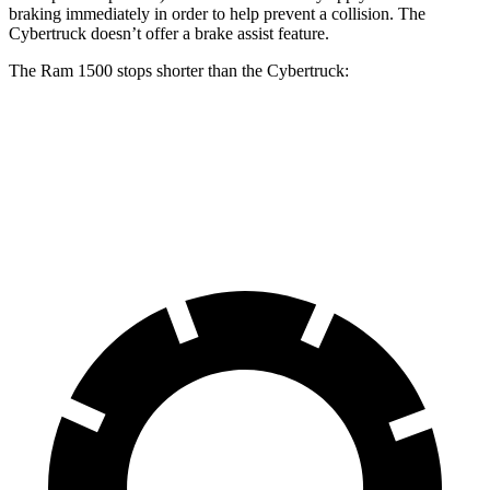
braking immediately in order to help prevent a collision. The
Cybertruck doesn’t offer a brake assist feature.
The Ram 1500 stops shorter than the Cybertruck:
Ram 1500
Cybertruck
60 to 0 MPH
124 feet
126 feet
Motor Trend