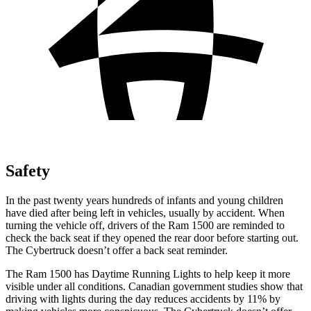
Safety
In the past twenty years hundreds of infants and young children
have died after being left in vehicles, usually by accident. When
turning the vehicle off, drivers of the Ram 1500 are reminded to
check the back seat if they opened the rear door before starting out.
The Cybertruck doesn’t offer a back seat reminder.
The Ram 1500 has Daytime Running Lights to help keep it more
visible under all conditions. Canadian government studies show that
driving with lights during the day reduces accidents by 11% by