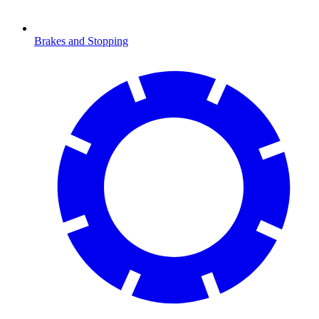
Brakes and Stopping