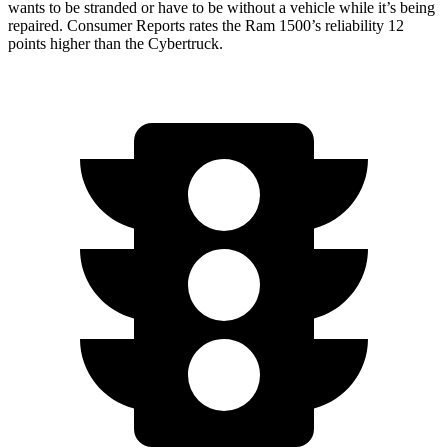
wants to be stranded or have to be without a vehicle while it’s being
repaired.
Consumer Reports
rates the Ram 1500’s reliability 12
points higher than the Cybertruck.