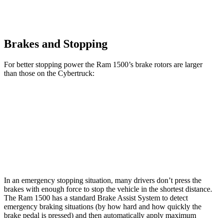
Brakes and Stopping
For better stopping power the Ram 1500’s brake rotors are larger
than those on the Cybertruck:
1500
Cybertruck
Front Rotors
14.9 inches
13.8 inches
Rear Rotors
14.8 inches
14 inches
In an emergency stopping situation, many drivers don’t press the
brakes with enough force to stop the vehicle in the shortest distance.
The Ram 1500 has a standard Brake Assist System to detect
emergency braking situations (by how hard and how quickly the
brake pedal is pressed) and then automatically apply maximum