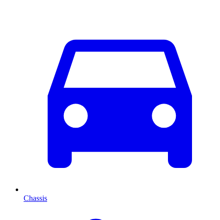
Chassis