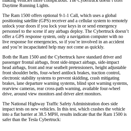
making vehicles more conspicuous. The Cybertruck doesn’t offer
Daytime Running Lights.
The Ram 1500 offers optional 9-1-1 Call, which uses a global
positioning satellite (GPS) receiver and a cellular system to remotely
unlock your doors if you lock your keys in or send emergency
personnel to the scene if any airbags deploy. The Cybertruck doesn’t
offer a GPS response system, only a navigation computer with no
live response for emergencies, so if you’re involved in an accident
and you’re incapacitated help may not come as quickly.
Both the Ram 1500 and the Cybertruck have standard driver and
passenger frontal airbags, front side-impact airbags, side-impact
head airbags, front and rear seatbelt pretensioners, height adjustable
front shoulder belts, four-wheel antilock brakes, traction control,
electronic stability systems to prevent skidding, crash mitigating
brakes, lane departure warning systems, blind spot warning systems,
rearview cameras, rear cross-path warning, available four-wheel
drive, around view monitors and driver alert monitors.
The National Highway Traffic Safety Administration does side
impact tests on new vehicles. In this test, which crashes the vehicle
into a flat barrier at 38.5 MPH, results indicate that the Ram 1500 is
safer than the Tesla Cybertruck: