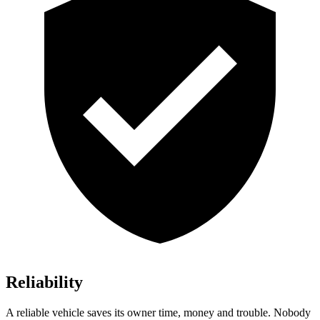
Reliability
A reliable vehicle saves its owner time, money and trouble. Nobody