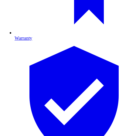
Warranty