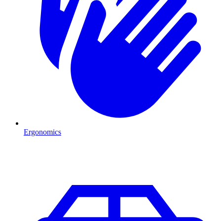
Ergonomics