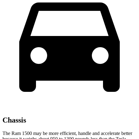
Chassis
The Ram 1500 may be more efficient, handle and accelerate better
because it weighs about 950 to 1300 pounds less than the Tesla