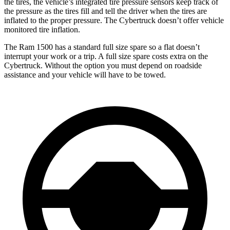
the tires, the vehicle’s integrated tire pressure sensors keep track of
the pressure as the tires fill and tell the driver when the tires are
inflated to the proper pressure. The Cybertruck doesn’t offer vehicle
monitored tire inflation.
The Ram 1500 has a standard full size spare so a flat doesn’t
interrupt your work or a trip. A full size spare costs extra on the
Cybertruck. Without the option you must depend on roadside
assistance and your vehicle will have to be towed.