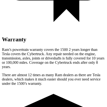
Warranty
Ram’s powertrain warranty covers the 1500 2 years longer than
Tesla covers the Cybertruck. Any repair needed on the engine,
transmission, axles, joints or driveshafts is fully covered for 10 years
or 100,000 miles. Coverage on the Cybertruck ends after only 8
years.
There are almost 12 times as many Ram dealers as there are Tesla
dealers, which makes it much easier should you ever need service
under the 1500’s warranty.