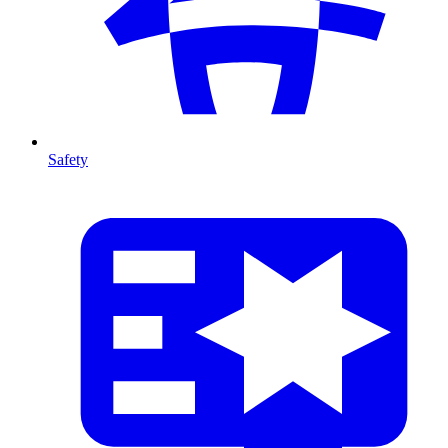
Safety