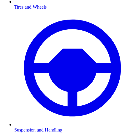
Tires and Wheels
Suspension and Handling