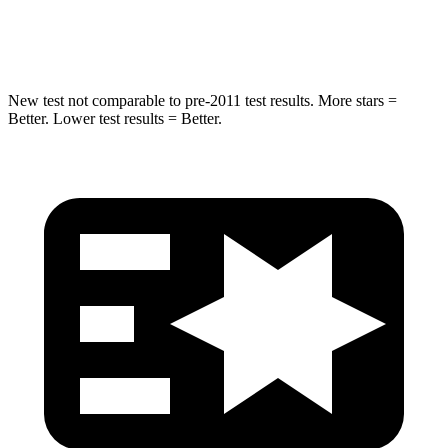
Hip Force
334 lbs.
341 lbs.
New test not comparable to pre-2011 test results. More stars =
Better. Lower test results = Better.