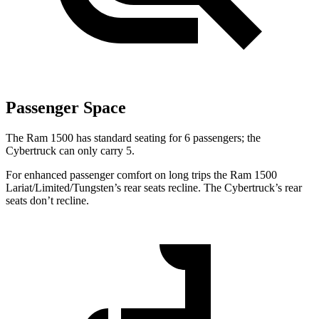
Passenger Space
The Ram 1500 has standard seating for 6 passengers; the
Cybertruck can only carry 5.
For enhanced passenger comfort on long trips the Ram 1500
Lariat/Limited/Tungsten’s rear seats recline. The Cybertruck’s rear
seats don’t recline.