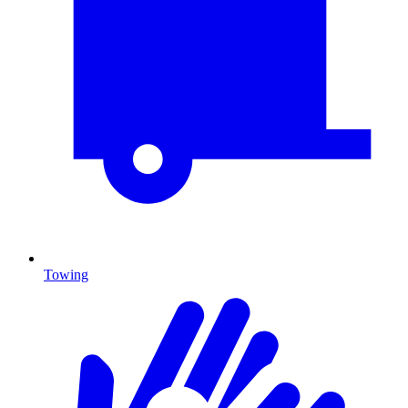
Towing