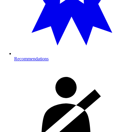
Recommendations