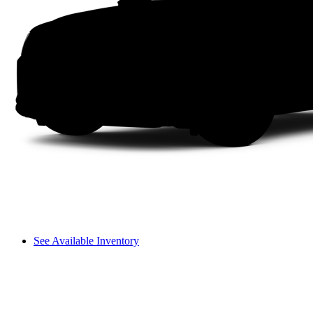
See Available Inventory