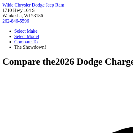
Wilde Chrysler Dodge Jeep Ram
1710 Hwy 164 S
Waukesha, WI 53186
262-846-5596
Select Make
Select Model
Compare To
The Showdown!
Compare the
2026 Dodge Charg