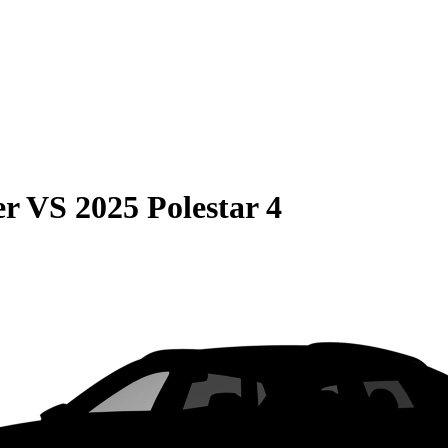
er
VS
2025 Polestar 4