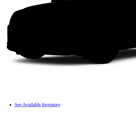
See Available Inventory