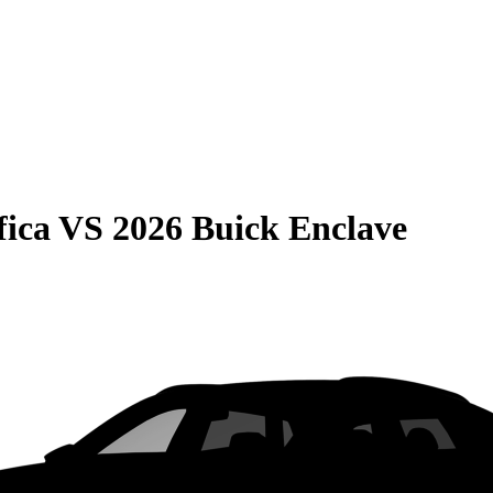
fica
VS
2026 Buick Enclave