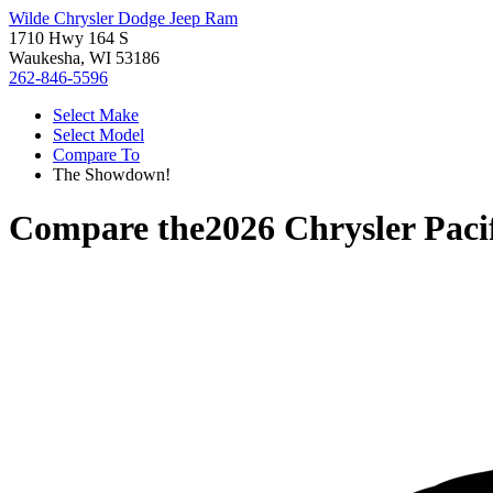
Wilde Chrysler Dodge Jeep Ram
1710 Hwy 164 S
Waukesha, WI 53186
262-846-5596
Select Make
Select Model
Compare To
The Showdown!
Compare the
2026 Chrysler Paci