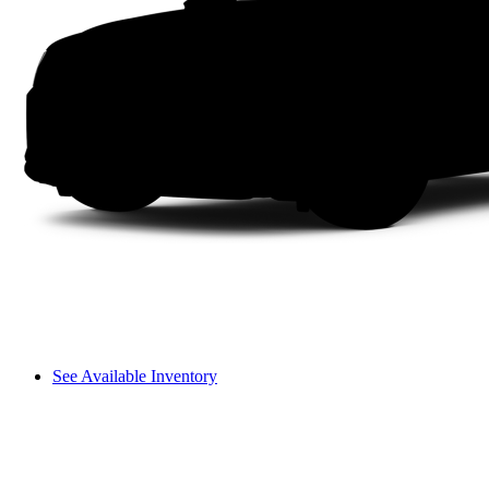
See Available Inventory