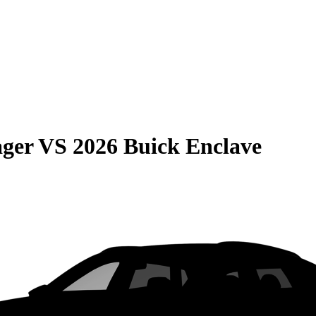
ager
VS
2026 Buick Enclave