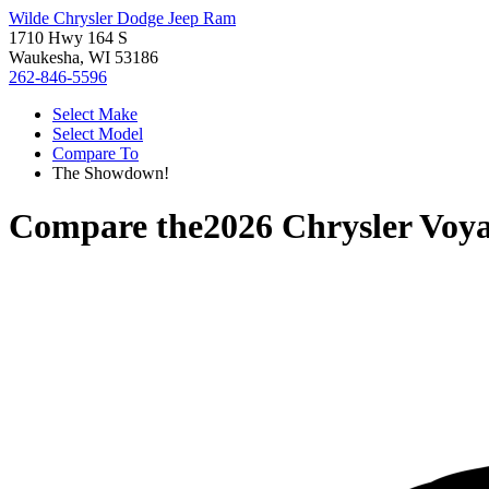
Wilde Chrysler Dodge Jeep Ram
1710 Hwy 164 S
Waukesha, WI 53186
262-846-5596
Select Make
Select Model
Compare To
The Showdown!
Compare the
2026 Chrysler Voy