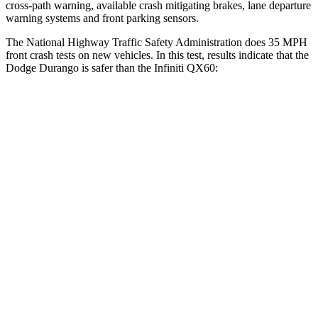
cross-path warning, available crash mitigating brakes, lane departure
warning systems and front parking sensors.
The National Highway Traffic Safety Administration does 35 MPH
front crash tests on new vehicles. In this test, results indicate that the
Dodge Durango is safer than the Infiniti QX60:
Durango
QX60
Driver
STARS
4 Stars
4 Stars
HIC
74
150
Neck Stress
236 lbs.
348 lbs.
Neck Compression
11 lbs.
53 lbs.
Passenger