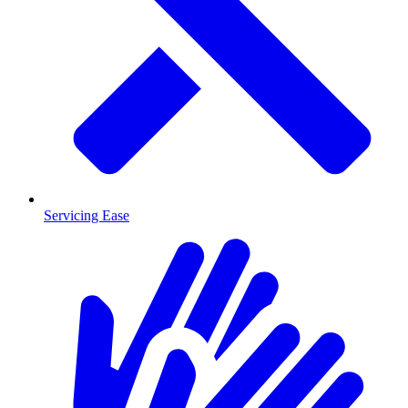
Servicing Ease