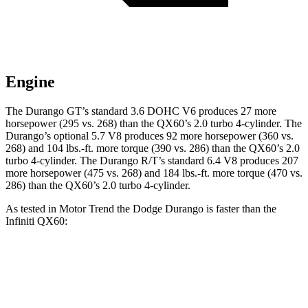
Engine
The Durango GT’s standard 3.6 DOHC V6 produces 27 more
horsepower (295 vs. 268) than the QX60’s 2.0 turbo 4-cylinder. The
Durango’s optional 5.7 V8 produces 92 more horsepower (360 vs.
268) and 104 lbs.-ft. more torque (390 vs. 286) than the QX60’s 2.0
turbo 4-cylinder. The Durango R/T’s standard 6.4 V8 produces 207
more horsepower (475 vs. 268) and 184 lbs.-ft. more torque (470 vs.
286) than the QX60’s 2.0 turbo 4-cylinder.
As tested in
Motor Trend
the Dodge Durango is faster than the
Infiniti QX60:
Durango GT
Durango V8
QX60
Zero to 60 MPH
7.6 sec
6.4 sec
7.9 sec