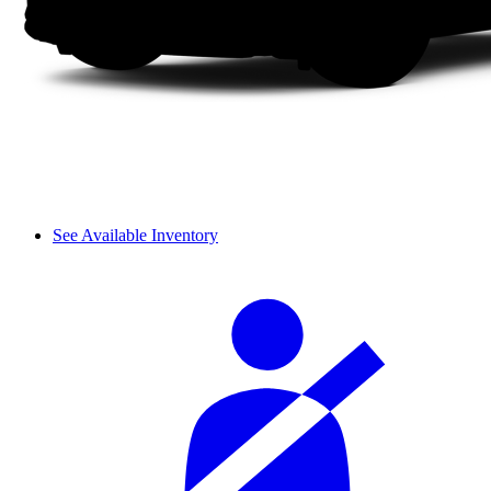
See Available Inventory