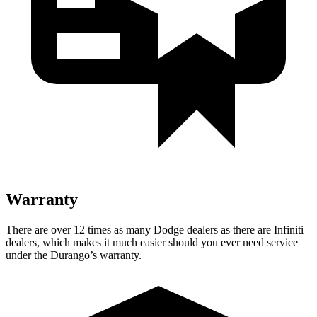
Warranty
There are over 12 times as many Dodge dealers as there are Infiniti
dealers, which makes it much easier should you ever need service
under the Durango’s warranty.