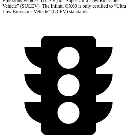
Emissions Vehicle” (ULEV) to “Super Ultra Low Emissions
Vehicle” (SULEV). The Infiniti QX60 is only certified to “Ultra
Low Emissions Vehicle” (ULEV) standards.