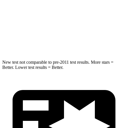
Hip Force
446 lbs.
461 lbs.
Into Pole
STARS
5 Stars
5 Stars
HIC
194
234
New test not comparable to pre-2011 test results. More stars =
Better. Lower test results = Better.