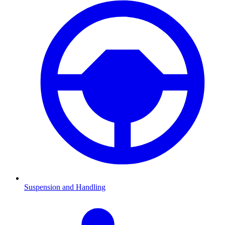
Suspension and Handling