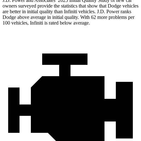
J.D. Power and Associates’ 2025 Initial Quality Study of new car
owners surveyed provide the statistics that show that Dodge vehicles
are better in initial quality than Infiniti vehicles. J.D. Power ranks
Dodge above average in initial quality. With 62 more problems per
100 vehicles, Infiniti is rated below average.