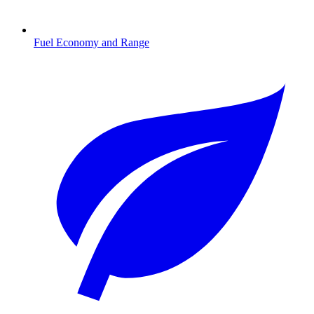
Fuel Economy and Range