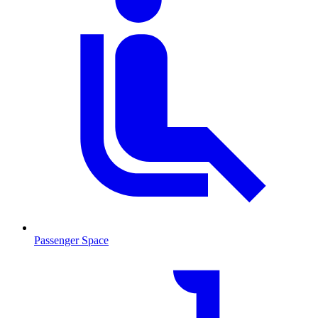
Passenger Space