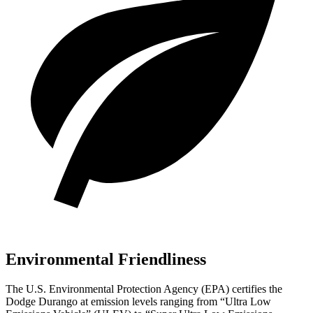
Environmental Friendliness
The U.S. Environmental Protection Agency (EPA) certifies the
Dodge Durango at emission levels ranging from “Ultra Low