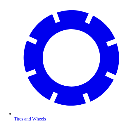
Tires and Wheels