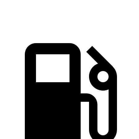
Quarter Mile
15.8 sec
14.9 sec
16.2 sec