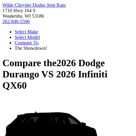
Wilde Chrysler Dodge Jeep Ram
1710 Hwy 164 S
Waukesha, WI 53186
262-846-5596
Select Make
Select Model
Compare To
The Showdown!
Compare the
2026 Dodge
Durango
VS
2026 Infiniti
QX60