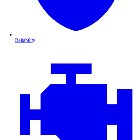
Reliability