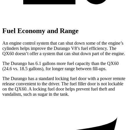
Fuel Economy and Range
An engine control system that can shut down some of the engine’s
cylinders helps improve the Durango V8’s fuel efficiency. The
QX60 doesn’t offer a system that can shut down part of the engine.
The Durango has 6.1 gallons more fuel capacity than the QX60
(24.6 vs. 18.5 gallons), for longer range between fill-ups.
The Durango has a standard locking fuel door with a power remote
release convenient to the driver. The fuel filler door is not lockable
on the QX60. A locking fuel door helps prevent fuel theft and
vandalism, such as sugar in the tank.