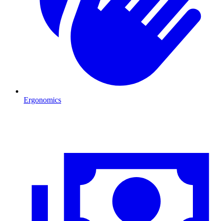
Ergonomics