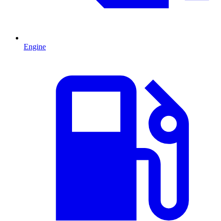
Engine