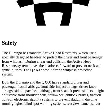
Safety
The Durango has standard Active Head Restraints, which use a
specially designed headrest to protect the driver and front passenger
from whiplash. During a rear-end collision, the Active Head
Restraints system moves the headrests forward to prevent neck and
spine injuries. The QX60 doesn’t offer a whiplash protection
system.
Both the Durango and the QX60 have standard driver and
passenger frontal airbags, front side-impact airbags, driver knee
airbags, side-impact head airbags, front seatbelt pretensioners, height
adjustable front shoulder belts, four-wheel antilock brakes, traction
control, electronic stability systems to prevent skidding, daytime
running lights, blind spot warning systems, rearview cameras, rear