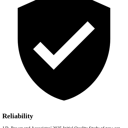
Reliability