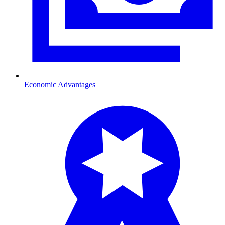
Economic Advantages