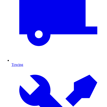
Towing