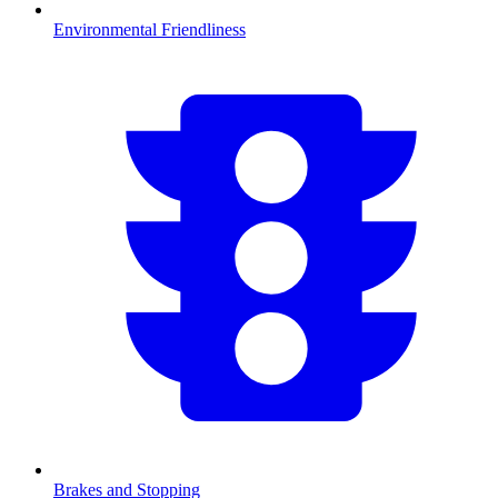
Environmental Friendliness
Brakes and Stopping