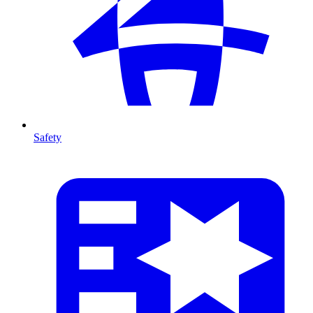
Safety