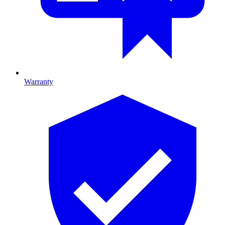
Warranty