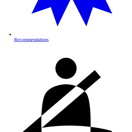
Recommendations