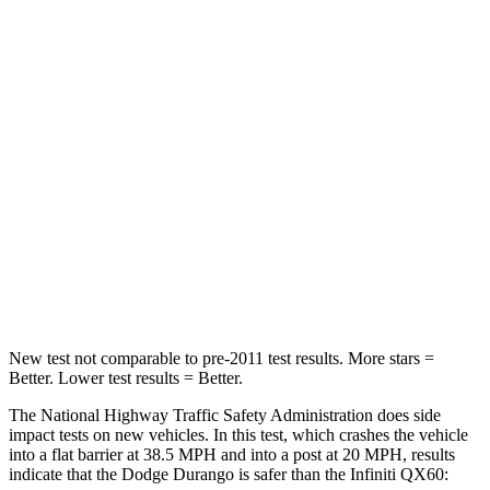
STARS
4 Stars
4 Stars
HIC
295
312
Neck Injury Risk
26%
45.1%
Neck Stress
156 lbs.
216 lbs.
Neck Compression
86 lbs.
93 lbs.
Leg Forces (l/r)
303/32 lbs.
236/309 lbs.
New test not comparable to pre-2011 test results. More stars =
Better. Lower test results = Better.
The National Highway Traffic Safety Administration does side
impact tests on new vehicles. In this test, which crashes the vehicle
into a flat barrier at 38.5 MPH and into a post at 20 MPH, results
indicate that the Dodge Durango is safer than the Infiniti QX60: