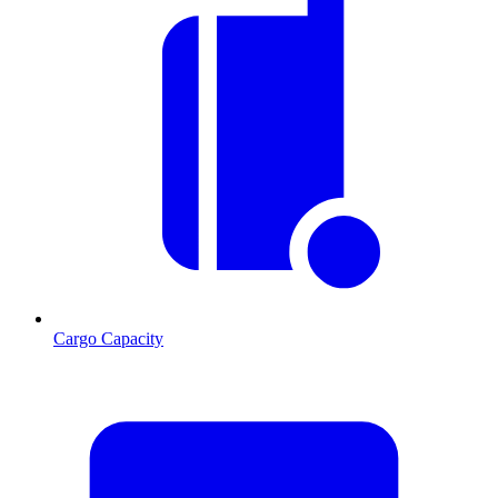
Cargo Capacity