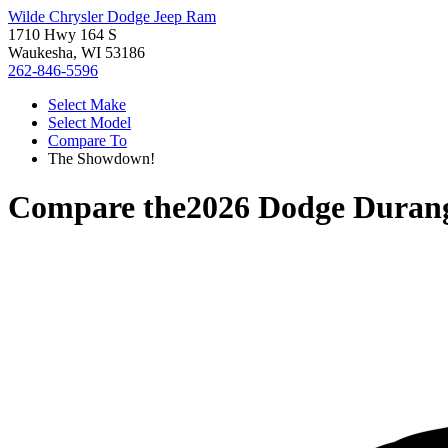
Wilde Chrysler Dodge Jeep Ram
1710 Hwy 164 S
Waukesha, WI 53186
262-846-5596
Select Make
Select Model
Compare To
The Showdown!
Compare the
2026 Dodge Duran