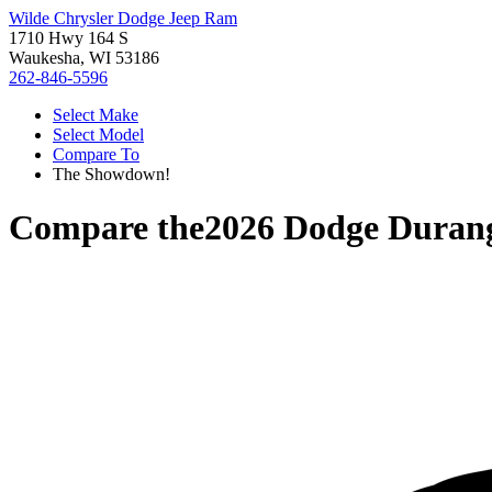
Wilde Chrysler Dodge Jeep Ram
1710 Hwy 164 S
Waukesha, WI 53186
262-846-5596
Select Make
Select Model
Compare To
The Showdown!
Compare the
2026 Dodge Duran