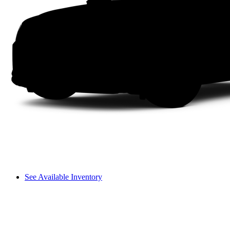
See Available Inventory