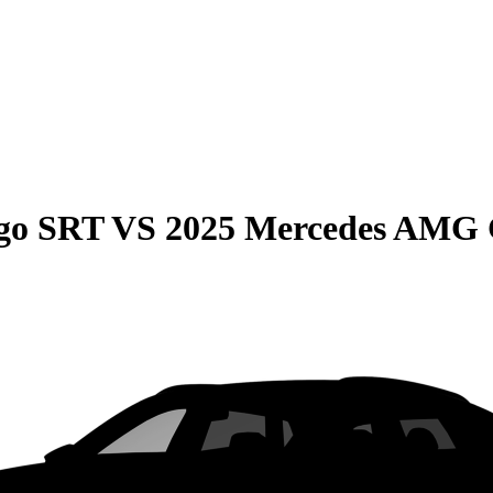
go SRT
VS
2025 Mercedes AMG