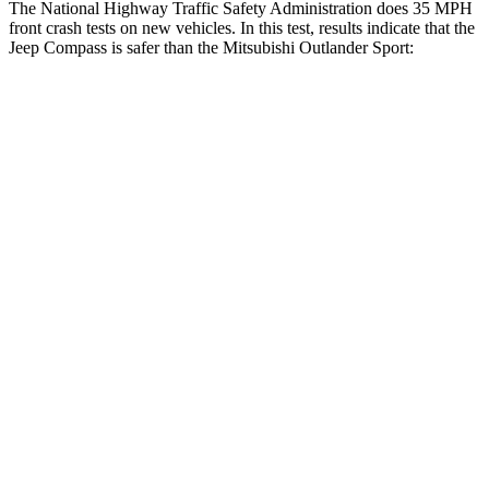
The National Highway Traffic Safety Administration does 35 MPH
front crash tests on new vehicles. In this test, results indicate that the
Jeep Compass is safer than the Mitsubishi Outlander Sport:
Compass
Outlander Sport
Driver
STARS
4 Stars
4 Stars
HIC
196
208
Neck Compression
38 lbs.
90 lbs.
Leg Forces (l/r)
326/489 lbs.
334/511 lbs.
Passenger
STARS
4 Stars
4 Stars