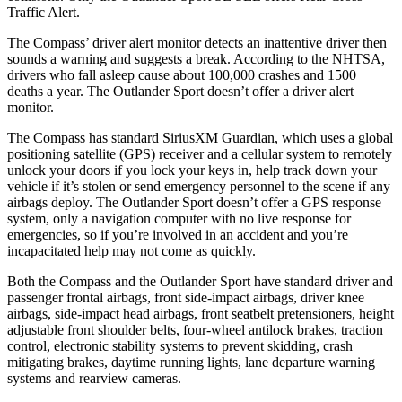
Traffic Alert.
The Compass’ driver alert monitor detects an inattentive driver then
sounds a warning and suggests a break. According to the NHTSA,
drivers who fall asleep cause about 100,000 crashes and 1500
deaths a year. The Outlander Sport doesn’t offer a driver alert
monitor.
The Compass has standard SiriusXM Guardian, which uses a global
positioning satellite (GPS) receiver and a cellular system to remotely
unlock your doors if you lock your keys in, help track down your
vehicle if it’s stolen or send emergency personnel to the scene if any
airbags deploy. The Outlander Sport doesn’t offer a GPS response
system, only a navigation computer with no live response for
emergencies, so if you’re involved in an accident and you’re
incapacitated help may not come as quickly.
Both the Compass and the Outlander Sport have standard driver and
passenger frontal airbags, front side-impact airbags, driver knee
airbags, side-impact head airbags, front seatbelt pretensioners, height
adjustable front shoulder belts, four-wheel antilock brakes, traction
control, electronic stability systems to prevent skidding, crash
mitigating brakes, daytime running lights, lane departure warning
systems and rearview cameras.