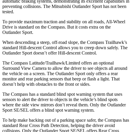
automatic braking systems, demonstrating its excellent capabilities in
preventing collisions. The Mitsubishi Outlander Sport has not been
tested.
To provide maximum traction and stability on all roads, All-Wheel
Drive is standard on the Compass. But it costs extra on the
Outlander Sport.
When descending a steep, off-road slope, the Compass Trailhawk’s
standard Hill-descent Control allows you to creep down safely. The
Outlander Sport doesn’t offer Hill-descent Control.
The Compass Latitude/Trailhawk/Limited offers an optional
Surround View Camera to allow the driver to see objects all around
the vehicle on a screen. The Outlander Sport only offers a rear
monitor and rear parking sensors that beep or flash a light. That
doesn’t help with obstacles to the front or sides.
The Compass has a standard blind spot warning system that uses
sensors to alert the driver to objects in the vehicle’s blind spots
where the side view mirrors don’t reveal them. Only the Outlander
Sport SE/SEL offers a blind spot warning system.
To help make backing out of a parking space safer, the Compass has
standard Rear Cross Path Detection, helping the driver avoid
collisions. Only the Outlander Sport SE/SEL offers Rear Cross