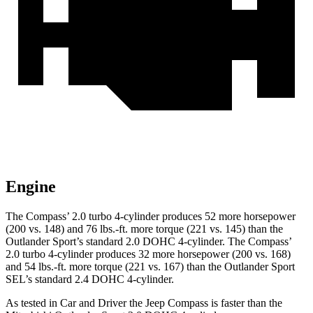
Engine
The Compass’ 2.0 turbo 4-cylinder produces 52 more horsepower
(200 vs. 148) and 76 lbs.-ft. more torque (221 vs. 145) than the
Outlander Sport’s standard 2.0 DOHC 4-cylinder. The Compass’
2.0 turbo 4-cylinder produces 32 more horsepower (200 vs. 168)
and 54 lbs.-ft. more torque (221 vs. 167) than the Outlander Sport
SEL’s standard 2.4 DOHC 4-cylinder.
As tested in
Car and Driver
the Jeep Compass is faster than the