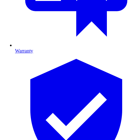
Warranty