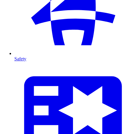
Safety