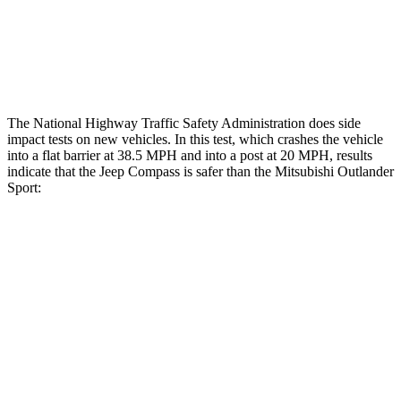
Tibia index R/L
.45/.44
.68/.36
Tibia forces R/L
1.4/.4 kN
1.9/1.9 kN
The National Highway Traffic Safety Administration does side
impact tests on new vehicles. In this test, which crashes the vehicle
into a flat barrier at 38.5 MPH and into a post at 20 MPH, results
indicate that the Jeep Compass is safer than the Mitsubishi Outlander
Sport:
Compass
Outlander Sport
Front Seat
STARS
5 Stars
5 Stars
HIC
102
163