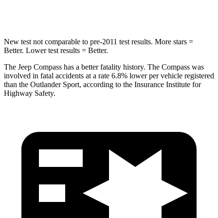
Hip Force
663 lbs.
807 lbs.
New test not comparable to pre-2011 test results. More stars =
Better. Lower test results = Better.
The Jeep Compass has a better fatality history. The Compass was
involved in fatal accidents at a rate 6.8% lower per vehicle registered
than the Outlander Sport, according to the Insurance Institute for
Highway Safety.