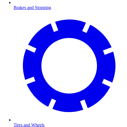
Brakes and Stopping
Tires and Wheels