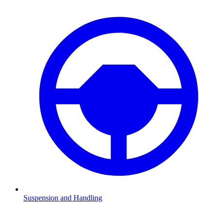
Suspension and Handling