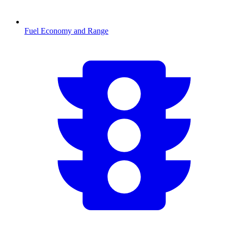
Fuel Economy and Range