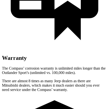
Warranty
The Compass’ corrosion warranty is unlimited miles longer than the
Outlander Sport’s (unlimited vs. 100,000 miles).
There are almost 8 times as many Jeep dealers as there are
Mitsubishi dealers, which makes it much easier should you ever
need service under the Compass’ warranty.