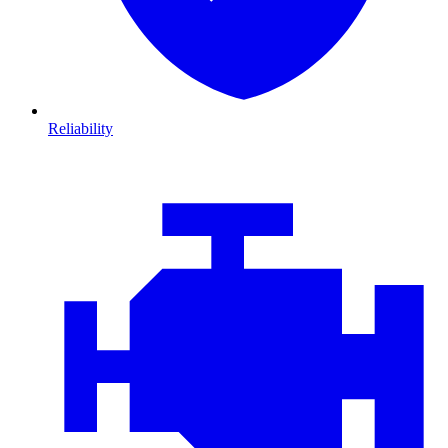
Reliability