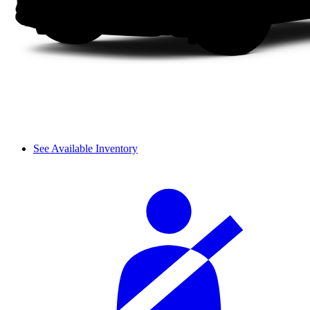
See Available Inventory