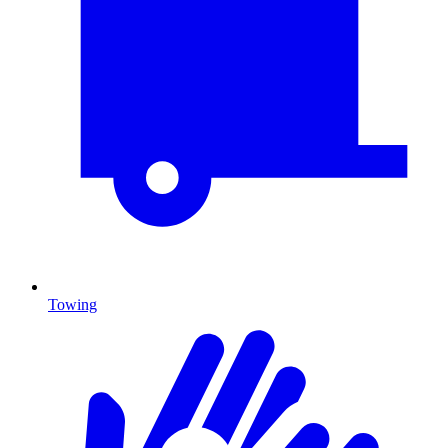
Towing