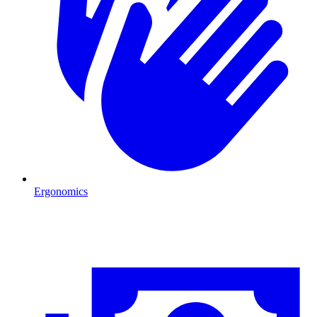
Ergonomics