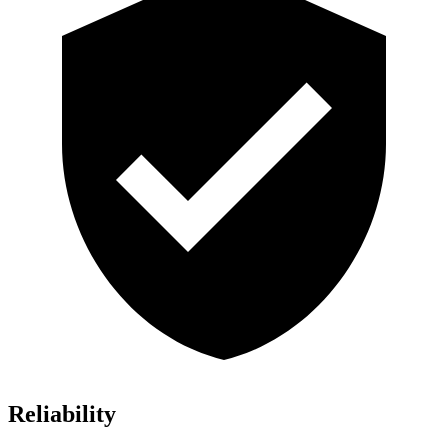
Reliability