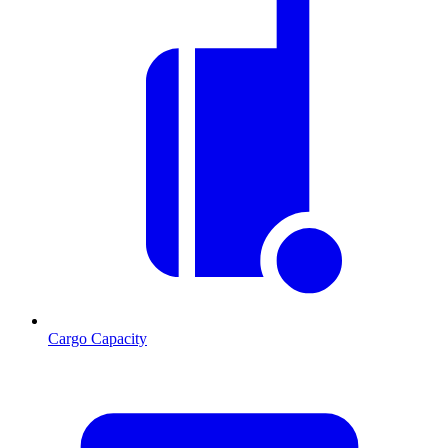
Cargo Capacity