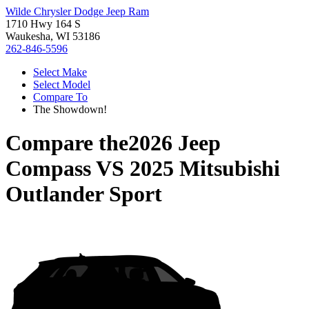
Wilde Chrysler Dodge Jeep Ram
1710 Hwy 164 S
Waukesha, WI 53186
262-846-5596
Select Make
Select Model
Compare To
The Showdown!
Compare the
2026 Jeep
Compass
VS
2025 Mitsubishi
Outlander Sport