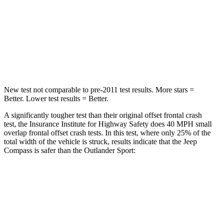
HIC
172
251
Neck Injury Risk
36%
43%
Leg Forces (l/r)
299/387 lbs.
394/494 lbs.
New test not comparable to pre-2011 test results. More stars =
Better. Lower test results = Better.
A significantly tougher test than their original offset frontal crash
test, the Insurance Institute for Highway Safety does 40 MPH small
overlap frontal offset crash tests. In this test, where only 25% of the
total width of the vehicle is struck, results indicate that the Jeep
Compass is safer than the Outlander Sport:
Compass
Outlander Sport
Overall Evaluation
GOOD
ACCEPTABLE