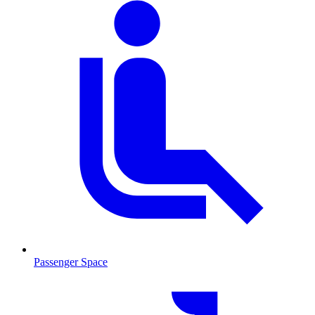
Passenger Space