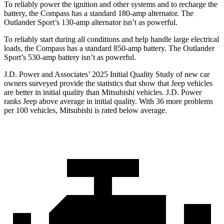
To reliably power the ignition and other systems and to recharge the
battery, the Compass has a standard 180-amp alternator. The
Outlander Sport’s 130-amp alternator isn’t as powerful.
To reliably start during all conditions and help handle large electrical
loads, the Compass has a standard 850-amp battery. The Outlander
Sport’s 530-amp battery isn’t as powerful.
J.D. Power and Associates’ 2025 Initial Quality Study of new car
owners surveyed provide the statistics that show that Jeep vehicles
are better in initial quality than Mitsubishi vehicles. J.D. Power
ranks Jeep above average in initial quality. With 36 more problems
per 100 vehicles, Mitsubishi is rated below average.