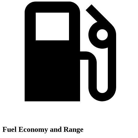
Fuel Economy and Range