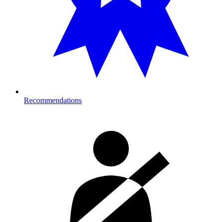
Recommendations