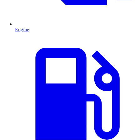
Engine