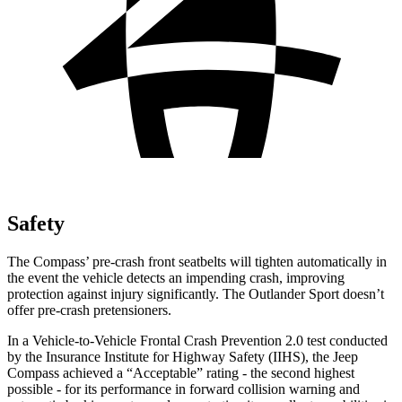
Safety
The Compass’ pre-crash front seatbelts will tighten automatically in
the event the vehicle detects an impending crash, improving
protection against injury significantly. The Outlander Sport doesn’t
offer pre-crash pretensioners.
In a Vehicle-to-Vehicle Frontal Crash Prevention 2.0 test conducted
by the Insurance Institute for Highway Safety (IIHS), the Jeep
Compass achieved a “Acceptable” rating - the second highest
possible - for its performance in forward collision warning and