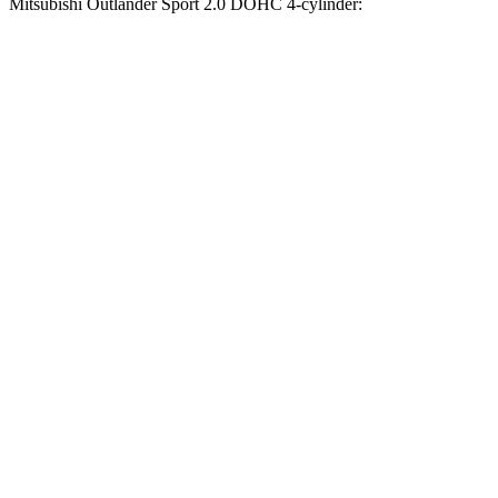
Mitsubishi Outlander Sport 2.0 DOHC 4-cylinder:
Compass
Outlander Sport
Zero to 60 MPH
7.5 sec
9.9 sec
Zero to 100 MPH
20.8 sec
32 sec
5 to 60 MPH Rolling Start
7.9 sec
10.2 sec
Quarter Mile
15.8 sec
17.9 sec
Speed in 1/4 Mile
89 MPH
79 MPH
Top Speed
118 MPH
113 MPH