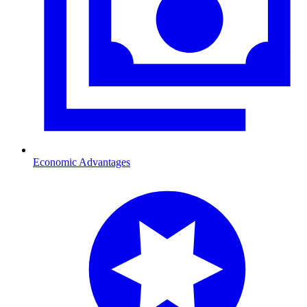
Economic Advantages