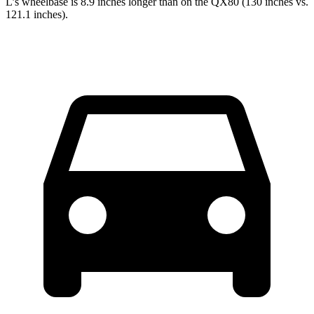
L’s wheelbase is 8.9 inches longer than on the QX80 (130 inches vs.
121.1 inches).