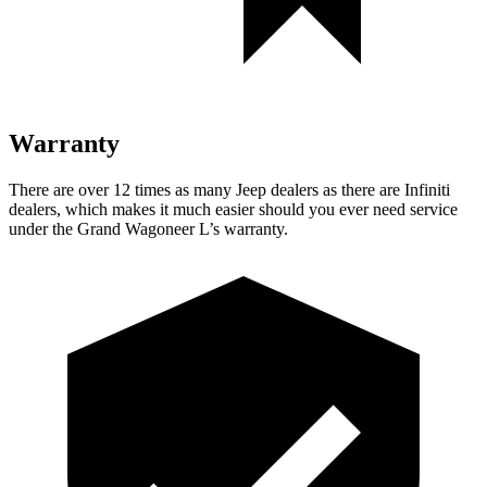
Warranty
There are over 12 times as many Jeep dealers as there are Infiniti
dealers, which makes it much easier should you ever need service
under the Grand Wagoneer L’s warranty.