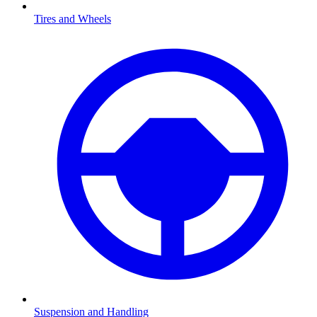
Tires and Wheels
Suspension and Handling