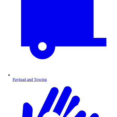
Payload and Towing