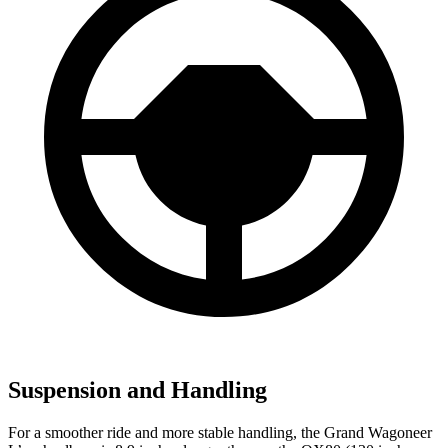
Suspension and Handling
For a smoother ride and more stable handling, the Grand Wagoneer