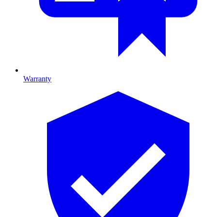
Warranty