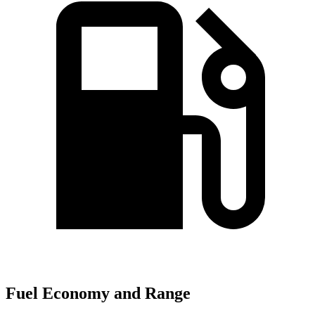
Fuel Economy and Range