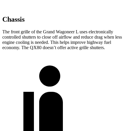
Chassis
The front grille of the Grand Wagoneer L uses electronically
controlled shutters to close off airflow and reduce drag when less
engine cooling is needed. This helps improve highway fuel
economy. The QX80 doesn’t offer active grille shutters.