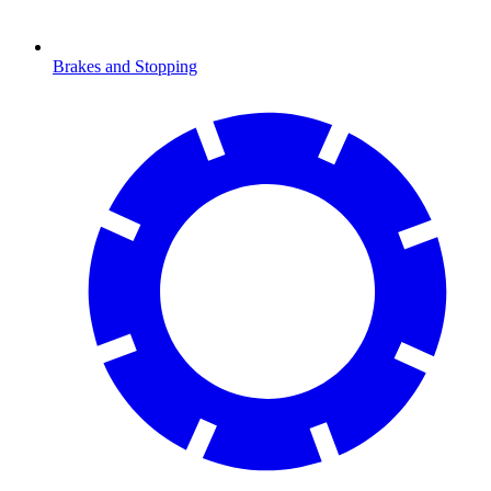
Brakes and Stopping