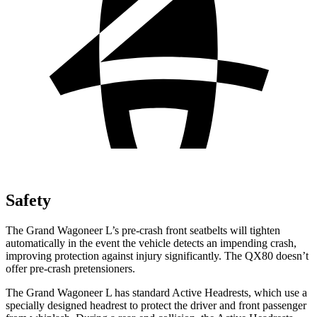
Safety
The Grand Wagoneer L’s pre-crash front seatbelts will tighten
automatically in the
event the vehicle detects an impending crash,
improving protection against injury significantly. The QX80 doesn’t
offer pre-crash pretensioners.
The Grand Wagoneer L has standard Active Headrests, which use a
specially designed headrest to protect the driver and front passenger