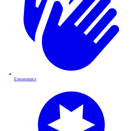
Ergonomics