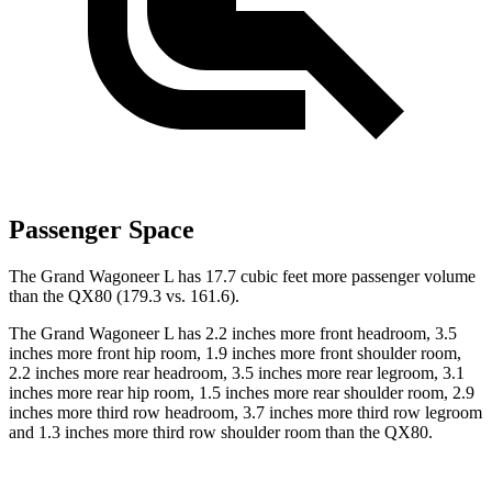
Passenger Space
The Grand Wagoneer L has 17.7 cubic feet more passenger volume
than the QX80 (179.3 vs. 161.6).
The Grand Wagoneer L has 2.2 inches more front headroom, 3.5
inches more front hip room, 1.9 inches more front shoulder room,
2.2 inches more rear headroom, 3.5 inches more rear legroom, 3.1
inches more rear hip room, 1.5 inches more rear shoulder room, 2.9
inches more third row headroom, 3.7 inches more third row legroom
and 1.3 inches more third row shoulder room
than the QX80.