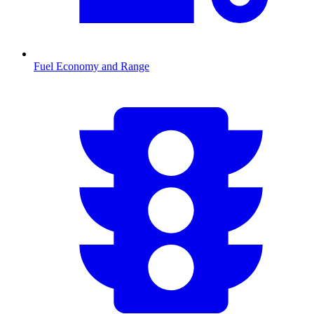
Fuel Economy and Range