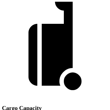
Cargo Capacity