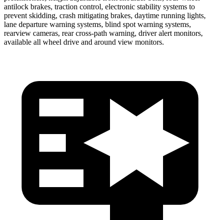
antilock brakes, traction control, electronic stability systems to
prevent skidding, crash mitigating brakes, daytime running lights,
lane departure warning systems, blind spot warning systems,
rearview cameras, rear cross-path warning, driver alert monitors,
available all wheel drive and around view monitors.