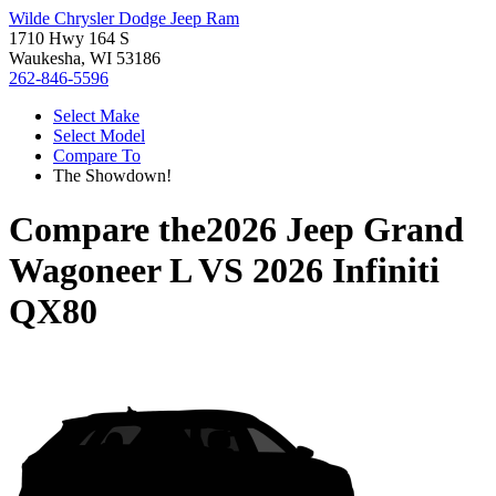
Wilde Chrysler Dodge Jeep Ram
1710 Hwy 164 S
Waukesha, WI 53186
262-846-5596
Select Make
Select Model
Compare To
The Showdown!
Compare the
2026 Jeep Grand
Wagoneer L
VS
2026 Infiniti
QX80