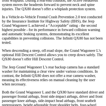
from whiplash. During a rear-end collision, the Active Headrests
system moves the headrests forward to prevent neck and spine
injuries. The QX80 doesn’t offer a whiplash protection system.
In a Vehicle-to-Vehicle Frontal Crash Prevention 2.0 test conducted
by the Insurance Institute for Highway Safety (IIHS), the Jeep
Grand Wagoneer L achieved a “Acceptable” rating - the second
highest possible - for its performance in forward collision warning
and automatic braking systems, demonstrating its excellent
capabilities in preventing collisions. The Infiniti QX80 has not been
tested.
When descending a steep, off-road slope, the Grand Wagoneer L’s
optional Hill Descent Control allows you to creep down safely. The
QX80 doesn’t offer Hill
Descent Control.
The Jeep Grand Wagoneer L’s rear backup camera has a standard
washer for maintaining a clear view under various conditions. In
contrast, the Infiniti QX80 does not offer a rear camera washer,
meaning its effectiveness relies on manual cleaning by the user
when necessary.
Both the Grand Wagoneer L and the QX80 have standard driver and
passenger frontal airbags, front side-impact airbags, driver and front
passenger knee airbags, side-impact head airbags, front seatbelt
pretensioners, height
adjustable front shoulder belts, four-wheel