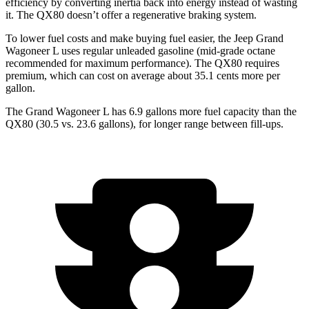
efficiency by converting inertia back into energy instead of wasting
it. The QX80 doesn’t offer a regenerative braking system.
To lower fuel costs and make buying fuel easier, the Jeep Grand
Wagoneer L uses regular unleaded gasoline (mid-grade octane
recommended for maximum performance). The QX80 requires
premium, which can
cost on average about 35.1 cents more per
gallon.
The Grand Wagoneer L has 6.9 gallons more fuel capacity than the
QX80 (30.5 vs. 23.6 gallons), for longer range between fill-ups.