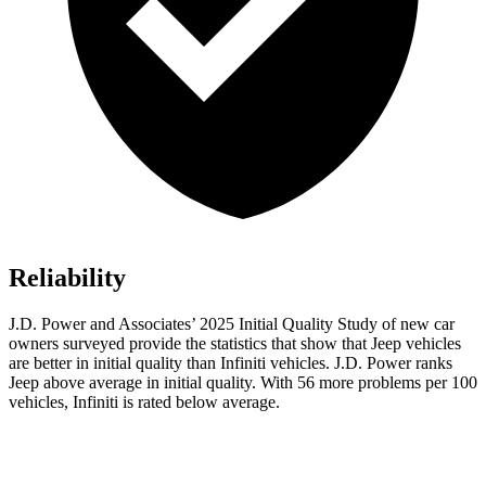
Reliability
J.D. Power and Associates’ 2025 Initial Quality Study of new car
owners surveyed provide the statistics that show that Jeep vehicles
are better in initial quality than Infiniti vehicles. J.D. Power ranks
Jeep above average in initial quality. With 56 more problems per 100
vehicles, Infiniti is rated below average.