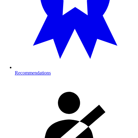
Recommendations