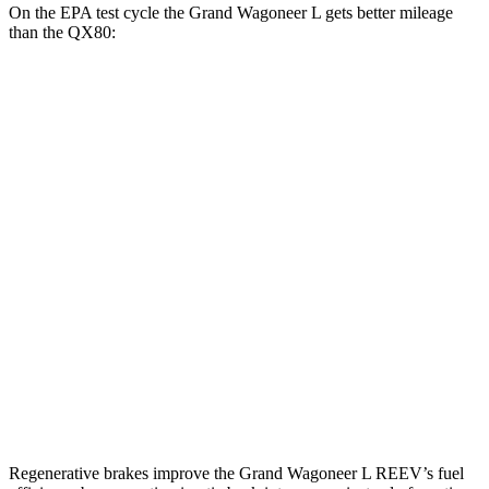
On the EPA test cycle the Grand Wagoneer L gets better mileage
than the QX80:
MPG
Grand Wagoneer L
RWD
3.0 turbo 6-cyl.
17 city/24 hwy
AWD
3.0 turbo 6-cyl.
16 city/23 hwy
QX80
RWD
3.5 turbo V6
16 city/20 hwy
AWD
3.5 turbo V6
16 city/19 hwy
Regenerative brakes improve the Grand Wagoneer L REEV’s fuel