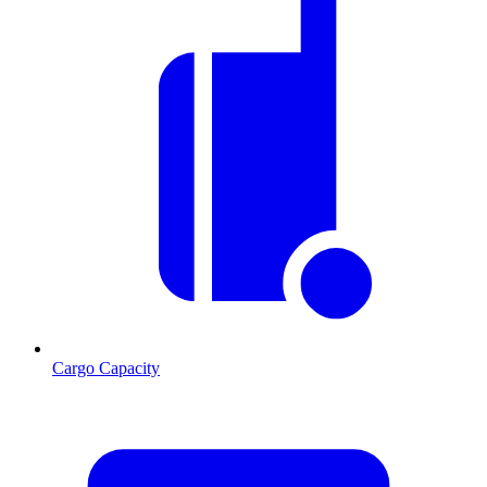
Cargo Capacity