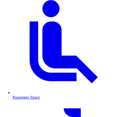
Passenger Space