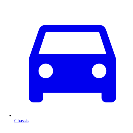
Chassis