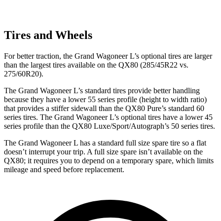
Tires and Wheels
For better traction, the Grand Wagoneer L’s optional tires are larger
than the largest tires
available on the QX80 (285/45R22 vs.
275/60R20).
The Grand Wagoneer L’s standard tires provide better handling
because they have a lower 55 series profile (height to width ratio)
that provides a stiffer sidewall than the QX80 Pure’s standard 60
series tires. The Grand Wagoneer L’s optional tires have a lower 45
series profile than the QX80 Luxe/Sport/Autograph’s 50 series tires.
The Grand Wagoneer L has a standard full size spare tire so a flat
doesn’t interrupt your trip. A full size spare isn’t available on the
QX80; it requires you to depend on a temporary spare, which limits
mileage and speed before replacement.