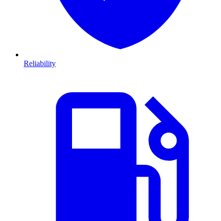
Reliability