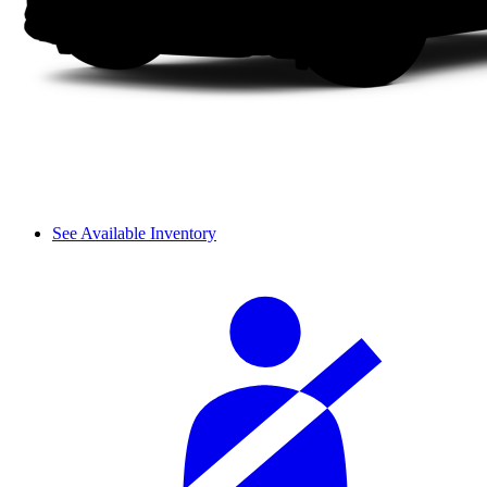
See Available Inventory