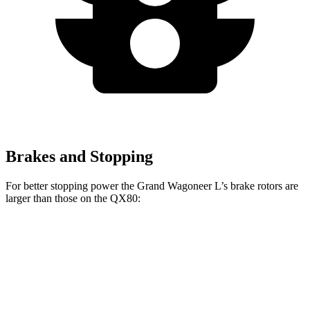
Brakes and Stopping
For better stopping power the Grand Wagoneer L’s brake rotors are
larger than those on the QX80:
Grand Wagoneer L
QX80
Front Rotors
14.9 inches
13.8 inches
Rear Rotors
14.8 inches
13.8 inches