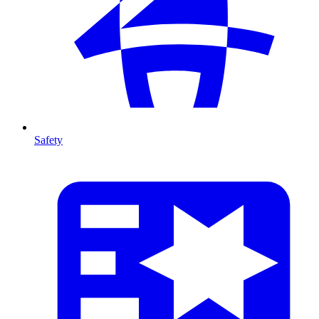
Safety