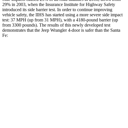
29% in 2003, when the Insurance Institute for Highway Safety
introduced its side barrier test. In order to continue improving
vehicle safety, the IIHS has started using a more severe side impact
test: 37 MPH (up from 31 MPH), with a 4180-pound barrier (up
from 3300 pounds). The results of this newly developed test
demonstrates that the Jeep Wrangler 4-door is safer than the Santa
Fe:
Wrangler
Santa Fe
Overall Evaluation
GOOD
GOOD
Driver Injury Measures
Head/Neck
GOOD
GOOD
Head Injury Criterion
33
89
Neck Tension
134 lbs.
223 lbs.