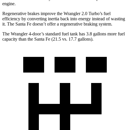
engine.
Regenerative brakes improve the Wrangler 2.0 Turbo’s fuel
efficiency by converting inertia back into energy instead of wasting
it. The Santa Fe doesn’t offer a regenerative braking system.
The Wrangler 4-door’s standard fuel tank has 3.8 gallons more fuel
capacity than the Santa Fe (21.5 vs. 17.7 gallons).