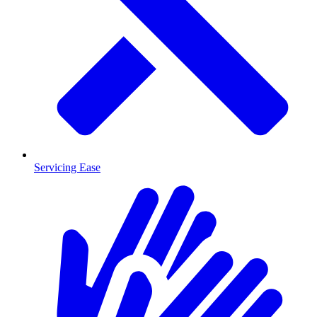
Servicing Ease