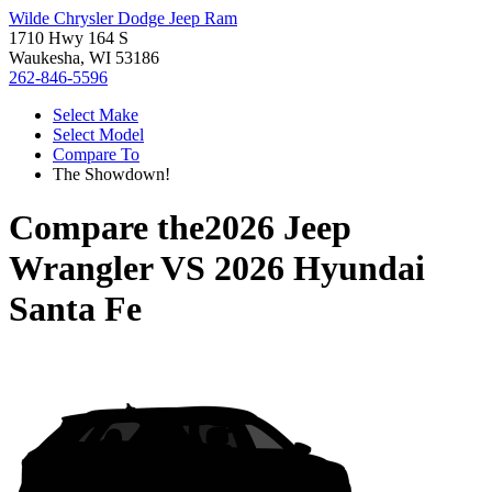
Wilde Chrysler Dodge Jeep Ram
1710 Hwy 164 S
Waukesha, WI 53186
262-846-5596
Select Make
Select Model
Compare To
The Showdown!
Compare the
2026 Jeep
Wrangler
VS
2026 Hyundai
Santa Fe