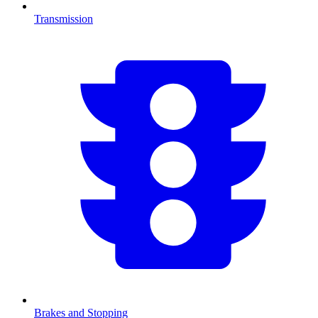
Transmission
Brakes and Stopping