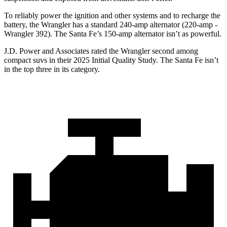
To reliably power the ignition and other systems and to recharge the
battery, the Wrangler has a standard 240-amp alternator (220-amp -
Wrangler 392). The Santa Fe’s 150-amp alternator isn’t as powerful.
J.D. Power and Associates rated the Wrangler second among
compact suvs in their 2025 Initial Quality Study. The Santa Fe isn’t
in the top three in its category.