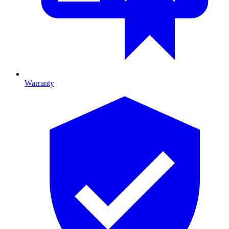
Warranty