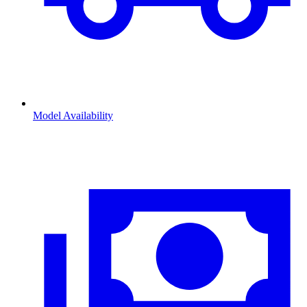
Model Availability