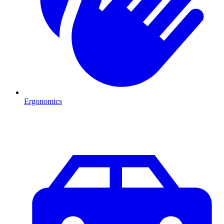
Ergonomics