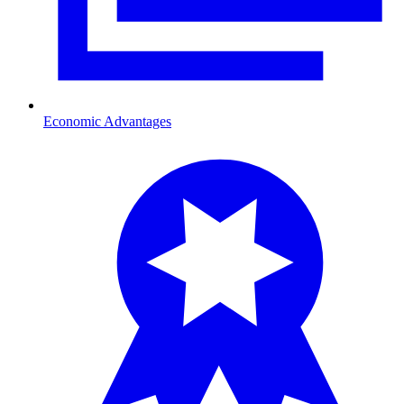
Economic Advantages