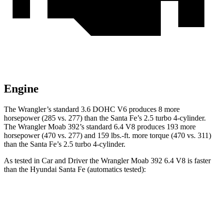
Engine
The Wrangler’s standard 3.6 DOHC V6 produces 8 more
horsepower (285 vs. 277) than the Santa Fe’s 2.5 turbo 4-cylinder.
The Wrangler Moab 392’s standard 6.4 V8 produces 193 more
horsepower (470 vs. 277) and 159 lbs.-ft. more torque (470 vs. 311)
than the Santa Fe’s 2.5 turbo 4-cylinder.
As tested in
Car and Driver
the Wrangler Moab 392 6.4 V8 is faster
than the Hyundai Santa Fe (automatics tested):
Wrangler
Santa Fe