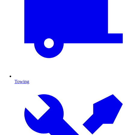
Towing