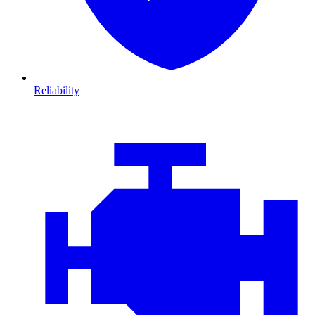
Reliability