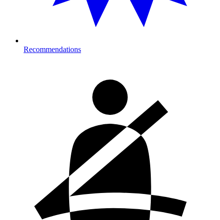
Recommendations