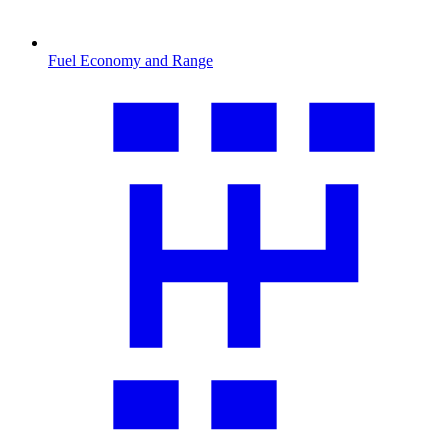
Fuel Economy and Range