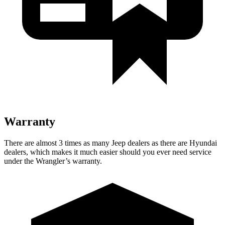
Warranty
There are almost 3 times as many Jeep dealers as there are Hyundai
dealers, which makes it much easier should you ever need service
under the Wrangler’s warranty.