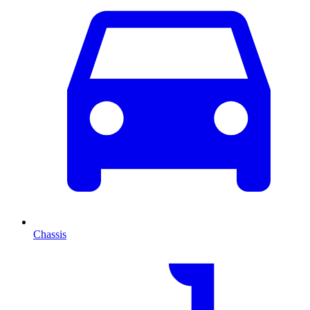
Chassis