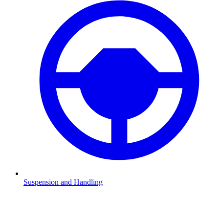
Suspension and Handling