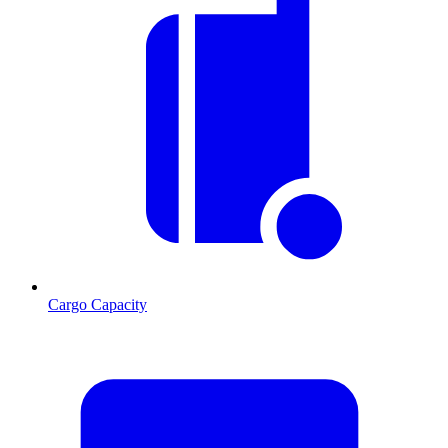
Cargo Capacity