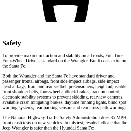
Safety
To provide maximum traction and stability on all roads, Full-Time
Four-Wheel Drive is standard on the Wrangler. But it costs extra on
the Santa Fe.
Both the Wrangler and the Santa Fe have standard driver and
passenger frontal airbags, front side-impact airbags, side-impact
head airbags, front and rear seatbelt pretensioners, height adjustable
front shoulder belts, four-wheel antilock brakes, traction control,
electronic stability systems to prevent skidding, rearview cameras,
available crash mitigating brakes, daytime running lights, blind spot
warning systems, rear parking sensors and rear cross-path warning.
The National Highway Traffic Safety Administration does 35 MPH
front crash tests on new vehicles. In this test, results indicate that the
Jeep Wrangler is safer than the Hyundai Santa Fe: