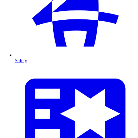
Safety