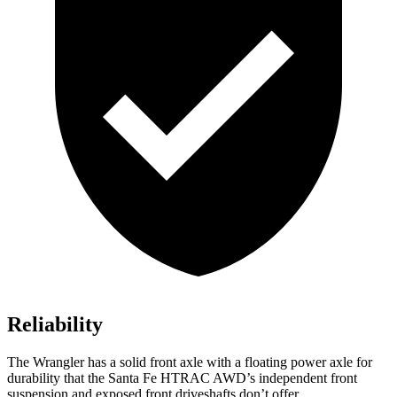
Reliability
The Wrangler has a solid front axle with a floating power axle for
durability that the Santa Fe HTRAC AWD’s independent front
suspension and exposed front driveshafts don’t offer.