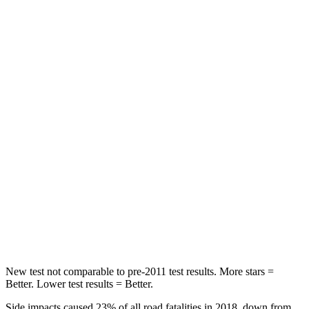
Wrangler
Santa Fe
Passenger
STARS
4 Stars
4 Stars
HIC
281
369
Chest Compression
.6 inches
.6 inches
Neck Compression
102 lbs.
140 lbs.
Leg Forces (l/r)
270/540 lbs.
726/652 lbs.
New test not comparable to pre-2011 test results. More stars =
Better. Lower test results = Better.
Side impacts caused 23% of all road fatalities in 2018, down from