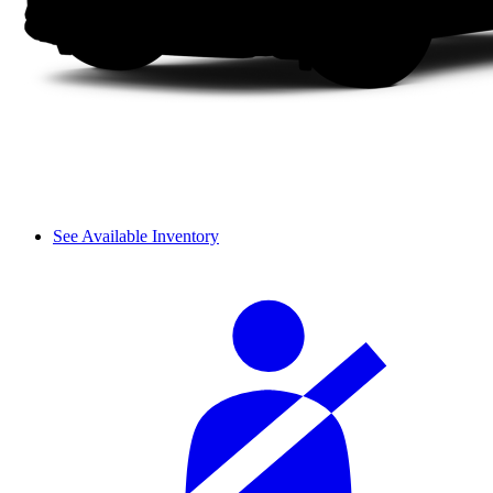
See Available Inventory