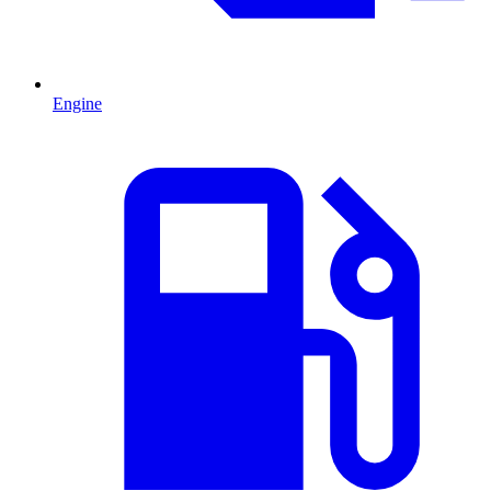
Engine