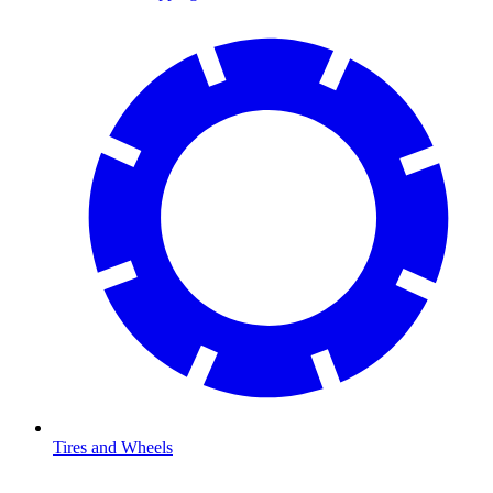
Tires and Wheels