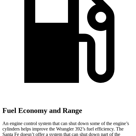
Fuel Economy and Range
An engine control system that can shut down some of the engine’s
cylinders helps improve the Wrangler 392’s fuel efficiency. The
Santa Fe doesn’t offer a system that can shut down part of the