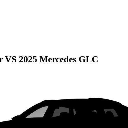
r
VS
2025 Mercedes GLC