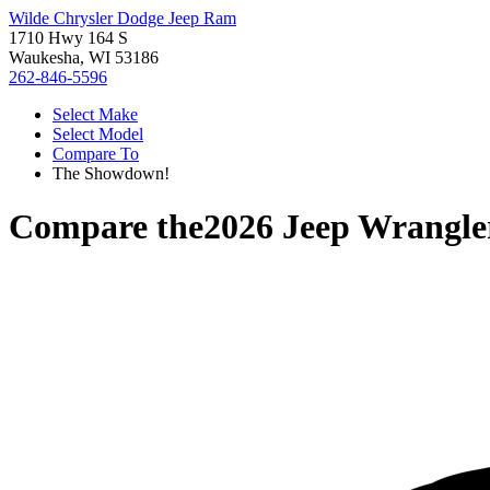
Wilde Chrysler Dodge Jeep Ram
1710 Hwy 164 S
Waukesha, WI 53186
262-846-5596
Select Make
Select Model
Compare To
The Showdown!
Compare the
2026 Jeep Wrangle