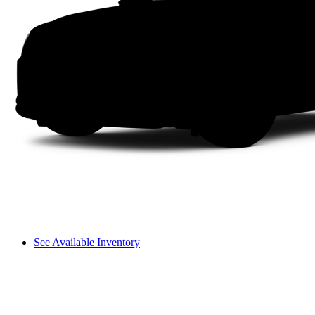
See Available Inventory