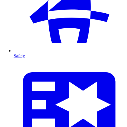
Safety