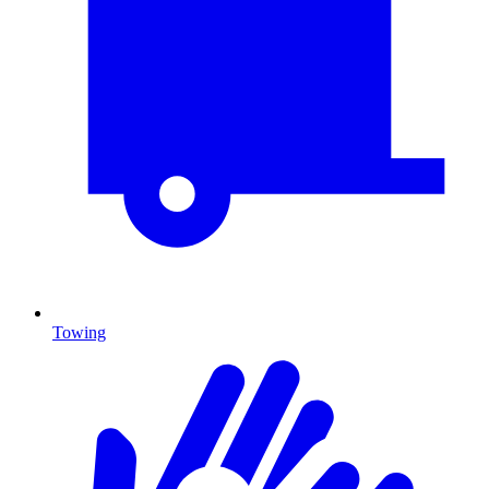
Towing