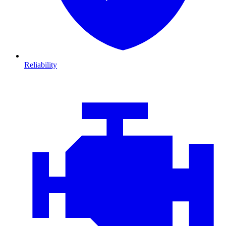
Reliability