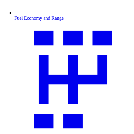
Fuel Economy and Range