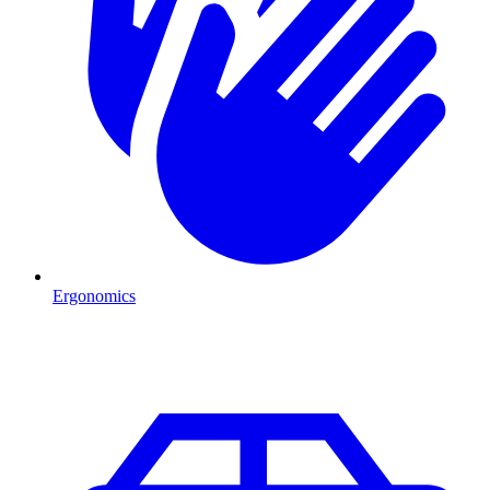
Ergonomics