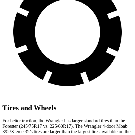
Tires and Wheels
For better traction, the Wrangler has larger standard tires than the
Forester (245/75R17 vs. 225/60R17). The Wrangler 4-door Moab
392/Xteme 35’s tires are larger than the largest tires available on the