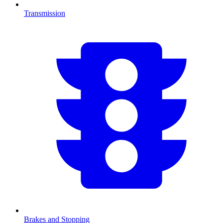
Transmission
Brakes and Stopping