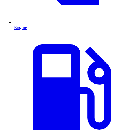
Engine