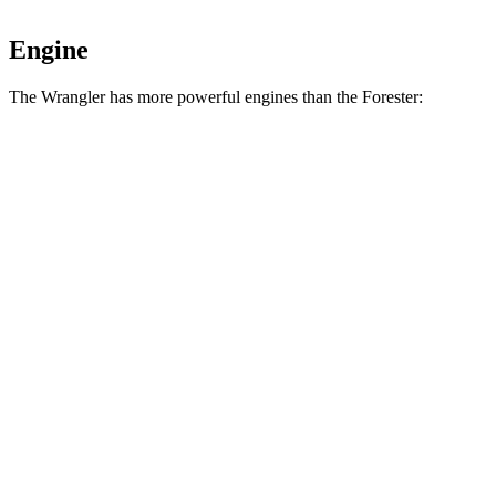
Engine
The Wrangler has more powerful engines than the Forester:
Horsepower
Torque
Wrangler 2.0 turbo 4-cylinder
270 HP
295 lbs.-ft.
Wrangler 3.6 DOHC V6
285 HP
260 lbs.-ft.
Wrangler Moab 392 6.4 V8
470 HP
470 lbs.-ft.
Forester 2.5 DOHC 4-cylinder
180 HP
178 lbs.-ft.
Forester Wilderness 2.5 DOHC 4-cylinder
182 HP
176 lbs.-ft.
Forester 2.5 DOHC 4-cylinder hybrid
194 HP