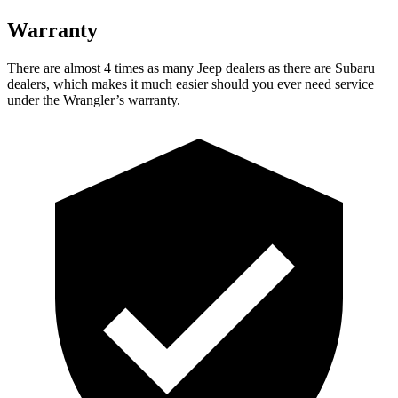
Warranty
There are almost 4 times as many Jeep dealers as there are Subaru
dealers, which makes it much easier should you ever need service
under the Wrangler’s warranty.