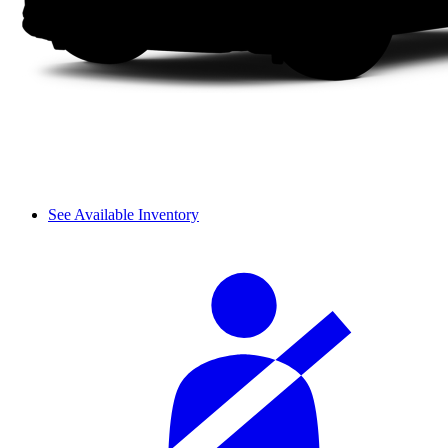
See Available Inventory