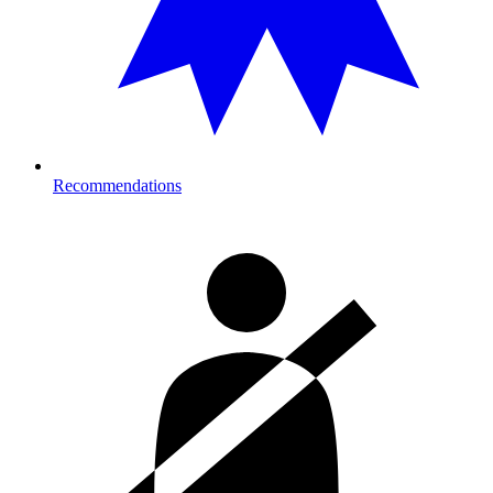
Recommendations