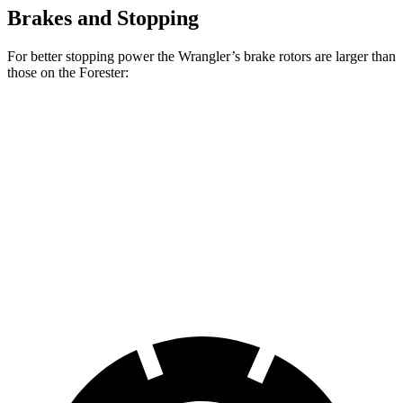
Brakes and Stopping
For better stopping power the Wrangler’s brake rotors are larger than
those on the Forester:
Wrangler
Forester Wilderness
Forester Hybrid
Front Rotors
12.9 inches
12.4 inches
12.6 inches
Rear Rotors
12.9 inches
11.2 inches
11.8 inches
Opt Rear Rotors
14 inches