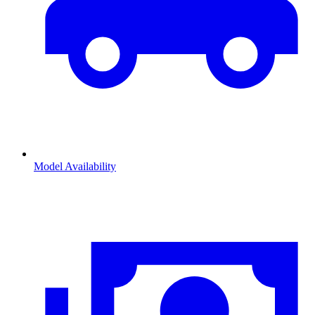
Model Availability