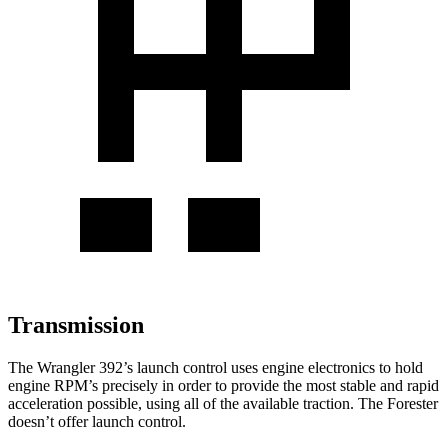
Transmission
The Wrangler 392’s launch control uses engine electronics to hold
engine RPM’s precisely in order to provide the most stable and rapid
acceleration possible, using all of the available traction. The Forester
doesn’t offer launch control.