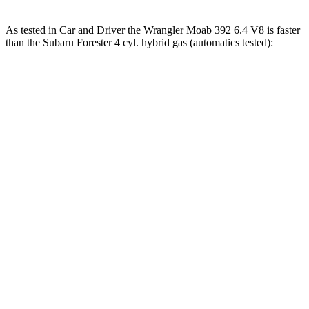
As tested in
Car and Driver
the Wrangler Moab 392 6.4 V8 is faster
than the Subaru Forester 4 cyl. hybrid gas (automatics tested):
Wrangler
Forester
Zero to 60 MPH
4 sec
8.4 sec
Zero to 100 MPH
11.7 sec
22.9 sec
5 to 60 MPH Rolling Start
5.1 sec
9.2 sec
Passing 30 to 50 MPH
2.8 sec
4.2 sec
Passing 50 to 70 MPH
3.5 sec
5.6 sec
Quarter Mile
12.8 sec
16.5 sec
Speed in 1/4 Mile
104 MPH
86 MPH