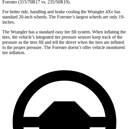
Forester (315/70R17 vs. 235/50R19).
For better ride, handling and brake cooling the Wrangler 4Xe has
standard 20-inch wheels. The Forester’s largest wheels are only 19-
inches.
The Wrangler has a standard easy tire fill system. When inflating the
tires, the vehicle’s integrated tire pressure sensors keep track of the
pressure as the tires fill and tell the driver when the tires are inflated
to the proper pressure. The Forester doesn’t offer vehicle monitored
tire inflation.