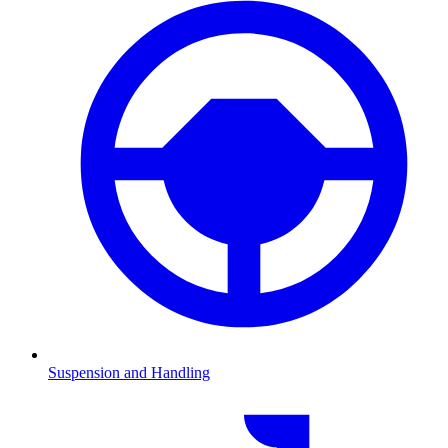
Suspension and Handling