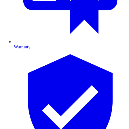
Warranty