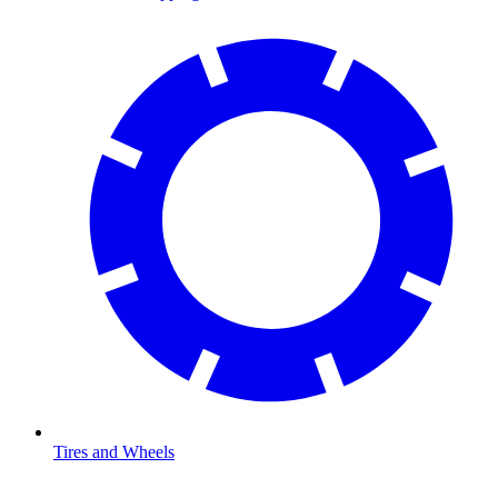
Tires and Wheels