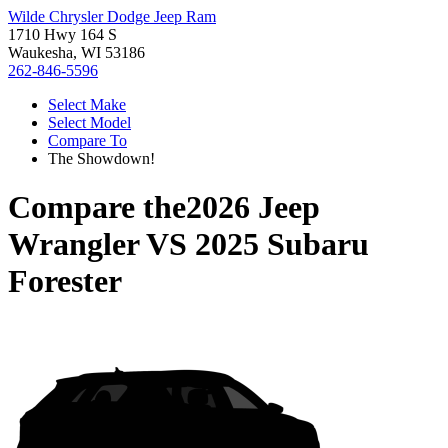
Wilde Chrysler Dodge Jeep Ram
1710 Hwy 164 S
Waukesha, WI 53186
262-846-5596
Select Make
Select Model
Compare To
The Showdown!
Compare the
2026 Jeep
Wrangler
VS
2025 Subaru
Forester