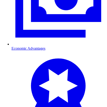
Economic Advantages