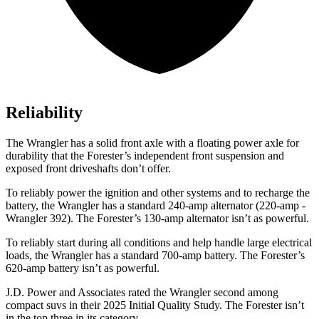
Reliability
The Wrangler has a solid front axle with a floating power axle for
durability that the Forester’s independent front suspension and
exposed front driveshafts don’t offer.
To reliably power the ignition and other systems and to recharge the
battery, the Wrangler has a standard 240-amp alternator (220-amp -
Wrangler 392). The Forester’s 130-amp alternator isn’t as powerful.
To reliably start during all conditions and help handle large electrical
loads, the Wrangler has a standard 700-amp battery. The Forester’s
620-amp battery isn’t as powerful.
J.D. Power and Associates rated the Wrangler second among
compact suvs in their 2025 Initial Quality Study. The Forester isn’t
in the top three in its category.