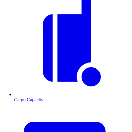
Cargo Capacity