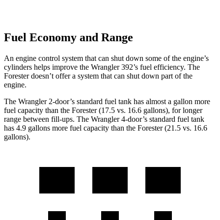
Fuel Economy and Range
An engine control system that can shut down some of the engine’s
cylinders helps improve the Wrangler 392’s fuel efficiency. The
Forester doesn’t offer a system that can shut down part of the
engine.
The Wrangler 2-door’s standard fuel tank has almost a gallon more
fuel capacity than the Forester (17.5 vs. 16.6 gallons), for longer
range between fill-ups. The Wrangler 4-door’s standard fuel tank
has 4.9 gallons more fuel capacity than the Forester (21.5 vs. 16.6
gallons).