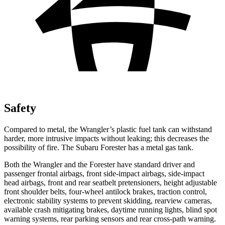
Safety
Compared to metal, the Wrangler’s plastic fuel tank can withstand
harder, more intrusive impacts without leaking; this decreases the
possibility of fire. The Subaru Forester has a metal gas tank.
Both the Wrangler and the Forester have standard driver and
passenger frontal airbags, front side-impact airbags, side-impact
head airbags, front and rear seatbelt pretensioners, height adjustable
front shoulder belts, four-wheel antilock brakes, traction control,
electronic stability systems to prevent skidding, rearview cameras,
available crash mitigating brakes, daytime running lights, blind spot
warning systems, rear parking sensors and rear cross-path warning.