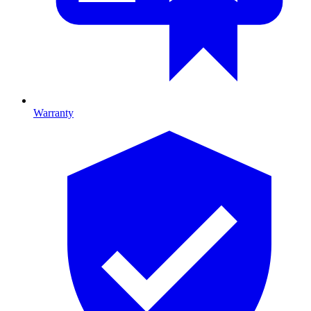
Warranty