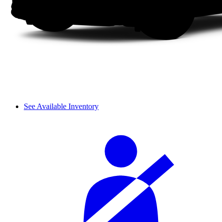
See Available Inventory