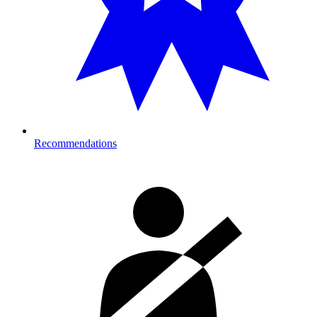
Recommendations