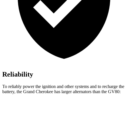
Reliability
To reliably power the ignition and other systems and to recharge the
battery, the Grand Cherokee has larger alternators than the GV80:
Grand Cherokee
GV80
Standard Alternator
160 amps
150 amps