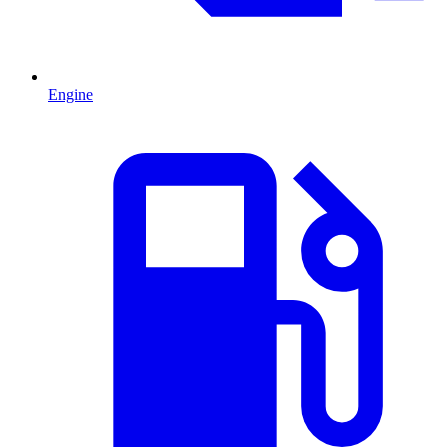
Engine