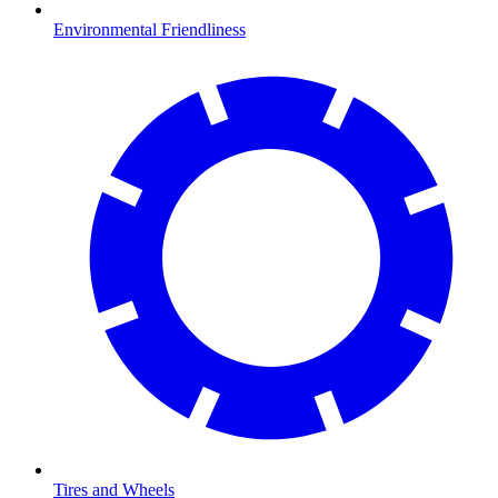
Environmental Friendliness
Tires and Wheels