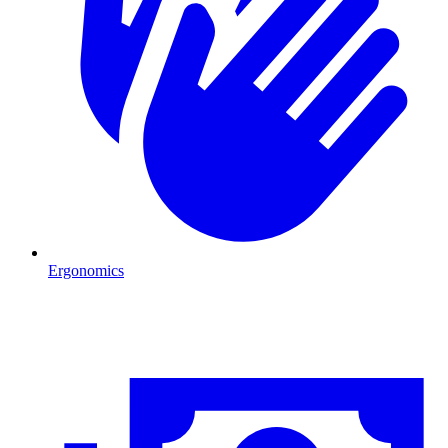
Ergonomics