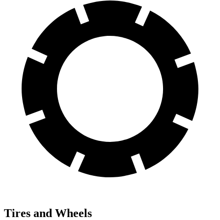
Tires and Wheels