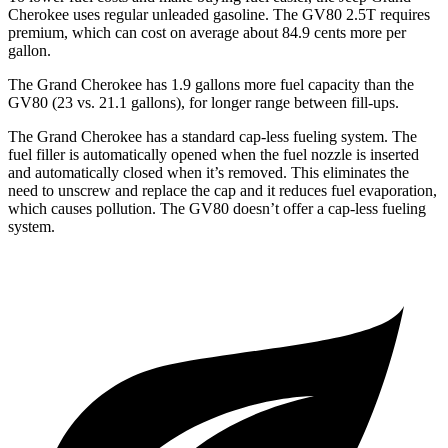
Cherokee uses regular unleaded gasoline. The GV80 2.5T requires
premium, which can cost on average about 84.9 cents more per
gallon.
The Grand Cherokee has 1.9 gallons more fuel capacity than the
GV80 (23 vs. 21.1 gallons), for longer range between fill-ups.
The Grand Cherokee has a standard cap-less fueling system. The
fuel filler is automatically opened when the fuel nozzle is inserted
and automatically closed when it’s removed. This eliminates the
need to unscrew and replace the cap and it reduces fuel evaporation,
which causes pollution. The GV80 doesn’t offer a cap-less fueling
system.