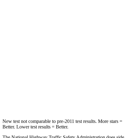
Passenger
STARS
5 Stars
4 Stars
HIC
137
263
Chest Compression
.6 inches
.6 inches
Neck Injury Risk
28%
34%
Neck Stress
125 lbs.
228 lbs.
Neck Compression
41 lbs.
65 lbs.
Leg Forces (l/r)
400/347 lbs.
388/497 lbs.
New test not comparable to pre-2011 test results. More stars =
Better. Lower test results = Better.
The National Highway Traffic Safety Administration does side