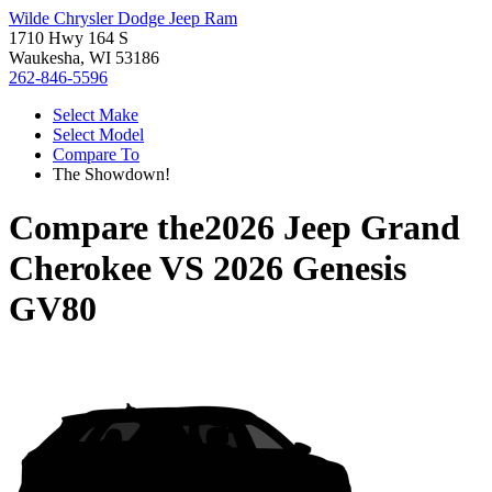
Wilde Chrysler Dodge Jeep Ram
1710 Hwy 164 S
Waukesha, WI 53186
262-846-5596
Select Make
Select Model
Compare To
The Showdown!
Compare the
2026 Jeep Grand
Cherokee
VS
2026 Genesis
GV80