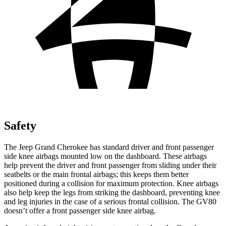
Safety
The Jeep Grand Cherokee has standard driver and front passenger
side knee airbags mounted low on the dashboard. These airbags
help prevent the driver and front passenger from sliding under their
seatbelts or the main frontal airbags; this keeps them better
positioned during a collision for maximum protection. Knee airbags
also help keep the legs from striking the dashboard, preventing knee
and leg injuries in the case of a serious frontal collision. The GV80
doesn’t offer a front passenger side knee airbag.