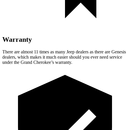
Warranty
There are almost 11 times as many Jeep dealers as there are Genesis
dealers, which makes it much easier should you ever need service
under the Grand Cherokee’s warranty.