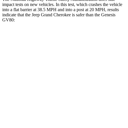
impact tests on new vehicles. In this test, which crashes the vehicle
into a flat barrier at 38.5 MPH and into a post at 20 MPH, results
indicate that the Jeep Grand Cherokee is safer than the Genesis
GV80:
Grand Cherokee
GV80
Front Seat
STARS
5 Stars
5 Stars
Hip Force
235 lbs.
335 lbs.
Into Pole
STARS
5 Stars
5 Stars
Max Damage Depth
14 inches
14 inches