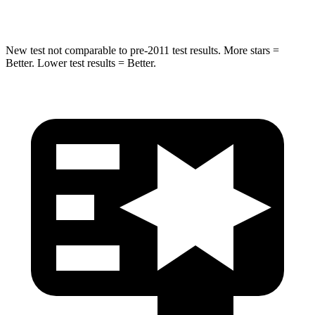
Hip Force
528 lbs.
640 lbs.
New test not comparable to pre-2011 test results. More stars =
Better. Lower test results = Better.