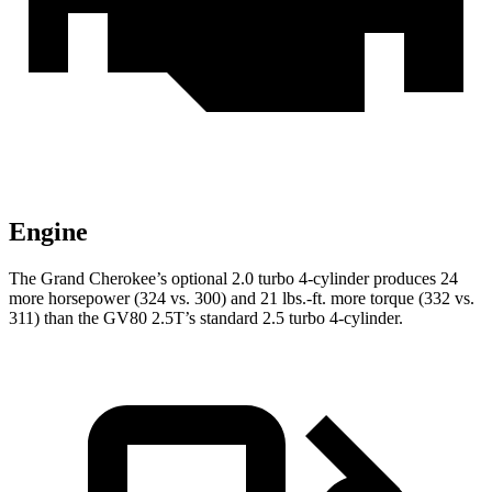
Engine
The Grand Cherokee’s optional 2.0 turbo 4-cylinder produces 24
more horsepower (324 vs. 300) and 21 lbs.-ft. more torque (332 vs.
311) than the GV80 2.5T’s standard 2.5 turbo 4-cylinder.