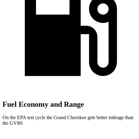
Fuel Economy and Range
On the EPA test cycle the Grand Cherokee gets better mileage than
the GV80: