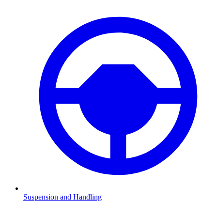
Suspension and Handling