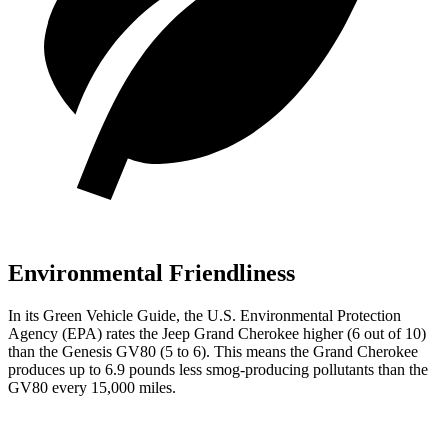
Environmental Friendliness
In its
Green Vehicle Guide
, the U.S. Environmental Protection
Agency (EPA) rates the Jeep Grand Cherokee higher (6 out of 10)
than the Genesis GV80 (5 to 6). This means the Grand Cherokee
produces up to 6.9 pounds less smog-producing pollutants than the
GV80 every 15,000 miles.