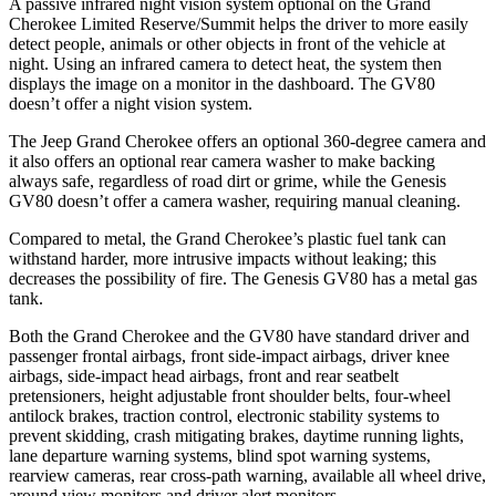
A passive infrared night vision system optional on the Grand
Cherokee Limited Reserve/Summit helps the driver to more easily
detect people, animals or other objects in front of the vehicle at
night. Using an infrared camera to detect heat, the system then
displays the image on a monitor in the dashboard. The GV80
doesn’t offer a night vision system.
The Jeep Grand Cherokee offers an optional 360-degree camera and
it also offers an optional rear camera washer to make backing
always safe, regardless of road dirt or grime, while the Genesis
GV80 doesn’t offer a camera washer, requiring manual cleaning.
Compared to metal, the Grand Cherokee’s plastic fuel tank can
withstand harder, more intrusive impacts without leaking; this
decreases the possibility of fire. The Genesis GV80 has a metal gas
tank.
Both the Grand Cherokee and the GV80 have standard driver and
passenger frontal airbags, front side-impact airbags, driver knee
airbags, side-impact head airbags, front and rear seatbelt
pretensioners, height adjustable front shoulder belts, four-wheel
antilock brakes, traction control, electronic stability systems to
prevent skidding, crash mitigating brakes, daytime running lights,
lane departure warning systems, blind spot warning systems,
rearview cameras, rear cross-path warning, available all wheel drive,
around view monitors and driver alert monitors.