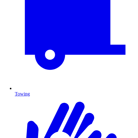
Towing