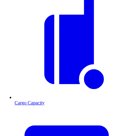
Cargo Capacity