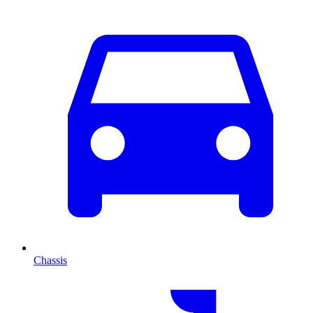
Chassis