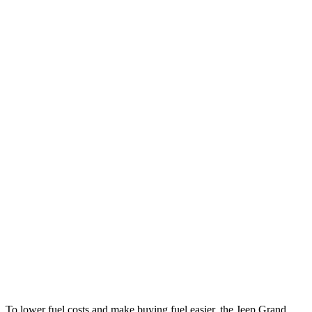
MPG
Grand Cherokee
RWD
2.0 turbo 4-cyl.
21 city/27 hwy
AWD
2.0 turbo 4-cyl.
21 city/26 hwy
3.6 DOHC V6
19 city/26 hwy
GV80
RWD
2.5 turbo 4-cyl.
20 city/26 hwy
AWD
2.5 turbo 4-cyl.
19 city/24 hwy
3.5 turbo V6
16 city/22 hwy
To lower fuel costs and make buying fuel easier, the Jeep Grand