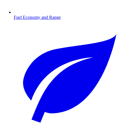
Fuel Economy and Range