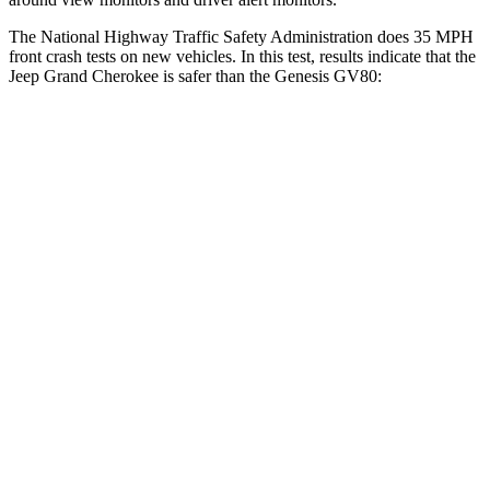
The National Highway Traffic Safety Administration does 35 MPH
front crash tests on new vehicles. In this test, results indicate that the
Jeep Grand Cherokee is safer than the Genesis GV80:
Grand Cherokee
GV80
OVERALL STARS
5 Stars
4 Stars
Driver
STARS
5 Stars
4 Stars
HIC
129
328
Neck Injury Risk
21%
24.1%
Neck Stress
152 lbs.
157 lbs.