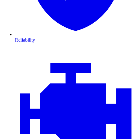
Reliability