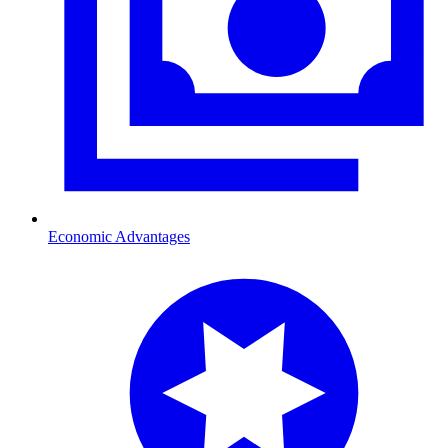
Economic Advantages