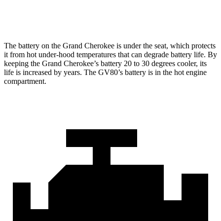
Optional Alternator
240 amps
180 amps
The battery on the Grand Cherokee is under the seat, which protects
it from hot under-hood temperatures that can degrade battery life. By
keeping the Grand Cherokee’s battery 20 to 30 degrees cooler, its
life is increased by years. The GV80’s battery is in the hot engine
compartment.