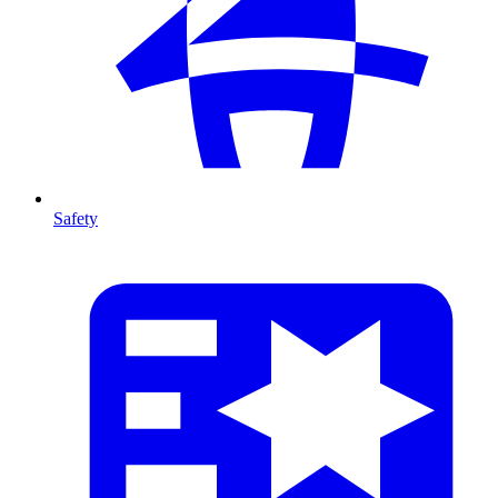
Safety